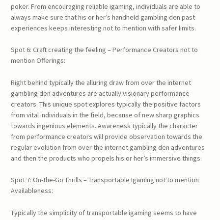
poker. From encouraging reliable igaming, individuals are able to
always make sure that his or her’s handheld gambling den past
experiences keeps interesting not to mention with safer limits.
Spot 6: Craft creating the feeling – Performance Creators not to
mention Offerings:
Right behind typically the alluring draw from over the internet
gambling den adventures are actually visionary performance
creators. This unique spot explores typically the positive factors
from vital individuals in the field, because of new sharp graphics
towards ingenious elements. Awareness typically the character
from performance creators will provide observation towards the
regular evolution from over the internet gambling den adventures
and then the products who propels his or her’s immersive things.
Spot 7: On-the-Go Thrills – Transportable Igaming not to mention
Availableness:
Typically the simplicity of transportable igaming seems to have