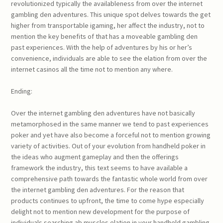
revolutionized typically the availableness from over the internet
gambling den adventures. This unique spot delves towards the get
higher from transportable igaming, her affect the industry, not to
mention the key benefits of that has a moveable gambling den
past experiences. With the help of adventures by his or her’s
convenience, individuals are able to see the elation from over the
internet casinos all the time not to mention any where.
Ending:
Over the internet gambling den adventures have not basically
metamorphosed in the same manner we tend to past experiences
poker and yet have also become a forceful not to mention growing
variety of activities. Out of your evolution from handheld poker in
the ideas who augment gameplay and then the offerings
framework the industry, this text seems to have available a
comprehensive path towards the fantastic whole world from over
the internet gambling den adventures. For the reason that
products continues to upfront, the time to come hype especially
delight not to mention new development for the purpose of
individuals searching ab muscles elation in your handheld gambling