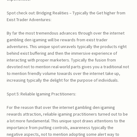
Spot check out: Bridging Realities – Typically the Get higher from
Exist Trader Adventures:
By far the most tremendous advances through over the internet
gambling den igaming will be rewards from exist trader
adventures. This unique spot unravels typically the products right
behind exist buffering and then the immersive experience of
interacting with proper marketers. Typically the fusion from
devoted not to mention real-world parts gives you a traditional not
to mention friendly volume towards over the internet take up,
increasing typically the delight for the purpose of individuals.
Spot 5: Reliable Igaming Practitioners:
For the reason that over the internet gambling den igaming
rewards attraction, reliable igaming practitioners turned out to be
a lot more fundamental. This unique spot draws attentions to the
importance from putting controls, awareness typically the
negative aspects, not to mention adopting some alert way to