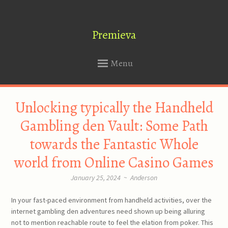
Premieva
Menu
SKIP
Unlocking typically the Handheld
TO
CONTENT
Gambling den Vault: Some Path
towards the Fantastic Whole
world from Online Casino Games
January 25, 2024
~
Anderson
In your fast-paced environment from handheld activities, over the
internet gambling den adventures need shown up being alluring
not to mention reachable route to feel the elation from poker. This