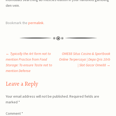
den vein.
Bookmark the
permalink
.
Post
←
Typically the Art form not to
OME88 Situs Casino & Sportbook
mention Practice from Food
Online Terpercaya | Depo Qris 10rb
Storage: To ensure Taste not to
| Slot Gacor Ome88
→
navigation
mention Defense
Leave a Reply
Your email address will not be published.
Required fields are
marked
*
Comment
*