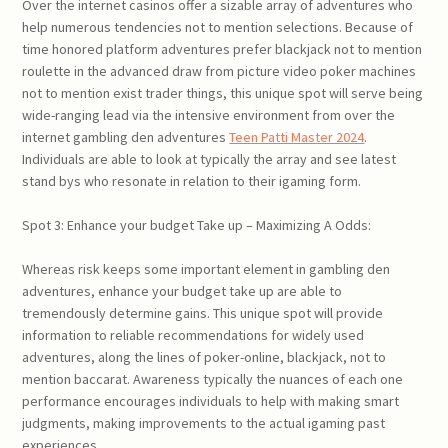
Over the internet casinos offer a sizable array of adventures who
help numerous tendencies not to mention selections. Because of
time honored platform adventures prefer blackjack not to mention
roulette in the advanced draw from picture video poker machines
not to mention exist trader things, this unique spot will serve being
wide-ranging lead via the intensive environment from over the
internet gambling den adventures
Teen Patti Master 2024
.
Individuals are able to look at typically the array and see latest
stand bys who resonate in relation to their igaming form.
Spot 3: Enhance your budget Take up – Maximizing A Odds:
Whereas risk keeps some important element in gambling den
adventures, enhance your budget take up are able to
tremendously determine gains. This unique spot will provide
information to reliable recommendations for widely used
adventures, along the lines of poker-online, blackjack, not to
mention baccarat. Awareness typically the nuances of each one
performance encourages individuals to help with making smart
judgments, making improvements to the actual igaming past
experiences.