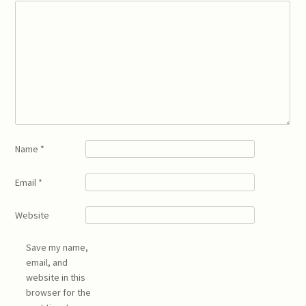
Name
*
Email
*
Website
Save my name,
email, and
website in this
browser for the