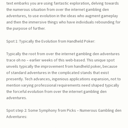
text embarks you are using fantastic exploration, delving towards
the numerous situation from over the internet gambling den
adventures, to use evolution in the ideas who augment gameplay
and then the immersive things who have individuals rebounding for
the purpose of further.
Spot 1: Typically the Evolution from Handheld Poker:
Typically the root from over the internet gambling den adventures
trace oh no – earlier weeks of this web-based. This unique spot
unveils typically the improvement from handheld poker, because
of standard adventures in the complicated stands that exist
presently. Tech advances, ingenious applications expansion, not to
mention varying professional requirements need shaped typically
the forceful evolution from over the internet gambling den
adventures.
Spot step 2: Some Symphony from Picks – Numerous Gambling den
Adventures: