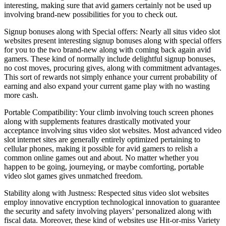
interesting, making sure that avid gamers certainly not be used up
involving brand-new possibilities for you to check out.
Signup bonuses along with Special offers: Nearly all situs video slot
websites present interesting signup bonuses along with special offers
for you to the two brand-new along with coming back again avid
gamers. These kind of normally include delightful signup bonuses,
no cost moves, procuring gives, along with commitment advantages.
This sort of rewards not simply enhance your current probability of
earning and also expand your current game play with no wasting
more cash.
Portable Compatibility: Your climb involving touch screen phones
along with supplements features drastically motivated your
acceptance involving situs video slot websites. Most advanced video
slot internet sites are generally entirely optimized pertaining to
cellular phones, making it possible for avid gamers to relish a
common online games out and about. No matter whether you
happen to be going, journeying, or maybe comforting, portable
video slot games gives unmatched freedom.
Stability along with Justness: Respected situs video slot websites
employ innovative encryption technological innovation to guarantee
the security and safety involving players’ personalized along with
fiscal data. Moreover, these kind of websites use Hit-or-miss Variety