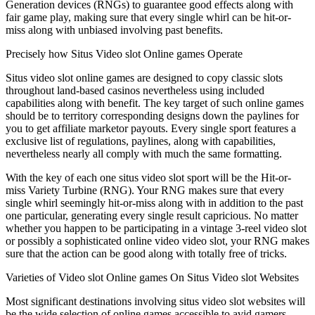
Generation devices (RNGs) to guarantee good effects along with
fair game play, making sure that every single whirl can be hit-or-
miss along with unbiased involving past benefits.
Precisely how Situs Video slot Online games Operate
Situs video slot online games are designed to copy classic slots
throughout land-based casinos nevertheless using included
capabilities along with benefit. The key target of such online games
should be to territory corresponding designs down the paylines for
you to get affiliate marketor payouts. Every single sport features a
exclusive list of regulations, paylines, along with capabilities,
nevertheless nearly all comply with much the same formatting.
With the key of each one situs video slot sport will be the Hit-or-
miss Variety Turbine (RNG). Your RNG makes sure that every
single whirl seemingly hit-or-miss along with in addition to the past
one particular, generating every single result capricious. No matter
whether you happen to be participating in a vintage 3-reel video slot
or possibly a sophisticated online video video slot, your RNG makes
sure that the action can be good along with totally free of tricks.
Varieties of Video slot Online games On Situs Video slot Websites
Most significant destinations involving situs video slot websites will
be the wide selection of online games accessible to avid gamers.