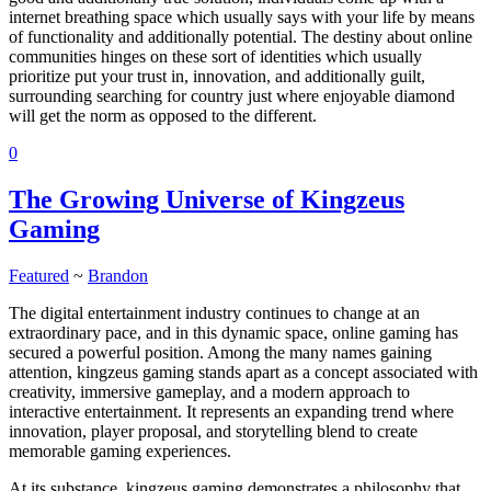
internet breathing space which usually says with your life by means
of functionality and additionally potential. The destiny about online
communities hinges on these sort of identities which usually
prioritize put your trust in, innovation, and additionally guilt,
surrounding searching for country just where enjoyable diamond
will get the norm as opposed to the different.
0
The Growing Universe of Kingzeus
Gaming
Featured
~
Brandon
The digital entertainment industry continues to change at an
extraordinary pace, and in this dynamic space, online gaming has
secured a powerful position. Among the many names gaining
attention, kingzeus gaming stands apart as a concept associated with
creativity, immersive gameplay, and a modern approach to
interactive entertainment. It represents an expanding trend where
innovation, player proposal, and storytelling blend to create
memorable gaming experiences.
At its substance, kingzeus gaming demonstrates a philosophy that