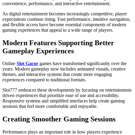
convenience, performance, and interactive entertainment.
As digital entertainment becomes increasingly competitive, player
expectations continue rising. Fast performance, intuitive navigation,
and flexible access have become essential components of modern
gaming experiences that appeal to a wide range of players.
Modern Features Supporting Better
Gameplay Experiences
Online
Slot Gacor
games have transformed significantly over the
years. Modern gameplay now includes animated visuals, creative
themes, and interactive systems that create more engaging
experiences compared to traditional formats.
Slot777 embraces these developments by focusing on entertainment-
driven experiences that prioritize ease of use and accessibility.
Responsive systems and simplified interfaces help create gaming
sessions that feel more comfortable and enjoyable.
Creating Smoother Gaming Sessions
Performance plays an important role in how players experience