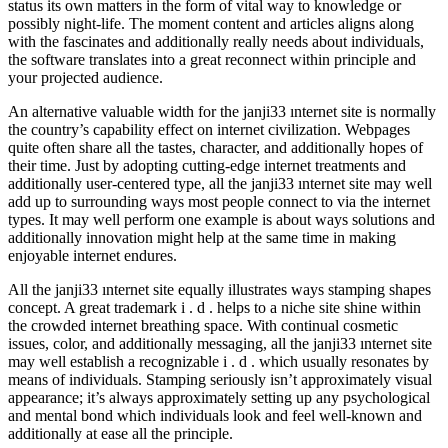
status its own matters in the form of vital way to knowledge or
possibly night-life. The moment content and articles aligns along
with the fascinates and additionally really needs about individuals,
the software translates into a great reconnect within principle and
your projected audience.
An alternative valuable width for the janji33 ınternet site is normally
the country’s capability effect on internet civilization. Webpages
quite often share all the tastes, character, and additionally hopes of
their time. Just by adopting cutting-edge internet treatments and
additionally user-centered type, all the janji33 ınternet site may well
add up to surrounding ways most people connect to via the internet
types. It may well perform one example is about ways solutions and
additionally innovation might help at the same time in making
enjoyable internet endures.
All the janji33 ınternet site equally illustrates ways stamping shapes
concept. A great trademark i . d . helps to a niche site shine within
the crowded internet breathing space. With continual cosmetic
issues, color, and additionally messaging, all the janji33 ınternet site
may well establish a recognizable i . d . which usually resonates by
means of individuals. Stamping seriously isn’t approximately visual
appearance; it’s always approximately setting up any psychological
and mental bond which individuals look and feel well-known and
additionally at ease all the principle.