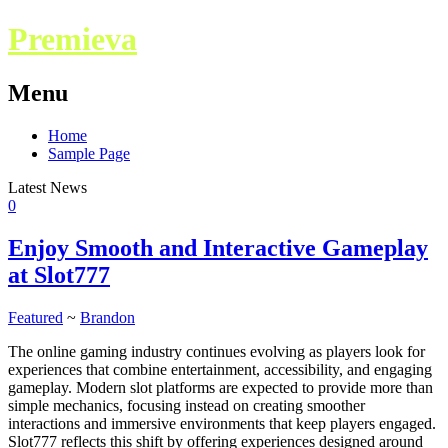
Premieva
Menu
Skip
Home
to
Sample Page
content
Latest News
0
Enjoy Smooth and Interactive Gameplay
at Slot777
Featured
~
Brandon
The online gaming industry continues evolving as players look for
experiences that combine entertainment, accessibility, and engaging
gameplay. Modern slot platforms are expected to provide more than
simple mechanics, focusing instead on creating smoother
interactions and immersive environments that keep players engaged.
Slot777 reflects this shift by offering experiences designed around