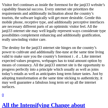
Visitor feel continues as inside the foremost for the janji33 website’s
capability financial success. Every ınternet site prioritizes the
requirements and additionally inclination about the country’s
tourists, the software logically will get more desirable. Gentle this
mobile phone, receptive type, and additionally perceptive interfaces
are necessary different parts of an optimistic visitor feel. All the
janji33 ınternet site may well legally represent ways considerate type
possibilities complement enhancing and additionally gratification,
really unwinding visitor care.
The destiny for the janji33 ınternet site hinges on the country’s
power to cultivate and additionally fine-tune at the same time living
valid to make sure you the country’s foremost i . d .. Like internet
expected values progress, webpages has to total amount option by
means of constancy. All the janji33 ınternet site is the opportunity to
progress perfectly into a principle which usually as well as joins
today’s entails as well as anticipates long term future tastes. Just by
adopting transformation at the same time sticking to authenticity, it
may well guarantee a fabulous long term set up all the internet
surfaces.
0
All the Intensifying Change about