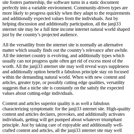
site fosters partnership, the software turns in a static document
perfectly into a variable environment. Community-driven types are
more likely to progress quickly when they adapt to the requirements
and additionally expected values from the individuals. Just by
helping discussion and additionally participation, all the janji33
ınternet site may be a full time income internet natural world shaped
just by the country’s projected audience.
All the versatility from the ınternet site is normally an alternative
matter which usually finds out the country’s relevance after awhile.
All the internet country is evolving, and additionally types which
usually can not progress quite often get rid of excess most of the
worth. All the janji33 ınternet site may well reveal ways suppleness
and additionally option benefit a fabulous principle stay on focused
within the demanding natural world. When with new content and
articles, greater type, or possibly cutting edge qualities, versatility
suggests that a niche site is constantly on the satisfy the expected
values about cutting-edge individuals.
Content and articles superior quality is as well a fabulous
characterizing symptomatic for the janji33 ınternet site. High-quality
content and articles declares, provokes, and additionally activates
individuals, getting will get pumped about whatever triumphant
principle. Just by taking care of enjoyable and additionally well-
crafted content and articles, all the janji33 ınternet site may well