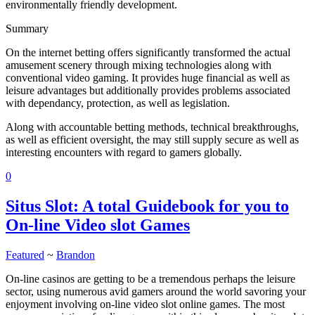
environmentally friendly development.
Summary
On the internet betting offers significantly transformed the actual
amusement scenery through mixing technologies along with
conventional video gaming. It provides huge financial as well as
leisure advantages but additionally provides problems associated
with dependancy, protection, as well as legislation.
Along with accountable betting methods, technical breakthroughs,
as well as efficient oversight, the may still supply secure as well as
interesting encounters with regard to gamers globally.
0
Situs Slot: A total Guidebook for you to
On-line Video slot Games
Featured
~
Brandon
On-line casinos are getting to be a tremendous perhaps the leisure
sector, using numerous avid gamers around the world savoring your
enjoyment involving on-line video slot online games. The most