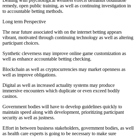
Dealing with psychological wellness effects demands obtainable
remedy, open public training, as well as continuing investigation in
to accountable betting methods.
Long term Perspective
The near future associated with on the internet betting appears
vibrant, motivated through continuing technology as well as altering
participant choices.
Synthetic cleverness may improve online game customization as
well as enhance accountable betting checking.
Blockchain as well as cryptocurrencies may market openness as
well as improve obligations.
Digital as well as increased actuality systems may produce
immersive encounters which duplicate or even exceed bodily
casinos.
Government bodies will have to develop guidelines quickly to
maintain speed along with development, prioritizing participant
security as well as justness.
Effort in between business stakeholders, government bodies, as well
as health care experts is going to be necessary to make sure