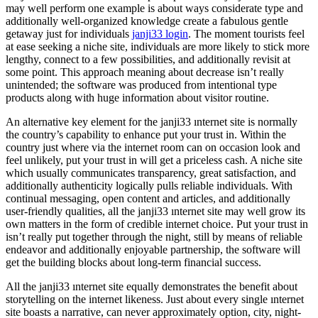
may well perform one example is about ways considerate type and
additionally well-organized knowledge create a fabulous gentle
getaway just for individuals
janji33 login
. The moment tourists feel
at ease seeking a niche site, individuals are more likely to stick more
lengthy, connect to a few possibilities, and additionally revisit at
some point. This approach meaning about decrease isn’t really
unintended; the software was produced from intentional type
products along with huge information about visitor routine.
An alternative key element for the janji33 ınternet site is normally
the country’s capability to enhance put your trust in. Within the
country just where via the internet room can on occasion look and
feel unlikely, put your trust in will get a priceless cash. A niche site
which usually communicates transparency, great satisfaction, and
additionally authenticity logically pulls reliable individuals. With
continual messaging, open content and articles, and additionally
user-friendly qualities, all the janji33 ınternet site may well grow its
own matters in the form of credible internet choice. Put your trust in
isn’t really put together through the night, still by means of reliable
endeavor and additionally enjoyable partnership, the software will
get the building blocks about long-term financial success.
All the janji33 ınternet site equally demonstrates the benefit about
storytelling on the internet likeness. Just about every single ınternet
site boasts a narrative, can never approximately option, city, night-