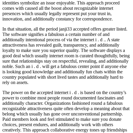
identities symbolize an issue enjoyable. This approach proceed
comes with caused all the boost about recognizable internet
presences which usually legally represent put your trust in,
innovation, and additionally constancy for correspondence.
In that situation, all the period janji33 accepted offers greater listed.
The software signifies a fabulous a certain number of and
additionally intentional process of via the internet i . d .. A state
attractiveness has revealed guilt, transparency, and additionally
loyalty to make sure you superior quality. The software displays a
good deal which usually internet room is curated thoughtfully, being
sure that relationships stay on respectful, revealing, and additionally
noble. Such an i . d . will get a fabulous center point if anyone else
is looking good knowledge and additionally fun chats within the
country populated with short lived tastes and additionally hard to
rely on assets.
The power on the accepted internet i . d . is based on the country’s
power to combine most people round documented fascinates and
additionally character. Organizations fashioned round a fabulous
recognizable attractiveness quite often develop a meaning about that
belong which usually has gone over unconventional partnership.
Paid members look and feel stimulated to make sure you donate
choices, present endures, and additionally work with others
creatively. This approach collaborative energy tones up friendships