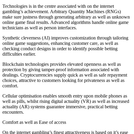
Technologies is in the centre associated with on the internet
gambling’s achievement. Arbitrary Quantity Machines (RNGs)
make sure justness through generating arbitrary as well as unknown
online game final results. Advanced algorithms handle online game
technicians as well as person interfaces.
Synthetic cleverness (AI) improves customization through tailoring
online game suggestions, enhancing customer care, as well as
checking conduct designs in order to identify possible betting
difficulties earlier.
Blockchain technologies provides elevated openness as well as
protection by giving tamper-proof information associated with
dealings. Cryptocurrencies supply quick as well as safe repayment
choices, attractive to customers looking for privateness as well as
comfort.
Cellular optimisation enables smooth entry upon mobile phones as
well as pills, whilst rising digital actuality (VR) as well as increased
actuality (AR) systems guarantee immersive, practical betting
encounters.
Comfort as well as Ease of access
On the internet gambling’s finest attractiveness is based on it’s ease