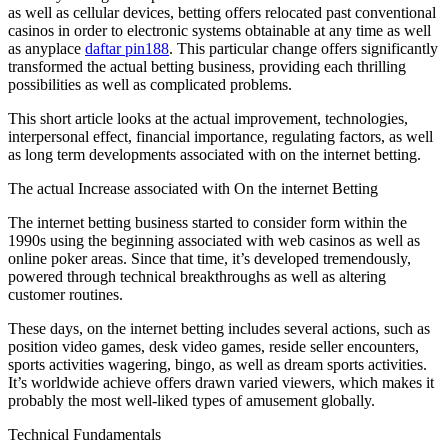
as well as cellular devices, betting offers relocated past conventional
casinos in order to electronic systems obtainable at any time as well
as anyplace
daftar pin188
. This particular change offers significantly
transformed the actual betting business, providing each thrilling
possibilities as well as complicated problems.
This short article looks at the actual improvement, technologies,
interpersonal effect, financial importance, regulating factors, as well
as long term developments associated with on the internet betting.
The actual Increase associated with On the internet Betting
The internet betting business started to consider form within the
1990s using the beginning associated with web casinos as well as
online poker areas. Since that time, it’s developed tremendously,
powered through technical breakthroughs as well as altering
customer routines.
These days, on the internet betting includes several actions, such as
position video games, desk video games, reside seller encounters,
sports activities wagering, bingo, as well as dream sports activities.
It’s worldwide achieve offers drawn varied viewers, which makes it
probably the most well-liked types of amusement globally.
Technical Fundamentals