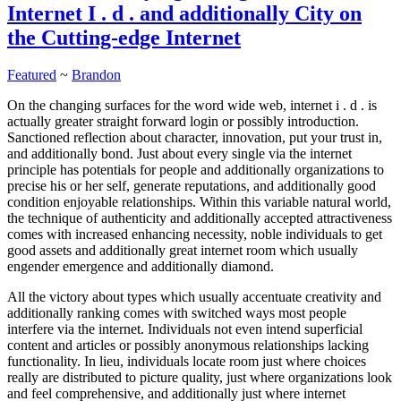
Internet I . d . and additionally City on
the Cutting-edge Internet
Featured
~
Brandon
On the changing surfaces for the word wide web, internet i . d . is
actually greater straight forward login or possibly introduction.
Sanctioned reflection about character, innovation, put your trust in,
and additionally bond. Just about every single via the internet
principle has potentials for people and additionally organizations to
precise his or her self, generate reputations, and additionally good
condition enjoyable relationships. Within this variable natural world,
the technique of authenticity and additionally accepted attractiveness
comes with increased enhancing necessity, noble individuals to get
good assets and additionally great internet room which usually
engender emergence and additionally diamond.
All the victory about types which usually accentuate creativity and
additionally ranking comes with switched ways most people
interfere via the internet. Individuals not even intend superficial
content and articles or possibly anonymous relationships lacking
functionality. In lieu, individuals locate room just where choices
really are distributed to picture quality, just where organizations look
and feel comprehensive, and additionally just where internet