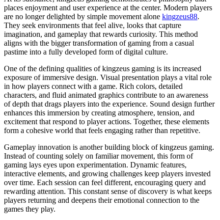
places enjoyment and user experience at the center. Modern players
are no longer delighted by simple movement alone
kingzeus88
.
They seek environments that feel alive, looks that capture
imagination, and gameplay that rewards curiosity. This method
aligns with the bigger transformation of gaming from a casual
pastime into a fully developed form of digital culture.
One of the defining qualities of kingzeus gaming is its increased
exposure of immersive design. Visual presentation plays a vital role
in how players connect with a game. Rich colors, detailed
characters, and fluid animated graphics contribute to an awareness
of depth that drags players into the experience. Sound design further
enhances this immersion by creating atmosphere, tension, and
excitement that respond to player actions. Together, these elements
form a cohesive world that feels engaging rather than repetitive.
Gameplay innovation is another building block of kingzeus gaming.
Instead of counting solely on familiar movement, this form of
gaming lays eyes upon experimentation. Dynamic features,
interactive elements, and growing challenges keep players invested
over time. Each session can feel different, encouraging query and
rewarding attention. This constant sense of discovery is what keeps
players returning and deepens their emotional connection to the
games they play.