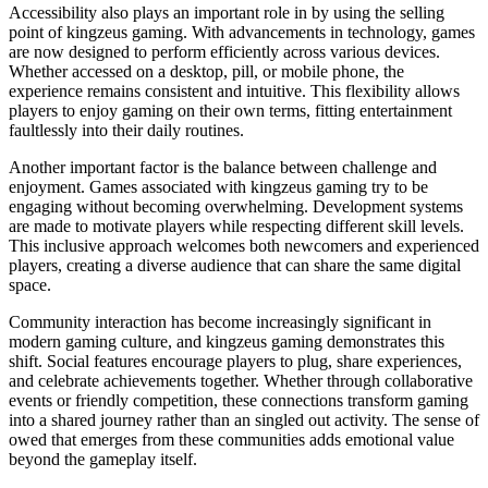
Accessibility also plays an important role in by using the selling
point of kingzeus gaming. With advancements in technology, games
are now designed to perform efficiently across various devices.
Whether accessed on a desktop, pill, or mobile phone, the
experience remains consistent and intuitive. This flexibility allows
players to enjoy gaming on their own terms, fitting entertainment
faultlessly into their daily routines.
Another important factor is the balance between challenge and
enjoyment. Games associated with kingzeus gaming try to be
engaging without becoming overwhelming. Development systems
are made to motivate players while respecting different skill levels.
This inclusive approach welcomes both newcomers and experienced
players, creating a diverse audience that can share the same digital
space.
Community interaction has become increasingly significant in
modern gaming culture, and kingzeus gaming demonstrates this
shift. Social features encourage players to plug, share experiences,
and celebrate achievements together. Whether through collaborative
events or friendly competition, these connections transform gaming
into a shared journey rather than an singled out activity. The sense of
owed that emerges from these communities adds emotional value
beyond the gameplay itself.