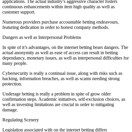
applications. The actual industry’s aggressive character fosters
continuous enhancements within item high quality as well as
customer support.
Numerous providers purchase accountable betting endeavours,
featuring dedication in order to honest company methods.
Dangers as well as Interpersonal Problems
In spite of it’s advantages, on the internet betting bears dangers. The
actual anonymity as well as ease of access can result in betting
dependancy, monetary issues, as well as interpersonal difficulties for
many people.
Cybersecurity is really a continual issue, along with risks such as
hacking, information breaches, as well as scams needing strong
protection.
Underage betting is really a problem in spite of grow older
confirmation steps. Academic initiatives, self-exclusion choices, as
well as investing limitations are crucial in order to mitigating
damage.
Regulating Scenery
Legislation associated with on the internet betting differs