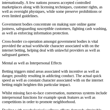
internationally. A few nations possess accepted controlled
marketplaces along with licensing techniques, customer rights, as
well as oversight physiques, while some preserve prohibitions or
even limited guidelines.
Government bodies concentrate on making sure online game
justness, safeguarding susceptible customers, fighting cash washing,
as well as enforcing information protection.
Cross-border co-operation amongst government bodies is vital
provided the actual worldwide character associated with on the
internet betting, helping deal with unlawful providers as well as
safeguard gamers.
Mental as well as Interpersonal Effects
Betting triggers mind areas associated with incentive as well as
danger, possibly resulting in addicting conduct. The actual quick
speed as well as constant character associated with on the internet
betting might heighten this particular impact.
Whilst missing face-to-face conversation, numerous systems include
interpersonal functions for example speak features as well as
competitions in order to promote neighborhood.