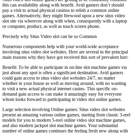
this can availability along with benefit. Avid gamers don’t should
pay a visit to actual physical casinos to relish a common online
games. Alternatively, they might firewood upon a new situs video
slot site via wherever along with when, consequently with a laptop
or computer, product, as well as touch screen phone.
Precisely why Situs Video slot can be so Common
Numerous components help with your world-wide acceptance
involving situs video slot websites. Here are several in the principal
main reasons why they have got received this sort of prevalent lure:
Benefit: To be able to participate in on-line slot machine games via
just about any spot is often a significant destination. Avid gamers
could gain access to situs video slot websites 24/7, no matter
whether in your house as well as moving around, with no wanting
to visit a new actual physical internet casino. This specific on-
demand gain access to can make it amazingly easy for everyone
whom looks forward to participating in video slot online games.
Large selection involving Online games: Situs video slot websites
present an amazing various online games, starting from classic 3-reel
models for you to modern 5-reel online video slot machine games,
and also modern jackpot slot machine games. Your substantial
number of online games continues the feeling fresh new along with