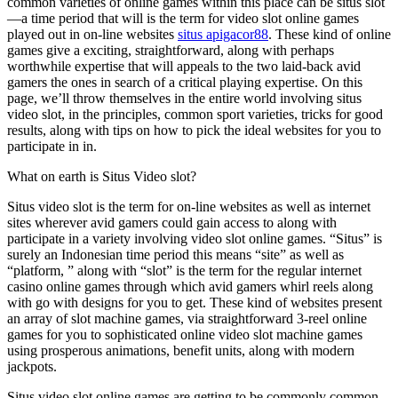
common varieties of online games within this place can be situs slot
—a time period that will is the term for video slot online games
played out in on-line websites
situs apigacor88
. These kind of online
games give a exciting, straightforward, along with perhaps
worthwhile expertise that will appeals to the two laid-back avid
gamers the ones in search of a critical playing expertise. On this
page, we’ll throw themselves in the entire world involving situs
video slot, in the principles, common sport varieties, tricks for good
results, along with tips on how to pick the ideal websites for you to
participate in in.
What on earth is Situs Video slot?
Situs video slot is the term for on-line websites as well as internet
sites wherever avid gamers could gain access to along with
participate in a variety involving video slot online games. “Situs” is
surely an Indonesian time period this means “site” as well as
“platform, ” along with “slot” is the term for the regular internet
casino online games through which avid gamers whirl reels along
with go with designs for you to get. These kind of websites present
an array of slot machine games, via straightforward 3-reel online
games for you to sophisticated online video slot machine games
using prosperous animations, benefit units, along with modern
jackpots.
Situs video slot online games are getting to be commonly common