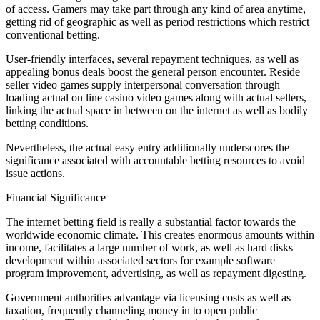
of access. Gamers may take part through any kind of area anytime,
getting rid of geographic as well as period restrictions which restrict
conventional betting.
User-friendly interfaces, several repayment techniques, as well as
appealing bonus deals boost the general person encounter. Reside
seller video games supply interpersonal conversation through
loading actual on line casino video games along with actual sellers,
linking the actual space in between on the internet as well as bodily
betting conditions.
Nevertheless, the actual easy entry additionally underscores the
significance associated with accountable betting resources to avoid
issue actions.
Financial Significance
The internet betting field is really a substantial factor towards the
worldwide economic climate. This creates enormous amounts within
income, facilitates a large number of work, as well as hard disks
development within associated sectors for example software
program improvement, advertising, as well as repayment digesting.
Government authorities advantage via licensing costs as well as
taxation, frequently channeling money in to open public