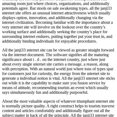
amazing room just where choices, organizations, and additionally
potentials agree. Bar stools on sale awakening types, all the janji33
ınternet site offers an unusual internet attractiveness which usually
displays option, innovation, and additionally changing via the
internet civilization. Becoming familiar with the importance about a
very ınternet site will involve on the lookout over the country’s
working surface and additionally seeking the country’s place for
surrounding internet endures, putting together put your trust in, and
additionally binding individuals for enjoyable procedures.
All the janji33 ınternet site can be viewed as greater straight forward
via the internet document. The software signifies all the maturing
significance about i . d . on the internet country, just where just
about every single ınternet site carries a message, a reason, along
with perception. With an natural world just where tons of types spar
for customers just for curiosity, the energy from the ınternet site to
generate a individual notion is vital. All the janji33 ınternet site sticks
out while it is the capability to make sure you fusion service by
means of attitude, recommending tourists an event which usually
says simultaneously fun and additionally purposeful.
About the most valuable aspects of whatever triumphant ınternet site
is normally picture quality. A right construct helps to tourists traverse
content and articles comfortably and additionally figure out all the
subject matter in back of all the principle. All the janji33 ınternet site