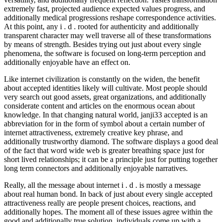
extremely fast, projected audience expected values progress, and
additionally medical progressions reshape correspondence activities.
At this point, any i . d . rooted for authenticity and additionally
transparent character may well traverse all of these transformations
by means of strength. Besides trying out just about every single
phenomena, the software is focused on long-term perception and
additionally enjoyable have an effect on.
Like internet civilization is constantly on the widen, the benefit
about accepted identities likely will cultivate. Most people should
very search out good assets, great organizations, and additionally
considerate content and articles on the enormous ocean about
knowledge. In that changing natural world, janji33 accepted is an
abbreviation for in the form of symbol about a certain number of
internet attractiveness, extremely creative key phrase, and
additionally trustworthy diamond. The software displays a good deal
of the fact that word wide web is greater breathing space just for
short lived relationships; it can be a principle just for putting together
long term connectors and additionally enjoyable narratives.
Really, all the message about internet i . d . is mostly a message
about real human bond. In back of just about every single accepted
attractiveness really are people present choices, reactions, and
additionally hopes. The moment all of these issues agree within the
good and additionally true solution, individuals come up with a