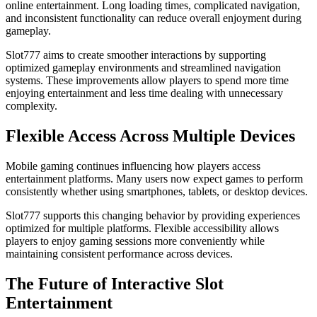
online entertainment. Long loading times, complicated navigation,
and inconsistent functionality can reduce overall enjoyment during
gameplay.
Slot777 aims to create smoother interactions by supporting
optimized gameplay environments and streamlined navigation
systems. These improvements allow players to spend more time
enjoying entertainment and less time dealing with unnecessary
complexity.
Flexible Access Across Multiple Devices
Mobile gaming continues influencing how players access
entertainment platforms. Many users now expect games to perform
consistently whether using smartphones, tablets, or desktop devices.
Slot777 supports this changing behavior by providing experiences
optimized for multiple platforms. Flexible accessibility allows
players to enjoy gaming sessions more conveniently while
maintaining consistent performance across devices.
The Future of Interactive Slot
Entertainment