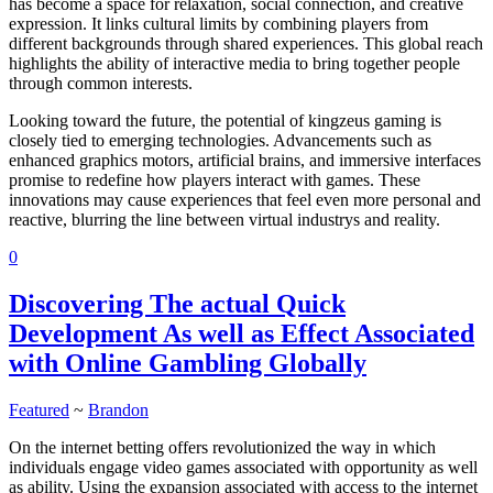
has become a space for relaxation, social connection, and creative
expression. It links cultural limits by combining players from
different backgrounds through shared experiences. This global reach
highlights the ability of interactive media to bring together people
through common interests.
Looking toward the future, the potential of kingzeus gaming is
closely tied to emerging technologies. Advancements such as
enhanced graphics motors, artificial brains, and immersive interfaces
promise to redefine how players interact with games. These
innovations may cause experiences that feel even more personal and
reactive, blurring the line between virtual industrys and reality.
0
Discovering The actual Quick
Development As well as Effect Associated
with Online Gambling Globally
Featured
~
Brandon
On the internet betting offers revolutionized the way in which
individuals engage video games associated with opportunity as well
as ability. Using the expansion associated with access to the internet