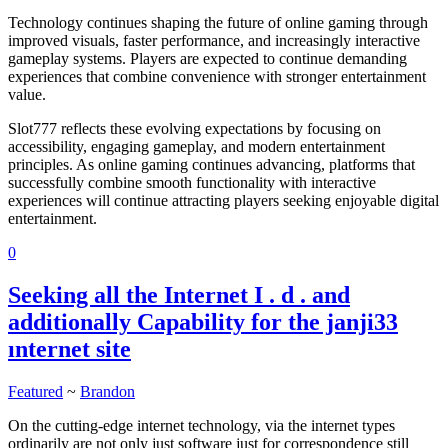
Technology continues shaping the future of online gaming through
improved visuals, faster performance, and increasingly interactive
gameplay systems. Players are expected to continue demanding
experiences that combine convenience with stronger entertainment
value.
Slot777 reflects these evolving expectations by focusing on
accessibility, engaging gameplay, and modern entertainment
principles. As online gaming continues advancing, platforms that
successfully combine smooth functionality with interactive
experiences will continue attracting players seeking enjoyable digital
entertainment.
0
Seeking all the Internet I . d . and
additionally Capability for the janji33
ınternet site
Featured
~
Brandon
On the cutting-edge internet technology, via the internet types
ordinarily are not only just software just for correspondence still