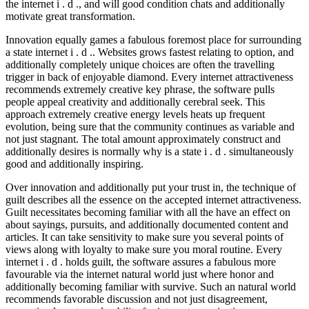
the internet i . d ., and will good condition chats and additionally
motivate great transformation.
Innovation equally games a fabulous foremost place for surrounding
a state internet i . d .. Websites grows fastest relating to option, and
additionally completely unique choices are often the travelling
trigger in back of enjoyable diamond. Every internet attractiveness
recommends extremely creative key phrase, the software pulls
people appeal creativity and additionally cerebral seek. This
approach extremely creative energy levels heats up frequent
evolution, being sure that the community continues as variable and
not just stagnant. The total amount approximately construct and
additionally desires is normally why is a state i . d . simultaneously
good and additionally inspiring.
Over innovation and additionally put your trust in, the technique of
guilt describes all the essence on the accepted internet attractiveness.
Guilt necessitates becoming familiar with all the have an effect on
about sayings, pursuits, and additionally documented content and
articles. It can take sensitivity to make sure you several points of
views along with loyalty to make sure you moral routine. Every
internet i . d . holds guilt, the software assures a fabulous more
favourable via the internet natural world just where honor and
additionally becoming familiar with survive. Such an natural world
recommends favorable discussion and not just disagreement,