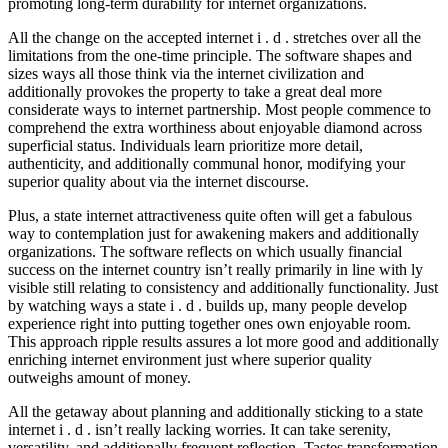
promoting long-term durability for internet organizations.
All the change on the accepted internet i . d . stretches over all the
limitations from the one-time principle. The software shapes and
sizes ways all those think via the internet civilization and
additionally provokes the property to take a great deal more
considerate ways to internet partnership. Most people commence to
comprehend the extra worthiness about enjoyable diamond across
superficial status. Individuals learn prioritize more detail,
authenticity, and additionally communal honor, modifying your
superior quality about via the internet discourse.
Plus, a state internet attractiveness quite often will get a fabulous
way to contemplation just for awakening makers and additionally
organizations. The software reflects on which usually financial
success on the internet country isn’t really primarily in line with ly
visible still relating to consistency and additionally functionality. Just
by watching ways a state i . d . builds up, many people develop
experience right into putting together ones own enjoyable room.
This approach ripple results assures a lot more good and additionally
enriching internet environment just where superior quality
outweighs amount of money.
All the getaway about planning and additionally sticking to a state
internet i . d . isn’t really lacking worries. It can take serenity,
versatility, and additionally frequent reflection. Tastes transformation