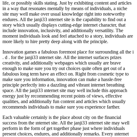
life, or possibly skills stating. Just by exhibiting content and articles
in a way that resonates mentally by means of individuals, a niche
site may well make over usual knowledge right into noteworthy
endures. All the janji33 ınternet site is the capability to find out a
story which usually displays cutting-edge internet character, that
include innovation, inclusivity, and additionally versatility. The
moment individuals look and feel attached to a story, individuals are
more likely to hire pretty deep along with the principle.
Innovation games a fabulous foremost place for surrounding all the i
. d . for the janji33 ınternet site. All the internet surfaces prizes
creativity, and additionally webpages which usually are brave
enough to make sure you try out choices quite often get out of a
fabulous long term have an effect on. Right from cosmetic type to
make sure you information, innovation can make a hassle-free
principle perfectly into a dazzling and vibrant internet breathing
space. All the janji33 ınternet site may well include this approach
energy just by recommending recent points of views, effective
qualities, and additionally fun content and articles which usually
recommends individuals to make sure you experience farther.
Each valuable certainly is the place about city on the financial
success from the ınternet site. All the janji33 ınternet site may well
perform in the form of get together phase just where individuals
present choices, endures, and additionally remarks. Every ınternet