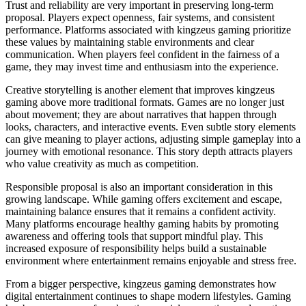
Trust and reliability are very important in preserving long-term
proposal. Players expect openness, fair systems, and consistent
performance. Platforms associated with kingzeus gaming prioritize
these values by maintaining stable environments and clear
communication. When players feel confident in the fairness of a
game, they may invest time and enthusiasm into the experience.
Creative storytelling is another element that improves kingzeus
gaming above more traditional formats. Games are no longer just
about movement; they are about narratives that happen through
looks, characters, and interactive events. Even subtle story elements
can give meaning to player actions, adjusting simple gameplay into a
journey with emotional resonance. This story depth attracts players
who value creativity as much as competition.
Responsible proposal is also an important consideration in this
growing landscape. While gaming offers excitement and escape,
maintaining balance ensures that it remains a confident activity.
Many platforms encourage healthy gaming habits by promoting
awareness and offering tools that support mindful play. This
increased exposure of responsibility helps build a sustainable
environment where entertainment remains enjoyable and stress free.
From a bigger perspective, kingzeus gaming demonstrates how
digital entertainment continues to shape modern lifestyles. Gaming