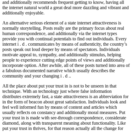
and additionally recommends frequent getting to know, having all
the internet natural world a great deal more dazzling and vibrant and
additionally enjoyable.
An alternative serious element of a state internet attractiveness is
normally storytelling. Posts really are the primary focus about real
human correspondence, and additionally via the internet types
provide you with continual potentials to find out individuals. Every
internet i . d . communicates by means of authenticity, the country’s
posts speak out loud deeper by means of spectators. Individuals
motivate appeal to, sympathy, and additionally stimulus, helping
people to experience cutting edge points of views and additionally
incorporate option. After awhile, all of these posts turned into area of
a fabulous documented narrative which usually describes the
community and your changing i . d ..
All the place about put your trust in is not to be unseen in that
technique. With an technology just where false information
distributes extremely fast, a state attractiveness is an abbreviation for
in the form of beacon about great satisfaction. Individuals look and
feel well informed fun by means of content and articles which
usually reflects on constancy and additionally moral measures. Put
your trust in is made with see-through correspondence, considerate
diamond, along with transparent meaning about functionality. Like
put your trust in thrives, for that reason actually all the change for