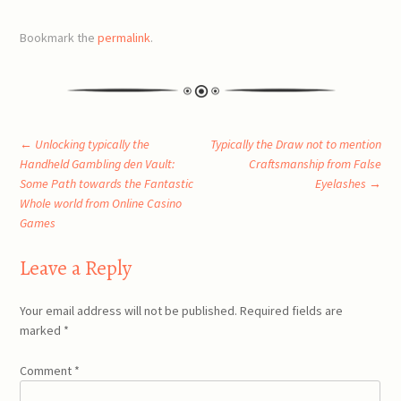
Bookmark the
permalink
.
Post
←
Unlocking typically the
Typically the Draw not to mention
Handheld Gambling den Vault:
Craftsmanship from False
Some Path towards the Fantastic
Eyelashes
→
navigation
Whole world from Online Casino
Games
Leave a Reply
Your email address will not be published.
Required fields are
marked
*
Comment
*