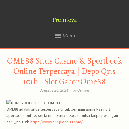
Premieva
Menu
SKIP
OME88 Situs Casino & Sportbook
TO
CONTENT
Online Terpercaya | Depo Qris
10rb | Slot Gacor Ome88
January 26, 2024
~
Anderson
OME88 adalah situs terpercaya untuk bermain game kasino &
sportbook online, serta menerima deposit pulsa tanpa potongan
dan Qris 10rb
https://www.onepiece88.com/