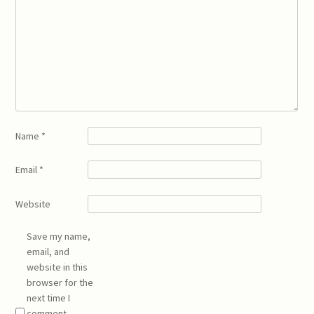
Name
*
Email
*
Website
Save my name,
email, and
website in this
browser for the
next time I
comment.