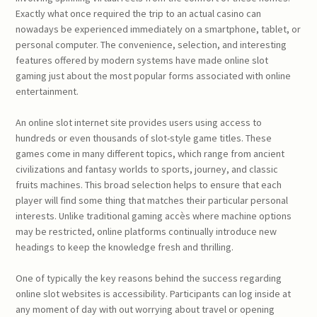
Exactly what once required the trip to an actual casino can
nowadays be experienced immediately on a smartphone, tablet, or
personal computer. The convenience, selection, and interesting
features offered by modern systems have made online slot
gaming just about the most popular forms associated with online
entertainment.
An online slot internet site provides users using access to
hundreds or even thousands of slot-style game titles. These
games come in many different topics, which range from ancient
civilizations and fantasy worlds to sports, journey, and classic
fruits machines. This broad selection helps to ensure that each
player will find some thing that matches their particular personal
interests. Unlike traditional gaming accès where machine options
may be restricted, online platforms continually introduce new
headings to keep the knowledge fresh and thrilling.
One of typically the key reasons behind the success regarding
online slot websites is accessibility. Participants can log inside at
any moment of day with out worrying about travel or opening