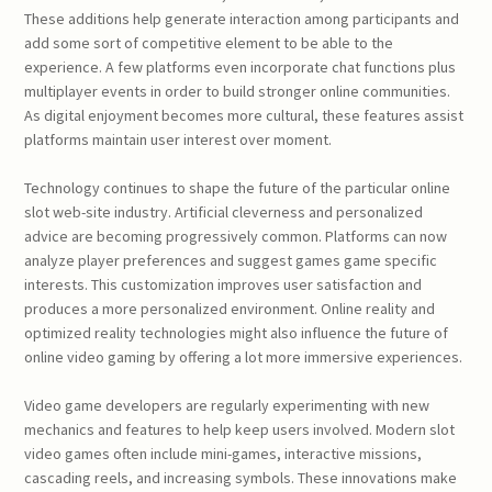
These additions help generate interaction among participants and
add some sort of competitive element to be able to the
experience. A few platforms even incorporate chat functions plus
multiplayer events in order to build stronger online communities.
As digital enjoyment becomes more cultural, these features assist
platforms maintain user interest over moment.
Technology continues to shape the future of the particular online
slot web-site industry. Artificial cleverness and personalized
advice are becoming progressively common. Platforms can now
analyze player preferences and suggest games game specific
interests. This customization improves user satisfaction and
produces a more personalized environment. Online reality and
optimized reality technologies might also influence the future of
online video gaming by offering a lot more immersive experiences.
Video game developers are regularly experimenting with new
mechanics and features to help keep users involved. Modern slot
video games often include mini-games, interactive missions,
cascading reels, and increasing symbols. These innovations make