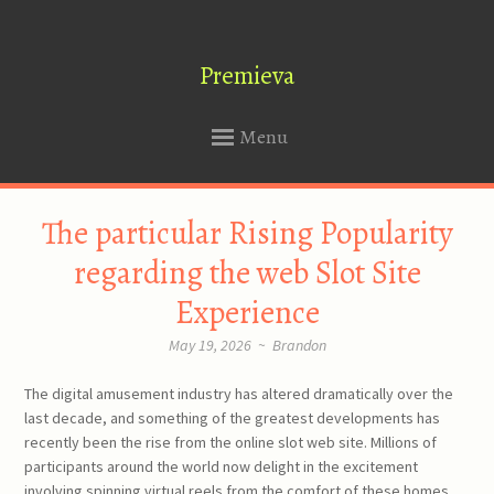
Premieva
Menu
SKIP
The particular Rising Popularity
TO
CONTENT
regarding the web Slot Site
Experience
May 19, 2026
~
Brandon
The digital amusement industry has altered dramatically over the
last decade, and something of the greatest developments has
recently been the rise from the online slot web site. Millions of
participants around the world now delight in the excitement
involving spinning virtual reels from the comfort of these homes.