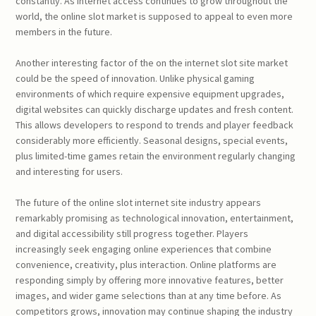
constantly. As internet access continues to grow throughout the
world, the online slot market is supposed to appeal to even more
members in the future.
Another interesting factor of the on the internet slot site market
could be the speed of innovation. Unlike physical gaming
environments of which require expensive equipment upgrades,
digital websites can quickly discharge updates and fresh content.
This allows developers to respond to trends and player feedback
considerably more efficiently. Seasonal designs, special events,
plus limited-time games retain the environment regularly changing
and interesting for users.
The future of the online slot internet site industry appears
remarkably promising as technological innovation, entertainment,
and digital accessibility still progress together. Players
increasingly seek engaging online experiences that combine
convenience, creativity, plus interaction. Online platforms are
responding simply by offering more innovative features, better
images, and wider game selections than at any time before. As
competitors grows, innovation may continue shaping the industry