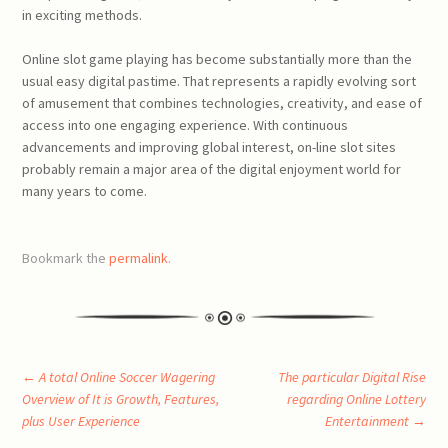
in exciting methods.
Online slot game playing has become substantially more than the
usual easy digital pastime. That represents a rapidly evolving sort
of amusement that combines technologies, creativity, and ease of
access into one engaging experience. With continuous
advancements and improving global interest, on-line slot sites
probably remain a major area of the digital enjoyment world for
many years to come.
Bookmark the
permalink
.
Post
←
A total Online Soccer Wagering
The particular Digital Rise
Overview of It is Growth, Features,
regarding Online Lottery
plus User Experience
Entertainment
→
navigation