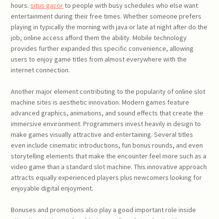
hours.
situs gacor
to people with busy schedules who else want
entertainment during their free times. Whether someone prefers
playing in typically the morning with java or late at night after do the
job, online access afford them the ability. Mobile technology
provides further expanded this specific convenience, allowing
users to enjoy game titles from almost everywhere with the
internet connection.
Another major element contributing to the popularity of online slot
machine sites is aesthetic innovation. Modern games feature
advanced graphics, animations, and sound effects that create the
immersive environment. Programmers invest heavily in design to
make games visually attractive and entertaining. Several titles
even include cinematic introductions, fun bonus rounds, and even
storytelling elements that make the encounter feel more such as a
video game than a standard slot machine. This innovative approach
attracts equally experienced players plus newcomers looking for
enjoyable digital enjoyment.
Bonuses and promotions also play a good important role inside