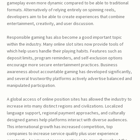
gameplay even more dynamic compared to be able to traditional
formats. Alternatively of relying entirely on spinning reels,
developers aim to be able to create experiences that combine
entertainment, creativity, and user discussion.
Responsible gaming has also become a good important topic
within the industry. Many online slot sites now provide tools of
which help users handle their playing habits. Features such as
deposit limits, program reminders, and self-exclusion options
encourage more secure entertainment practices. Business
awareness about accountable gaming has developed significantly,
and several trustworthy platforms actively advertise balanced and
manipulated participation.
A global access of online position sites has allowed the industry to
increase into many distinct regions and civilizations. Localized
language support, regional payment approaches, and culturally
designed games help platforms interact with diverse audiences.
This international growth has increased competition, top
companies to increase service quality plus user experience