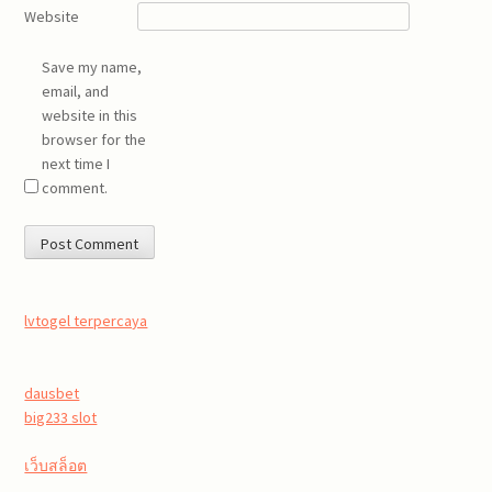
Website
Save my name,
email, and
website in this
browser for the
next time I
comment.
lvtogel terpercaya
dausbet
big233 slot
เว็บสล็อต