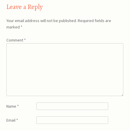
Leave a Reply
Your email address will not be published.
Required fields are
marked
*
Comment
*
Name
*
Email
*