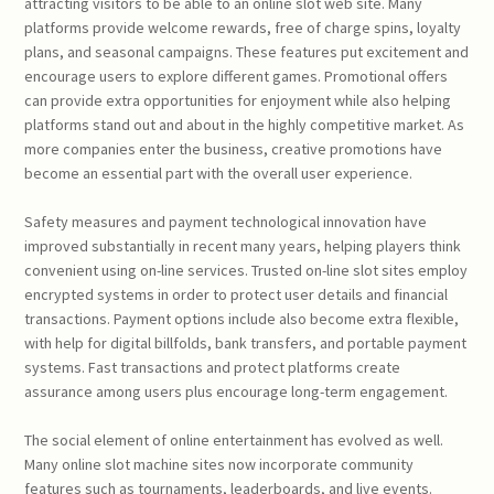
attracting visitors to be able to an online slot web site. Many
platforms provide welcome rewards, free of charge spins, loyalty
plans, and seasonal campaigns. These features put excitement and
encourage users to explore different games. Promotional offers
can provide extra opportunities for enjoyment while also helping
platforms stand out and about in the highly competitive market. As
more companies enter the business, creative promotions have
become an essential part with the overall user experience.
Safety measures and payment technological innovation have
improved substantially in recent many years, helping players think
convenient using on-line services. Trusted on-line slot sites employ
encrypted systems in order to protect user details and financial
transactions. Payment options include also become extra flexible,
with help for digital billfolds, bank transfers, and portable payment
systems. Fast transactions and protect platforms create
assurance among users plus encourage long-term engagement.
The social element of online entertainment has evolved as well.
Many online slot machine sites now incorporate community
features such as tournaments, leaderboards, and live events.