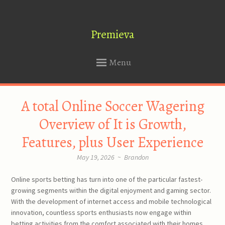
Premieva
Menu
SKIP
A total Online Soccer Wagering
TO
CONTENT
Overview of It is Growth,
Features, plus User Experience
May 19, 2026
~
Brandon
Online sports betting has turn into one of the particular fastest-
growing segments within the digital enjoyment and gaming sector.
With the development of internet access and mobile technological
innovation, countless sports enthusiasts now engage within
betting activities from the comfort associated with their homes.