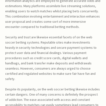
information analytics are employed to generate accurate odds and
estimations. Many platforms assimilate live streaming solutions,
enabling users to watch matches whilst placing bets concurrently.
This combination involving entertainment and interaction enhances
user proposal and creates some sort of more immersive
encounter compared to traditional betting methods.
Security and trust are likewise essential facets of on the web
soccer betting systems. Reputable sites make investments
heavily in security technologies and secure payment systems to
protect user data and financial dealings. Various payment
procedures such as credit score cards, digital wallets and
handbags, and bank transfer make deposits and withdrawals
seamless. However, consumers are always urged to choose
certified and regulated websites to make sure fair have fun and
safety.
Despite its popularity, on the web soccer betting likewise includes
certain dangers. One of many concerns is definitely the prospect
of addiction. The ease associated with access and constant
accessibility to matches can easily sometimes lead consumers to