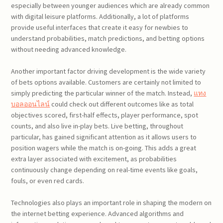
especially between younger audiences which are already common
with digital leisure platforms. Additionally, a lot of platforms
provide useful interfaces that create it easy for newbies to
understand probabilities, match predictions, and betting options
without needing advanced knowledge.
Another important factor driving development is the wide variety
of bets options available. Customers are certainly not limited to
simply predicting the particular winner of the match. Instead,
แทง
บอลออนไลน์
could check out different outcomes like as total
objectives scored, first-half effects, player performance, spot
counts, and also live in-play bets. Live betting, throughout
particular, has gained significant attention as it allows users to
position wagers while the match is on-going. This adds a great
extra layer associated with excitement, as probabilities
continuously change depending on real-time events like goals,
fouls, or even red cards.
Technologies also plays an important role in shaping the modern on
the internet betting experience. Advanced algorithms and