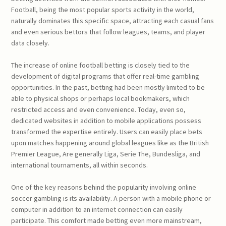
Football, being the most popular sports activity in the world,
naturally dominates this specific space, attracting each casual fans
and even serious bettors that follow leagues, teams, and player
data closely.
The increase of online football betting is closely tied to the
development of digital programs that offer real-time gambling
opportunities. In the past, betting had been mostly limited to be
able to physical shops or perhaps local bookmakers, which
restricted access and even convenience. Today, even so,
dedicated websites in addition to mobile applications possess
transformed the expertise entirely. Users can easily place bets
upon matches happening around global leagues like as the British
Premier League, Are generally Liga, Serie The, Bundesliga, and
international tournaments, all within seconds.
One of the key reasons behind the popularity involving online
soccer gambling is its availability. A person with a mobile phone or
computer in addition to an internet connection can easily
participate. This comfort made betting even more mainstream,