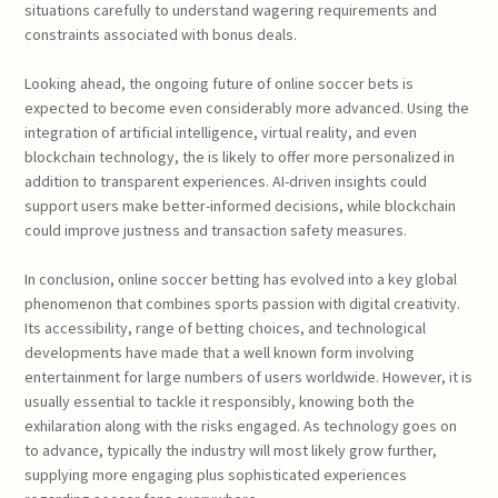
situations carefully to understand wagering requirements and
constraints associated with bonus deals.
Looking ahead, the ongoing future of online soccer bets is
expected to become even considerably more advanced. Using the
integration of artificial intelligence, virtual reality, and even
blockchain technology, the is likely to offer more personalized in
addition to transparent experiences. AI-driven insights could
support users make better-informed decisions, while blockchain
could improve justness and transaction safety measures.
In conclusion, online soccer betting has evolved into a key global
phenomenon that combines sports passion with digital creativity.
Its accessibility, range of betting choices, and technological
developments have made that a well known form involving
entertainment for large numbers of users worldwide. However, it is
usually essential to tackle it responsibly, knowing both the
exhilaration along with the risks engaged. As technology goes on
to advance, typically the industry will most likely grow further,
supplying more engaging plus sophisticated experiences