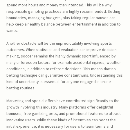
spend more hours and money than intended. This will be why
responsible gambling practices are highly recommended. Setting
boundaries, managing budgets, plus taking regular pauses can
help keep a healthy balance between entertainment in addition to
wants.
Another obstacle will be the unpredictability involving sports
outcomes. When statistics and evaluation can improve decision-
making, soccer remains the highly dynamic sport influenced by
many unforeseen factors for example accidental injuries, weather
conditions, in addition to referee decisions. This means that no
betting technique can guarantee constant wins. Understanding this
kind of uncertainty is essential for anyone engaged in online
betting routines.
Marketing and special offers have contributed significantly to the
growth involving this industry. Many platforms offer delightful
bonuses, free gambling bets, and promotional features to attract
innovative users. While these kinds of incentives can boost the
initial experience, it is necessary for users to learn terms and