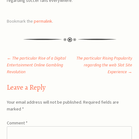
regarding soccer fans everywhere.
Bookmark the
permalink
.
Post
←
The particular Rise of a Digital
The particular Rising Popularity
Entertainment Online Gambling
regarding the web Slot Site
Revolution
Experience
→
navigation
Leave a Reply
Your email address will not be published.
Required fields are
marked
*
Comment
*