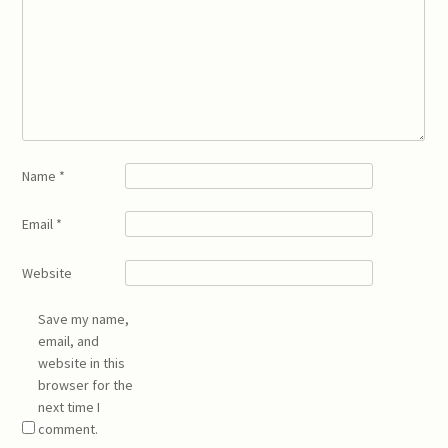
Name
*
Email
*
Website
Save my name,
email, and
website in this
browser for the
next time I
comment.