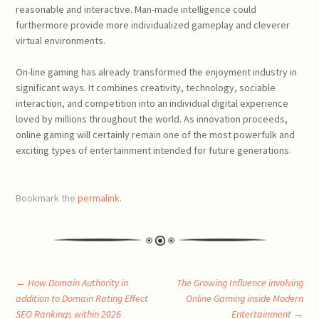
reasonable and interactive. Man-made intelligence could
furthermore provide more individualized gameplay and cleverer
virtual environments.
On-line gaming has already transformed the enjoyment industry in
significant ways. It combines creativity, technology, sociable
interaction, and competition into an individual digital experience
loved by millions throughout the world. As innovation proceeds,
online gaming will certainly remain one of the most powerfulk and
exciting types of entertainment intended for future generations.
Bookmark the
permalink
.
Post
←
How Domain Authority in
The Growing Influence involving
addition to Domain Rating Effect
Online Gaming inside Modern
SEO Rankings within 2026
Entertainment
→