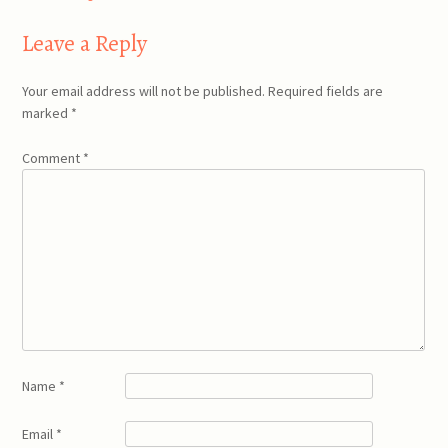
navigation
Leave a Reply
Your email address will not be published.
Required fields are
marked
*
Comment
*
Name
*
Email
*