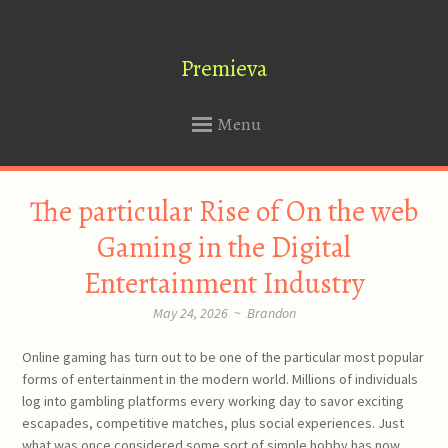
Premieva
Menu
SKIP
The particular Rise of On the web
TO
CONTENT
Gaming in the Digital
Entertainment Industry
May 24, 2026
~
Brandon
Online gaming has turn out to be one of the particular most popular
forms of entertainment in the modern world. Millions of individuals
log into gambling platforms every working day to savor exciting
escapades, competitive matches, plus social experiences. Just
what was once considered some sort of simple hobby has now