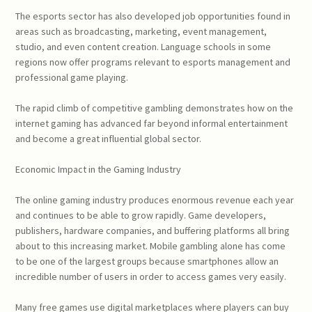
The esports sector has also developed job opportunities found in
areas such as broadcasting, marketing, event management,
studio, and even content creation. Language schools in some
regions now offer programs relevant to esports management and
professional game playing.
The rapid climb of competitive gambling demonstrates how on the
internet gaming has advanced far beyond informal entertainment
and become a great influential global sector.
Economic Impact in the Gaming Industry
The online gaming industry produces enormous revenue each year
and continues to be able to grow rapidly. Game developers,
publishers, hardware companies, and buffering platforms all bring
about to this increasing market. Mobile gambling alone has come
to be one of the largest groups because smartphones allow an
incredible number of users in order to access games very easily.
Many free games use digital marketplaces where players can buy