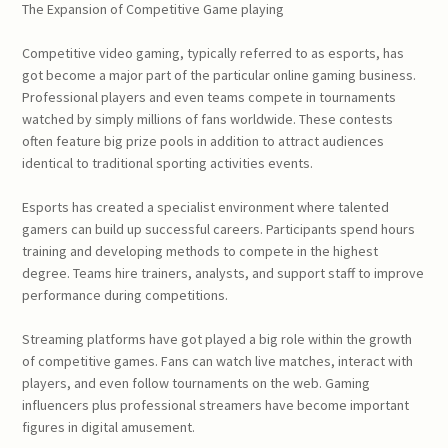
The Expansion of Competitive Game playing
Competitive video gaming, typically referred to as esports, has
got become a major part of the particular online gaming business.
Professional players and even teams compete in tournaments
watched by simply millions of fans worldwide. These contests
often feature big prize pools in addition to attract audiences
identical to traditional sporting activities events.
Esports has created a specialist environment where talented
gamers can build up successful careers. Participants spend hours
training and developing methods to compete in the highest
degree. Teams hire trainers, analysts, and support staff to improve
performance during competitions.
Streaming platforms have got played a big role within the growth
of competitive games. Fans can watch live matches, interact with
players, and even follow tournaments on the web. Gaming
influencers plus professional streamers have become important
figures in digital amusement.