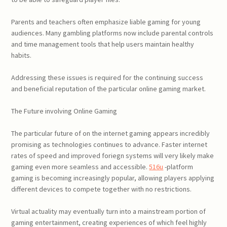
Parents and teachers often emphasize liable gaming for young
audiences. Many gambling platforms now include parental controls
and time management tools that help users maintain healthy
habits.
Addressing these issues is required for the continuing success
and beneficial reputation of the particular online gaming market.
The Future involving Online Gaming
The particular future of on the internet gaming appears incredibly
promising as technologies continues to advance. Faster internet
rates of speed and improved foriegn systems will very likely make
gaming even more seamless and accessible.
516u
-platform
gaming is becoming increasingly popular, allowing players applying
different devices to compete together with no restrictions.
Virtual actuality may eventually turn into a mainstream portion of
gaming entertainment, creating experiences of which feel highly