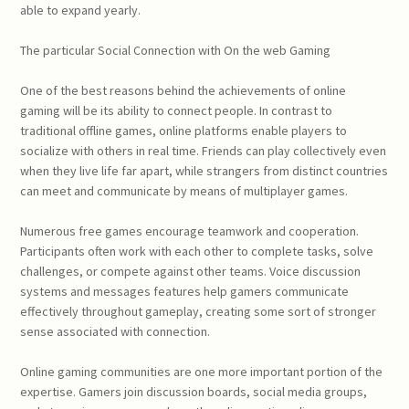
able to expand yearly.
The particular Social Connection with On the web Gaming
One of the best reasons behind the achievements of online
gaming will be its ability to connect people. In contrast to
traditional offline games, online platforms enable players to
socialize with others in real time. Friends can play collectively even
when they live life far apart, while strangers from distinct countries
can meet and communicate by means of multiplayer games.
Numerous free games encourage teamwork and cooperation.
Participants often work with each other to complete tasks, solve
challenges, or compete against other teams. Voice discussion
systems and messages features help gamers communicate
effectively throughout gameplay, creating some sort of stronger
sense associated with connection.
Online gaming communities are one more important portion of the
expertise. Gamers join discussion boards, social media groups,