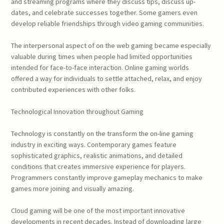
and streaming programs where they discuss tips, discuss up-
dates, and celebrate successes together. Some gamers even
develop reliable friendships through video gaming communities.
The interpersonal aspect of on the web gaming became especially
valuable during times when people had limited opportunities
intended for face-to-face interaction. Online gaming worlds
offered a way for individuals to settle attached, relax, and enjoy
contributed experiences with other folks.
Technological Innovation throughout Gaming
Technology is constantly on the transform the on-line gaming
industry in exciting ways. Contemporary games feature
sophisticated graphics, realistic animations, and detailed
conditions that creates immersive experience for players.
Programmers constantly improve gameplay mechanics to make
games more joining and visually amazing.
Cloud gaming will be one of the most important innovative
developments in recent decades. Instead of downloading large