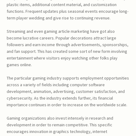
plastic items, additional content material, and customization
functions. Frequent updates plus seasonal events encourage long-
term player wedding and give rise to continuing revenue.
Streaming and even gaming article marketing have got also
become lucrative careers. Popular decorations attract large
followers and earn income through advertisements, sponsorships,
and fan support. This has created some sort of new form involving
entertainment where visitors enjoy watching other folks play
games online.
The particular gaming industry supports employment opportunities
across a variety of fields including computer software
development, animation, advertising, customer satisfaction, and
cybersecurity. As the industry extends further, its financial
importance continues in order to increase on the worldwide scale.
Gaming organizations also invest intensely in research and
development in order to remain competitive. This specific
encourages innovation in graphics technology, internet