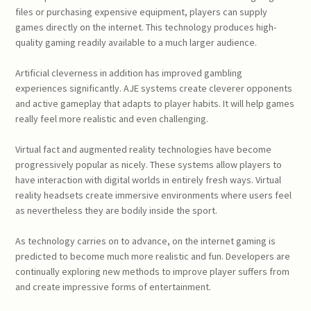
files or purchasing expensive equipment, players can supply
games directly on the internet. This technology produces high-
quality gaming readily available to a much larger audience.
Artificial cleverness in addition has improved gambling
experiences significantly. AJE systems create cleverer opponents
and active gameplay that adapts to player habits. It will help games
really feel more realistic and even challenging.
Virtual fact and augmented reality technologies have become
progressively popular as nicely. These systems allow players to
have interaction with digital worlds in entirely fresh ways. Virtual
reality headsets create immersive environments where users feel
as nevertheless they are bodily inside the sport.
As technology carries on to advance, on the internet gaming is
predicted to become much more realistic and fun. Developers are
continually exploring new methods to improve player suffers from
and create impressive forms of entertainment.