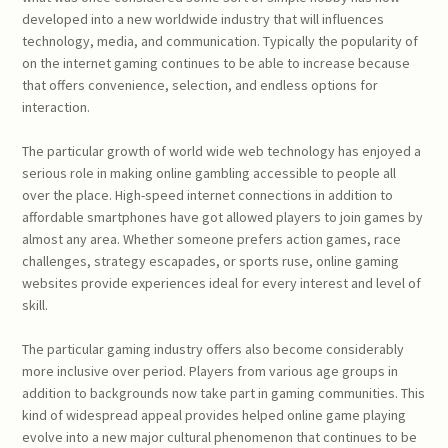
developed into a new worldwide industry that will influences
technology, media, and communication. Typically the popularity of
on the internet gaming continues to be able to increase because
that offers convenience, selection, and endless options for
interaction.
The particular growth of world wide web technology has enjoyed a
serious role in making online gambling accessible to people all
over the place. High-speed internet connections in addition to
affordable smartphones have got allowed players to join games by
almost any area. Whether someone prefers action games, race
challenges, strategy escapades, or sports ruse, online gaming
websites provide experiences ideal for every interest and level of
skill.
The particular gaming industry offers also become considerably
more inclusive over period. Players from various age groups in
addition to backgrounds now take part in gaming communities. This
kind of widespread appeal provides helped online game playing
evolve into a new major cultural phenomenon that continues to be