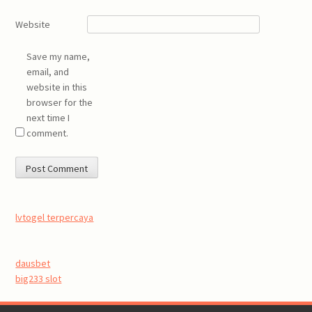
Website
Save my name,
email, and
website in this
browser for the
next time I
comment.
lvtogel terpercaya
dausbet
big233 slot