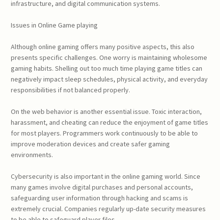
infrastructure, and digital communication systems.
Issues in Online Game playing
Although online gaming offers many positive aspects, this also
presents specific challenges. One worry is maintaining wholesome
gaming habits. Shelling out too much time playing game titles can
negatively impact sleep schedules, physical activity, and everyday
responsibilities if not balanced properly.
On the web behavior is another essential issue. Toxic interaction,
harassment, and cheating can reduce the enjoyment of game titles
for most players. Programmers work continuously to be able to
improve moderation devices and create safer gaming
environments.
Cybersecurity is also important in the online gaming world. Since
many games involve digital purchases and personal accounts,
safeguarding user information through hacking and scams is
extremely crucial. Companies regularly up-date security measures
to be able to safeguard player files.