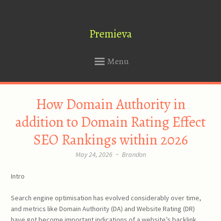
Premieva
Menu
SKIP
How Domain Authority in
TO
CONTENT
addition to Domain Rating Effect
SEO Rankings within 2026
May 24, 2026
~
Brandon
Intro
Search engine optimisation has evolved considerably over time,
and metrics like Domain Authority (DA) and Website Rating (DR)
have got become important indications of a website’s backlink