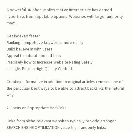
A powerful DR often implies that an internet site has earned
hyperlinks from reputable options. Websites with larger authority
may:
Get indexed faster
Ranking competitive keywords more easily
Build believe in with users
Appeal to natural inbound links
Precisely how to Increase Website Rating Safely
a single. Publish High-Quality Content
Creating informative in addition to original articles remains one of
the particular best ways to be able to attract backlinks the natural
way.
2. Focus on Appropriate Backlinks
Links from niche-relevant websites typically provide stronger
SEARCH ENGINE OPTIMIZATION value than randomly links.