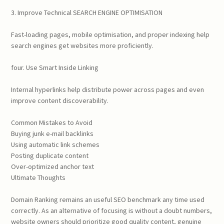
3. Improve Technical SEARCH ENGINE OPTIMISATION
Fast-loading pages, mobile optimisation, and proper indexing help
search engines get websites more proficiently.
four. Use Smart Inside Linking
Internal hyperlinks help distribute power across pages and even
improve content discoverability.
Common Mistakes to Avoid
Buying junk e-mail backlinks
Using automatic link schemes
Posting duplicate content
Over-optimized anchor text
Ultimate Thoughts
Domain Ranking remains an useful SEO benchmark any time used
correctly. As an alternative of focusing is without a doubt numbers,
website owners should prioritize good quality content, genuine