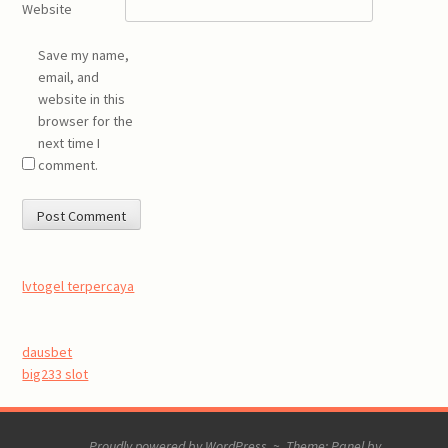
Website
Save my name,
email, and
website in this
browser for the
next time I
comment.
lvtogel terpercaya
dausbet
big233 slot
Proudly powered by WordPress
~
Theme: Panel by