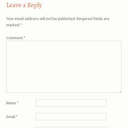
Leave a Reply
Your email address will not be published.
Required fields are
marked
*
Comment
*
Name
*
Email
*