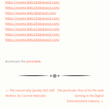
https://seoms-links18.blogspot.com/
https://seoms-links19.blogspot.com/
https://seoms-links.blogspot.com/
https://seoms-links23.blogspot.com/
https://seoms-links20.blogspot.com/
https://seoms-links21.blogspot.com/
https://seoms-links22.blogspot.com/
https://seoms-links24.blogspot.com/
Bookmark the
permalink
.
Post
←
The reason why Quality SEO Still
The particular Rise of On the web
Matters for Current Websites
Gaming in the Digital
Entertainment Industry
→
navigation