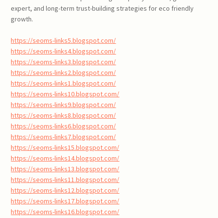
expert, and long-term trust-building strategies for eco friendly
growth.
https://seoms-links5.blogspot.com/
https://seoms-links4.blogspot.com/
https://seoms-links3.blogspot.com/
https://seoms-links2.blogspot.com/
https://seoms-links1.blogspot.com/
https://seoms-links10.blogspot.com/
https://seoms-links9.blogspot.com/
https://seoms-links8.blogspot.com/
https://seoms-links6.blogspot.com/
https://seoms-links7.blogspot.com/
https://seoms-links15.blogspot.com/
https://seoms-links14.blogspot.com/
https://seoms-links13.blogspot.com/
https://seoms-links11.blogspot.com/
https://seoms-links12.blogspot.com/
https://seoms-links17.blogspot.com/
https://seoms-links16.blogspot.com/