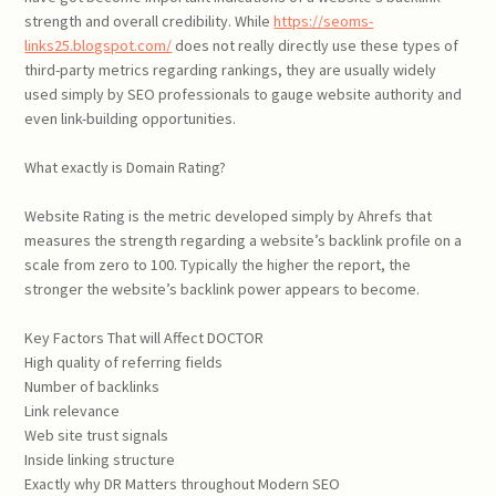
strength and overall credibility. While
https://seoms-
links25.blogspot.com/
does not really directly use these types of
third-party metrics regarding rankings, they are usually widely
used simply by SEO professionals to gauge website authority and
even link-building opportunities.
What exactly is Domain Rating?
Website Rating is the metric developed simply by Ahrefs that
measures the strength regarding a website’s backlink profile on a
scale from zero to 100. Typically the higher the report, the
stronger the website’s backlink power appears to become.
Key Factors That will Affect DOCTOR
High quality of referring fields
Number of backlinks
Link relevance
Web site trust signals
Inside linking structure
Exactly why DR Matters throughout Modern SEO