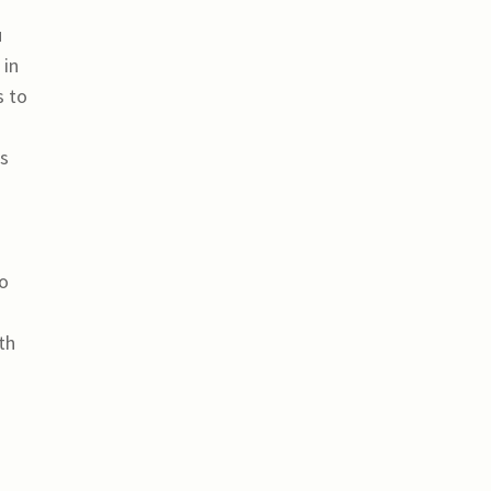
u
 in
s to
ts
to
th