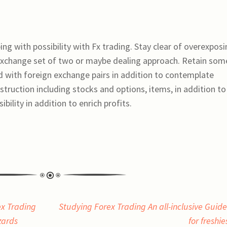
oping with possibility with Fx trading. Stay clear of overexpos
 exchange set of two or maybe dealing approach. Retain som
d with foreign exchange pairs in addition to contemplate
truction including stocks and options, items, in addition to
bility in addition to enrich profits.
ex Trading
Studying Forex Trading An all-inclusive Guide
zards
for freshi