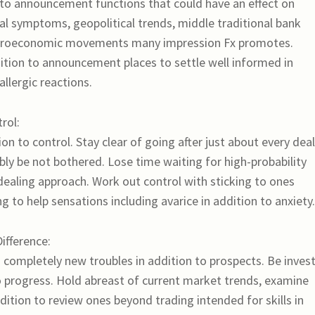
n to announcement functions that could have an effect on
l symptoms, geopolitical trends, middle traditional bank
 macroeconomic movements many impression Fx promotes.
ition to announcement places to settle well informed in
llergic reactions.
rol:
ion to control. Stay clear of going after just about every deal
ibly be not bothered. Lose time waiting for high-probability
 dealing approach. Work out control with sticking to ones
 to help sensations including avarice in addition to anxiety.
ifference:
g completely new troubles in addition to prospects. Be inves
to progress. Hold abreast of current market trends, examine
dition to review ones beyond trading intended for skills in