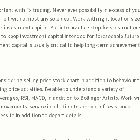
ortant with Fx trading. Never ever possibility in excess of yo
rfeit with almost any sole deal. Work with right location size
 investment capital. Put into practice stop-loss instruction
ion to keep investment capital intended for foreseeable future
ment capital is usually critical to help long-term achievemen
nsidering selling price stock chart in addition to behaviour 
ng price activities. Be able to understand a variety of
erages, RSI, MACD, in addition to Bollinger Artists. Work wi
ovements, service in addition to amount of resistance
cess to in addition to depart details.