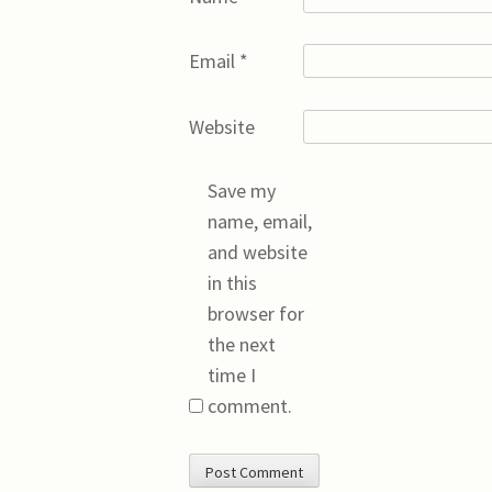
Email
*
Website
Save my
name, email,
and website
in this
browser for
the next
time I
comment.