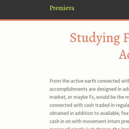
Premieva
Studying F
A
From the active earth connected with
accomplishments are designed in add
market, or maybe Fx, would be the ma
connected with cash traded in regular
obtained in addition to available, fe
cash in on with movement inturn pre