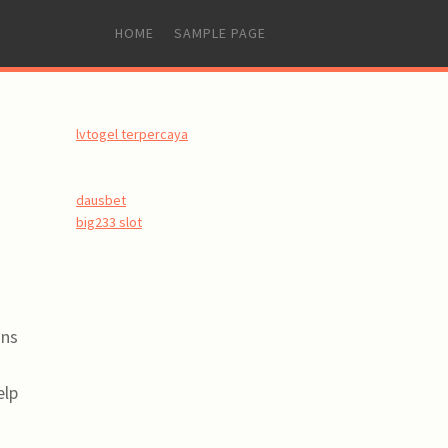
SKIP
HOME
SAMPLE PAGE
TO
CONTENT
lvtogel terpercaya
dausbet
big233 slot
ons
elp