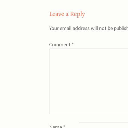
navigation
Leave a Reply
Your email address will not be publis
Comment
*
Name
*