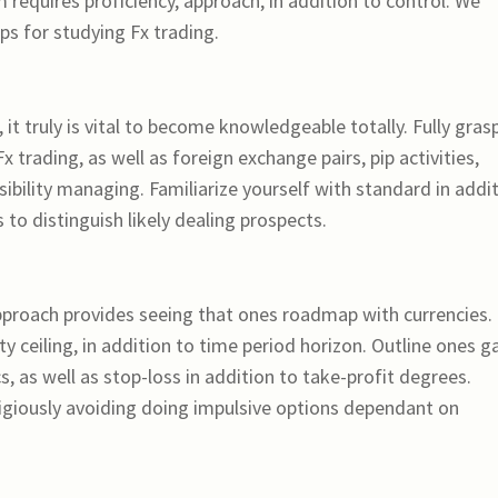
m requires proficiency, approach, in addition to control. We
ps for studying Fx trading.
 it truly is vital to become knowledgeable totally. Fully gras
trading, as well as foreign exchange pairs, pip activities,
sibility managing. Familiarize yourself with standard in addi
to distinguish likely dealing prospects.
pproach provides seeing that ones roadmap with currencies.
ty ceiling, in addition to time period horizon. Outline ones g
s, as well as stop-loss in addition to take-profit degrees.
igiously avoiding doing impulsive options dependant on