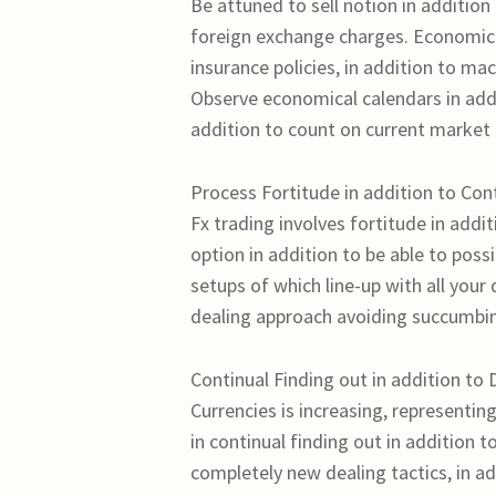
Be attuned to sell notion in additio
foreign exchange charges. Economica
insurance policies, in addition to
Observe economical calendars in add
addition to count on current market a
Process Fortitude in addition to Cont
Fx trading involves fortitude in addit
option in addition to be able to poss
setups of which line-up with all your
dealing approach avoiding succumbing
Continual Finding out in addition to D
Currencies is increasing, representin
in continual finding out in addition 
completely new dealing tactics, in ad