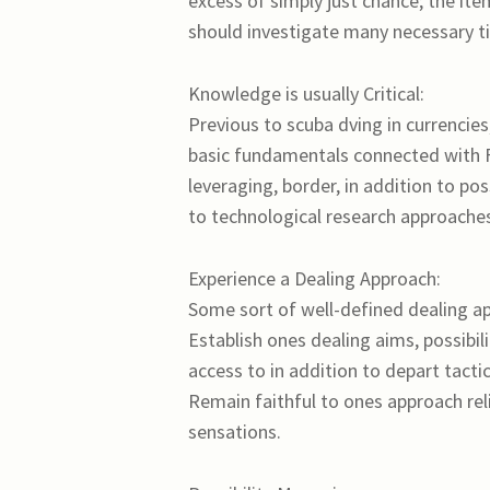
excess of simply just chance; the ite
should investigate many necessary ti
Knowledge is usually Critical:
Previous to scuba dving in currencies,
basic fundamentals connected with Fx 
leveraging, border, in addition to pos
to technological research approaches 
Experience a Dealing Approach:
Some sort of well-defined dealing a
Establish ones dealing aims, possibili
access to in addition to depart tactic
Remain faithful to ones approach rel
sensations.