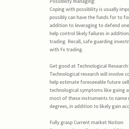
Possibility Managing:
Coping with possibility is usually imp
possibly can have the funds for to fo
addition to leveraging to defend ones
help control likely failures in addit
trading. Recall, safe guarding invest
with Fx trading.
Get good at Technological Research:
Technological research will involve co
help estimate foreseeable future selli
technological symptoms like going av
most of these instruments to name m
degrees, in addition to likely gain ac
Fully grasp Current market Notion: