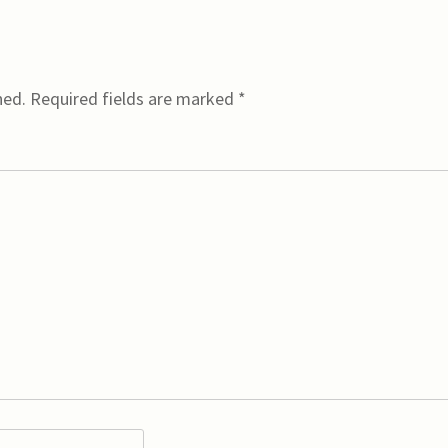
hed.
Required fields are marked
*