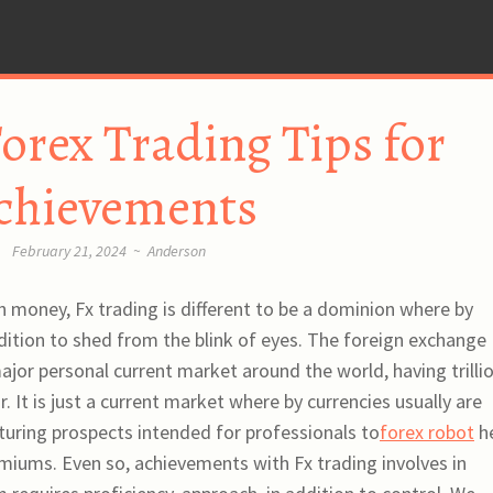
orex Trading Tips for
chievements
February 21, 2024
~
Anderson
 money, Fx trading is different to be a dominion where by
ition to shed from the blink of eyes. The foreign exchange
jor personal current market around the world, having trilli
. It is just a current market where by currencies usually are
aturing prospects intended for professionals to
forex robot
h
miums. Even so, achievements with Fx trading involves in