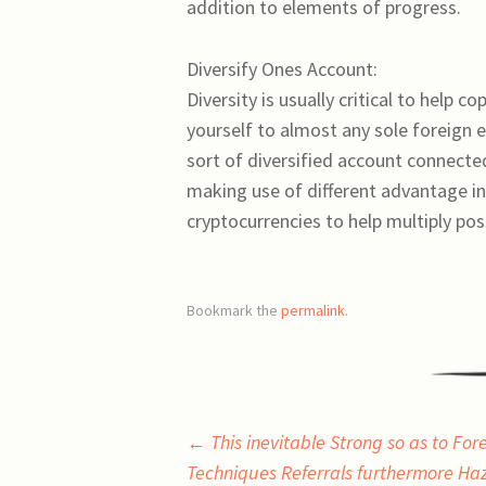
addition to elements of progress.
Diversify Ones Account:
Diversity is usually critical to help c
yourself to almost any sole foreign
sort of diversified account connecte
making use of different advantage ins
cryptocurrencies to help multiply possi
Bookmark the
permalink
.
Post
←
This inevitable Strong so as to For
Techniques Referrals furthermore Ha