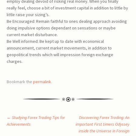
employ dealing devoid of risking real money. When you finally
really feel, choose a bit of investment capital in addition to little by
little raise your sizing’s.
Be Encouraged: Remain faithful to ones dealing approach avoiding
doing impulsive options dependant on sensations or maybe
current market disturbance.
Be Well informed: Be kept up to date with economical
announcement, current market movements, in addition to
geopolitical trends which will impression foreign exchange
charges.
Bookmark the
permalink
.
Post
←
Studying Forex Trading Tips for
Discovering Forex Trading: An
Achievements
important First timers Odyssey
inside the Universe in Foreign