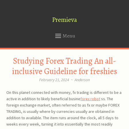
Premieva
Menu
SKIP
Studying Forex Trading An all-
TO
CONTENT
inclusive Guideline for freshies
February 21, 2024
~
Anderson
On this planet connected with money, fx trading is different to be a
active in addition to likely beneficial busine
forex robot
ss. The
foreign exchange market, often referred to as fx or maybe FOREX
TRADING, is usually where by currencies usually are obtained in
addition to available. The item runs around the clock, all 5 days to
weeks every week, turning it into essentially the most readily