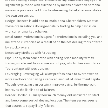
significant purpose with currencies by means of location personal
insurance policies in addition to intervening to help become stable
the own currencies.
Hedge Finances in addition to Institutional Shareholders: Most of
these organisations do large-scale fx trading to help cash in on
with current market activities.
Retail store Professionals: Specific professionals including you and
me attend currencies as a result of on the net dealing tools offered
by stockbrokers.
Necessary Methods with Fx trading
Pips: The system connected with selling price mobility with fx
trading is referred to as some sort of pip, which often symbolizes
“percentage with position. inch
Leveraging: Leveraging will allow professionals to overpower an
increased location having a reduced amount of investment capital.
Though leveraging can certainly improve gains, furthermore, it
improves the likelihood of failures.
Border: Border is usually how much money did instructed to start
and keep some sort of dealing location. The item serves seeing
that assets to repay likely failures.