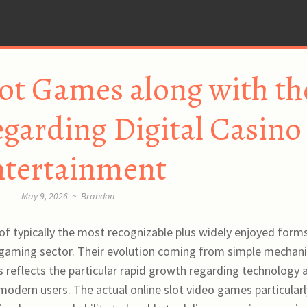
ot Games along with th
egarding Digital Casino
tertainment
May 9, 2026
~
Brandon
f typically the most recognizable plus widely enjoyed form
s gaming sector. Their evolution coming from simple mechani
 reflects the particular rapid growth regarding technology 
modern users. The actual online slot video games particularl