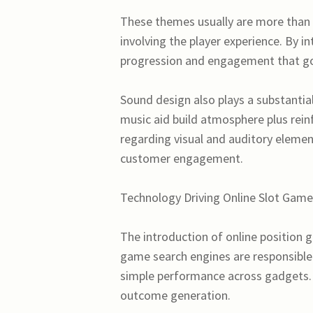
These themes usually are more than 
involving the player experience. By i
progression and engagement that g
Sound design also plays a substantia
music aid build atmosphere plus rei
regarding visual and auditory eleme
customer engagement.
Technology Driving Online Slot Game 
The introduction of online position 
game search engines are responsible 
simple performance across gadgets.
outcome generation.