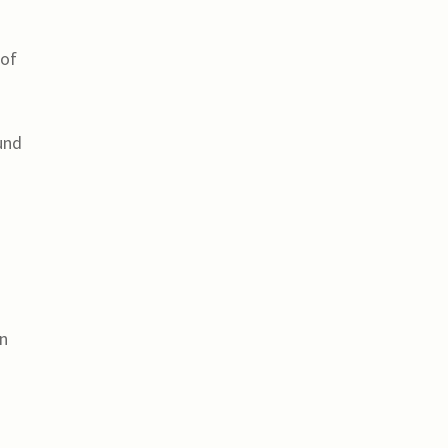
 of
und
rn