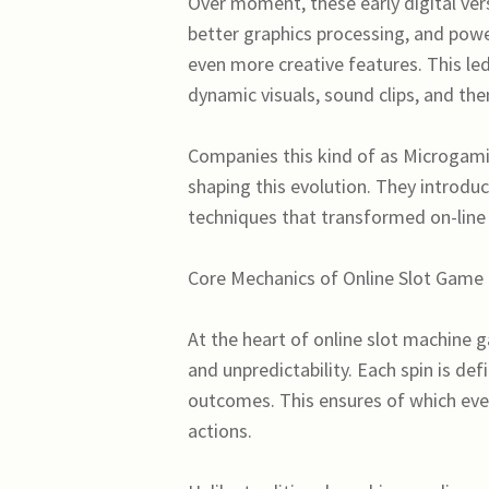
Over moment, these early digital ver
better graphics processing, and pow
even more creative features. This led
dynamic visuals, sound clips, and the
Companies this kind of as Microgam
shaping this evolution. They intro
techniques that transformed on-line
Core Mechanics of Online Slot Game t
At the heart of online slot machine
and unpredictability. Each spin is de
outcomes. This ensures of which ever
actions.