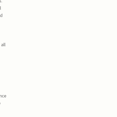
s.
l
nd
all
ance
e