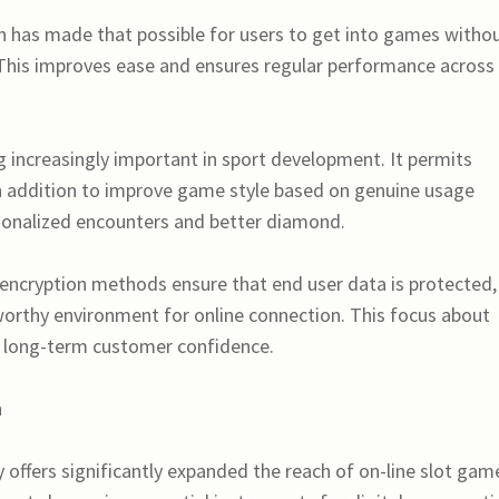
n has made that possible for users to get into games witho
. This improves ease and ensures regular performance across
ing increasingly important in sport development. It permits
in addition to improve game style based on genuine usage
sonalized encounters and better diamond.
s encryption methods ensure that end user data is protected,
worthy environment for online connection. This focus about
ng long-term customer confidence.
n
 offers significantly expanded the reach of on-line slot gam