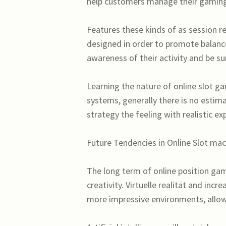
help customers manage their gaming
Features these kinds of as session re
designed in order to promote balanc
awareness of their activity and be s
Learning the nature of online slot g
systems, generally there is no estima
strategy the feeling with realistic ex
Future Tendencies in Online Slot m
The long term of online position ga
creativity. Virtuelle realität and inc
more impressive environments, allow