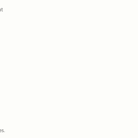
ut
es.