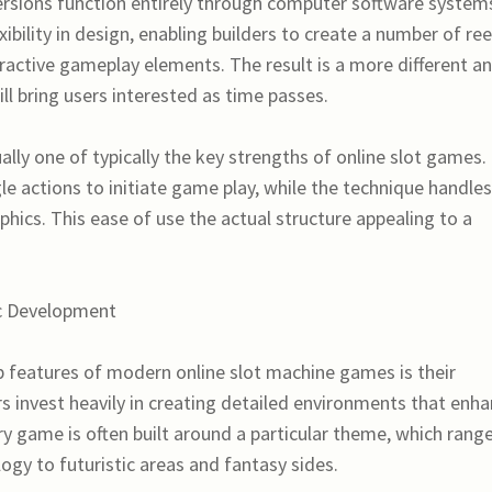
versions function entirely through computer software system
ibility in design, enabling builders to create a number of ree
eractive gameplay elements. The result is a more different a
ll bring users interested as time passes.
ally one of typically the key strengths of online slot games.
gle actions to initiate game play, while the technique handles 
hics. This ease of use the actual structure appealing to a
ic Development
op features of modern online slot machine games is their
ers invest heavily in creating detailed environments that enh
ery game is often built around a particular theme, which rang
ogy to futuristic areas and fantasy sides.