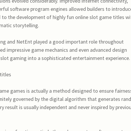
sions evolved considerably. Improved internet connectivity,
erful software program engines allowed builders to introduc
 to the development of highly fun online slot game titles wi
matic storytelling.
ing and NetEnt played a good important role throughout
duced impressive game mechanics and even advanced design
 slot gaming into a sophisticated entertainment experience.
itles
 game games is actually a method designed to ensure fairnes
finitely governed by the digital algorithm that generates ra
y result is usually independent and never inspired by previo