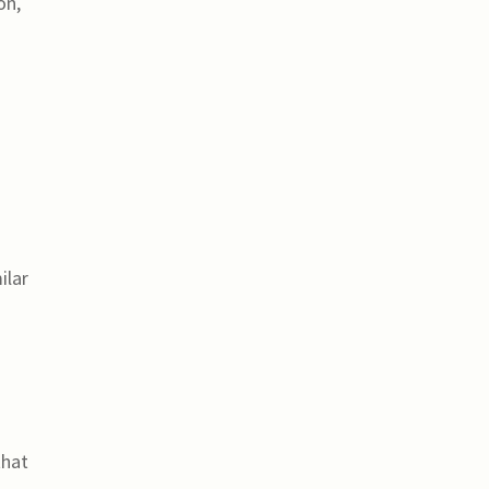
on,
ilar
that