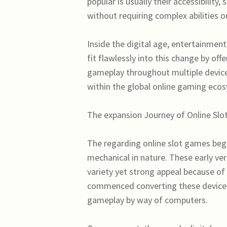
popular is usually their accessibility
without requiring complex abilities or
Inside the digital age, entertainme
fit flawlessly into this change by offe
gameplay throughout multiple devices
within the global online gaming eco
The expansion Journey of Online S
The regarding online slot games beg
mechanical in nature. These early vers
variety yet strong appeal because of
commenced converting these devices i
gameplay by way of computers.