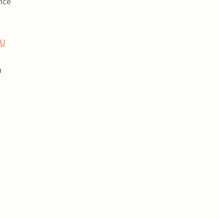
ence
AU
n