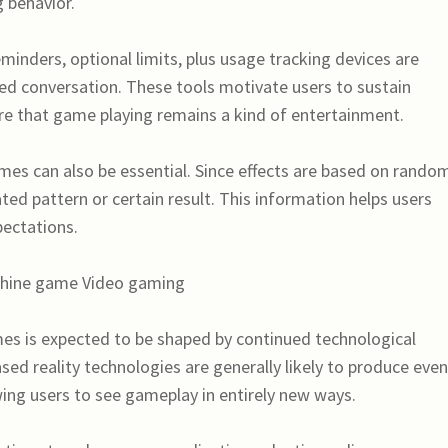
 behavior.
minders, optional limits, plus usage tracking devices are
ed conversation. These tools motivate users to sustain
ure that game playing remains a kind of entertainment.
ames can also be essential. Since effects are based on rando
ted pattern or certain result. This information helps users
pectations.
achine game Video gaming
mes is expected to be shaped by continued technological
reased reality technologies are generally likely to produce even
ing users to see gameplay in entirely new ways.