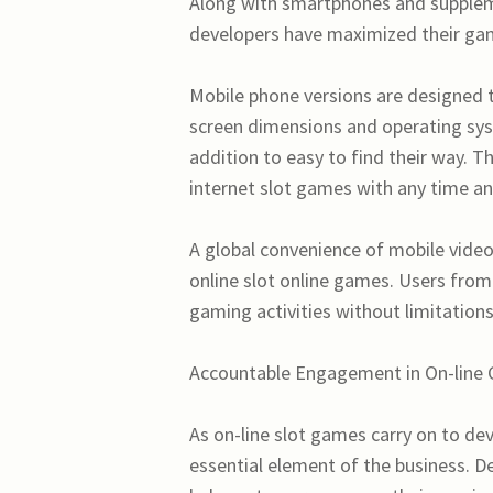
Along with smartphones and suppleme
developers have maximized their ga
Mobile phone versions are designed t
screen dimensions and operating sys
addition to easy to find their way. Th
internet slot games with any time and
A global convenience of mobile video
online slot online games. Users from 
gaming activities without limitations
Accountable Engagement in On-line
As on-line slot games carry on to de
essential element of the business. 