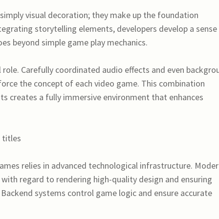
simply visual decoration; they make up the foundation
ntegrating storytelling elements, developers develop a sense
oes beyond simple game play mechanics.
l role. Carefully coordinated audio effects and even backgro
nforce the concept of each video game. This combination
nts creates a fully immersive environment that enhances
titles
games relies in advanced technological infrastructure. Mode
with regard to rendering high-quality design and ensuring
 Backend systems control game logic and ensure accurate