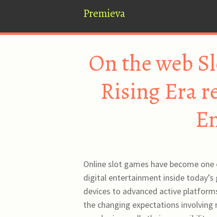
Premieva
On the web Sl
Rising Era r
En
Online slot games have become one o
digital entertainment inside today’
devices to advanced active platforms
the changing expectations involving 