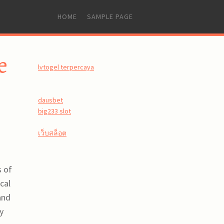
SKIP
HOME
SAMPLE PAGE
TO
CONTENT
e
lvtogel terpercaya
dausbet
big233 slot
เว็บสล็อต
s of
cal
and
y