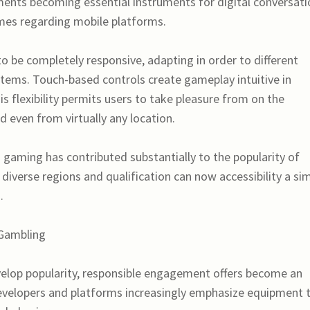
nts becoming essential instruments for digital conversati
mes regarding mobile platforms.
o be completely responsive, adapting in order to different
tems. Touch-based controls create gameplay intuitive in
is flexibility permits users to take pleasure from on the
 even from virtually any location.
 gaming has contributed substantially to the popularity of
diverse regions and qualification can now accessibility a sim
.
 Gambling
velop popularity, responsible engagement offers become an
Developers and platforms increasingly emphasize equipment 