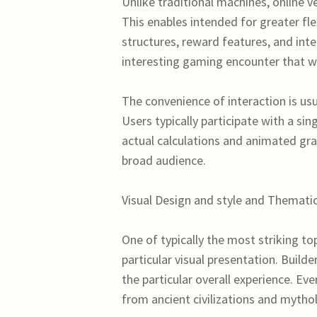
Unlike traditional machines, online 
This enables intended for greater flex
structures, reward features, and int
interesting gaming encounter that wi
The convenience of interaction is usu
Users typically participate with a sin
actual calculations and animated grap
broad audience.
Visual Design and style and Themat
One of typically the most striking t
particular visual presentation. Build
the particular overall experience. Ev
from ancient civilizations and mythol