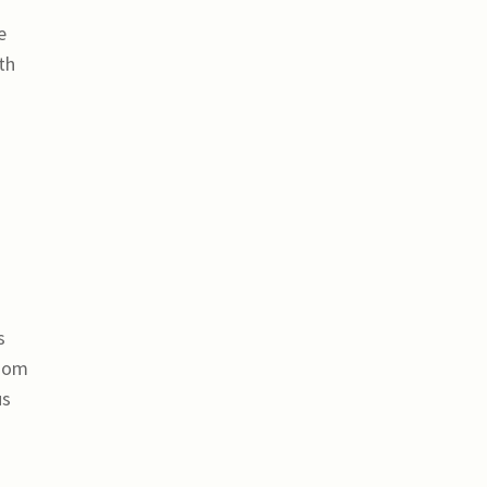
e
th
s
ndom
us