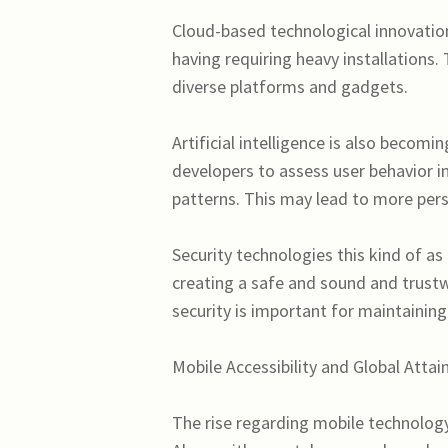
Cloud-based technological innovatio
having requiring heavy installations
diverse platforms and gadgets.
Artificial intelligence is also becom
developers to assess user behavior 
patterns. This may lead to more per
Security technologies this kind of a
creating a safe and sound and trust
security is important for maintaini
Mobile Accessibility and Global Attai
The rise regarding mobile technology