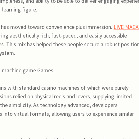
, simpleness, and ability to be able to deliver engaging experi
 learning figure.
nt has moved toward convenience plus immersion.
LIVE MAC
ring aesthetically rich, fast-paced, and easily accessible
. This mix has helped these people secure a robust positio
system.
lot machine game Games
ins with standard casino machines of which were purely
ions relied on physical reels and levers, supplying limited
 the simplicity. As technology advanced, developers
nto virtual formats, allowing users to experience similar