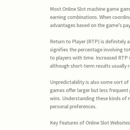
Most Online Slot machine game games 
earning combinations. When coordinat
advantages based on the game’s pay
Return to Player (RTP) is definitely
signifies the percentage involving t
to players with time. Increased RTP v
although short-term results usually 
Unpredictability is also some sort of 
games offer larger but less frequent
wins. Understanding these kinds of 
personal preferences.
Key Features of Online Slot Websites