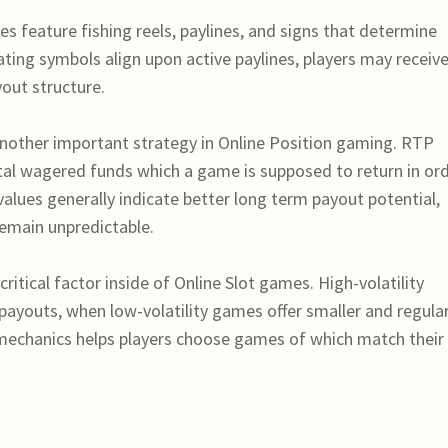
feature fishing reels, paylines, and signs that determine
ing symbols align upon active paylines, players may receiv
out structure.
 another important strategy in Online Position gaming. RTP
otal wagered funds which a game is supposed to return in or
alues generally indicate better long term payout potential,
remain unpredictable.
critical factor inside of Online Slot games. High-volatility
 payouts, when low-volatility games offer smaller and regula
mechanics helps players choose games of which match their