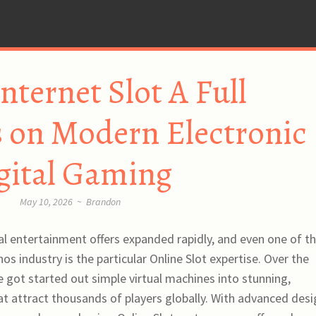
nternet Slot A Full
s on Modern Electronic
gital Gaming
May 10, 2026
~
Brandon
al entertainment offers expanded rapidly, and even one of t
os industry is the particular Online Slot expertise. Over the
 got started out simple virtual machines into stunning,
t attract thousands of players globally. With advanced desi