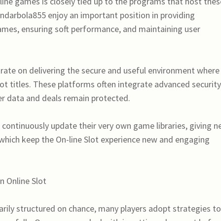
line games is closely tied up to the programs that host thes
ndarbola855 enjoy an important position in providing
 games, ensuring soft performance, and maintaining user
rate on delivering the secure and useful environment where
lot titles. These platforms often integrate advanced security
er data and deals remain protected.
continuously update their very own game libraries, giving 
which keep the On-line Slot experience new and engaging
n Online Slot
rily structured on chance, many players adopt strategies to