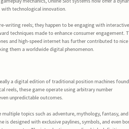
e gameplay mechanics, Online Slot systems now offer a dyna
with technological innovation.
re-writing reels; they happen to be engaging with interactiv
d reward techniques made to enhance consumer engagement. 
ones and high-speed internet has further contributed to nice
making them a worldwide digital phenomenon.
really a digital edition of traditional position machines found
cal reels, these game operate using arbitrary number
 even unpredictable outcomes.
 multiple topics such as adventure, mythology, fantasy, and
me is designed with exclusive paylines, symbols, and even bo