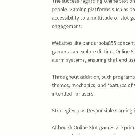
The success regarding Online Slot on
people. Gaming platforms such as ba
accessibility to a multitude of slot
engagement.
Websites like bandarbola855 concent
gamers can explore distinct Online S
alarm systems, ensuring that end us
Throughout addition, such programs 
themes, mechanics, and features of 
intended for users.
Strategies plus Responsible Gaming i
Although Online Slot games are prima