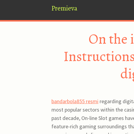
Premieva
On the i
Instruction
di
bandarbola855 resmi
regarding digit
most popular sectors within the casin
past decade, On-line Slot games have
feature-rich gaming surroundings tha