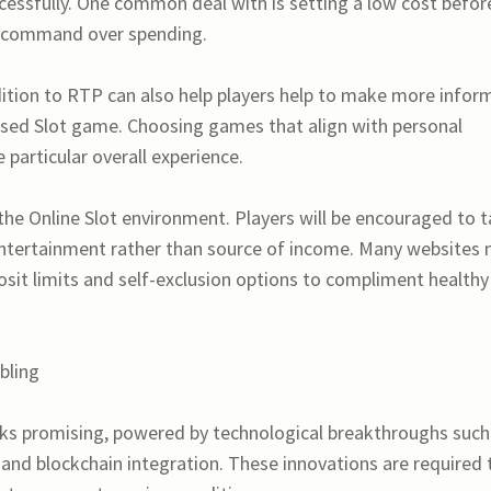
essfully. One common deal with is setting a low cost befor
in command over spending.
dition to RTP can also help players help to make more infor
ed Slot game. Choosing games that align with personal
particular overall experience.
 the Online Slot environment. Players will be encouraged to 
entertainment rather than source of income. Many websites
osit limits and self-exclusion options to compliment healthy
bling
oks promising, powered by technological breakthroughs such
eit, and blockchain integration. These innovations are required 