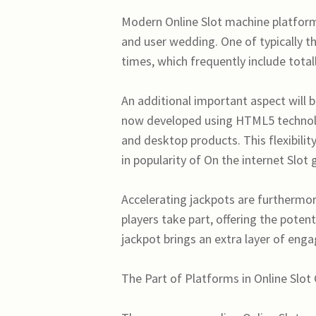
Modern Online Slot machine platfor
and user wedding. One of typically t
times, which frequently include totall
An additional important aspect will 
now developed using HTML5 technolog
and desktop products. This flexibility
in popularity of On the internet Slot
Accelerating jackpots are furthermor
players take part, offering the poten
jackpot brings an extra layer of eng
The Part of Platforms in Online Slot