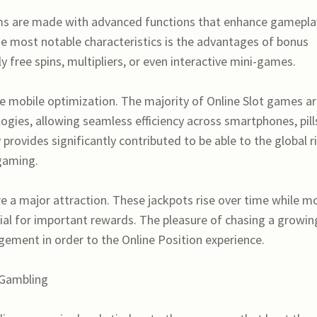
ms are made with advanced functions that enhance gamepla
he most notable characteristics is the advantages of bonus
y free spins, multipliers, or even interactive mini-games.
be mobile optimization. The majority of Online Slot games a
ies, allowing seamless efficiency across smartphones, pill
 provides significantly contributed to be able to the global r
 gaming.
e a major attraction. These jackpots rise over time while m
tial for important rewards. The pleasure of chasing a growin
agement in order to the Online Position experience.
 Gambling