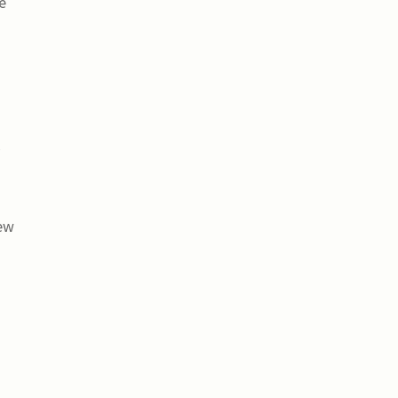
e
new