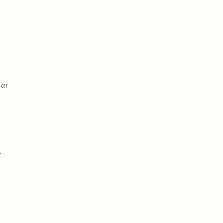
e
der
r