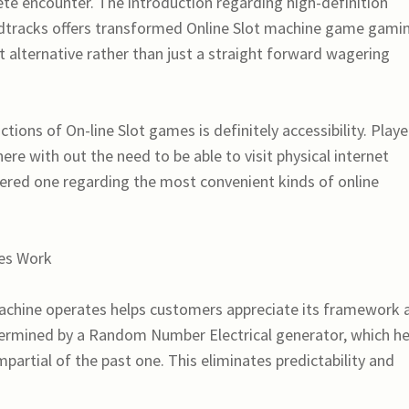
te encounter. The introduction regarding high-definition
undtracks offers transformed Online Slot machine game gami
alternative rather than just a straight forward wagering
tions of On-line Slot games is definitely accessibility. Playe
 with out the need to be able to visit physical internet
dered one regarding the most convenient kinds of online
es Work
achine operates helps customers appreciate its framework 
etermined by a Random Number Electrical generator, which he
impartial of the past one. This eliminates predictability and