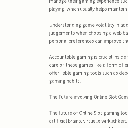
manage their gaming experience succ
playing, which usually helps mainta
Understanding game volatility in ad
judgements when choosing a web bas
personal preferences can improve the 
Accountable gaming is crucial inside
care of these games like a form of 
offer liable gaming tools such as dep
gaming habits.
The Future involving Online Slot Gam
The future of Online Slot gaming lo
artificial brains, virtuelle wirklichk