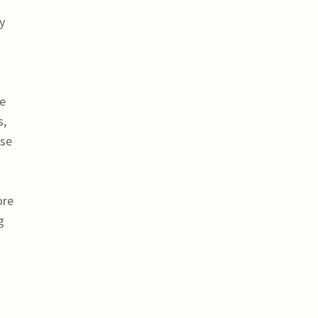
y
re
s,
ise
ore
g