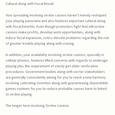
Cultural along with Fiscal Result
Your spreading involving on-line casinos haven’t merely reshaped
your playing panorama and also features important cultural along
with fiscal benefits. Even though promoters fight that will on-line
casinos make profits, develop work opportunities, along with
induce fiscal expansion, critics elevate problems regarding the risk
of greater trouble playing along with craving.
In addition, your availability involving on-line casinos, specially in
cellular phones, features lifted concerns with regards to underage
playing plus the requirement of sturdy get older verification
procedures. Government bodies along with sector stakeholders
are generally consistently aiming for you to reach a new harmony
involving cultivating invention along with guaranteeing dependable
games routines for you to reduce probable causes harm to linked
to on-line playing.
The longer term involving On-line Casinos