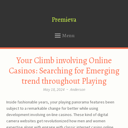
Premieva
Menu
SKIP
Your Climb involving Online
TO
CONTENT
Casinos: Searching for Emerging
trend throughout Playing
May 18, 2024
~
Anderson
Inside fashionable years, your playing panorama features been
subject to a remarkable change for better while using
development involving on-line casinos. These kind of digital
camera websites get revolutionized how men and women
expertise along with engage with classic internet casino online