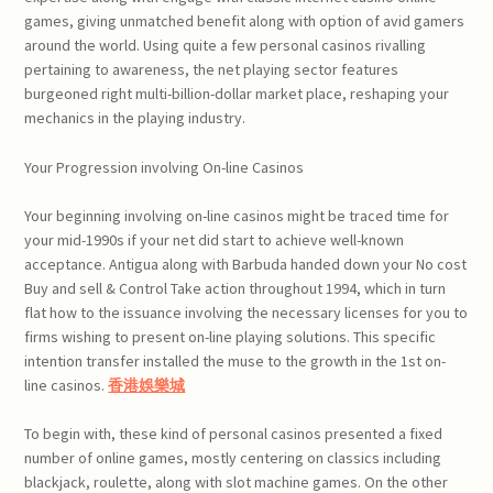
games, giving unmatched benefit along with option of avid gamers
around the world. Using quite a few personal casinos rivalling
pertaining to awareness, the net playing sector features
burgeoned right multi-billion-dollar market place, reshaping your
mechanics in the playing industry.
Your Progression involving On-line Casinos
Your beginning involving on-line casinos might be traced time for
your mid-1990s if your net did start to achieve well-known
acceptance. Antigua along with Barbuda handed down your No cost
Buy and sell & Control Take action throughout 1994, which in turn
flat how to the issuance involving the necessary licenses for you to
firms wishing to present on-line playing solutions. This specific
intention transfer installed the muse to the growth in the 1st on-
line casinos.
香港娛樂城
To begin with, these kind of personal casinos presented a fixed
number of online games, mostly centering on classics including
blackjack, roulette, along with slot machine games. On the other