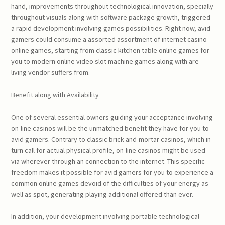
hand, improvements throughout technological innovation, specially
throughout visuals along with software package growth, triggered
a rapid development involving games possibilities. Right now, avid
gamers could consume a assorted assortment of internet casino
online games, starting from classic kitchen table online games for
you to modern online video slot machine games along with are
living vendor suffers from.
Benefit along with Availability
One of several essential owners guiding your acceptance involving
on-line casinos will be the unmatched benefit they have for you to
avid gamers. Contrary to classic brick-and-mortar casinos, which in
turn call for actual physical profile, on-line casinos might be used
via wherever through an connection to the internet. This specific
freedom makes it possible for avid gamers for you to experience a
common online games devoid of the difficulties of your energy as
well as spot, generating playing additional offered than ever.
In addition, your development involving portable technological