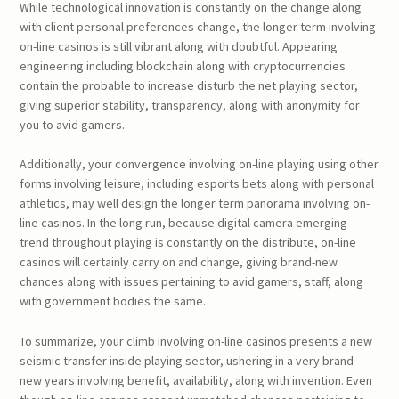
While technological innovation is constantly on the change along
with client personal preferences change, the longer term involving
on-line casinos is still vibrant along with doubtful. Appearing
engineering including blockchain along with cryptocurrencies
contain the probable to increase disturb the net playing sector,
giving superior stability, transparency, along with anonymity for
you to avid gamers.
Additionally, your convergence involving on-line playing using other
forms involving leisure, including esports bets along with personal
athletics, may well design the longer term panorama involving on-
line casinos. In the long run, because digital camera emerging
trend throughout playing is constantly on the distribute, on-line
casinos will certainly carry on and change, giving brand-new
chances along with issues pertaining to avid gamers, staff, along
with government bodies the same.
To summarize, your climb involving on-line casinos presents a new
seismic transfer inside playing sector, ushering in a very brand-
new years involving benefit, availability, along with invention. Even