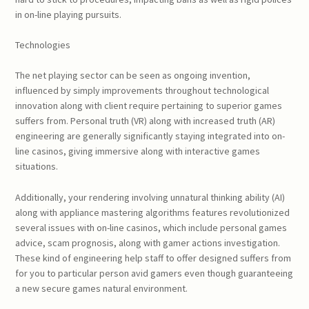
in on-line playing pursuits.
Technologies
The net playing sector can be seen as ongoing invention,
influenced by simply improvements throughout technological
innovation along with client require pertaining to superior games
suffers from. Personal truth (VR) along with increased truth (AR)
engineering are generally significantly staying integrated into on-
line casinos, giving immersive along with interactive games
situations.
Additionally, your rendering involving unnatural thinking ability (AI)
along with appliance mastering algorithms features revolutionized
several issues with on-line casinos, which include personal games
advice, scam prognosis, along with gamer actions investigation.
These kind of engineering help staff to offer designed suffers from
for you to particular person avid gamers even though guaranteeing
a new secure games natural environment.