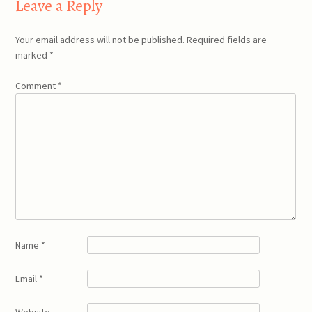
Leave a Reply
Your email address will not be published.
Required fields are
marked
*
Comment
*
Name
*
Email
*