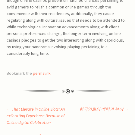
though on-line casinos present unmatched chances pertaining to
avid gamers to relish a common online games through the
convenience with their residences, additionally, they cause
regulating along with cultural issues that needs to be attended to.
While technological innovation advancements along with client
personal preferences change, the longer term involving on-line
casinos pledges to get the two interesting along with capricious,
by using your panorama involving playing pertaining to a
considerably long time.
Bookmark the
permalink
.
Post
←
That Elevate in Online Slots: An
한국영화의 매력과 부상
→
exilerating Experience Because of
Online digital Celebration
navigation