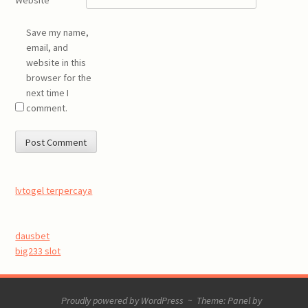
Website
Save my name,
email, and
website in this
browser for the
next time I
comment.
lvtogel terpercaya
dausbet
big233 slot
Proudly powered by WordPress
~
Theme: Panel by