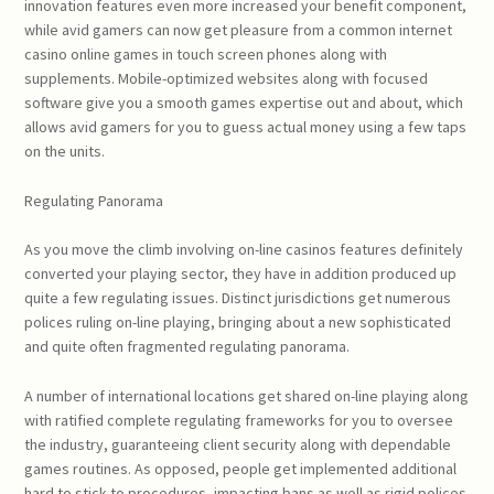
innovation features even more increased your benefit component,
while avid gamers can now get pleasure from a common internet
casino online games in touch screen phones along with
supplements. Mobile-optimized websites along with focused
software give you a smooth games expertise out and about, which
allows avid gamers for you to guess actual money using a few taps
on the units.
Regulating Panorama
As you move the climb involving on-line casinos features definitely
converted your playing sector, they have in addition produced up
quite a few regulating issues. Distinct jurisdictions get numerous
polices ruling on-line playing, bringing about a new sophisticated
and quite often fragmented regulating panorama.
A number of international locations get shared on-line playing along
with ratified complete regulating frameworks for you to oversee
the industry, guaranteeing client security along with dependable
games routines. As opposed, people get implemented additional
hard to stick to procedures, impacting bans as well as rigid polices