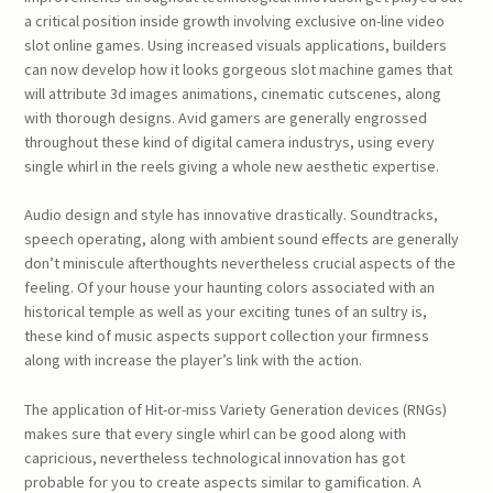
a critical position inside growth involving exclusive on-line video
slot online games. Using increased visuals applications, builders
can now develop how it looks gorgeous slot machine games that
will attribute 3d images animations, cinematic cutscenes, along
with thorough designs. Avid gamers are generally engrossed
throughout these kind of digital camera industrys, using every
single whirl in the reels giving a whole new aesthetic expertise.
Audio design and style has innovative drastically. Soundtracks,
speech operating, along with ambient sound effects are generally
don’t miniscule afterthoughts nevertheless crucial aspects of the
feeling. Of your house your haunting colors associated with an
historical temple as well as your exciting tunes of an sultry is,
these kind of music aspects support collection your firmness
along with increase the player’s link with the action.
The application of Hit-or-miss Variety Generation devices (RNGs)
makes sure that every single whirl can be good along with
capricious, nevertheless technological innovation has got
probable for you to create aspects similar to gamification. A