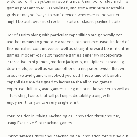
widened for this system in recent times. A number of slot machine
games present over 100 paylines, and some attribute adaptable
grids or maybe “ways-to-win” devices wherever is the winner
might be built over next reels, in spite of classic payline habits.
Benefit units along with particular capabilities are generally yet
another means to generate a video slot sport exclusive. Instead of
the normal no cost moves as well as straightforward benefit online
games, modern-day slot machine games generally incorporate
interactive mini-games, modern jackpots, multipliers, cascading
down reels, as well as various other unanticipated twists that will
preserve avid gamers involved yourself. These kind of benefit
capabilities are designed to increase the all round games
expertise, fulfilling avid gamers using major is the winner as well as
interesting twists that will put unpredictability along with
enjoyment for you to every single whirl.
Your Position involving Technological innovation throughout By
using Exclusive Slot machine games
Improvements throughout technological innovation get played out