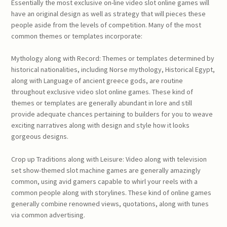
Essentially the most exclusive on-line video slot online games will
have an original design as well as strategy that will pieces these
people aside from the levels of competition. Many of the most
common themes or templates incorporate:
Mythology along with Record: Themes or templates determined by
historical nationalities, including Norse mythology, Historical Egypt,
along with Language of ancient greece gods, are routine
throughout exclusive video slot online games. These kind of
themes or templates are generally abundant in lore and still
provide adequate chances pertaining to builders for you to weave
exciting narratives along with design and style how it looks
gorgeous designs.
Crop up Traditions along with Leisure: Video along with television
set show-themed slot machine games are generally amazingly
common, using avid gamers capable to whirl your reels with a
common people along with storylines. These kind of online games
generally combine renowned views, quotations, along with tunes
via common advertising.