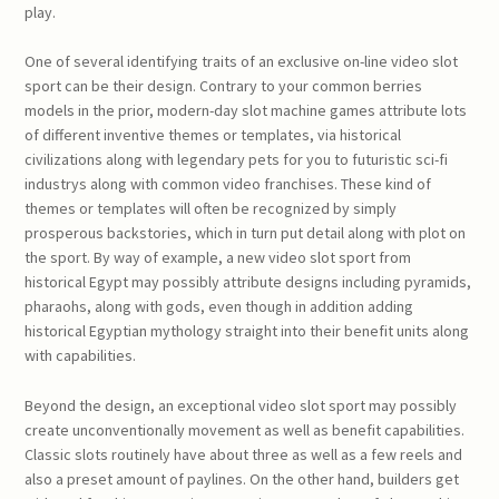
play.
One of several identifying traits of an exclusive on-line video slot
sport can be their design. Contrary to your common berries
models in the prior, modern-day slot machine games attribute lots
of different inventive themes or templates, via historical
civilizations along with legendary pets for you to futuristic sci-fi
industrys along with common video franchises. These kind of
themes or templates will often be recognized by simply
prosperous backstories, which in turn put detail along with plot on
the sport. By way of example, a new video slot sport from
historical Egypt may possibly attribute designs including pyramids,
pharaohs, along with gods, even though in addition adding
historical Egyptian mythology straight into their benefit units along
with capabilities.
Beyond the design, an exceptional video slot sport may possibly
create unconventionally movement as well as benefit capabilities.
Classic slots routinely have about three as well as a few reels and
also a preset amount of paylines. On the other hand, builders get