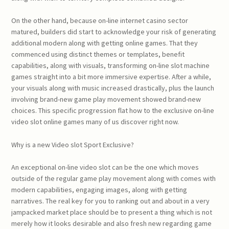
On the other hand, because on-line internet casino sector
matured, builders did start to acknowledge your risk of generating
additional modern along with getting online games. That they
commenced using distinct themes or templates, benefit
capabilities, along with visuals, transforming on-line slot machine
games straight into a bit more immersive expertise. After a while,
your visuals along with music increased drastically, plus the launch
involving brand-new game play movement showed brand-new
choices. This specific progression flat how to the exclusive on-line
video slot online games many of us discover right now.
Why is a new Video slot Sport Exclusive?
An exceptional on-line video slot can be the one which moves
outside of the regular game play movement along with comes with
modern capabilities, engaging images, along with getting
narratives. The real key for you to ranking out and about in a very
jampacked market place should be to present a thing which is not
merely how it looks desirable and also fresh new regarding game