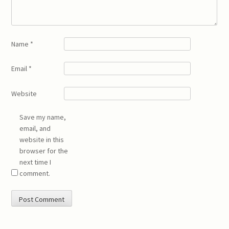
Name
*
Email
*
Website
Save my name,
email, and
website in this
browser for the
next time I
comment.