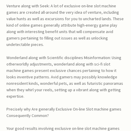
Venture along with Seek: A lot of exclusive on-line slot machine
games are created all-around the very idea of venture, including
value hunts as well as excursions for you to uncharted lands. These
kind of online games generally attribute high-energy game play
along with interesting benefit units that will compensate avid
gamers pertaining to filling out issues as well as unlocking
undetectable pieces.
Wonderland along with Scientific disciplines Misinformation: Using
otherworldly adjustments, wonderland along with sci-fi slot
machine games present exclusive chances pertaining to how it
looks inventive patterns. Avid gamers may possibly knowledge
nonresident kinds, wonderful pets, as well as futuristic panoramas
when they whirl your reels, setting up a vibrant along with getting
expertise.
Precisely why Are generally Exclusive On-line Slot machine games
Consequently Common?
Your good results involving exclusive on-line slot machine games