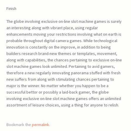
Finish
The globe involving exclusive on-line slot machine games is surely
an interesting along with vibrant place, using regular
enhancements moving your restrictions involving what on earth is
probable throughout digital camera games. While technological
innovation is constantly on the improve, in addition to being
builders research brand-new themes or templates, movement,
along with capabilities, the chances pertaining to exclusive on-line
slot machine games look unlimited. Pertaining to avid gamers,
therefore a new regularly innovating panorama stuffed with fresh
new suffers from along with stimulating chances pertaining to
major is the winner. No matter whether you happen to be a
successful bettor or possibly a laid-back gamer, the globe
involving exclusive on-line slot machine games offers an unlimited
assortment of leisure choices, using a thing for anyone to relish.
Bookmark the
permalink
.