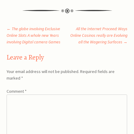
Post
←
The globe involving Exclusive
All the Internet Proceed: Ways
Online Slots A whole new Years
Online Casinos really are Evolving
involving Digital camera Games
all the Wagering Surfaces
→
navigation
Leave a Reply
Your email address will not be published.
Required fields are
marked
*
Comment
*