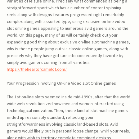
varieties of leisure online. Precisely what commenced as being a
straightforward sport which has a number of content spinning
reels along with designs features progressed right remarkably
complex along with assorted type, using exclusive on-line video
slot online games appealing to numerous avid gamers around the
world. On this page, many of us will certainly check out your
expanding good thing about exclusive on-line slot machine games,
why is these people jump out via classic online games, along with
precisely why they have got turn into consequently favorite by
simply avid gamers coming from all varieties.
https://theheartofcamelot.com/
Your Progression involving On-line Video slot Online games
The 1st on-line slots seemed inside mid-1990s, after that the world
wide web revolutionized how men and women interacted using
technological innovation. Then, these kind of slot machine games
ended up reasonably standard, reflecting your
straightforwardness involving classic land-based slots. Avid
gamers would likely put in personal loose change, whirl your reels,
along with wish to territory complete combined designs.