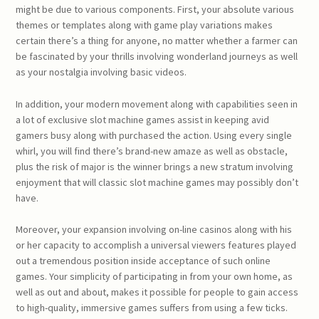
might be due to various components. First, your absolute various
themes or templates along with game play variations makes
certain there’s a thing for anyone, no matter whether a farmer can
be fascinated by your thrills involving wonderland journeys as well
as your nostalgia involving basic videos.
In addition, your modern movement along with capabilities seen in
a lot of exclusive slot machine games assist in keeping avid
gamers busy along with purchased the action. Using every single
whirl, you will find there’s brand-new amaze as well as obstacle,
plus the risk of major is the winner brings a new stratum involving
enjoyment that will classic slot machine games may possibly don’t
have.
Moreover, your expansion involving on-line casinos along with his
or her capacity to accomplish a universal viewers features played
out a tremendous position inside acceptance of such online
games. Your simplicity of participating in from your own home, as
well as out and about, makes it possible for people to gain access
to high-quality, immersive games suffers from using a few ticks.