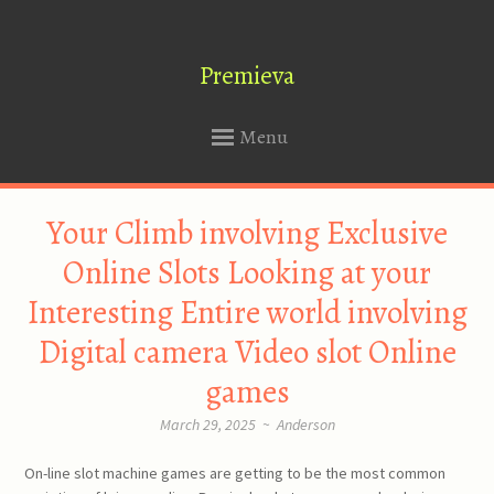
Premieva
Menu
SKIP
Your Climb involving Exclusive
TO
CONTENT
Online Slots Looking at your
Interesting Entire world involving
Digital camera Video slot Online
games
March 29, 2025
~
Anderson
On-line slot machine games are getting to be the most common