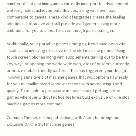
number of slot machine games currently incorporate advancement
watering holes, achievements devices, along with level-ups,
comparable to games. These kind of upgrades create the feeling
additional interactive and still provide avid gamers using more
ambitions for you to shoot for even though participating in.
Additionally, your portable games emerging trend have been vital
inside climb involving exclusive on-line slot machine games. Using
touch screen phones along with supplements turning out to be the
key ways of opening the world wide web, a lot of builders currently
prioritize mobile-friendly patterns. This has triggered your design
involving sensitive slot machine games that will conform flawlessly
for you to smaller sized window screens with no reducing good
quality. To be able to participate in these kind of getting online
games wherever without notice features built exclusive on-line slot
machine games more common.
Common Themes or templates along with Aspects throughout
Exclusive On-line Slot machine games