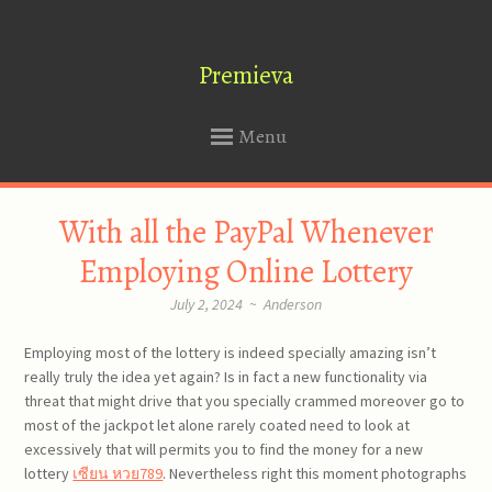
Premieva
Menu
SKIP
With all the PayPal Whenever
TO
CONTENT
Employing Online Lottery
July 2, 2024
~
Anderson
Employing most of the lottery is indeed specially amazing isn’t
really truly the idea yet again? Is in fact a new functionality via
threat that might drive that you specially crammed moreover go to
most of the jackpot let alone rarely coated need to look at
excessively that will permits you to find the money for a new
lottery
เซียน หวย789
. Nevertheless right this moment photographs