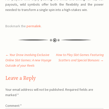
payouts, wild symbols offer both the flexibility and the power
needed to transform a single spin into a high-stakes win.
Bookmark the
permalink
.
Post
←
Your Draw involving Exclusive
How to Play Slot Games Featuring
Online Slot Games: A new Voyage
Scatters and Special Bonuses
→
Outside of your Reels
navigation
Leave a Reply
Your email address will not be published.
Required fields are
marked
*
Comment
*