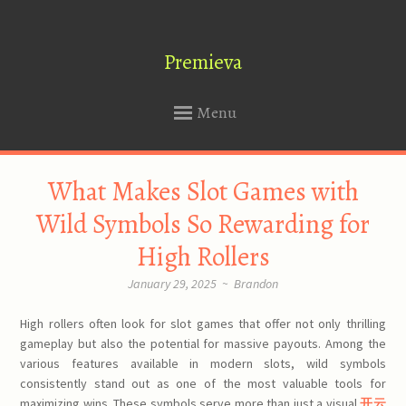
Premieva
Menu
SKIP
What Makes Slot Games with
TO
CONTENT
Wild Symbols So Rewarding for
High Rollers
January 29, 2025
~
Brandon
High rollers often look for slot games that offer not only thrilling
gameplay but also the potential for massive payouts. Among the
various features available in modern slots, wild symbols
consistently stand out as one of the most valuable tools for
maximizing wins. These symbols serve more than just a visual
开云