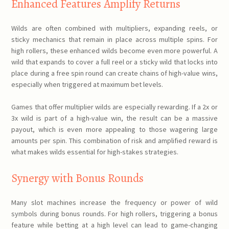
Enhanced Features Amplify Returns
Wilds are often combined with multipliers, expanding reels, or
sticky mechanics that remain in place across multiple spins. For
high rollers, these enhanced wilds become even more powerful. A
wild that expands to cover a full reel or a sticky wild that locks into
place during a free spin round can create chains of high-value wins,
especially when triggered at maximum bet levels.
Games that offer multiplier wilds are especially rewarding. If a 2x or
3x wild is part of a high-value win, the result can be a massive
payout, which is even more appealing to those wagering large
amounts per spin. This combination of risk and amplified reward is
what makes wilds essential for high-stakes strategies.
Synergy with Bonus Rounds
Many slot machines increase the frequency or power of wild
symbols during bonus rounds. For high rollers, triggering a bonus
feature while betting at a high level can lead to game-changing