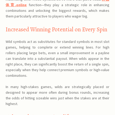
体育.online
function—they play a strategic role in enhancing
combinations and unlocking the biggest rewards, which makes
them particularly attractive to players who wager big.
Increased Winning Potential on Every Spin
Wild symbols act as substitutes for standard symbols in most slot
games, helping to complete or extend winning lines. For high
rollers placing large bets, even a small improvement in a payline
can translate into a substantial payout. When wilds appear in the
right place, they can significantly boost the return of a single spin,
especially when they help connect premium symbols or high-value
combinations.
In many high-stakes games, wilds are strategically placed or
designed to appear more often during bonus rounds, increasing
the odds of hitting sizeable wins just when the stakes are at their
highest.