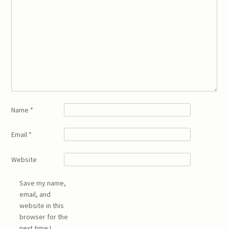
Name
*
Email
*
Website
Save my name,
email, and
website in this
browser for the
next time I