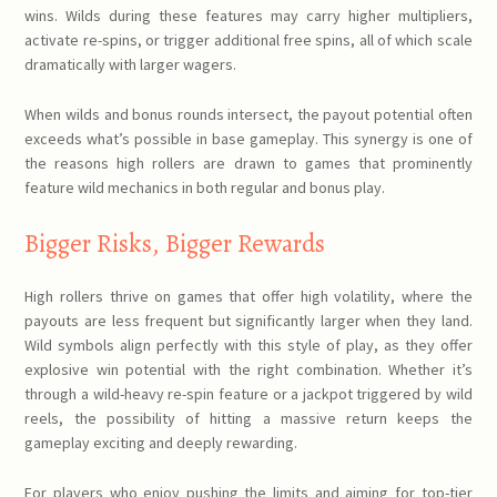
wins. Wilds during these features may carry higher multipliers,
activate re-spins, or trigger additional free spins, all of which scale
dramatically with larger wagers.
When wilds and bonus rounds intersect, the payout potential often
exceeds what’s possible in base gameplay. This synergy is one of
the reasons high rollers are drawn to games that prominently
feature wild mechanics in both regular and bonus play.
Bigger Risks, Bigger Rewards
High rollers thrive on games that offer high volatility, where the
payouts are less frequent but significantly larger when they land.
Wild symbols align perfectly with this style of play, as they offer
explosive win potential with the right combination. Whether it’s
through a wild-heavy re-spin feature or a jackpot triggered by wild
reels, the possibility of hitting a massive return keeps the
gameplay exciting and deeply rewarding.
For players who enjoy pushing the limits and aiming for top-tier