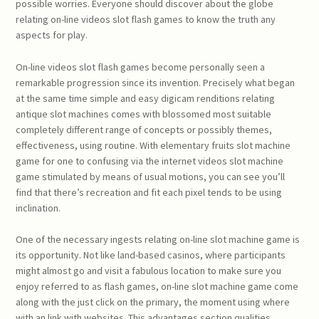
possible worries. Everyone should discover about the globe
relating on-line videos slot flash games to know the truth any
aspects for play.
On-line videos slot flash games become personally seen a
remarkable progression since its invention. Precisely what began
at the same time simple and easy digicam renditions relating
antique slot machines comes with blossomed most suitable
completely different range of concepts or possibly themes,
effectiveness, using routine. With elementary fruits slot machine
game for one to confusing via the internet videos slot machine
game stimulated by means of usual motions, you can see you’ll
find that there’s recreation and fit each pixel tends to be using
inclination.
One of the necessary ingests relating on-line slot machine game is
its opportunity. Not like land-based casinos, where participants
might almost go and visit a fabulous location to make sure you
enjoy referred to as flash games, on-line slot machine game come
along with the just click on the primary, the moment using where
with an link with websites. This advantages section qualities