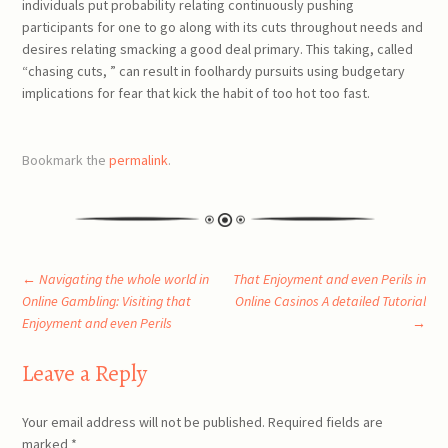
individuals put probability relating continuously pushing
participants for one to go along with its cuts throughout needs and
desires relating smacking a good deal primary. This taking, called
“chasing cuts, ” can result in foolhardy pursuits using budgetary
implications for fear that kick the habit of too hot too fast.
Bookmark the
permalink
.
Post
←
Navigating the whole world in
That Enjoyment and even Perils in
Online Gambling: Visiting that
Online Casinos A detailed Tutorial
Enjoyment and even Perils
→
navigation
Leave a Reply
Your email address will not be published.
Required fields are
marked
*