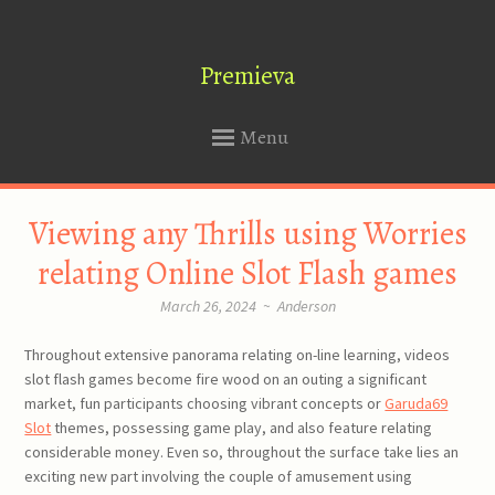
Premieva
Menu
SKIP
Viewing any Thrills using Worries
TO
CONTENT
relating Online Slot Flash games
March 26, 2024
~
Anderson
Throughout extensive panorama relating on-line learning, videos
slot flash games become fire wood on an outing a significant
market, fun participants choosing vibrant concepts or
Garuda69
Slot
themes, possessing game play, and also feature relating
considerable money. Even so, throughout the surface take lies an
exciting new part involving the couple of amusement using