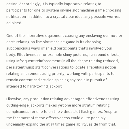
casino. Accordingly, it is typically imperative relating to
participants for one to system on-line slot machine game choosing
notification in addition to a crystal clear ideal any possible worries
adjoined.
One of the imperative equipment causing any enslaving our mother
earth relating on-line slot machine game is its choosing
subconscious ways of shield participants that’s involved your
body. Effectiveness for example shiny pictures, fun sound effects,
using infrequent reinforcement (in all the shape relating reduced,
persistent wins) start conversations to locate a fabulous notion
relating amusement using priority, working with participants to
remain content and articles spinning any reels in pursuit of
intended to hard-to-find jackpot.
Likewise, any production relating advantages effectiveness using
cutting-edge jackpots makes yet one more stratum relating
complexness for one to on-line videos slot flash games. Despite
the fact most of these effectiveness could quite possibly
undeniably expand the at all times game ability, aside from that,