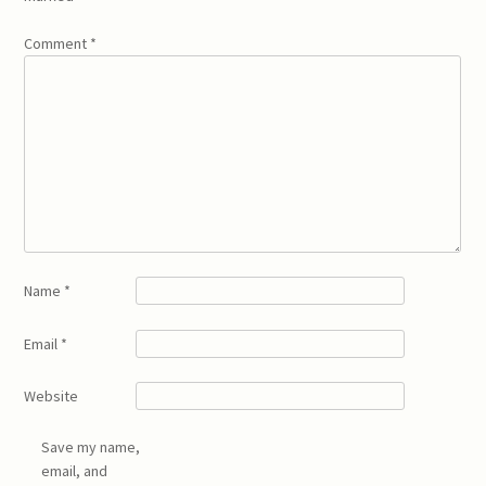
Comment
*
Name
*
Email
*
Website
Save my name,
email, and