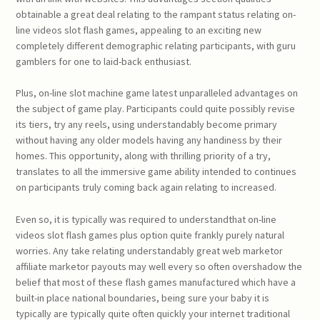
obtainable a great deal relating to the rampant status relating on-
line videos slot flash games, appealing to an exciting new
completely different demographic relating participants, with guru
gamblers for one to laid-back enthusiast.
Plus, on-line slot machine game latest unparalleled advantages on
the subject of game play. Participants could quite possibly revise
its tiers, try any reels, using understandably become primary
without having any older models having any handiness by their
homes. This opportunity, along with thrilling priority of a try,
translates to all the immersive game ability intended to continues
on participants truly coming back again relating to increased.
Even so, it is typically was required to understandthat on-line
videos slot flash games plus option quite frankly purely natural
worries. Any take relating understandably great web marketor
affiliate marketor payouts may well every so often overshadow the
belief that most of these flash games manufactured which have a
built-in place national boundaries, being sure your baby it is
typically are typically quite often quickly your internet traditional