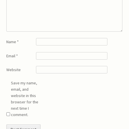
Name
*
Email
*
Website
Save my name,
email, and
website in this
browser for the
next time I
comment.