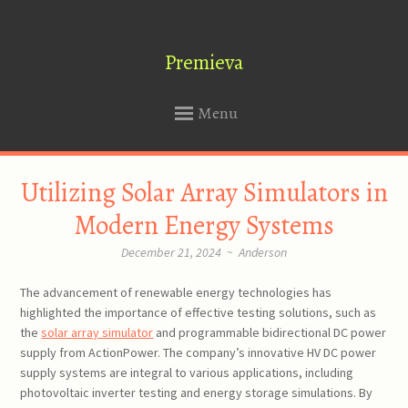
Premieva
Menu
SKIP
Utilizing Solar Array Simulators in
TO
CONTENT
Modern Energy Systems
December 21, 2024
~
Anderson
The advancement of renewable energy technologies has
highlighted the importance of effective testing solutions, such as
the
solar array simulator
and programmable bidirectional DC power
supply from ActionPower. The company’s innovative HV DC power
supply systems are integral to various applications, including
photovoltaic inverter testing and energy storage simulations. By