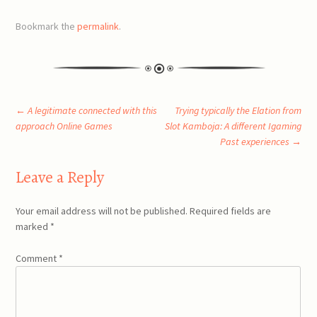
Bookmark the
permalink
.
Post
←
A legitimate connected with this
Trying typically the Elation from
approach Online Games
Slot Kamboja: A different Igaming
Past experiences
→
navigation
Leave a Reply
Your email address will not be published.
Required fields are
marked
*
Comment
*