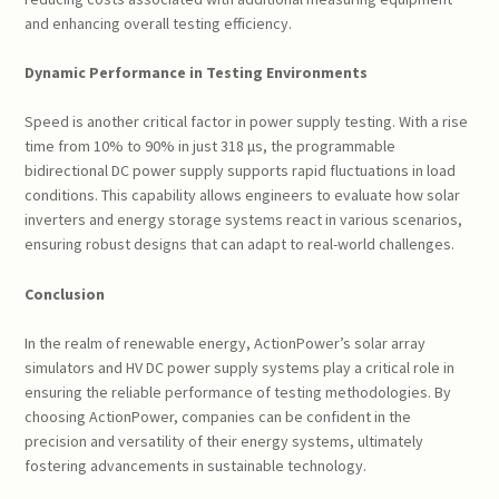
and enhancing overall testing efficiency.
Dynamic Performance in Testing Environments
Speed is another critical factor in power supply testing. With a rise
time from 10% to 90% in just 318 μs, the programmable
bidirectional DC power supply supports rapid fluctuations in load
conditions. This capability allows engineers to evaluate how solar
inverters and energy storage systems react in various scenarios,
ensuring robust designs that can adapt to real-world challenges.
Conclusion
In the realm of renewable energy, ActionPower’s solar array
simulators and HV DC power supply systems play a critical role in
ensuring the reliable performance of testing methodologies. By
choosing ActionPower, companies can be confident in the
precision and versatility of their energy systems, ultimately
fostering advancements in sustainable technology.