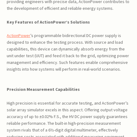
providing engineers with precise data, ActionPower contributes to
the development of efficient and reliable energy systems.
Key Features of ActionPower’s Solutions
ActionPower
’s programmable bidirectional DC power supply is
designed to enhance the testing process. With source and load
capabilities, this device can dynamically absorb energy from the
unit under test (UUT) and feed it back to the grid, optimizing power
management and efficiency. Such features enable comprehensive
insights into how systems will perform in real-world scenarios.
Precision Measurement Capabilities
High precision is essential for accurate testing, and ActionPower’s
solar array simulator excels in this aspect. Offering output voltage
accuracy of up to ±0.02% F.S., the HV DC power supply guarantees
reliable performance. The built-in high-precision measurement
system rivals that of a 6½-digit digital multimeter, effectively
reducing costs associated with additional measuring equipment