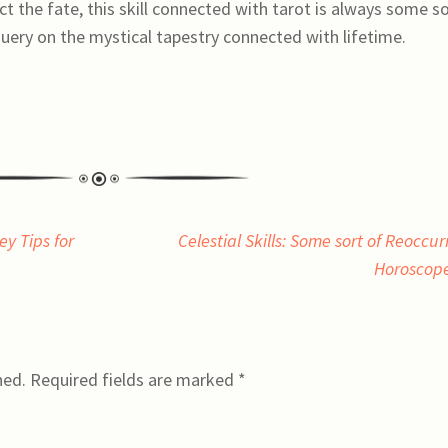
ct the fate, this skill connected with tarot is always some s
query on the mystical tapestry connected with lifetime.
y Tips for
Celestial Skills: Some sort of Reoccur
Horoscop
hed.
Required fields are marked
*