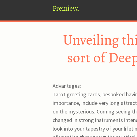
Premieva
Unveiling th
sort of Dee
Advantages:
Tarot greeting cards, bespoked havin
importance, include very long attract
on the mysterious. Coming seeing tha
changed in strong instruments intende
look into your tapestry of your lifeti