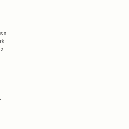
ion,
ork
to
,