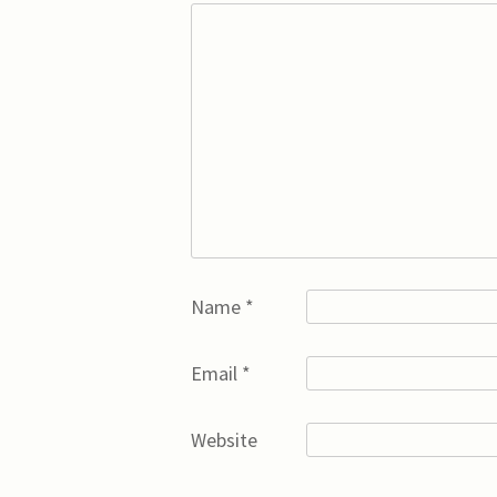
Name
*
Email
*
Website