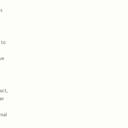
os
 to
ve
act,
er
rnal