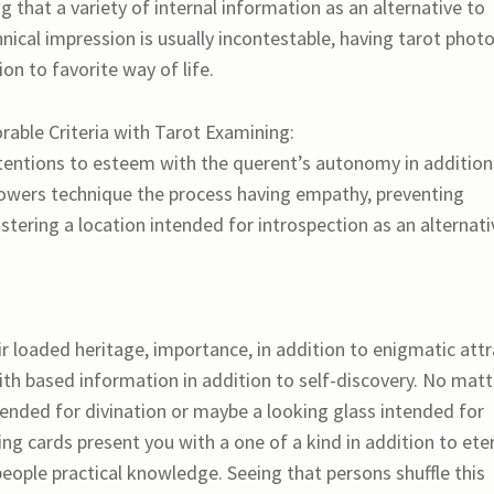
 that a variety of internal information as an alternative to
hnical impression is usually incontestable, having tarot phot
tion to favorite way of life.
rable Criteria with Tarot Examining:
entions to esteem with the querent’s autonomy in addition
ollowers technique the process having empathy, preventing
ostering a location intended for introspection as an alternati
r loaded heritage, importance, in addition to enigmatic attr
aith based information in addition to self-discovery. No matt
ended for divination or maybe a looking glass intended for
ing cards present you with a one of a kind in addition to ete
eople practical knowledge. Seeing that persons shuffle this