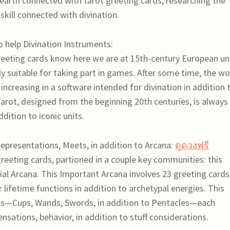
earth connected with tarot greeting cards, researching the
skill connected with divination.
o help Divination Instruments:
reeting cards know here we are at 15th-century European un
ly suitable for taking part in games. After some time, the w
increasing in a software intended for divination in addition 
Tarot, designed from the beginning 20th centuries, is always
dition to iconic units.
epresentations, Meets, in addition to Arcana:
ดูดวงฟรี
reeting cards, partioned in a couple key communities: this
ial Arcana. This Important Arcana involves 23 greeting cards
 lifetime functions in addition to archetypal energies. This
its—Cups, Wands, Swords, in addition to Pentacles—each
nsations, behavior, in addition to stuff considerations.