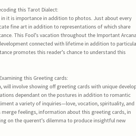
coding this Tarot Dialect:
 in it is importance in addition to photos. Just about every
cate fine art in addition to representations of which share
icance. This Fool’s vacation throughout the Important Arcana
development connected with lifetime in addition to particula
rtance promotes this reader’s chance to understand this
 Examining this Greeting cards:
, will involve showing off greeting cards with unique develo
anations dependant on the postures in addition to romantic
ment a variety of inquiries—love, vocation, spirituality, and
merge feelings, information about this greeting cards, in
ing on the querent’s dilemma to produce insightful new