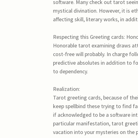
software. Many check out tarot seeing
mystical divination. However, it is et
affecting skill, literary works, in addi
Respecting this Greeting cards: Hono
Honorable tarot examining draws att
cost-free will probably. In charge f
predictive absolutes in addition to f
to dependency.
Realization:
Tarot greeting cards, because of thei
keep spellbind these trying to find f
if acknowledged to be a software int
particular manifestation, tarot greet
vacation into your mysteries on the p