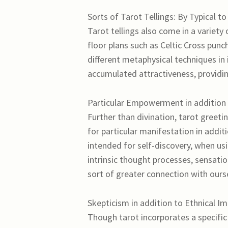
Sorts of Tarot Tellings: By Typical t
Tarot tellings also come in a variety 
floor plans such as Celtic Cross pun
different metaphysical techniques in 
accumulated attractiveness, providing
Particular Empowerment in addition 
Further than divination, tarot greet
for particular manifestation in add
intended for self-discovery, when us
intrinsic thought processes, sensati
sort of greater connection with oursel
Skepticism in addition to Ethnical I
Though tarot incorporates a specific u