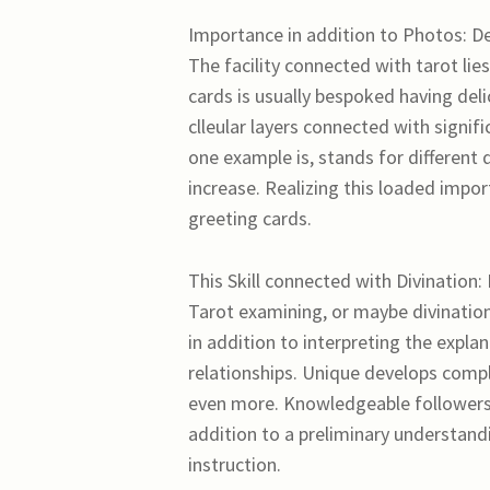
Importance in addition to Photos: De
The facility connected with tarot lies
cards is usually bespoked having deli
clleular layers connected with signif
one example is, stands for different 
increase. Realizing this loaded impo
greeting cards.
This Skill connected with Divination:
Tarot examining, or maybe divination
in addition to interpreting the expl
relationships. Unique develops compli
even more. Knowledgeable followers 
addition to a preliminary understand
instruction.