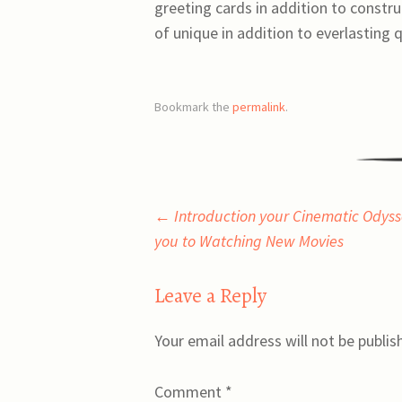
greeting cards in addition to constru
of unique in addition to everlasting 
Bookmark the
permalink
.
Post
←
Introduction your Cinematic Odysse
you to Watching New Movies
navigation
Leave a Reply
Your email address will not be publis
Comment
*