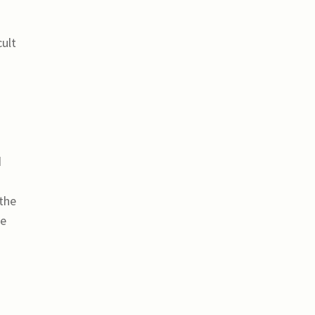
cult
d
 the
me