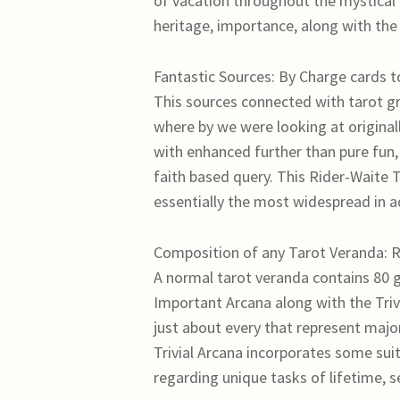
of vacation throughout the mystical 
heritage, importance, along with the 
Fantastic Sources: By Charge cards t
This sources connected with tarot g
where by we were looking at original
with enhanced further than pure fun, 
faith based query. This Rider-Waite 
essentially the most widespread in ad
Composition of any Tarot Veranda: R
A normal tarot veranda contains 80 g
Important Arcana along with the Triv
just about every that represent major
Trivial Arcana incorporates some su
regarding unique tasks of lifetime, se