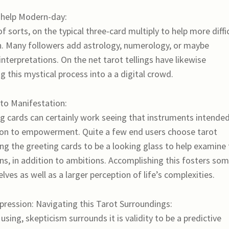
o help Modern-day:
of sorts, on the typical three-card multiply to help more diffi
ch. Many followers add astrology, numerology, or maybe
interpretations. On the net tarot tellings have likewise
 this mystical process into a a digital crowd.
to Manifestation:
ing cards can certainly work seeing that instruments intende
ition to empowerment. Quite a few end users choose tarot
ing the greeting cards to be a looking glass to help examine
ons, in addition to ambitions. Accomplishing this fosters so
ves as well as a larger perception of life’s complexities.
mpression: Navigating this Tarot Surroundings:
sing, skepticism surrounds it is validity to be a predictive