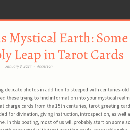
is Mystical Earth: Some
ply Leap in Tarot Cards
January 3, 2024
~
Anderson
g delicate photos in addition to steeped with centuries-old
ed these trying to find information into your mystical realm
t charge cards from the 15th centuries, tarot greeting car
d for divination, giving instruction, introspection, as well a
me. In this posting, most of us will probably start on some s