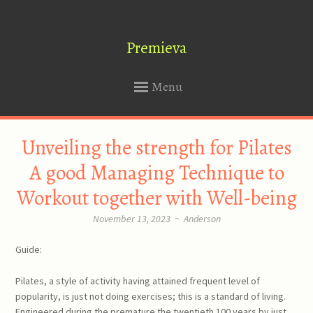
Premieva
Menu
SKIP
Unveiling the strength for Pilates
TO
CONTENT
A good Managing Technique to
Workout together with Well-being
November 13, 2023
~
Anderson
Guide:
Pilates, a style of activity having attained frequent level of
popularity, is just not doing exercises; this is a standard of living.
Engineered during the premature the twentieth 100 years by just