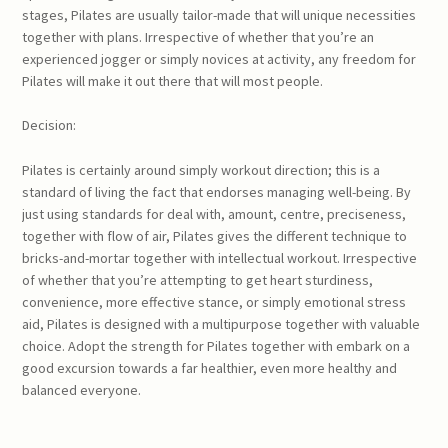
stages, Pilates are usually tailor-made that will unique necessities
together with plans. Irrespective of whether that you’re an
experienced jogger or simply novices at activity, any freedom for
Pilates will make it out there that will most people.
Decision:
Pilates is certainly around simply workout direction; this is a
standard of living the fact that endorses managing well-being. By
just using standards for deal with, amount, centre, preciseness,
together with flow of air, Pilates gives the different technique to
bricks-and-mortar together with intellectual workout. Irrespective
of whether that you’re attempting to get heart sturdiness,
convenience, more effective stance, or simply emotional stress
aid, Pilates is designed with a multipurpose together with valuable
choice. Adopt the strength for Pilates together with embark on a
good excursion towards a far healthier, even more healthy and
balanced everyone.