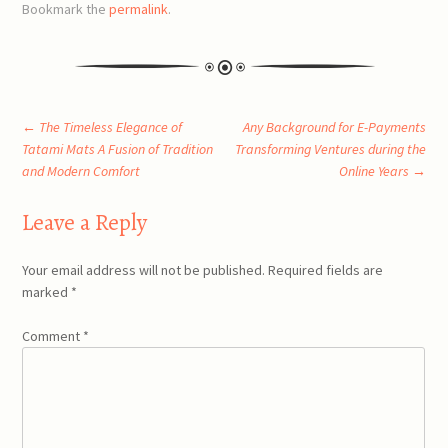
Bookmark the
permalink
.
Post
←
The Timeless Elegance of
Any Background for E-Payments
Tatami Mats A Fusion of Tradition
Transforming Ventures during the
and Modern Comfort
Online Years
→
navigation
Leave a Reply
Your email address will not be published.
Required fields are
marked
*
Comment
*