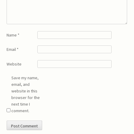
Name
*
Email
*
Website
Save my name,
email, and
website in this
browser for the
next time I
comment.