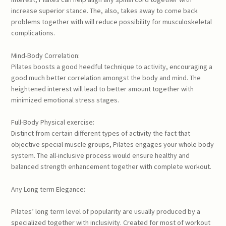
increase superior stance. The, also, takes away to come back
problems together with will reduce possibility for musculoskeletal
complications.
Mind-Body Correlation:
Pilates boosts a good heedful technique to activity, encouraging a
good much better correlation amongst the body and mind. The
heightened interest will lead to better amount together with
minimized emotional stress stages.
Full-Body Physical exercise:
Distinct from certain different types of activity the fact that
objective special muscle groups, Pilates engages your whole body
system. The all-inclusive process would ensure healthy and
balanced strength enhancement together with complete workout.
Any Long term Elegance:
Pilates’ long term level of popularity are usually produced by a
specialized together with inclusivity. Created for most of workout