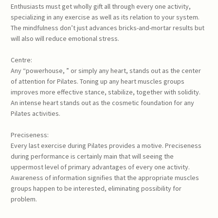
Enthusiasts must get wholly gift all through every one activity,
specializing in any exercise as well as its relation to your system.
The mindfulness don’t just advances bricks-and-mortar results but
will also will reduce emotional stress.
Centre:
Any “powerhouse, ” or simply any heart, stands out as the center
of attention for Pilates. Toning up any heart muscles groups
improves more effective stance, stabilize, together with solidity.
An intense heart stands out as the cosmetic foundation for any
Pilates activities.
Preciseness:
Every last exercise during Pilates provides a motive. Preciseness
during performance is certainly main that will seeing the
uppermost level of primary advantages of every one activity.
Awareness of information signifies that the appropriate muscles
groups happen to be interested, eliminating possibility for
problem.