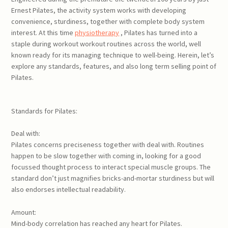
Ernest Pilates, the activity system works with developing
convenience, sturdiness, together with complete body system
interest. At this time
physiotherapy
, Pilates has turned into a
staple during workout workout routines across the world, well
known ready for its managing technique to well-being. Herein, let’s
explore any standards, features, and also long term selling point of
Pilates.
Standards for Pilates:
Deal with:
Pilates concerns preciseness together with deal with. Routines
happen to be slow together with coming in, looking for a good
focussed thought process to interact special muscle groups. The
standard don’t just magnifies bricks-and-mortar sturdiness but will
also endorses intellectual readability.
Amount:
Mind-body correlation has reached any heart for Pilates.