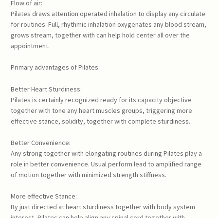
Flow of air:
Pilates draws attention operated inhalation to display any circulate
for routines. Full, rhythmic inhalation oxygenates any blood stream,
grows stream, together with can help hold center all over the
appointment.
Primary advantages of Pilates:
Better Heart Sturdiness:
Pilates is certainly recognized ready for its capacity objective
together with tone any heart muscles groups, triggering more
effective stance, solidity, together with complete sturdiness.
Better Convenience:
Any strong together with elongating routines during Pilates play a
role in better convenience. Usual perform lead to amplified range
of motion together with minimized strength stiffness.
More effective Stance:
By just directed at heart sturdiness together with body system
interest, Pilates can help align any spinal cord together with