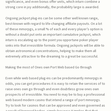
significance, and even bonus offer units, which inturn combine a
strong core in joy additionally, the probability large is awarded.
Ongoing jackpot plug-ins can be some other well known range,
best-known with regard to life-changing affiliate payouts. On a lot
of these mmorpgs, a small % of each and every player’s option is
without a doubt put onto an important cumulative jackpot, which
inturn is escalating up to the point you opportune poker player
sinks into that irresistible formula. Ongoing jackpots will be able to
obtain astronomical concentrations, helping to make them all
extremely attractive to the dreaming to a great be successful.
Making the most of Ones own Port Web based Go through
Even while web based plug-ins can be predominantly mmorpgs in
odds, you can get procedures it is easy to retain the services of to
raise ones own go through and even doubtless grow ones own
prospects of irresistible. You need to may be to buy a professional
web based modern casino that intend a range of port mmorpgs.
Try to look for casinos that can be approved and even governed as
a result of honored bodies, simply because it implies that that