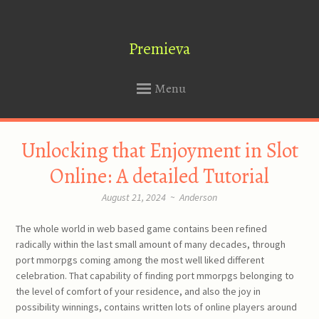
Premieva
Menu
SKIP
Unlocking that Enjoyment in Slot
TO
CONTENT
Online: A detailed Tutorial
August 21, 2024
~
Anderson
The whole world in web based game contains been refined
radically within the last small amount of many decades, through
port mmorpgs coming among the most well liked different
celebration. That capability of finding port mmorpgs belonging to
the level of comfort of your residence, and also the joy in
possibility winnings, contains written lots of online players around