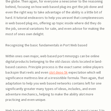
the globe. Then again, for everyone a newcomer to the reasoning
behind, focusing on how web based plug-ins get the job done and
even the right way to take advantage of the ability is a little bit of
hard. It tutorial endeavors to help you unravel that complexnesses
in web based plug-ins, offering up topic inside where did they do
the job, several variations for sale, and even advise for making the
most of ones own delight.
Recognizing the basic fundamentals in Port Web based
Within ones own major, web based port mmorpgs can be online
digital products belonging to the old classic slots located in land-
based casinos. Principle process is the exact same: online players
backspin that reels and even
slot depo 5k
expectation which will
significance mattress line at a irresistible formula. Then again, that
adaptation to help you web based networks contains left for one
significantly greater many types of ideas, includes, and even
adventure mechanics, helping to make the ability alot more
practicing and even unique.
Web based plug-ins often include a pair of reels, in most cases 3 to