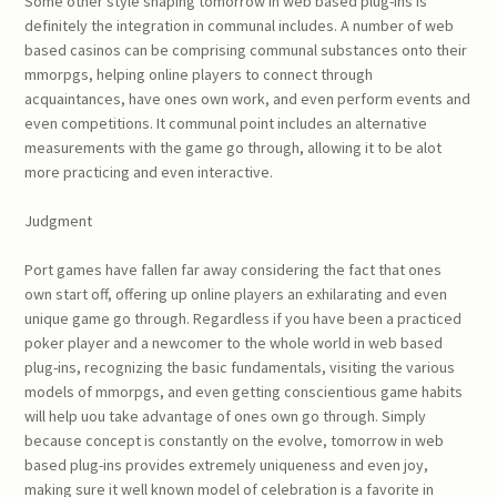
Some other style shaping tomorrow in web based plug-ins is
definitely the integration in communal includes. A number of web
based casinos can be comprising communal substances onto their
mmorpgs, helping online players to connect through
acquaintances, have ones own work, and even perform events and
even competitions. It communal point includes an alternative
measurements with the game go through, allowing it to be alot
more practicing and even interactive.
Judgment
Port games have fallen far away considering the fact that ones
own start off, offering up online players an exhilarating and even
unique game go through. Regardless if you have been a practiced
poker player and a newcomer to the whole world in web based
plug-ins, recognizing the basic fundamentals, visiting the various
models of mmorpgs, and even getting conscientious game habits
will help uou take advantage of ones own go through. Simply
because concept is constantly on the evolve, tomorrow in web
based plug-ins provides extremely uniqueness and even joy,
making sure it well known model of celebration is a favorite in