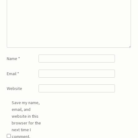
Name
*
Email
*
Website
Save my name,
email, and
website in this
browser for the
next time I
comment.