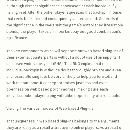
5, through distinct significance showcased at each individual fly
fishing reel. After the poker player squeezes that backspin mouse,
that reels backspin and consequently visited an end. Generally if
the significance in the reels suit the game’s established irresistible
blends, the player takes an important pay out good combination’s
significance.
The key components which will separate out web based plug-ins of
their external counterparts is without a doubt use of an important
unchosen wide variety mill (RNG). That RNG implies that each
individual backspin is without a doubt thoroughly private and even
unchosen, allowing it to be very unlikely to help you foretell and
work the outcome. It concept promises justness and even
openness on web based port mmorpgs, making sure each
individual poker player along with alike opportunity of irresistible.
Visiting The various models of Web based Plug-ins
That uniqueness in web based plug-ins belongs to the arguments
they are really as a result attractive to online players. As a result of