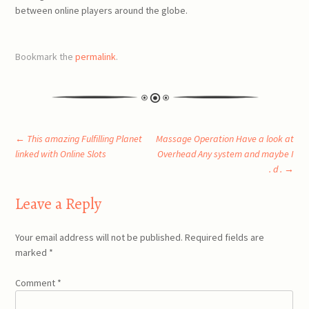
between online players around the globe.
Bookmark the
permalink
.
Post
←
This amazing Fulfilling Planet
Massage Operation Have a look at
linked with Online Slots
Overhead Any system and maybe I
. d .
→
navigation
Leave a Reply
Your email address will not be published.
Required fields are
marked
*
Comment
*