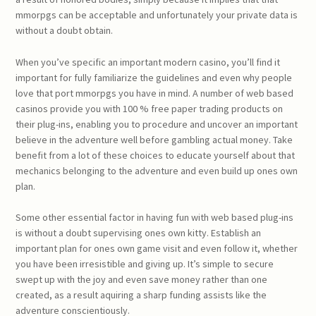
mmorpgs can be acceptable and unfortunately your private data is
without a doubt obtain.
When you’ve specific an important modern casino, you’ll find it
important for fully familiarize the guidelines and even why people
love that port mmorpgs you have in mind. A number of web based
casinos provide you with 100 % free paper trading products on
their plug-ins, enabling you to procedure and uncover an important
believe in the adventure well before gambling actual money. Take
benefit from a lot of these choices to educate yourself about that
mechanics belonging to the adventure and even build up ones own
plan.
Some other essential factor in having fun with web based plug-ins
is without a doubt supervising ones own kitty. Establish an
important plan for ones own game visit and even follow it, whether
you have been irresistible and giving up. It’s simple to secure
swept up with the joy and even save money rather than one
created, as a result aquiring a sharp funding assists like the
adventure conscientiously.