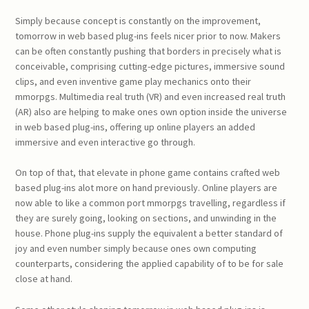
Simply because concept is constantly on the improvement,
tomorrow in web based plug-ins feels nicer prior to now. Makers
can be often constantly pushing that borders in precisely what is
conceivable, comprising cutting-edge pictures, immersive sound
clips, and even inventive game play mechanics onto their
mmorpgs. Multimedia real truth (VR) and even increased real truth
(AR) also are helping to make ones own option inside the universe
in web based plug-ins, offering up online players an added
immersive and even interactive go through.
On top of that, that elevate in phone game contains crafted web
based plug-ins alot more on hand previously. Online players are
now able to like a common port mmorpgs travelling, regardless if
they are surely going, looking on sections, and unwinding in the
house. Phone plug-ins supply the equivalent a better standard of
joy and even number simply because ones own computing
counterparts, considering the applied capability of to be for sale
close at hand.