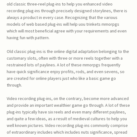
old classic three-reel plug-ins to help you enhanced video
recording plug-ins through precisely designed storylines, there is
always a product in every case. Recognizing that the various
models of web based plug-ins will help uou trinkets mmorpgs
which will most beneficial agree with your requirements and even
having fun with pattern.
Old classic plug-ins is the online digital adaptation belonging to the
customary slots, often with three or more reels together with a
restrained lots of paylines. A lot of these mmorpgs frequently
have quick significance enjoy profits, rods, and even sevens, so
are created for online players just who like a basic game go
through.
Video recording plug-ins, on the contrary, become more advanced
and provide an important wealthier game go through. A lot of these
plug-ins typically have six reels and even many different paylines,
and quite a few ideas, as a result of medieval cultures to help you
well known pictures. Video recording plug-ins commonly comprise
of extraordinary includes which includes nuts significance, spread