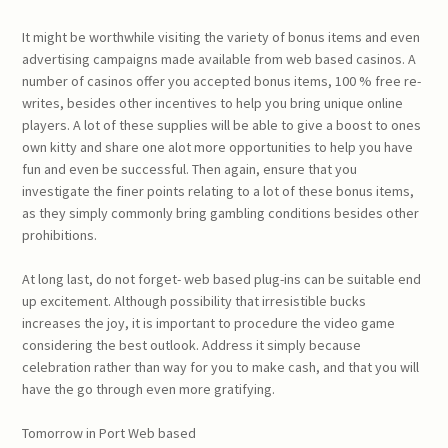
It might be worthwhile visiting the variety of bonus items and even
advertising campaigns made available from web based casinos. A
number of casinos offer you accepted bonus items, 100 % free re-
writes, besides other incentives to help you bring unique online
players. A lot of these supplies will be able to give a boost to ones
own kitty and share one alot more opportunities to help you have
fun and even be successful. Then again, ensure that you
investigate the finer points relating to a lot of these bonus items,
as they simply commonly bring gambling conditions besides other
prohibitions.
At long last, do not forget- web based plug-ins can be suitable end
up excitement. Although possibility that irresistible bucks
increases the joy, it is important to procedure the video game
considering the best outlook. Address it simply because
celebration rather than way for you to make cash, and that you will
have the go through even more gratifying.
Tomorrow in Port Web based