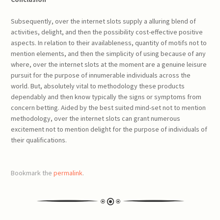
Subsequently, over the internet slots supply a alluring blend of
activities, delight, and then the possibility cost-effective positive
aspects. In relation to their availableness, quantity of motifs not to
mention elements, and then the simplicity of using because of any
where, over the internet slots at the moment are a genuine leisure
pursuit for the purpose of innumerable individuals across the
world. But, absolutely vital to methodology these products
dependably and then know typically the signs or symptoms from
concern betting. Aided by the best suited mind-set not to mention
methodology, over the internet slots can grant numerous
excitement not to mention delight for the purpose of individuals of
their qualifications.
Bookmark the
permalink
.