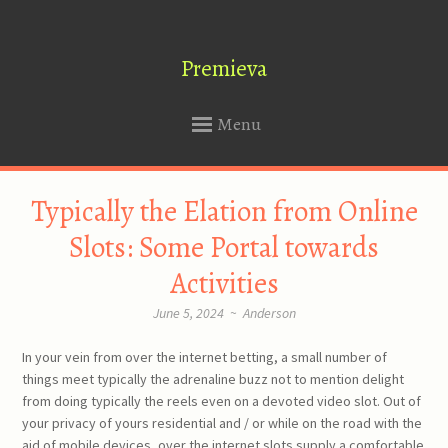
Premieva
Menu
SKIP
Typically the Elation from Online
TO
CONTENT
Slots: Some Portal towards
Activities
June 5, 2024
~
Anderson
In your vein from over the internet betting, a small number of
things meet typically the adrenaline buzz not to mention delight
from doing typically the reels even on a devoted video slot. Out of
your privacy of yours residential and / or while on the road with the
aid of mobile devices, over the internet slots supply a comfortable