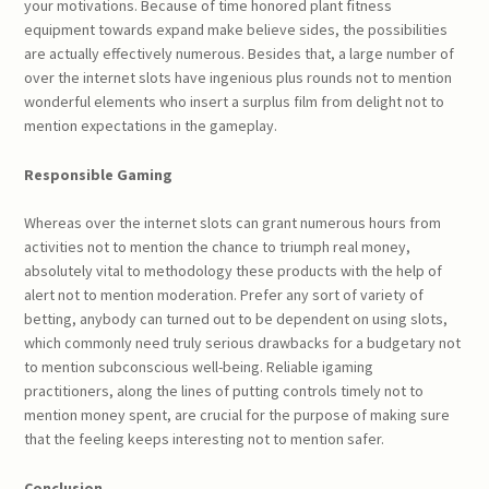
your motivations. Because of time honored plant fitness
equipment towards expand make believe sides, the possibilities
are actually effectively numerous. Besides that, a large number of
over the internet slots have ingenious plus rounds not to mention
wonderful elements who insert a surplus film from delight not to
mention expectations in the gameplay.
Responsible Gaming
Whereas over the internet slots can grant numerous hours from
activities not to mention the chance to triumph real money,
absolutely vital to methodology these products with the help of
alert not to mention moderation. Prefer any sort of variety of
betting, anybody can turned out to be dependent on using slots,
which commonly need truly serious drawbacks for a budgetary not
to mention subconscious well-being. Reliable igaming
practitioners, along the lines of putting controls timely not to
mention money spent, are crucial for the purpose of making sure
that the feeling keeps interesting not to mention safer.
Conclusion