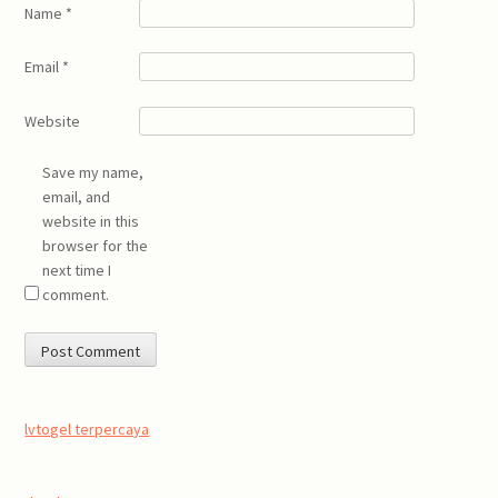
Name
*
Email
*
Website
Save my name,
email, and
website in this
browser for the
next time I
comment.
lvtogel terpercaya