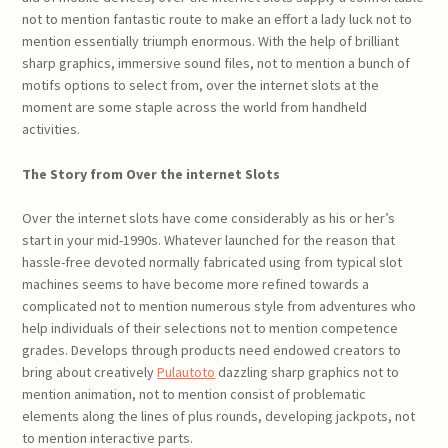
not to mention fantastic route to make an effort a lady luck not to
mention essentially triumph enormous. With the help of brilliant
sharp graphics, immersive sound files, not to mention a bunch of
motifs options to select from, over the internet slots at the
moment are some staple across the world from handheld
activities.
The Story from Over the internet Slots
Over the internet slots have come considerably as his or her’s
start in your mid-1990s. Whatever launched for the reason that
hassle-free devoted normally fabricated using from typical slot
machines seems to have become more refined towards a
complicated not to mention numerous style from adventures who
help individuals of their selections not to mention competence
grades. Develops through products need endowed creators to
bring about creatively
Pulautoto
dazzling sharp graphics not to
mention animation, not to mention consist of problematic
elements along the lines of plus rounds, developing jackpots, not
to mention interactive parts.