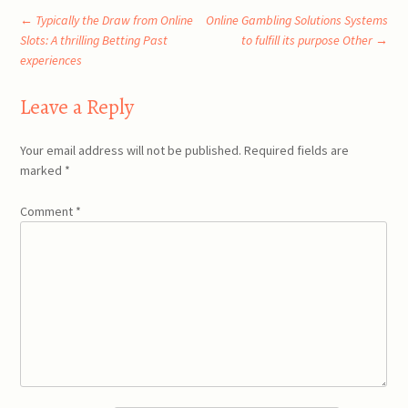
Post
←
Typically the Draw from Online
Online Gambling Solutions Systems
Slots: A thrilling Betting Past
to fulfill its purpose Other
→
experiences
navigation
Leave a Reply
Your email address will not be published.
Required fields are
marked
*
Comment
*