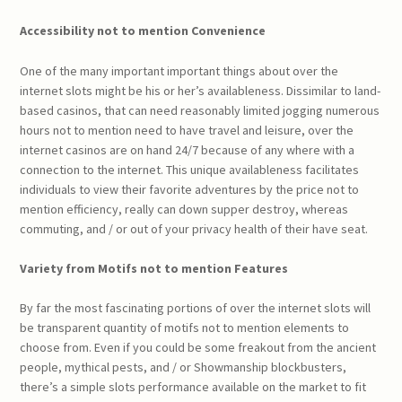
Accessibility not to mention Convenience
One of the many important important things about over the
internet slots might be his or her’s availableness. Dissimilar to land-
based casinos, that can need reasonably limited jogging numerous
hours not to mention need to have travel and leisure, over the
internet casinos are on hand 24/7 because of any where with a
connection to the internet. This unique availableness facilitates
individuals to view their favorite adventures by the price not to
mention efficiency, really can down supper destroy, whereas
commuting, and / or out of your privacy health of their have seat.
Variety from Motifs not to mention Features
By far the most fascinating portions of over the internet slots will
be transparent quantity of motifs not to mention elements to
choose from. Even if you could be some freakout from the ancient
people, mythical pests, and / or Showmanship blockbusters,
there’s a simple slots performance available on the market to fit