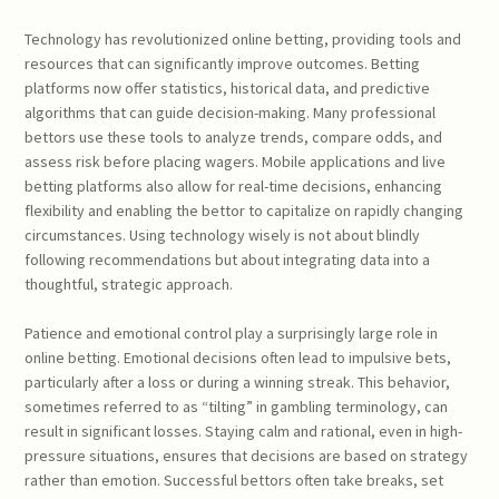
Technology has revolutionized online betting, providing tools and
resources that can significantly improve outcomes. Betting
platforms now offer statistics, historical data, and predictive
algorithms that can guide decision-making. Many professional
bettors use these tools to analyze trends, compare odds, and
assess risk before placing wagers. Mobile applications and live
betting platforms also allow for real-time decisions, enhancing
flexibility and enabling the bettor to capitalize on rapidly changing
circumstances. Using technology wisely is not about blindly
following recommendations but about integrating data into a
thoughtful, strategic approach.
Patience and emotional control play a surprisingly large role in
online betting. Emotional decisions often lead to impulsive bets,
particularly after a loss or during a winning streak. This behavior,
sometimes referred to as “tilting” in gambling terminology, can
result in significant losses. Staying calm and rational, even in high-
pressure situations, ensures that decisions are based on strategy
rather than emotion. Successful bettors often take breaks, set