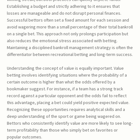
Establishing a budget and strictly adhering to it ensures that
losses are manageable and do not disrupt personal finances.
Successful bettors often set a fixed amount for each session and
avoid wagering more than a small percentage of their total bankroll
on a single bet. This approach not only prolongs participation but
also reduces the emotional stress associated with betting.
Maintaining a disciplined bankroll management strategy is often the
differentiator between recreational betting and long-term success.
Understanding the concept of value is equally important. Value
betting involves identifying situations where the probability of a
certain outcome is higher than what the odds offered by a
bookmaker suggest. For instance, if a team has a strong track
record against a particular opponent and the odds fail to reflect
this advantage, placing a bet could yield positive expected value.
Recognizing these opportunities requires analytical skills and a
deep understanding of the sport or game being wagered on.
Bettors who consistently identify value are more likely to see long-
term profitability than those who simply bet on favorites or
popular outcomes.