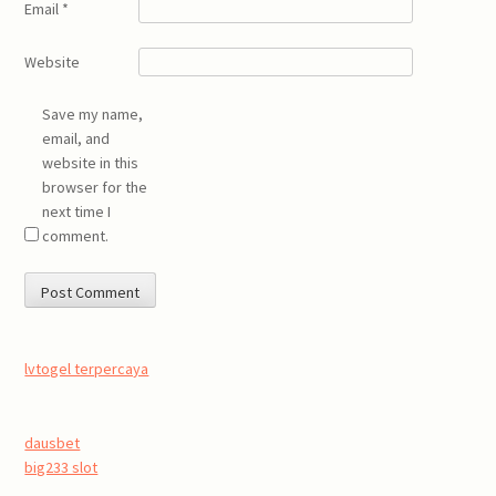
Email
*
Website
Save my name,
email, and
website in this
browser for the
next time I
comment.
lvtogel terpercaya
dausbet
big233 slot