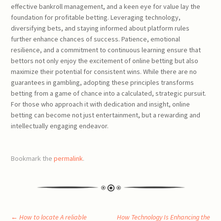
effective bankroll management, and a keen eye for value lay the
foundation for profitable betting. Leveraging technology,
diversifying bets, and staying informed about platform rules
further enhance chances of success. Patience, emotional
resilience, and a commitment to continuous learning ensure that
bettors not only enjoy the excitement of online betting but also
maximize their potential for consistent wins. While there are no
guarantees in gambling, adopting these principles transforms
betting from a game of chance into a calculated, strategic pursuit.
For those who approach it with dedication and insight, online
betting can become not just entertainment, but a rewarding and
intellectually engaging endeavor.
Bookmark the
permalink
.
←
How to locate A reliable
How Technology Is Enhancing the