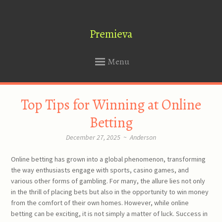
Premieva
Menu
SKIP
Top Tips for Winning at Online
TO
CONTENT
Betting
December 27, 2025
~
Anderson
Online betting has grown into a global phenomenon, transforming
the way enthusiasts engage with sports, casino games, and
various other forms of gambling. For many, the allure lies not only
in the thrill of placing bets but also in the opportunity to win money
from the comfort of their own homes. However, while online
betting can be exciting, it is not simply a matter of luck. Success in