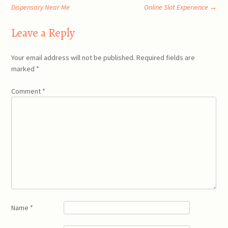
Post
Dispensary Near Me
Online Slot Experience
→
navigation
Leave a Reply
Your email address will not be published.
Required fields are
marked
*
Comment
*
Name
*