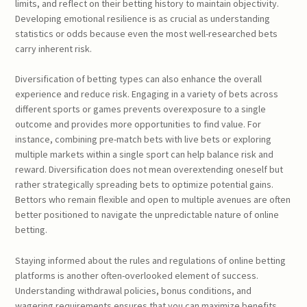
limits, and reflect on their betting history to maintain objectivity.
Developing emotional resilience is as crucial as understanding
statistics or odds because even the most well-researched bets
carry inherent risk.
Diversification of betting types can also enhance the overall
experience and reduce risk. Engaging in a variety of bets across
different sports or games prevents overexposure to a single
outcome and provides more opportunities to find value. For
instance, combining pre-match bets with live bets or exploring
multiple markets within a single sport can help balance risk and
reward. Diversification does not mean overextending oneself but
rather strategically spreading bets to optimize potential gains.
Bettors who remain flexible and open to multiple avenues are often
better positioned to navigate the unpredictable nature of online
betting.
Staying informed about the rules and regulations of online betting
platforms is another often-overlooked element of success.
Understanding withdrawal policies, bonus conditions, and
wagering requirements ensures that you can maximize benefits