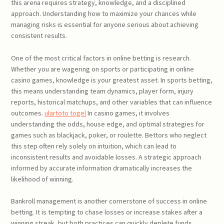
this arena requires strategy, knowledge, and a disciplined
approach. Understanding how to maximize your chances while
managing risks is essential for anyone serious about achieving
consistent results.
One of the most critical factors in online betting is research.
Whether you are wagering on sports or participating in online
casino games, knowledge is your greatest asset. In sports betting,
this means understanding team dynamics, player form, injury
reports, historical matchups, and other variables that can influence
outcomes.
ulartoto togel
In casino games, it involves
understanding the odds, house edge, and optimal strategies for
games such as blackjack, poker, or roulette. Bettors who neglect
this step often rely solely on intuition, which can lead to
inconsistent results and avoidable losses. A strategic approach
informed by accurate information dramatically increases the
likelihood of winning.
Bankroll management is another cornerstone of success in online
betting. It is tempting to chase losses or increase stakes after a
winning streak, but both practices can quickly deplete funds.