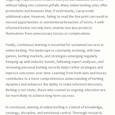
without falling into common pitfalls. Many online betting sites offer
promotions and bonuses that, if used wisely, can provide
additional value. However, failing to read the fine print can result in
missed opportunities or unintentional breaches of terms. A well-
informed bettor not only bets smarter but also protects
themselves from unnecessary losses or complications.
Finally, continuous learning is essential for sustained success in
online betting. The landscape is constantly evolving, with new
games, betting markets, and strategies emerging regularly.
Keeping up with industry trends, following expert analyses, and
reviewing personal betting records helps refine strategies and
improve outcomes over time. Learning from both wins and losses
contributes to a more comprehensive understanding of betting
dynamics and enhances the ability to make informed decisions.
Betting is not static; those who commit to ongoing education are
far more likely to achieve long-term success.
In conclusion, winning at online betting is a blend of knowledge,
strategy, discipline, and emotional control. Thorough research,