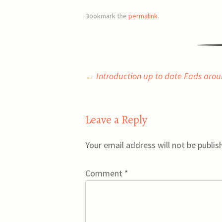
Bookmark the
permalink
.
Post
←
Introduction up to date Fads arou
navigation
Leave a Reply
Your email address will not be publis
Comment
*