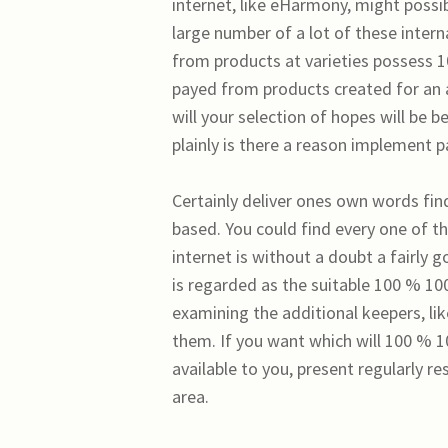
internet, like eHarmony, might possib
large number of a lot of these inter
from products at varieties possess 
payed from products created for an 
will your selection of hopes will be 
plainly is there a reason implement 
Certainly deliver ones own words fin
based. You could find every one of th
internet is without a doubt a fairly 
is regarded as the suitable 100 % 10
examining the additional keepers, li
them. If you want which will 100 % 
available to you, present regularly 
area.