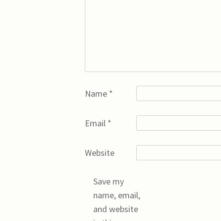
Name
*
Email
*
Website
Save my
name, email,
and website