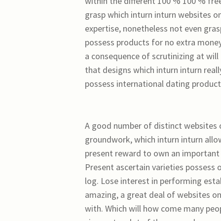
within the different 100 % 100 % fre
grasp which inturn inturn websites on
expertise, nonetheless not even grasp
possess products for no extra money.
a consequence of scrutinizing at will
that designs which inturn inturn rea
possess international dating product
A good number of distinct websites 
groundwork, which inturn inturn allow
present reward to own an important 
Present ascertain varieties possess o
log. Lose interest in performing esta
amazing, a great deal of websites on 
with. Which will how come many peop