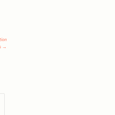
tion
ss
→