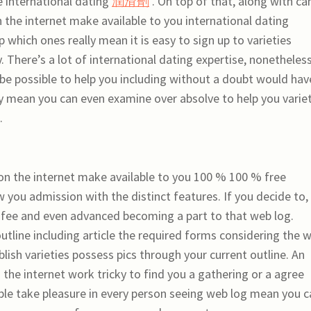
e international dating
潤滑劑
. On top of that, along with ca
 the internet make available to you international dating
 which ones really mean it is easy to sign up to varieties
 There’s a lot of international dating expertise, nonetheles
 be possible to help you including without a doubt would hav
lly mean you can even examine over absolve to help you varie
.
on the internet make available to you 100 % 100 % free
 you admission with the distinct features. If you decide to,
fee and even advanced becoming a part to that web log.
utline including article the required forms considering the 
blish varieties possess pics through your current outline. An
the internet work tricky to find you a gathering or a agree
le take pleasure in every person seeing web log mean you c