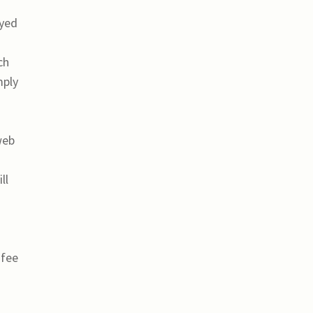
ayed
ch
mply
web
ll
 fee