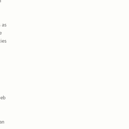
n
s as
e
ties
web
an