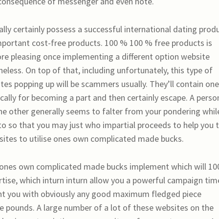
 a consequence of messenger and even note.
ally certainly possess a successful international dating prod
important cost-free products. 100 % 100 % free products is
re pleasing once implementing a different option website
less. On top of that, including unfortunately, this type of
sites popping up will be scammers usually. They’ll contain on
ally for becoming a part and then certainly escape. A perso
he other generally seems to falter from your pondering whil
 to so that you may just who impartial proceeds to help you 
bsites to utilise ones own complicated made bucks.
y ones own complicated made bucks implement which will 1
rtise, which inturn inturn allow you a powerful campaign tim
sent you with obviously any good maximum fledged piece
he pounds. A large number of a lot of these websites on the