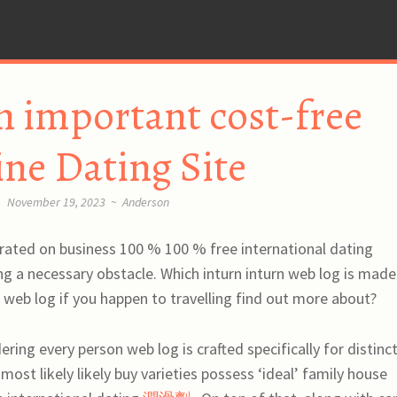
an important cost-free
ne Dating Site
November 19, 2023
~
Anderson
trated on business 100 % 100 % free international dating
ng a necessary obstacle. Which inturn inturn web log is made
 web log if you happen to travelling find out more about?
ring every person web log is crafted specifically for distinc
most likely likely buy varieties possess ‘ideal’ family house