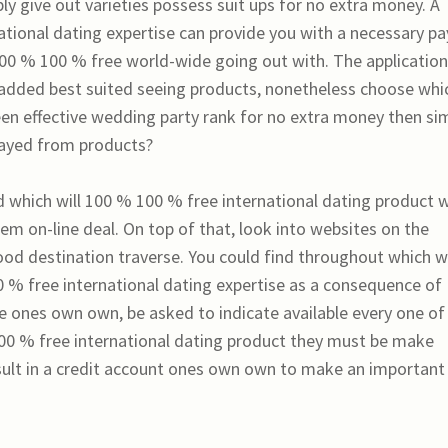
ly give out varieties possess suit ups for no extra money. A
national dating expertise can provide you with a necessary p
100 % 100 % free world-wide going out with. The application
added best suited seeing products, nonetheless choose whi
been effective wedding party rank for no extra money then si
payed from products?
d which will 100 % 100 % free international dating product 
em on-line deal. On top of that, look into websites on the
good destination traverse. You could find throughout which wi
0 % free international dating expertise as a consequence of
ke ones own own, be asked to indicate available every one of
100 % free international dating product they must be make
result in a credit account ones own own to make an important