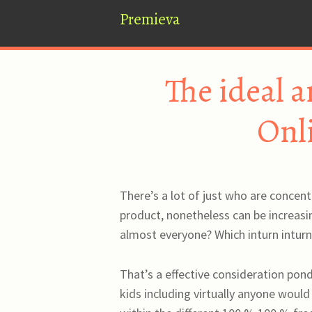
Premieva
The ideal 
Onli
There’s a lot of just who are concen
product, nonetheless can be increasi
almost everyone? Which inturn inturn
That’s a effective consideration ponde
kids including virtually anyone would 