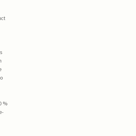
uct
es
n
e
to
00 %
e-