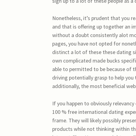
sign up to a lot of these people as
Nonetheless, it’s prudent that you re
and that is offering up together an 
without a doubt consistently alot mo
pages, you have not opted for nonethe
distinct a lot of these these dating 
own complicated made bucks specific
able to permitted to be because of t
driving potentially grasp to help you
additionally, the most beneficial we
If you happen to obviously relevanc
100 % free international dating expe
frame. They will likely possibly pre
products while not thinking within t