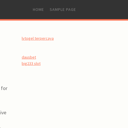
SKIP
HOME
SAMPLE PAGE
TO
CONTENT
lvtogel terpercaya
dausbet
big233 slot
 for
tive