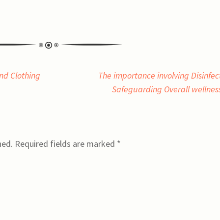
nd Clothing
The importance involving Disinfec
Safeguarding Overall wellne
hed.
Required fields are marked
*