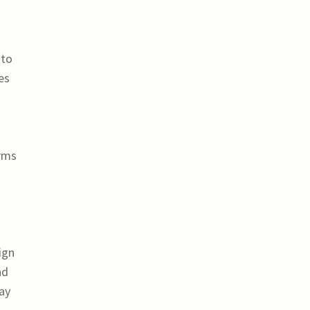
 to
es
orms
ign
nd
ay