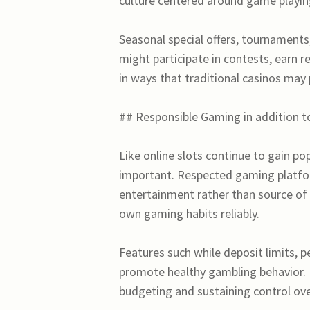
culture centered around game playin
Seasonal special offers, tournaments
might participate in contests, earn 
in ways that traditional casinos may p
## Responsible Gaming in addition t
Like online slots continue to gain po
important. Respected gaming platform
entertainment rather than source of 
own gaming habits reliably.
Features such while deposit limits, p
promote healthy gambling behavior. 
budgeting and sustaining control ove