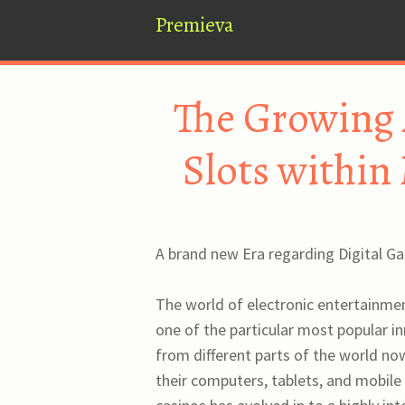
Premieva
The Growing 
Slots withi
A brand new Era regarding Digital G
The world of electronic entertainmen
one of the particular most popular in
from different parts of the world n
their computers, tablets, and mobile