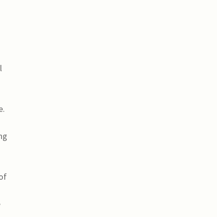
l
e.
ng
of
e