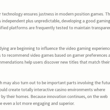
 technology ensures justness in modern position games. Th
is independent plus unpredictable, developing a good gamin
tified platforms are frequently tested to maintain transpare
udying are beginning to influence the video gaming experienc
s to recommend video games based on gamer preferences 
mmendations help users discover new titles that match their
h may also turn out to be important parts involving the futu
ould create totally interactive casino environments where
y by their homes. Because innovation continues, on the web
e even a lot more engaging and superior.