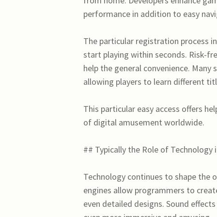
from home. Developers enhance gam
performance in addition to easy navi
The particular registration process 
start playing within seconds. Risk-f
help the general convenience. Many 
allowing players to learn different titl
This particular easy access offers h
of digital amusement worldwide.
## Typically the Role of Technology 
Technology continues to shape the on
engines allow programmers to creat
even detailed designs. Sound effect