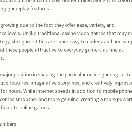
eractive on the internet environment filled along with colorf
ting gameplay features.
 growing due to the fact they offer ease, variety, and
nce levels. Unlike traditional casino video games that may 
egy, slot game titles are super easy to understand and sim
rned these people attractive to everyday gamers as fine as
s.
major position in shaping the particular online gaming secto
ive features, imaginative storylines, and creatively impress
for hours. While internet speeds in addition to mobile phon
becomes smoother and more genuine, creating a more power
favorite online games.
numbers