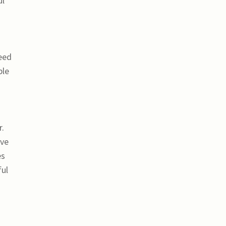
ul
need
ple
r.
ive
es
ful