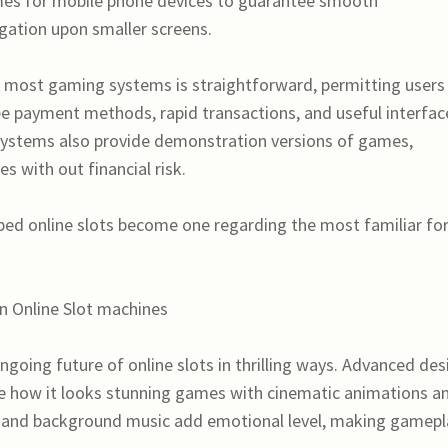
es for mobile phone devices to guarantee smooth
gation upon smaller screens.
in most gaming systems is straightforward, permitting users
ree payment methods, rapid transactions, and useful interfac
systems also provide demonstration versions of games,
es with out financial risk.
elped online slots become one regarding the most familiar f
in Online Slot machines
going future of online slots in thrilling ways. Advanced des
e how it looks stunning games with cinematic animations a
s and background music add emotional level, making gamepl