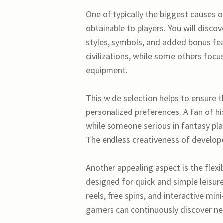
One of typically the biggest causes o
obtainable to players. You will disco
styles, symbols, and added bonus fe
civilizations, while some others focus
equipment.
This wide selection helps to ensure t
personalized preferences. A fan of 
while someone serious in fantasy pl
The endless creativeness of develope
Another appealing aspect is the flexib
designed for quick and simple leisur
reels, free spins, and interactive m
gamers can continuously discover ne