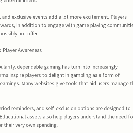
g entertainment.
, and exclusive events add a lot more excitement. Players
rewards, in addition to engage with game playing communiti
ossibly not offer.
o Player Awareness
pularity, dependable gaming has turn into increasingly
s inspire players to delight in gambling as a form of
earnings. Many websites give tools that aid users manage t
eriod reminders, and self-exclusion options are designed to
Educational assets also help players understand the need fo
r their very own spending.