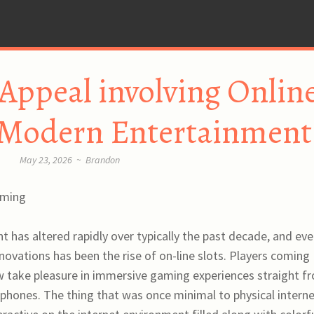
Appeal involving Onlin
n Modern Entertainment
May 23, 2026
~
Brandon
aming
t has altered rapidly over typically the past decade, and ev
novations has been the rise of on-line slots. Players coming
ow take pleasure in immersive gaming experiences straight f
 phones. The thing that was once minimal to physical intern