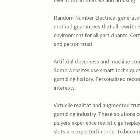
even more immersive and amusing.
Random Number Electrical generator
method guarantees that all rewrite 
environment for all participants. Cer
and person trust.
Artificial cleverness and machine st
Some websites use smart technique
gambling history. Personalized reco
interests.
Virtuelle realität and augmented trut
gambling industry. These solutions c
players experience realistic gamepla
slots are expected in order to becom