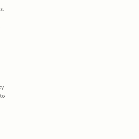
s.
l
ty
 to