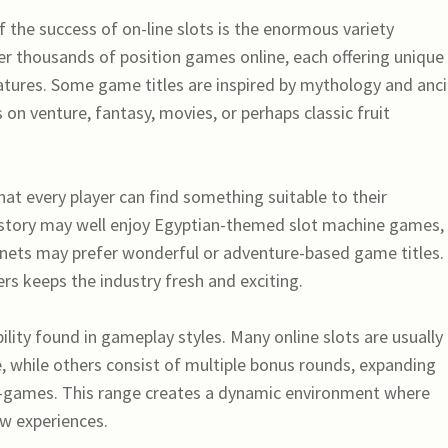
f the success of on-line slots is the enormous variety
ver thousands of position games online, each offering unique
atures. Some game titles are inspired by mythology and anc
 on venture, fantasy, movies, or perhaps classic fruit
hat every player can find something suitable to their
history may well enjoy Egyptian-themed slot machine games,
anets may prefer wonderful or adventure-based game titles.
rs keeps the industry fresh and exciting.
ility found in gameplay styles. Many online slots are usually
e, while others consist of multiple bonus rounds, expanding
ini-games. This range creates a dynamic environment where
w experiences.