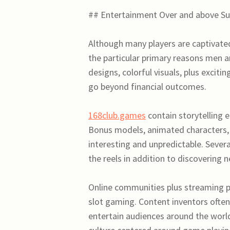
## Entertainment Over and above Su
Although many players are captivate
the particular primary reasons men 
designs, colorful visuals, plus exciti
go beyond financial outcomes.
168club.games
contain storytelling 
Bonus models, animated characters, 
interesting and unpredictable. Sever
the reels in addition to discovering
Online communities plus streaming pl
slot gaming. Content inventors often
entertain audiences around the world