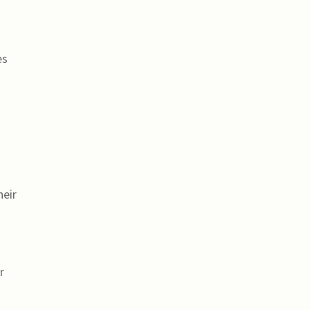
es
heir
r