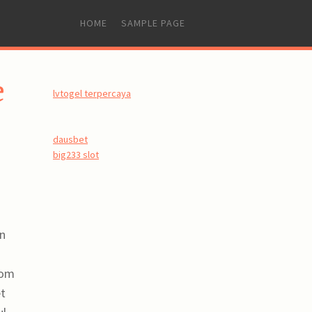
SKIP
HOME
SAMPLE PAGE
TO
CONTENT
e
lvtogel terpercaya
dausbet
big233 slot
en
rom
et