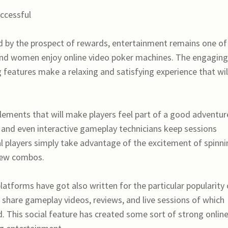
ccessful
d by the prospect of rewards, entertainment remains one of
and women enjoy online video poker machines. The engaging
ng features make a relaxing and satisfying experience that wil
elements that will make players feel part of a good adventur
and even interactive gameplay technicians keep sessions
al players simply take advantage of the excitement of spinni
 new combos.
atforms have got also written for the particular popularity 
 share gameplay videos, reviews, and live sessions of which
. This social feature has created some sort of strong onlin