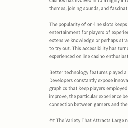
casinos has evolved in to a highly int
themes, joining sounds, and fascina
The popularity of on-line slots keeps
entertainment for players of experie
extensive knowledge or perhaps strat
to try out. This accessibility has tu
experienced on line casino enthusiast
Better technology features played a 
Developers constantly expose innovat
graphics that keep players employed 
improve, the particular experience 
connection between gamers and the 
## The Variety That Attracts Large 