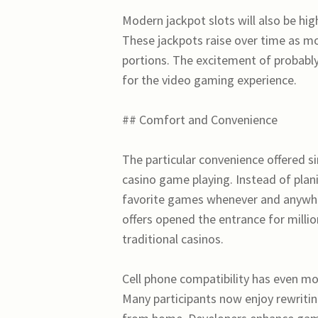
Modern jackpot slots will also be hig
These jackpots raise over time as mo
portions. The excitement of probably 
for the video gaming experience.
## Comfort and Convenience
The particular convenience offered s
casino game playing. Instead of planin
favorite games whenever and anywhere
offers opened the entrance for milli
traditional casinos.
Cell phone compatibility has even m
Many participants now enjoy rewriting