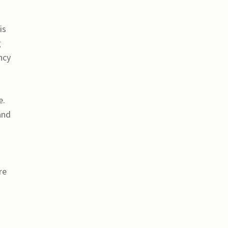
is
g
ncy
e.
and
re