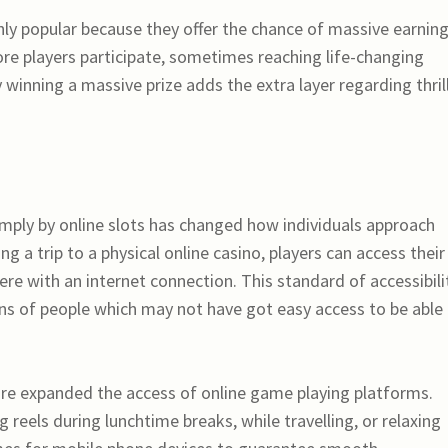
hly popular because they offer the chance of massive earning
re players participate, sometimes reaching life-changing
winning a massive prize adds the extra layer regarding thril
imply by online slots has changed how individuals approach
g a trip to a physical online casino, players can access their
 with an internet connection. This standard of accessibili
ons of people which may not have got easy access to be able
ore expanded the access of online game playing platforms.
 reels during lunchtime breaks, while travelling, or relaxing