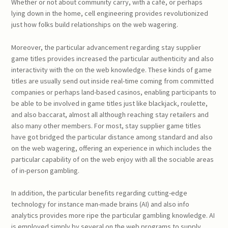
Whether or not about community carry, with a café, or perhaps
lying down in the home, cell engineering provides revolutionized
just how folks build relationships on the web wagering.
Moreover, the particular advancement regarding stay supplier
game titles provides increased the particular authenticity and also
interactivity with the on the web knowledge. These kinds of game
titles are usually send out inside real-time coming from committed
companies or perhaps land-based casinos, enabling participants to
be able to be involved in game titles just like blackjack, roulette,
and also baccarat, almost all although reaching stay retailers and
also many other members. For most, stay supplier game titles
have got bridged the particular distance among standard and also
on the web wagering, offering an experience in which includes the
particular capability of on the web enjoy with all the sociable areas
of in-person gambling.
In addition, the particular benefits regarding cutting-edge
technology for instance man-made brains (AI) and also info
analytics provides more ripe the particular gambling knowledge. AI
is employed simply by several on the web programs to supply