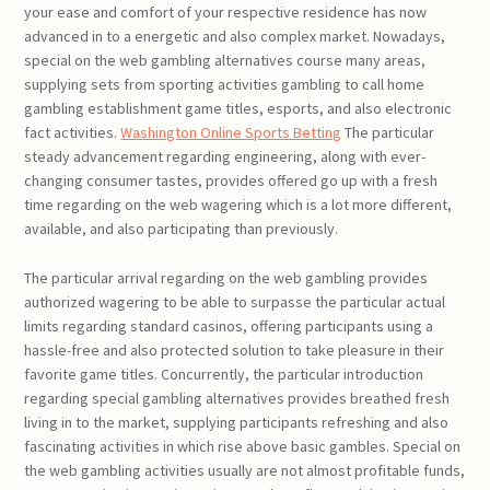
your ease and comfort of your respective residence has now
advanced in to a energetic and also complex market. Nowadays,
special on the web gambling alternatives course many areas,
supplying sets from sporting activities gambling to call home
gambling establishment game titles, esports, and also electronic
fact activities.
Washington Online Sports Betting
The particular
steady advancement regarding engineering, along with ever-
changing consumer tastes, provides offered go up with a fresh
time regarding on the web wagering which is a lot more different,
available, and also participating than previously.
The particular arrival regarding on the web gambling provides
authorized wagering to be able to surpasse the particular actual
limits regarding standard casinos, offering participants using a
hassle-free and also protected solution to take pleasure in their
favorite game titles. Concurrently, the particular introduction
regarding special gambling alternatives provides breathed fresh
living in to the market, supplying participants refreshing and also
fascinating activities in which rise above basic gambles. Special on
the web gambling activities usually are not almost profitable funds,