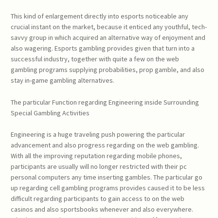
This kind of enlargement directly into esports noticeable any
crucial instant on the market, because it enticed any youthful, tech-
savvy group in which acquired an alternative way of enjoyment and
also wagering. Esports gambling provides given that turn into a
successful industry, together with quite a few on the web
gambling programs supplying probabilities, prop gamble, and also
stay in-game gambling alternatives.
The particular Function regarding Engineering inside Surrounding
Special Gambling Activities
Engineering is a huge traveling push powering the particular
advancement and also progress regarding on the web gambling.
With all the improving reputation regarding mobile phones,
participants are usually will no longer restricted with their pc
personal computers any time inserting gambles. The particular go
up regarding cell gambling programs provides caused it to be less
difficult regarding participants to gain access to on the web
casinos and also sportsbooks whenever and also everywhere.