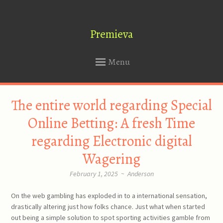
Premieva
Menu
SKIP
The entire world regarding Special
TO
CONTENT
Online Betting: A fresh Time
regarding Electronic digital
Wagering
February 1, 2025
~
Anderson
On the web gambling has exploded in to a international sensation,
drastically altering just how folks chance. Just what when started
out being a simple solution to spot sporting activities gamble from