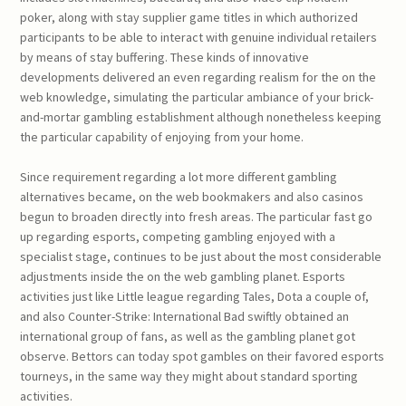
poker, along with stay supplier game titles in which authorized
participants to be able to interact with genuine individual retailers
by means of stay buffering. These kinds of innovative
developments delivered an even regarding realism for the on the
web knowledge, simulating the particular ambiance of your brick-
and-mortar gambling establishment although nonetheless keeping
the particular capability of enjoying from your home.
Since requirement regarding a lot more different gambling
alternatives became, on the web bookmakers and also casinos
begun to broaden directly into fresh areas. The particular fast go
up regarding esports, competing gambling enjoyed with a
specialist stage, continues to be just about the most considerable
adjustments inside the on the web gambling planet. Esports
activities just like Little league regarding Tales, Dota a couple of,
and also Counter-Strike: International Bad swiftly obtained an
international group of fans, as well as the gambling planet got
observe. Bettors can today spot gambles on their favored esports
tourneys, in the same way they might about standard sporting
activities.