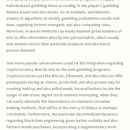
individualized gambling ideas according to any player’s gambling
historical past and also tastes. As an example, sportsbooks
employ AI algorithms to modify gambling probabilities inside real-
time, supplying bettors energetic and also competing rates.
Moreover, AI-driven methods can easily examine great numbers of
info to offer information directly into person habits, which usually
aids workers boost their particular products and also boost
person diamond.
One more popular advancement could be the integration regarding
cryptocurrency directly into on the web gambling programs.
Cryptocurrencies just like Bitcoin, Ethereum, and also Litecoin offer
participants having an choice, protected, and also private way for
creating build up and also withdrawals. Several bettors locate the
usage of electronic digital stock markets interesting, while they
can easily eliminate the dependence on standard consumer
banking methods, that will be at the mercy of delays or perhaps
constraints. Furthermore, the particular decentralized dynamics
regarding blockchain engineering gives better visibility and also
fairness inside purchases, incorporating a supplementary level