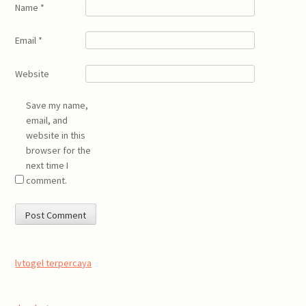
Name
*
Email
*
Website
Save my name,
email, and
website in this
browser for the
next time I
comment.
lvtogel terpercaya