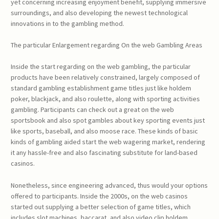
yet concerning increasing enjoyment benefit, supplying immersive
surroundings, and also developing the newest technological
innovations in to the gambling method.
The particular Enlargement regarding On the web Gambling Areas
Inside the start regarding on the web gambling, the particular
products have been relatively constrained, largely composed of
standard gambling establishment game titles just like holdem
poker, blackjack, and also roulette, along with sporting activities
gambling. Participants can check out a great on the web
sportsbook and also spot gambles about key sporting events just
like sports, baseball, and also moose race. These kinds of basic
kinds of gambling aided start the web wagering market, rendering
it any hassle-free and also fascinating substitute for land-based
casinos.
Nonetheless, since engineering advanced, thus would your options
offered to participants. Inside the 2000s, on the web casinos
started out supplying a better selection of game titles, which
includes slot machines, baccarat, and also video clip holdem