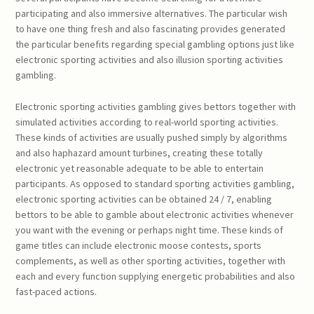
participating and also immersive alternatives. The particular wish
to have one thing fresh and also fascinating provides generated
the particular benefits regarding special gambling options just like
electronic sporting activities and also illusion sporting activities
gambling.
Electronic sporting activities gambling gives bettors together with
simulated activities according to real-world sporting activities.
These kinds of activities are usually pushed simply by algorithms
and also haphazard amount turbines, creating these totally
electronic yet reasonable adequate to be able to entertain
participants. As opposed to standard sporting activities gambling,
electronic sporting activities can be obtained 24 / 7, enabling
bettors to be able to gamble about electronic activities whenever
you want with the evening or perhaps night time. These kinds of
game titles can include electronic moose contests, sports
complements, as well as other sporting activities, together with
each and every function supplying energetic probabilities and also
fast-paced actions.