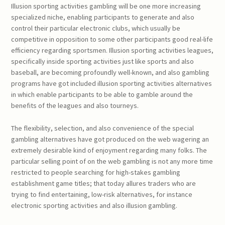
Illusion sporting activities gambling will be one more increasing
specialized niche, enabling participants to generate and also
control their particular electronic clubs, which usually be
competitive in opposition to some other participants good real-life
efficiency regarding sportsmen. Illusion sporting activities leagues,
specifically inside sporting activities just like sports and also
baseball, are becoming profoundly well-known, and also gambling
programs have got included illusion sporting activities alternatives
in which enable participants to be able to gamble around the
benefits of the leagues and also tourneys.
The flexibility, selection, and also convenience of the special
gambling alternatives have got produced on the web wagering an
extremely desirable kind of enjoyment regarding many folks. The
particular selling point of on the web gambling is not any more time
restricted to people searching for high-stakes gambling
establishment game titles; that today allures traders who are
trying to find entertaining, low-risk alternatives, for instance
electronic sporting activities and also illusion gambling.