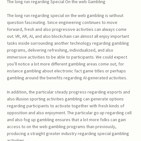
The long run regarding Special On the web Gambling
The long run regarding special on the web gambling is without
question fascinating. Since engineering continues to move
forward, fresh and also progressive activities can always come
out. VR, AR, AI, and also blockchain can almost all enjoy important
tasks inside surrounding another technology regarding gambling
programs, delivering refreshing, individualized, and also
immersive activities to be able to participants. We could expect
you’ll notice a lot more different gambling areas come out, for
instance gambling about electronic fact game titles or perhaps
gambling around the benefits regarding AI-generated activities.
In addition, the particular steady progress regarding esports and
also illusion sporting activities gambling can generate options
regarding participants to activate together with fresh kinds of
opposition and also enjoyment. The particular go up regarding cell
and also fog up gambling ensures that a lot more folks can gain
access to on the web gambling programs than previously,
producing a straight greater industry regarding special gambling
activities.