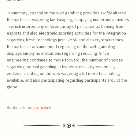
In summary, special on the web gambling provides swiftly altered
the particular wagering landscaping, supplying numerous activities
in which interest any different array of participants. Coming from
esports and also electronic sporting activities for the integration
regarding fresh technology just like VR and also cryptocurrency,
the particular advancement regarding on the web gambling
displays simply no indications regarding reducing. Since
engineering continues to move forward, the number of choices
regarding special gambling activities are usually essentially
endless, creating on the web wagering a lot more fascinating,
available, and also participating regarding participants around the
globe.
Bookmark the
permalink
.