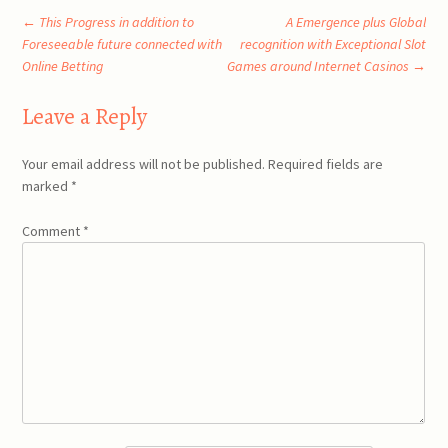
Post
←
This Progress in addition to
A Emergence plus Global
Foreseeable future connected with
recognition with Exceptional Slot
Online Betting
Games around Internet Casinos
→
navigation
Leave a Reply
Your email address will not be published.
Required fields are
marked
*
Comment
*