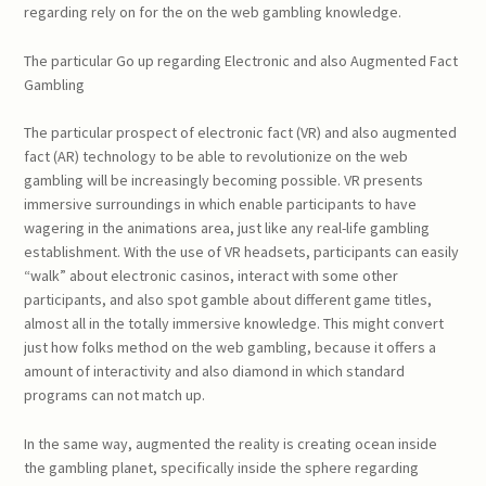
regarding rely on for the on the web gambling knowledge.
The particular Go up regarding Electronic and also Augmented Fact
Gambling
The particular prospect of electronic fact (VR) and also augmented
fact (AR) technology to be able to revolutionize on the web
gambling will be increasingly becoming possible. VR presents
immersive surroundings in which enable participants to have
wagering in the animations area, just like any real-life gambling
establishment. With the use of VR headsets, participants can easily
“walk” about electronic casinos, interact with some other
participants, and also spot gamble about different game titles,
almost all in the totally immersive knowledge. This might convert
just how folks method on the web gambling, because it offers a
amount of interactivity and also diamond in which standard
programs can not match up.
In the same way, augmented the reality is creating ocean inside
the gambling planet, specifically inside the sphere regarding