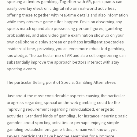
sporting activities gambling. Together with AR, participants can
easily overlay electronic digital info on real-world activities,
offering these together with real-time details and also information
while they observe game titles happen. Envision observing any
sports match up and also possessing person figures, gambling
probabilities, and also video game examination show up on your
own cell phone display screen or perhaps intelligent spectacles
inside real-time, providing you an even more educated gambling
knowledge. The particular mix of AR and also cell engineering can
substantially improve the approach bettors interact with stay
sporting events.
The particular Selling point of Special Gambling Alternatives
Just about the most considerable aspects causing the particular
progress regarding special on the web gambling could be the
improving requirement regarding individualized, energetic
activities. Standard kinds of gambling, for instance inserting basic
gambles about sporting activities or perhaps enjoying simple
gambling establishment game titles, remain well-known, yet
several participants have become searching for a lot more