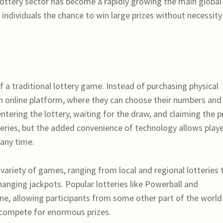
lottery sector has become a rapidly growing the main global
 individuals the chance to win large prizes without necessity
 of a traditional lottery game. Instead of purchasing physical
t an online platform, where they can choose their numbers and
entering the lottery, waiting for the draw, and claiming the p
tteries, but the added convenience of technology allows play
any time.
 variety of games, ranging from local and regional lotteries 
changing jackpots. Popular lotteries like Powerball and
line, allowing participants from some other part of the world
 compete for enormous prizes.