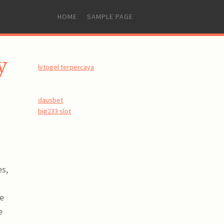
SKIP
HOME
SAMPLE PAGE
TO
CONTENT
y
lvtogel terpercaya
dausbet
big233 slot
es,
he
e