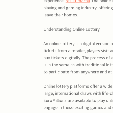
experience.
result macau
The online 
playing and gaming industry, offering
leave their homes.
Understanding Online Lottery
An online lottery is a digital version
tickets from a retailer, players visi
buy tickets digitally. The process of 
is in the same as with traditional lo
to participate from anywhere and at 
Online lottery platforms offer a wide
large, international draws with life-
EuroMillions are available to play on
engage in these exciting games and