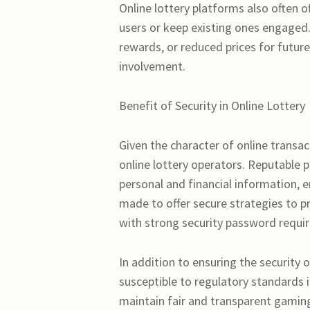
Online lottery platforms also often o
users or keep existing ones engaged.
rewards, or reduced prices for future 
involvement.
Benefit of Security in Online Lottery
Given the character of online transac
online lottery operators. Reputable
personal and financial information,
made to offer secure strategies to p
with strong security password requi
In addition to ensuring the security o
susceptible to regulatory standards 
maintain fair and transparent gaming