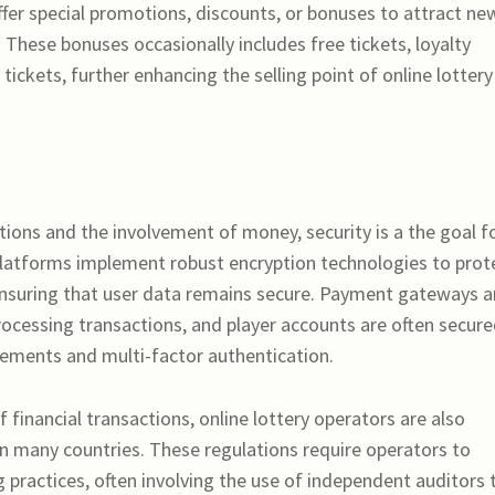
ffer special promotions, discounts, or bonuses to attract ne
 These bonuses occasionally includes free tickets, loyalty
tickets, further enhancing the selling point of online lottery
tions and the involvement of money, security is a the goal f
 platforms implement robust encryption technologies to prot
 ensuring that user data remains secure. Payment gateways a
rocessing transactions, and player accounts are often secur
rements and multi-factor authentication.
f financial transactions, online lottery operators are also
in many countries. These regulations require operators to
 practices, often involving the use of independent auditors 