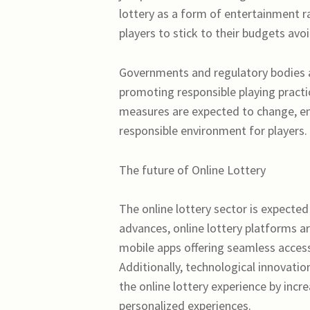
lottery as a form of entertainment r
players to stick to their budgets avo
Governments and regulatory bodies a
promoting responsible playing practic
measures are expected to change, ens
responsible environment for players.
The future of Online Lottery
The online lottery sector is expecte
advances, online lottery platforms ar
mobile apps offering seamless access
Additionally, technological innovation
the online lottery experience by incr
personalized experiences.