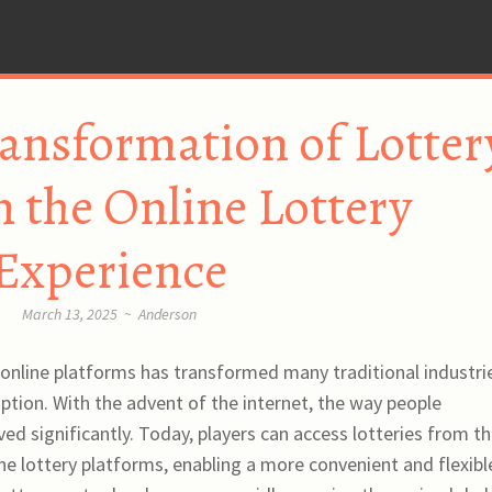
ransformation of Lotter
n the Online Lottery
Experience
March 13, 2025
~
Anderson
f online platforms has transformed many traditional industri
ption. With the advent of the internet, the way people
ved significantly. Today, players can access lotteries from t
e lottery platforms, enabling a more convenient and flexibl