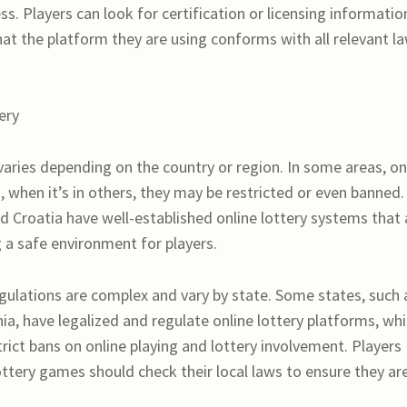
ss. Players can look for certification or licensing informatio
hat the platform they are using conforms with all relevant l
ery
varies depending on the country or region. In some areas, on
d, when it’s in others, they may be restricted or even banned.
nd Croatia have well-established online lottery systems that 
g a safe environment for players.
regulations are complex and vary by state. Some states, such 
a, have legalized and regulate online lottery platforms, whi
rict bans on online playing and lottery involvement. Players
 lottery games should check their local laws to ensure they ar