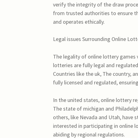
verify the integrity of the draw proce
from trusted authorities to ensure t
and operates ethically.
Legal issues Surrounding Online Lott
The legality of online lottery games 
lotteries are fully legal and regulate
Countries like the uk, The country, a
fully licensed and regulated, ensurin
In the united states, online lottery 
The state of michigan and Philadelphi
others, like Nevada and Utah, have st
interested in participating in online
abiding by regional regulations.