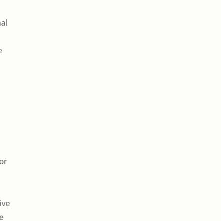
nal
e
or
ive
e