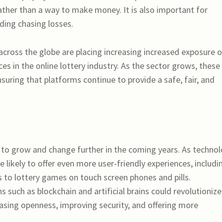
ather than a way to make money. It is also important for
iding chasing losses.
cross the globe are placing increasing increased exposure o
es in the online lottery industry. As the sector grows, these
uring that platforms continue to provide a safe, fair, and
d to grow and change further in the coming years. As techno
e likely to offer even more user-friendly experiences, includi
 to lottery games on touch screen phones and pills.
s such as blockchain and artificial brains could revolutionize
easing openness, improving security, and offering more