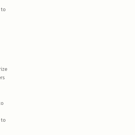
 to
rize
ers
to
 to