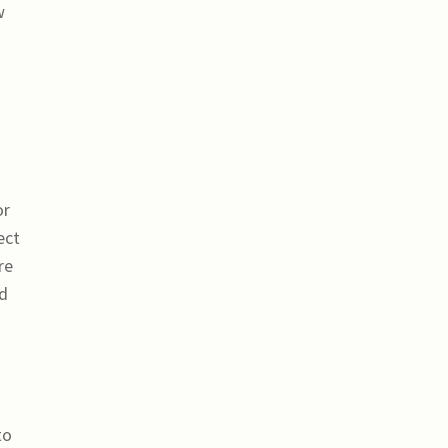
w
or
ect
re
ed
to