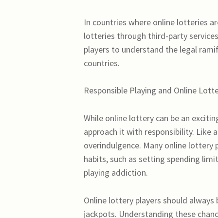
In countries where online lotteries are
lotteries through third-party services
players to understand the legal ramifi
countries.
Responsible Playing and Online Lott
While online lottery can be an excitin
approach it with responsibility. Like 
overindulgence. Many online lottery 
habits, such as setting spending limit
playing addiction.
Online lottery players should always 
jackpots. Understanding these chance