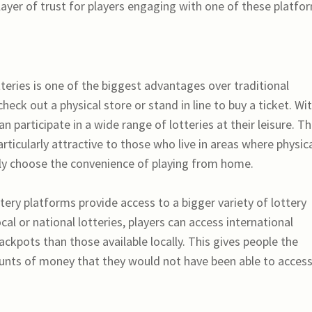
layer of trust for players engaging with one of these platfo
teries is one of the biggest advantages over traditional
eck out a physical store or stand in line to buy a ticket. Wi
n participate in a wide range of lotteries at their leisure. Th
rticularly attractive to those who live in areas where physic
ply choose the convenience of playing from home.
ttery platforms provide access to a bigger variety of lottery
al or national lotteries, players can access international
ackpots than those available locally. This gives people the
ounts of money that they would not have been able to acces