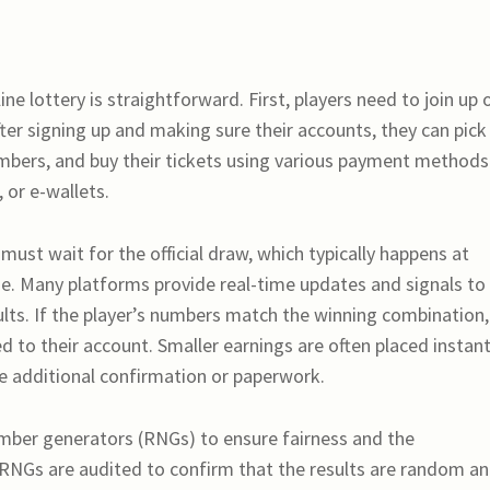
ine lottery is straightforward. First, players need to join up 
fter signing up and making sure their accounts, they can pick
umbers, and buy their tickets using various payment methods
 or e-wallets.
 must wait for the official draw, which typically happens at
e. Many platforms provide real-time updates and signals to
lts. If the player’s numbers match the winning combination,
ed to their account. Smaller earnings are often placed instant
ve additional confirmation or paperwork.
mber generators (RNGs) to ensure fairness and the
 RNGs are audited to confirm that the results are random a