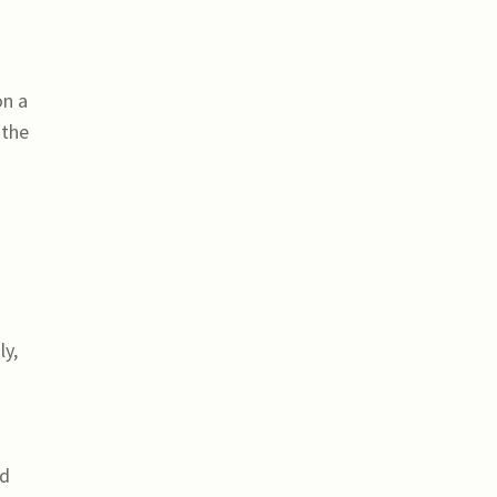
on a
 the
ly,
nd