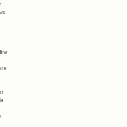
n
aws
line
are
as
le
e