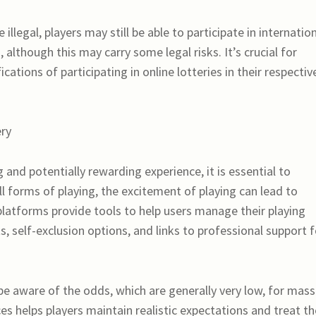
 illegal, players may still be able to participate in internatio
, although this may carry some legal risks. It’s crucial for
cations of participating in online lotteries in their respectiv
ery
g and potentially rewarding experience, it is essential to
all forms of playing, the excitement of playing can lead to
platforms provide tools to help users manage their playing
s, self-exclusion options, and links to professional support f
be aware of the odds, which are generally very low, for mass
s helps players maintain realistic expectations and treat th