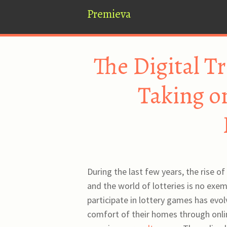
Premieva
The Digital T
Taking o
During the last few years, the rise o
and the world of lotteries is no exem
participate in lottery games has evol
comfort of their homes through onlin