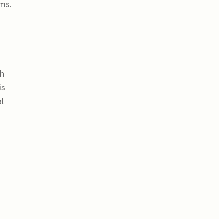
rms.
th
is
al
s