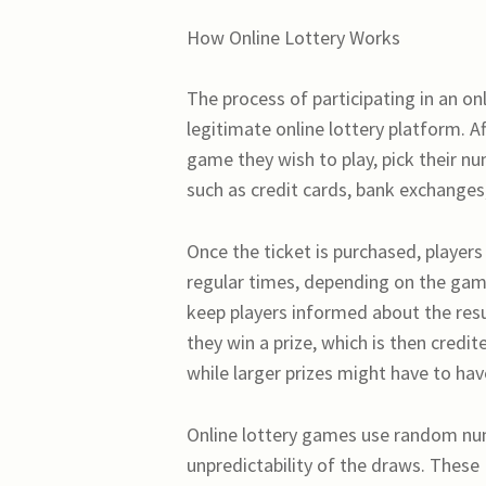
How Online Lottery Works
The process of participating in an onl
legitimate online lottery platform. A
game they wish to play, pick their n
such as credit cards, bank exchanges,
Once the ticket is purchased, players
regular times, depending on the gam
keep players informed about the resu
they win a prize, which is then credit
while larger prizes might have to ha
Online lottery games use random nu
unpredictability of the draws. These