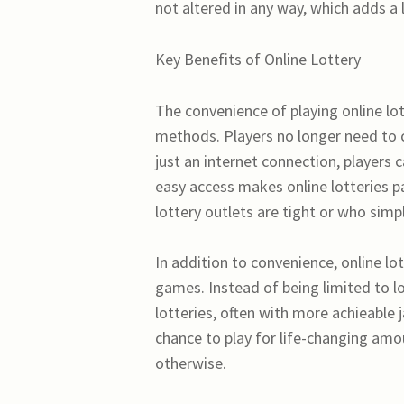
not altered in any way, which adds a 
Key Benefits of Online Lottery
The convenience of playing online lot
methods. Players no longer need to ch
just an internet connection, players ca
easy access makes online lotteries pa
lottery outlets are tight or who sim
In addition to convenience, online lo
games. Instead of being limited to loc
lotteries, often with more achieable j
chance to play for life-changing am
otherwise.