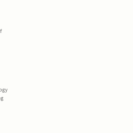
f
logy
ng