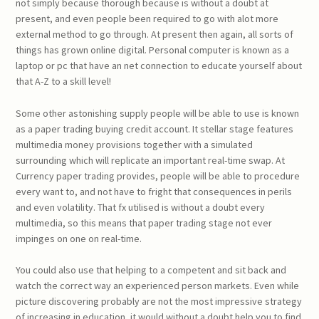
not simply because thorough because is without a doubt at
present, and even people been required to go with alot more
external method to go through. At present then again, all sorts of
things has grown online digital. Personal computer is known as a
laptop or pc that have an net connection to educate yourself about
that A-Z to a skill level!
Some other astonishing supply people will be able to use is known
as a paper trading buying credit account. It stellar stage features
multimedia money provisions together with a simulated
surrounding which will replicate an important real-time swap. At
Currency paper trading provides, people will be able to procedure
every want to, and not have to fright that consequences in perils
and even volatility. That fx utilised is without a doubt every
multimedia, so this means that paper trading stage not ever
impinges on one on real-time.
You could also use that helping to a competent and sit back and
watch the correct way an experienced person markets. Even while
picture discovering probably are not the most impressive strategy
of increasing in education, it would without a doubt help you to find