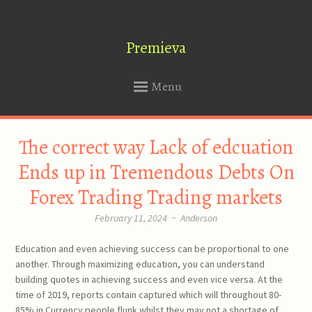
Premieva
Menu
SKIP
The correct way Lack of edcuation
TO
CONTENT
Ends up in Tremendous Debts On
Forex Trading Trading markets
February 11, 2024
~
Anderson
Education and even achieving success can be proportional to one
another. Through maximizing education, you can understand
building quotes in achieving success and even vice versa. At the
time of 2019, reports contain captured which will throughout 80-
85% in Currency people flunk whilst they may not a shortage of