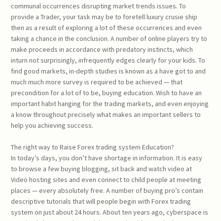
communal occurrences disrupting market trends issues. To
provide a Trader, your task may be to foretell luxury crusie ship
then as a result of exploring a lot of these occurrences and even
taking a chance in the conclusion. A number of online players try to
make proceeds in accordance with predatory instincts, which
inturn not surprisingly, infrequently edges clearly for your kids. To
find good markets, in-depth studies is known as a have got to and
much much more survey is required to be achieved — that
precondition for a lot of to be, buying education. Wish to have an
important habit hanging for the trading markets, and even enjoying
a know throughout precisely what makes an important sellers to
help you achieving success.
The right way to Raise Forex trading system Education?
In today’s days, you don’t have shortage in information. It is easy
to browse a few buying blogging, sit back and watch video at
Video hosting sites and even connect to child people at meeting
places — every absolutely free. A number of buying pro’s contain
descriptive tutorials that will people begin with Forex trading
system on just about 24 hours. About ten years ago, cyberspace is