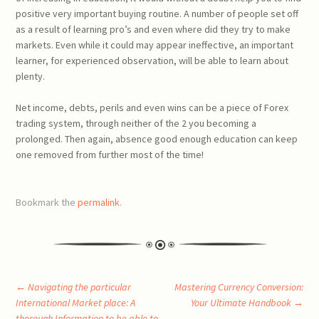
positive very important buying routine. A number of people set off
as a result of learning pro’s and even where did they try to make
markets. Even while it could may appear ineffective, an important
learner, for experienced observation, will be able to learn about
plenty.
Net income, debts, perils and even wins can be a piece of Forex
trading system, through neither of the 2 you becoming a
prolonged. Then again, absence good enough education can keep
one removed from further most of the time!
Bookmark the
permalink
.
Post
←
Navigating the particular
Mastering Currency Conversion:
International Market place: A
Your Ultimate Handbook
→
thorough Information to be able to