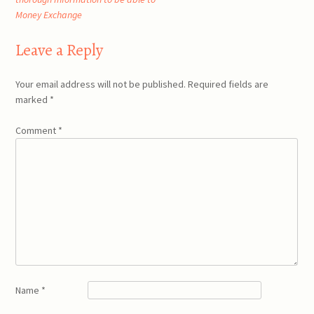
navigation
Money Exchange
Leave a Reply
Your email address will not be published.
Required fields are
marked
*
Comment
*
Name
*