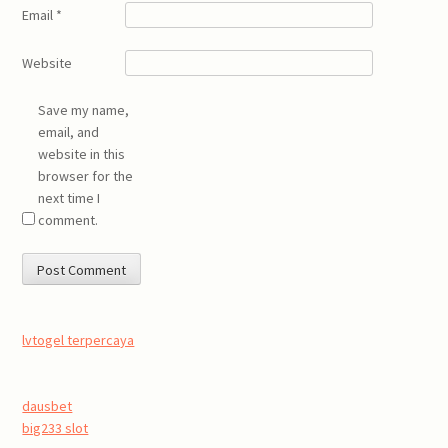
Email
*
Website
Save my name,
email, and
website in this
browser for the
next time I
comment.
lvtogel terpercaya
dausbet
big233 slot