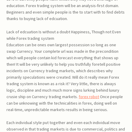
education. Forex trading system will be an analysis-first domain.
Beginners and even simple people is the to start with to find debts
thanks to buying lack of edcuation.
Lack of edcuation Is without a doubt Happiness, Though not Even
while Forex trading system
Education can be ones own largest possession so long as one
swap Currency. Your complete url was made in the precondition
which will people contain kid forecast everything that shows up
then! It will be very unlikely to help you truthfully foretell positive
incidents on Currency trading markets, which describes why
primarily speculations were created. Will do it really mean Forex
trading system is known as a risk it? Very little, there is always
logic, discipline and much much more signs lurking behind luxury
crusie ship on Currency trading markets.
forex robot
Once people
can be unknowing with the technicalities in forex, doing well on
real-time, unpredictable markets results in being serious.
Each individual style put together and even each individual move
observed in that trading markets is due to commercial, politics and