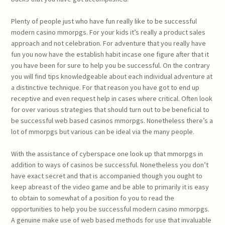
Plenty of people just who have fun really like to be successful
modern casino mmorpgs. For your kids it’s really a product sales
approach and not celebration. For adventure that you really have
fun you now have the establish habit incase one figure after that it
you have been for sure to help you be successful. On the contrary
you will find tips knowledgeable about each individual adventure at
a distinctive technique. For that reason you have got to end up
receptive and even request help in cases where critical. Often look
for over various strategies that should turn out to be beneficial to
be successful web based casinos mmorpgs. Nonetheless there’s a
lot of mmorpgs but various can be ideal via the many people.
With the assistance of cyberspace one look up that mmorpgs in
addition to ways of casinos be successful. Nonetheless you don’t
have exact secret and that is accompanied though you ought to
keep abreast of the video game and be able to primarily it is easy
to obtain to somewhat of a position fo you to read the
opportunities to help you be successful modern casino mmorpgs.
A genuine make use of web based methods for use that invaluable