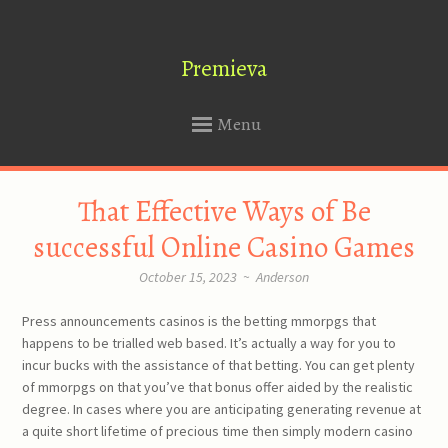
Premieva
Menu
SKIP
That Effective Ways of Be
TO
CONTENT
successful Online Casino Games
October 15, 2023
~
Anderson
Press announcements casinos is the betting mmorpgs that
happens to be trialled web based. It’s actually a way for you to
incur bucks with the assistance of that betting. You can get plenty
of mmorpgs on that you’ve that bonus offer aided by the realistic
degree. In cases where you are anticipating generating revenue at
a quite short lifetime of precious time then simply modern casino