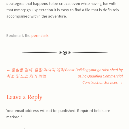
strategies that happens to be critical even while having fun with
that mmorpgs. Expectation it is easy to find a file that is definitely
accompanied within the adventure.
Bookmark the
permalink
.
Post
←
룸살롱 검색- 출장 마사지 예약
Boost Building your garden shed by
취소 및 노쇼 처리 방법
using Qualified Commercial
Construction Services
→
navigation
Leave a Reply
Your email address will not be published.
Required fields are
marked
*