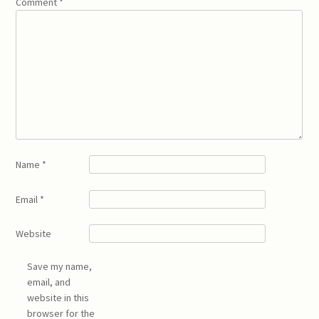
Comment
*
Name
*
Email
*
Website
Save my name,
email, and
website in this
browser for the