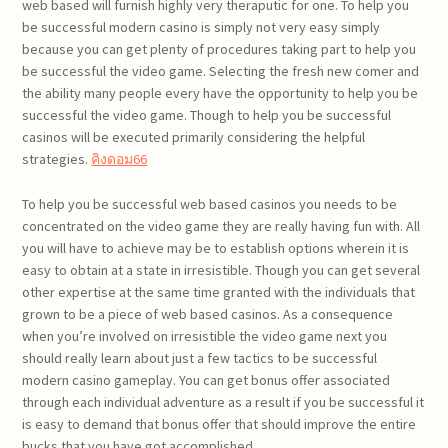
web based will furnish highly very theraputic for one. To help you
be successful modern casino is simply not very easy simply
because you can get plenty of procedures taking part to help you
be successful the video game. Selecting the fresh new comer and
the ability many people every have the opportunity to help you be
successful the video game. Though to help you be successful
casinos will be executed primarily considering the helpful
strategies.
คิงดอม66
To help you be successful web based casinos you needs to be
concentrated on the video game they are really having fun with. All
you will have to achieve may be to establish options wherein it is
easy to obtain at a state in irresistible. Though you can get several
other expertise at the same time granted with the individuals that
grown to be a piece of web based casinos. As a consequence
when you’re involved on irresistible the video game next you
should really learn about just a few tactics to be successful
modern casino gameplay. You can get bonus offer associated
through each individual adventure as a result if you be successful it
is easy to demand that bonus offer that should improve the entire
bucks that you have got accomplished.