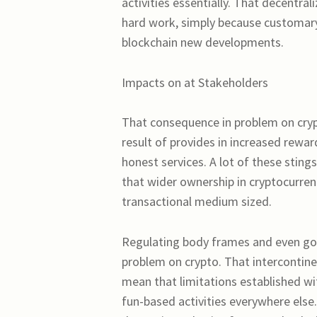
activities essentially. That decentra
hard work, simply because customary
blockchain new developments.
Impacts on at Stakeholders
That consequence in problem on crypt
result of provides in increased rewa
honest services. A lot of these stin
that wider ownership in cryptocurre
transactional medium sized.
Regulating body frames and even gove
problem on crypto. That intercontine
mean that limitations established wit
fun-based activities everywhere else