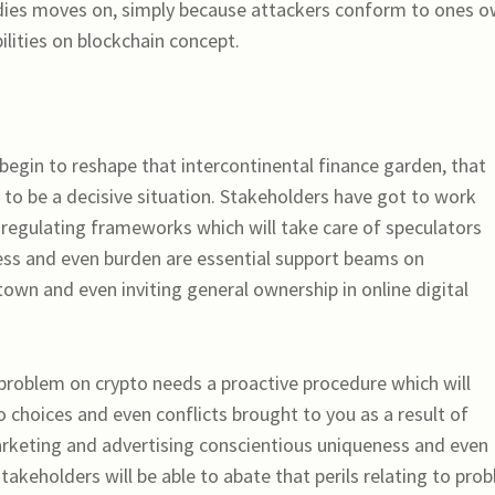
ies moves on, simply because attackers conform to ones 
ilities on blockchain concept.
begin to reshape that intercontinental finance garden, that
 to be a decisive situation. Stakeholders have got to work
 regulating frameworks which will take care of speculators
ness and even burden are essential support beams on
town and even inviting general ownership in online digital
roblem on crypto needs a proactive procedure which will
choices and even conflicts brought to you as a result of
arketing and advertising conscientious uniqueness and even
stakeholders will be able to abate that perils relating to pro