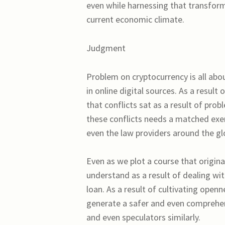
even while harnessing that transforma
current economic climate.
Judgment
Problem on cryptocurrency is all abo
in online digital sources. As a resul
that conflicts sat as a result of pro
these conflicts needs a matched exer
even the law providers around the gl
Even as we plot a course that origin
understand as a result of dealing wi
loan. As a result of cultivating open
generate a safer and even comprehen
and even speculators similarly.