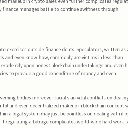
lized makeup in crypto sales even further complicates regula
 finance manages battle to continue swiftness through
o exercises outside finance debts. Speculators, written as 
rds and even know-how, commonly are victims in less-than-
gs erode rely upon honest blockchain undertakings and even h
ncies to provide a good expenditure of money and even
rning bodies moreover facial skin vital conflicts on dealin
ntal and even decentralized makeup in blockchain concept wi
hin a legal system may just be pointless on dealing with illic
. It regulating arbitrage complicates world-wide hard work t