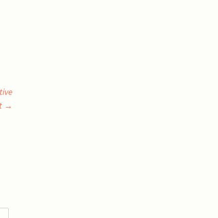
tive
et
→