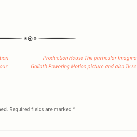
tion
Production House The particular Imagina
your
Goliath Powering Motion picture and also Tv s
hed.
Required fields are marked
*