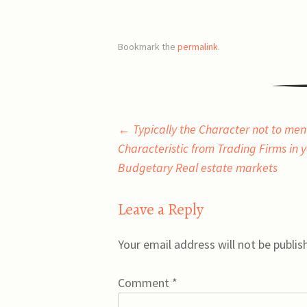
Bookmark the
permalink
.
Post
←
Typically the Character not to men
Characteristic from Trading Firms in 
navigation
Budgetary Real estate markets
Leave a Reply
Your email address will not be publis
Comment
*