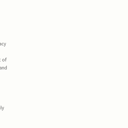
acy
t of
 and
ly