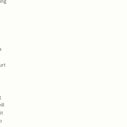
ting
a
urt
g
ll
it
o