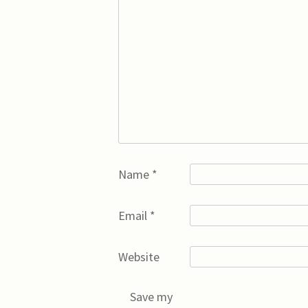
Name
*
Email
*
Website
Save my