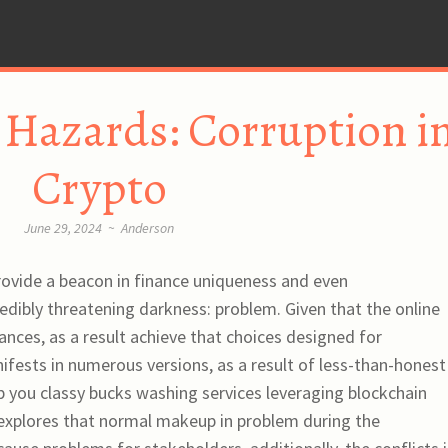
 Hazards: Corruption i
Crypto
June 29, 2024
~
Anderson
rovide a beacon in finance uniqueness and even
redibly threatening darkness: problem. Given that the online
ances, as a result achieve that choices designed for
fests in numerous versions, as a result of less-than-honest
lp you classy bucks washing services leveraging blockchain
 explores that normal makeup in problem during the