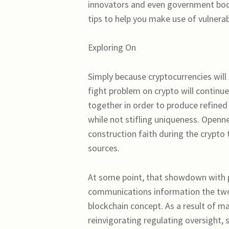
innovators and even government bod
tips to help you make use of vulnerab
Exploring On
Simply because cryptocurrencies will 
fight problem on crypto will continue
together in order to produce refined
while not stifling uniqueness. Open
construction faith during the crypto 
sources.
At some point, that showdown with p
communications information the two 
blockchain concept. As a result of m
reinvigorating regulating oversight, 