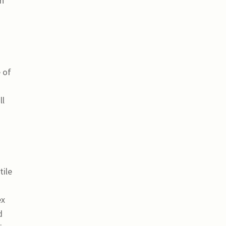
in
 of
ll
tile
ex
d