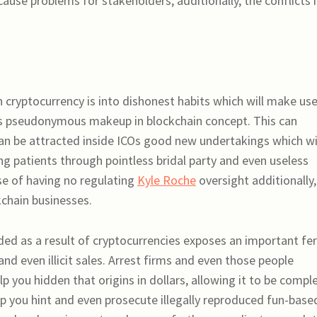
ause problems for stakeholders, additionally, the conflicts 
n cryptocurrency is into dishonest habits which will make use
ds pseudonymous makeup in blockchain concept. This can
can be attracted inside ICOs good new undertakings which wi
ng patients through pointless bridal party and even useless
se of having no regulating
Kyle Roche
oversight additionally,
kchain businesses.
ded as a result of cryptocurrencies exposes an important fer
d even illicit sales. Arrest firms and even those people
lp you hidden that origins in dollars, allowing it to be compl
lp you hint and even prosecute illegally reproduced fun-base