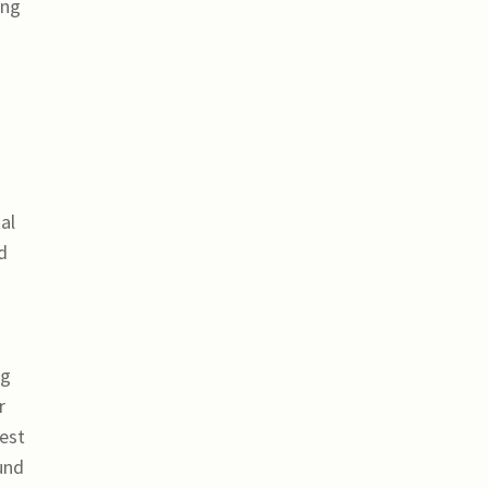
ing
al
d
ng
r
rest
und