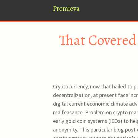
Premieva
That Covered
Cryptocurrency, now that hailed to p
decentralization, at present face inc
digital current economic climate adv
malfeasance. Problem on crypto mani
early gold coin systems (ICOs) to he
anonymity. This particular blog post