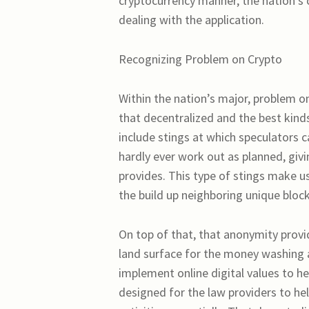
cryptocurrency manner, the nation’s c
dealing with the application.
Recognizing Problem on Crypto
Within the nation’s major, problem o
that decentralized and the best kin
include stings at which speculators 
hardly ever work out as planned, givi
provides. This type of stings make u
the build up neighboring unique bloc
On top of that, that anonymity provi
land surface for the money washing an
implement online digital values to he
designed for the law providers to he