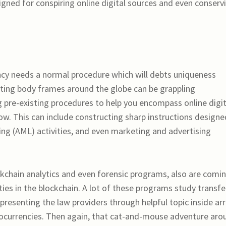
ned for conspiring online digital sources and even conserv
cy needs a normal procedure which will debts uniqueness
ating body frames around the globe can be grappling
g pre-existing procedures to help you encompass online digit
ow. This can include constructing sharp instructions designe
ng (AML) activities, and even marketing and advertising
kchain analytics and even forensic programs, also are comi
vities in the blockchain. A lot of these programs study transfe
presenting the law providers through helpful topic inside ar
ptocurrencies. Then again, that cat-and-mouse adventure aro