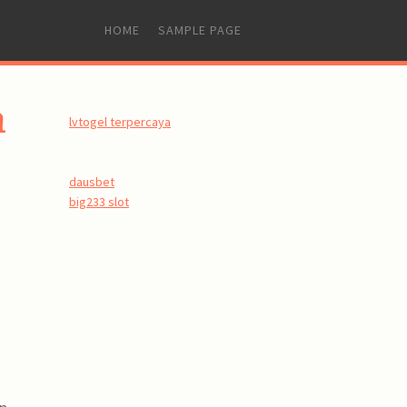
SKIP
HOME
SAMPLE PAGE
TO
CONTENT
n
lvtogel terpercaya
dausbet
big233 slot