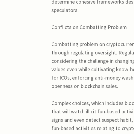
determine cohesive frameworks desig
speculators.
Conflicts on Combatting Problem
Combatting problem on cryptocurren
through regulating oversight. Regul
considering the challenge in changin
values even while cultivating know-h
for ICOs, enforcing anti-money washi
openness on blockchain sales.
Complex choices, which includes bloc
that will watch illicit fun-based acti
signs and even detect suspect habit, 
fun-based activities relating to cry