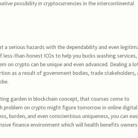
tive possibility in cryptocurrencies in the intercontinental
ut a serious hazards with the dependability and even legitim
t of less-than-honest ICOs to help you bucks washing services,
blem on crypto can be unique and even advanced. Dealing a lo
tion as a result of government bodies, trade stakeholders,
obe.
ating garden in blockchain concept, that courses come to
th problem on crypto might figure tomorrow in online digital
ness, burden, and even conscientious uniqueness, you can easi
sive finance environment which will health benefits owners