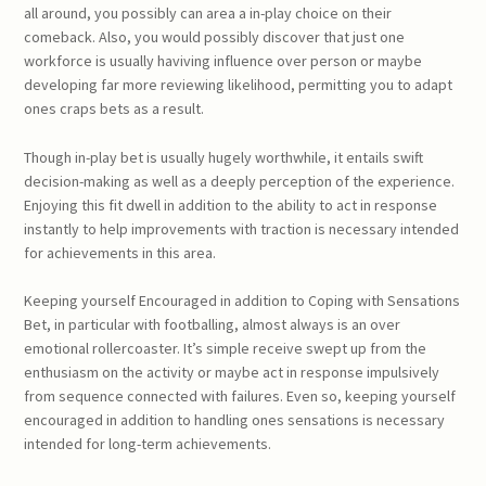
all around, you possibly can area a in-play choice on their
comeback. Also, you would possibly discover that just one
workforce is usually haviving influence over person or maybe
developing far more reviewing likelihood, permitting you to adapt
ones craps bets as a result.
Though in-play bet is usually hugely worthwhile, it entails swift
decision-making as well as a deeply perception of the experience.
Enjoying this fit dwell in addition to the ability to act in response
instantly to help improvements with traction is necessary intended
for achievements in this area.
Keeping yourself Encouraged in addition to Coping with Sensations
Bet, in particular with footballing, almost always is an over
emotional rollercoaster. It’s simple receive swept up from the
enthusiasm on the activity or maybe act in response impulsively
from sequence connected with failures. Even so, keeping yourself
encouraged in addition to handling ones sensations is necessary
intended for long-term achievements.