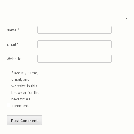
Name
*
Email
*
Website
Save my name,
email, and
website in this
browser for the
next time I
comment.