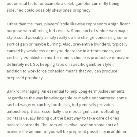
out on vital facts for example a celeb gambler currently being
sidelined could possibly skew ones prophecy.
Other than traumas, players’ style likewise represents a significant
purpose with affecting bet results. Some sort of striker with major
style could possibly simply really do the change concerning some
sort of gain or maybe burning. Also, preventive blunders, typically
caused by weakness or maybe decrease in attentiveness, can
certainly establish no matter if ones choice is productive or maybe
definitely not. So, keeping tabs on specific gambler style in
addition to workforce cohesion means that you can produce
prepared prophecy.
Bankroll Managing: An essential to help Long-Term Achievements
Regardless the way knowledgeable or maybe encountered some
sort of wagerer can be, footballing bet generally provides
untouched pitfalls. Essentially the most significant footballing
points is usually finding out the best way to take care of ones
bankroll correctly. The item will involve location some sort of
provide the amount of you will be prepared possibility in addition