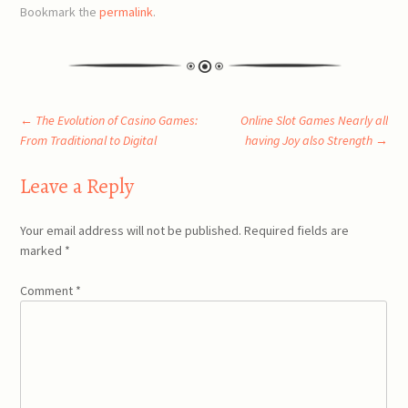
Bookmark the
permalink
.
Post
←
The Evolution of Casino Games:
Online Slot Games Nearly all
From Traditional to Digital
having Joy also Strength
→
navigation
Leave a Reply
Your email address will not be published.
Required fields are
marked
*
Comment
*