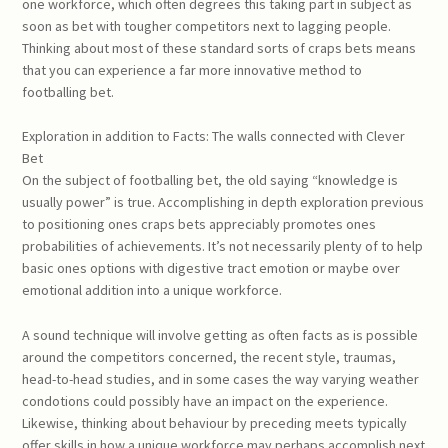
one workforce, which often degrees this taking part in subject as
soon as bet with tougher competitors next to lagging people.
Thinking about most of these standard sorts of craps bets means
that you can experience a far more innovative method to
footballing bet.
Exploration in addition to Facts: The walls connected with Clever
Bet
On the subject of footballing bet, the old saying “knowledge is
usually power” is true. Accomplishing in depth exploration previous
to positioning ones craps bets appreciably promotes ones
probabilities of achievements. It’s not necessarily plenty of to help
basic ones options with digestive tract emotion or maybe over
emotional addition into a unique workforce.
A sound technique will involve getting as often facts as is possible
around the competitors concerned, the recent style, traumas,
head-to-head studies, and in some cases the way varying weather
condotions could possibly have an impact on the experience.
Likewise, thinking about behaviour by preceding meets typically
offer skills in how a unique workforce may perhaps accomplish next