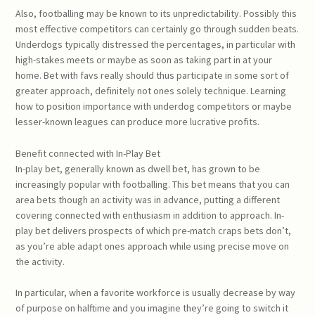
Also, footballing may be known to its unpredictability. Possibly this
most effective competitors can certainly go through sudden beats.
Underdogs typically distressed the percentages, in particular with
high-stakes meets or maybe as soon as taking part in at your
home. Bet with favs really should thus participate in some sort of
greater approach, definitely not ones solely technique. Learning
how to position importance with underdog competitors or maybe
lesser-known leagues can produce more lucrative profits.
Benefit connected with In-Play Bet
In-play bet, generally known as dwell bet, has grown to be
increasingly popular with footballing. This bet means that you can
area bets though an activity was in advance, putting a different
covering connected with enthusiasm in addition to approach. In-
play bet delivers prospects of which pre-match craps bets don’t,
as you’re able adapt ones approach while using precise move on
the activity.
In particular, when a favorite workforce is usually decrease by way
of purpose on halftime and you imagine they’re going to switch it