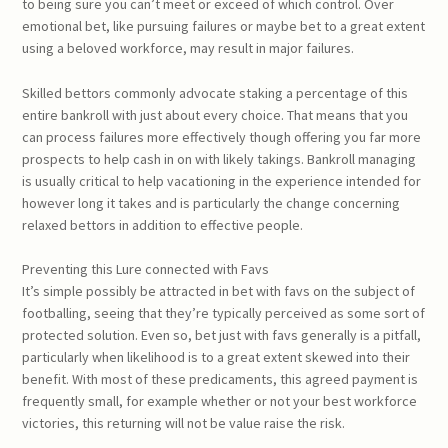
to being sure you can’t meet or exceed of which control. Over
emotional bet, like pursuing failures or maybe bet to a great extent
using a beloved workforce, may result in major failures.
Skilled bettors commonly advocate staking a percentage of this
entire bankroll with just about every choice. That means that you
can process failures more effectively though offering you far more
prospects to help cash in on with likely takings. Bankroll managing
is usually critical to help vacationing in the experience intended for
however long it takes and is particularly the change concerning
relaxed bettors in addition to effective people.
Preventing this Lure connected with Favs
It’s simple possibly be attracted in bet with favs on the subject of
footballing, seeing that they’re typically perceived as some sort of
protected solution. Even so, bet just with favs generally is a pitfall,
particularly when likelihood is to a great extent skewed into their
benefit. With most of these predicaments, this agreed payment is
frequently small, for example whether or not your best workforce
victories, this returning will not be value raise the risk.