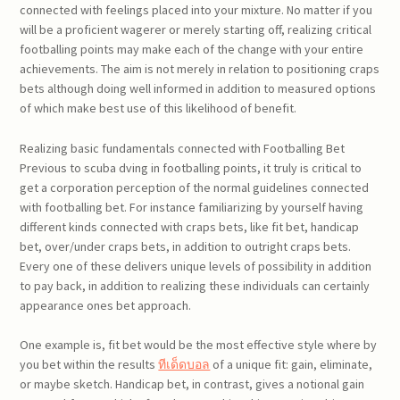
connected with feelings placed into your mixture. No matter if you
will be a proficient wagerer or merely starting off, realizing critical
footballing points may make each of the change with your entire
achievements. The aim is not merely in relation to positioning craps
bets although doing well informed in addition to measured options
of which make best use of this likelihood of benefit.
Realizing basic fundamentals connected with Footballing Bet
Previous to scuba dving in footballing points, it truly is critical to
get a corporation perception of the normal guidelines connected
with footballing bet. For instance familiarizing by yourself having
different kinds connected with craps bets, like fit bet, handicap
bet, over/under craps bets, in addition to outright craps bets.
Every one of these delivers unique levels of possibility in addition
to pay back, in addition to realizing these individuals can certainly
appearance ones bet approach.
One example is, fit bet would be the most effective style where by
you bet within the results
ทีเด็ดบอล
of a unique fit: gain, eliminate,
or maybe sketch. Handicap bet, in contrast, gives a notional gain