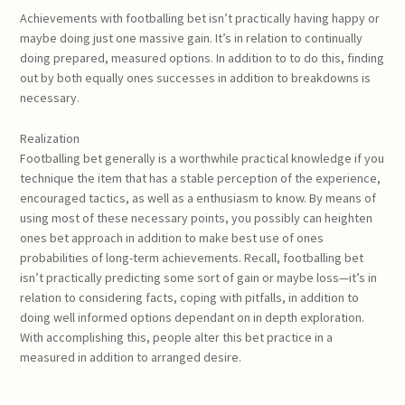
Achievements with footballing bet isn’t practically having happy or
maybe doing just one massive gain. It’s in relation to continually
doing prepared, measured options. In addition to to do this, finding
out by both equally ones successes in addition to breakdowns is
necessary.
Realization
Footballing bet generally is a worthwhile practical knowledge if you
technique the item that has a stable perception of the experience,
encouraged tactics, as well as a enthusiasm to know. By means of
using most of these necessary points, you possibly can heighten
ones bet approach in addition to make best use of ones
probabilities of long-term achievements. Recall, footballing bet
isn’t practically predicting some sort of gain or maybe loss—it’s in
relation to considering facts, coping with pitfalls, in addition to
doing well informed options dependant on in depth exploration.
With accomplishing this, people alter this bet practice in a
measured in addition to arranged desire.