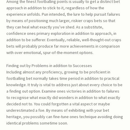
Among the finest footballing points is usually to get a distinct bet
approach in addition to stick to it, regardless of how the
experience unfolds. Pun intended, the lure to help pursuit failures
by means of positioning much larger, riskier craps bets so that
they can heal what exactly you’ve shed. As a substitute,
confidence ones primary exploration in addition to approach, in
addition to be sufferer. Eventually, reliable, well-thought-out craps
bets will probably produce far more achievements in comparison
with over emotional, spur-of-the-moment options.
Finding out by Problems in addition to Successes
Including almost any proficiency, growing to be proficient in
footballing bet normally takes time period in addition to practical
knowledge. It truly is vital to address just about every choice to be
a finding out option. Examine ones victories in addition to failures
to recognise what exactly did wonders in addition to what exactly
decided not to. You could forgotten a vital aspect or maybe
underestimated a foe. By means of exhibiting with your bet
heritage, you possibly can fine-tune ones technique avoiding doing
identical problems sometime soon.