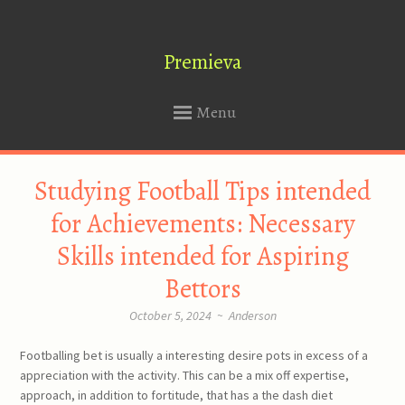
Premieva
Menu
SKIP
Studying Football Tips intended
TO
CONTENT
for Achievements: Necessary
Skills intended for Aspiring
Bettors
October 5, 2024
~
Anderson
Footballing bet is usually a interesting desire pots in excess of a
appreciation with the activity. This can be a mix off expertise,
approach, in addition to fortitude, that has a the dash diet