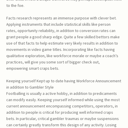
to the foe.
Facts research represents an immense purpose with clever bet.
Applying instruments that include statistical skills like person
rates, opportunity reliability, in addition to conversion rates can
grant people a good sharp edge. Quite a few skilled bettors make
use of that facts to help estimate very likely results in addition to
movements in video game titles. Incorporating like facts having
qualitative exploration, like workforce morale or maybe a coach’s
practices, will give you some sort of bigger check out,
empowering smart craps bets.
Keeping yourself Kept up to date having Workforce Announcement
in addition to Gambler Style
Footballing is usually a active hobby, in addition to predicaments
can modify easily. Keeping yourself informed while using the most
current announcement encompassing competitors, operators, in
addition to people is critical for producing well informed craps
bets. In particular, critical gambler traumas or maybe suspensions
can certainly greatly transform this design of any activity. Losing