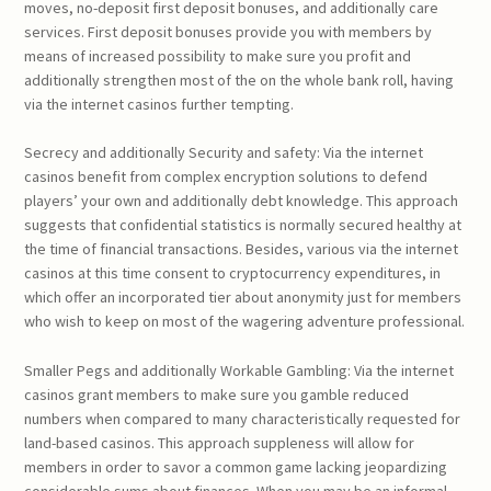
moves, no-deposit first deposit bonuses, and additionally care
services. First deposit bonuses provide you with members by
means of increased possibility to make sure you profit and
additionally strengthen most of the on the whole bank roll, having
via the internet casinos further tempting.
Secrecy and additionally Security and safety: Via the internet
casinos benefit from complex encryption solutions to defend
players’ your own and additionally debt knowledge. This approach
suggests that confidential statistics is normally secured healthy at
the time of financial transactions. Besides, various via the internet
casinos at this time consent to cryptocurrency expenditures, in
which offer an incorporated tier about anonymity just for members
who wish to keep on most of the wagering adventure professional.
Smaller Pegs and additionally Workable Gambling: Via the internet
casinos grant members to make sure you gamble reduced
numbers when compared to many characteristically requested for
land-based casinos. This approach suppleness will allow for
members in order to savor a common game lacking jeopardizing
considerable sums about finances. When you may be an informal