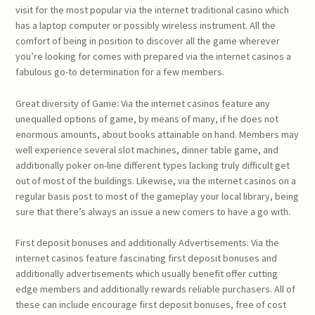
visit for the most popular via the internet traditional casino which
has a laptop computer or possibly wireless instrument. All the
comfort of being in position to discover all the game wherever
you’re looking for comes with prepared via the internet casinos a
fabulous go-to determination for a few members.
Great diversity of Game: Via the internet casinos feature any
unequalled options of game, by means of many, if he does not
enormous amounts, about books attainable on hand. Members may
well experience several slot machines, dinner table game, and
additionally poker on-line different types lacking truly difficult get
out of most of the buildings. Likewise, via the internet casinos on a
regular basis post to most of the gameplay your local library, being
sure that there’s always an issue a new comers to have a go with.
First deposit bonuses and additionally Advertisements: Via the
internet casinos feature fascinating first deposit bonuses and
additionally advertisements which usually benefit offer cutting
edge members and additionally rewards reliable purchasers. All of
these can include encourage first deposit bonuses, free of cost