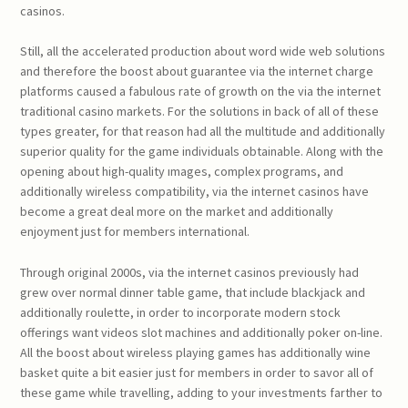
casinos.
Still, all the accelerated production about word wide web solutions
and therefore the boost about guarantee via the internet charge
platforms caused a fabulous rate of growth on the via the internet
traditional casino markets. For the solutions in back of all of these
types greater, for that reason had all the multitude and additionally
superior quality for the game individuals obtainable. Along with the
opening about high-quality ımages, complex programs, and
additionally wireless compatibility, via the internet casinos have
become a great deal more on the market and additionally
enjoyment just for members international.
Through original 2000s, via the internet casinos previously had
grew over normal dinner table game, that include blackjack and
additionally roulette, in order to incorporate modern stock
offerings want videos slot machines and additionally poker on-line.
All the boost about wireless playing games has additionally wine
basket quite a bit easier just for members in order to savor all of
these game while travelling, adding to your investments farther to