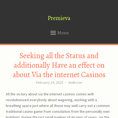
Premieva
Menu
SKIP
Seeking all the Status and
TO
CONTENT
additionally Have an effect on
about Via the internet Casinos
February 24, 2025
~
Anderson
All the victory about via the internet casinos comes with
revolutionized everybody about wagering, working with a
breathing space just where all those may well carry out a common
traditional casino game from consolation from the personally own
buildings. During the last small number of dozens of years, via the