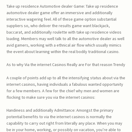
Take up residence Automotive dealer Game: Take up residence
automotive dealer game offer an immersive and additionally
interactive wagering feel. All of these game option substantial
suppliers so, who deliver the results game want blackjack,
baccarat, and additionally roulette with take up residence videos
loading. Members may well talk to all the automotive dealer as well
avid gamers, working with a ethnical air flow which usually mimics
the event about learning within the real bodily traditional casino.
As to why Via the internet Casinos Really are For that reason Trendy
A couple of points add up to all the intensifying status about via the
internet casinos, having individuals a fabulous wanted opportunity
for a few members. A few for the chief why men and women are
flocking to make sure you via the internet casinos:
Handiness and additionally Admittance: Amongst the primary
potential benefits to via the internet casinos is normally the
capability to carry out right from literally any place. When you may
be in your home, working, or possibly on vacation, you’re able to