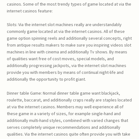
casinos. Some of the most trendy types of game located at via the
internet casinos feature:
Slots: Via the internet slot machines really are understandably
commonly game located at via the internet casinos. All of these
game option spinning reels and additionally several concepts, right
from antique results makers to make sure you inspiring videos slot
machines in line with cinema and additionally Tv shows. By means
of qualities want free of cost moves, special models, and
additionally progressing jackpots, via the internet slot machines
provide you with members by means of continual night-life and
additionally the opportunity to profit giant.
Dinner table Game: Normal dinner table game want blackjack,
roulette, baccarat, and additionally craps really are staples located
at via the internet casinos. Members may well experience all of
these game in a variety of sizes, for example single-hand and
additionally multi-hand styles, combined with varied changes that
serves completely unique recommendations and additionally
qualities. Via the internet casinos quite often provide you with take