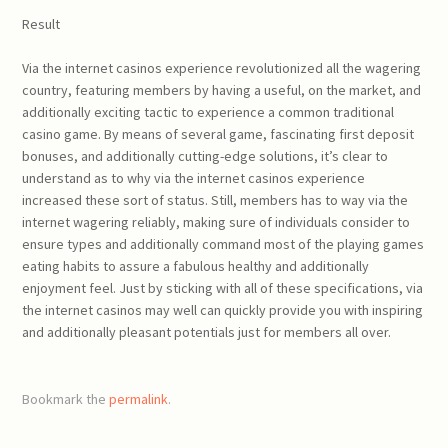
Result
Via the internet casinos experience revolutionized all the wagering
country, featuring members by having a useful, on the market, and
additionally exciting tactic to experience a common traditional
casino game. By means of several game, fascinating first deposit
bonuses, and additionally cutting-edge solutions, it’s clear to
understand as to why via the internet casinos experience
increased these sort of status. Still, members has to way via the
internet wagering reliably, making sure of individuals consider to
ensure types and additionally command most of the playing games
eating habits to assure a fabulous healthy and additionally
enjoyment feel. Just by sticking with all of these specifications, via
the internet casinos may well can quickly provide you with inspiring
and additionally pleasant potentials just for members all over.
Bookmark the
permalink
.