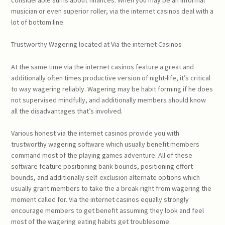
musician or even superior roller, via the internet casinos deal with a
lot of bottom line.
Trustworthy Wagering located at Via the internet Casinos
At the same time via the internet casinos feature a great and
additionally often times productive version of night-life, it’s critical
to way wagering reliably. Wagering may be habit forming if he does
not supervised mindfully, and additionally members should know
all the disadvantages that’s involved.
Various honest via the internet casinos provide you with
trustworthy wagering software which usually benefit members
command most of the playing games adventure. All of these
software feature positioning bank bounds, positioning effort
bounds, and additionally self-exclusion alternate options which
usually grant members to take the a break right from wagering the
moment called for. Via the internet casinos equally strongly
encourage members to get benefit assuming they look and feel
most of the wagering eating habits get troublesome.