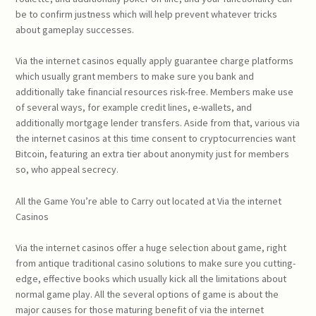
be to confirm justness which will help prevent whatever tricks
about gameplay successes.
Via the internet casinos equally apply guarantee charge platforms
which usually grant members to make sure you bank and
additionally take financial resources risk-free. Members make use
of several ways, for example credit lines, e-wallets, and
additionally mortgage lender transfers. Aside from that, various via
the internet casinos at this time consent to cryptocurrencies want
Bitcoin, featuring an extra tier about anonymity just for members
so, who appeal secrecy.
All the Game You’re able to Carry out located at Via the internet
Casinos
Via the internet casinos offer a huge selection about game, right
from antique traditional casino solutions to make sure you cutting-
edge, effective books which usually kick all the limitations about
normal game play. All the several options of game is about the
major causes for those maturing benefit of via the internet