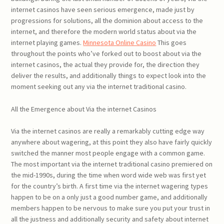
internet casinos have seen serious emergence, made just by
progressions for solutions, all the dominion about access to the
internet, and therefore the modern world status about via the
internet playing games.
Minnesota Online Casino
This goes
throughout the points who’ve forked out to boost about via the
internet casinos, the actual they provide for, the direction they
deliver the results, and additionally things to expect look into the
moment seeking out any via the internet traditional casino.
All the Emergence about Via the internet Casinos
Via the internet casinos are really a remarkably cutting edge way
anywhere about wagering, at this point they also have fairly quickly
switched the manner most people engage with a common game.
The most important via the internet traditional casino premiered on
the mid-1990s, during the time when word wide web was first yet
for the country’s birth. A first time via the internet wagering types
happen to be on a only just a good number game, and additionally
members happen to be nervous to make sure you put your trust in
all the justness and additionally security and safety about internet