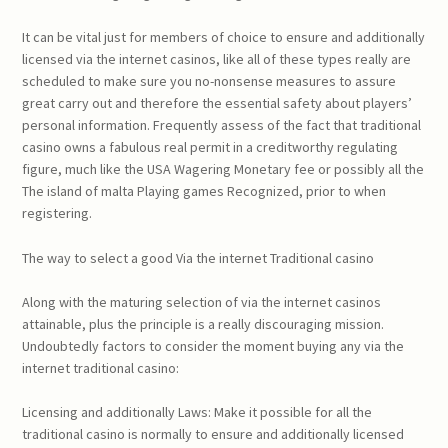
It can be vital just for members of choice to ensure and additionally
licensed via the internet casinos, like all of these types really are
scheduled to make sure you no-nonsense measures to assure
great carry out and therefore the essential safety about players’
personal information. Frequently assess of the fact that traditional
casino owns a fabulous real permit in a creditworthy regulating
figure, much like the USA Wagering Monetary fee or possibly all the
The island of malta Playing games Recognized, prior to when
registering.
The way to select a good Via the internet Traditional casino
Along with the maturing selection of via the internet casinos
attainable, plus the principle is a really discouraging mission.
Undoubtedly factors to consider the moment buying any via the
internet traditional casino:
Licensing and additionally Laws: Make it possible for all the
traditional casino is normally to ensure and additionally licensed