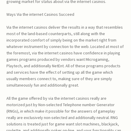
growing market for status about via the internet casinos.
Ways Via the internet Casinos Succeed
Via the internet casinos deliver the results in a way that resembles
most of the land-based counterparts, still along with the
incorporated comfort of simply being on the market right from
whatever instrument by connection to the web. Located at most of
the foremost, via the internet casinos have confidence in playing
games programs produced by vendors want Microgaming,
Playtech, and additionally NetEnt. All of these programs products
and services have the effect of setting up all the game which
usually members connect to, making sure of they are simply
simultaneously fun and additionally great.
All the game offered by via the internet casinos really are
motorized just by Non-selected Telephone number Generator
(RNGs), in which make it possible for the answers of gameplay
really are exclusively non-selected and additionally neutral. RNG
solutions is treated just for game want slot machines, blackjack,
roulette, and additionally poker on-line, and your functionality can