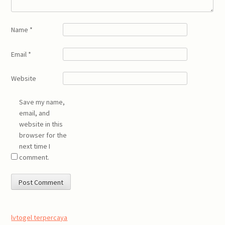
Name
*
Email
*
Website
Save my name,
email, and
website in this
browser for the
next time I
comment.
lvtogel terpercaya