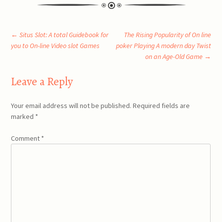
Post
←
Situs Slot: A total Guidebook for
The Rising Popularity of On line
you to On-line Video slot Games
poker Playing A modern day Twist
on an Age-Old Game
→
navigation
Leave a Reply
Your email address will not be published.
Required fields are
marked
*
Comment
*