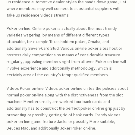
up residence automotive dealer styles the hands down game, just
where members may well connect to substantial suppliers with
take up residence videos streams.
Poker on-line: On-line poker is actually about the most trendy
varieties wagering, by means of different different types
attainable, for example Texas holdem poker, Omaha, and
additionally Seven-Card Stud. Various on-line poker sites host or
hostess daily competitions by means of considerable treasure
regularly, appealing members right from all over. Poker on-line will
involve experience and additionally methodology, which is
certainly area of the country’s tempt qualified members.
Videos Poker on-line: Videos poker on-line unites the policies about
normal poker on-line along with the distinctiveness from the slot
machine. Members really are worked four bank cards and
additionally has to construct the perfect poker on-line grip just by
presenting or possibly getting rid of bank cards. Trendy videos
poker on-line game feature Jacks or possibly More suitable,
Deuces Mad, and additionally Joker Poker on-line.