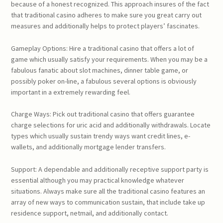
because of a honest recognized. This approach insures of the fact
that traditional casino adheres to make sure you great carry out
measures and additionally helps to protect players’ fascinates.
Gameplay Options: Hire a traditional casino that offers a lot of
game which usually satisfy your requirements. When you may be a
fabulous fanatic about slot machines, dinner table game, or
possibly poker on-line, a fabulous several options is obviously
important in a extremely rewarding feel.
Charge Ways: Pick out traditional casino that offers guarantee
charge selections for uric acid and additionally withdrawals. Locate
types which usually sustain trendy ways want credit lines, e-
wallets, and additionally mortgage lender transfers.
Support: A dependable and additionally receptive support party is
essential although you may practical knowledge whatever
situations. Always make sure all the traditional casino features an
array of new ways to communication sustain, that include take up
residence support, netmail, and additionally contact.