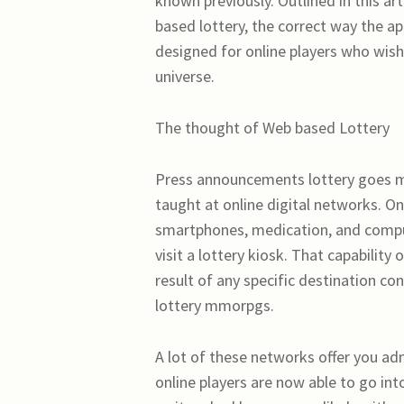
known previously. Outlined in this ar
based lottery, the correct way the app
designed for online players who wish
universe.
The thought of Web based Lottery
Press announcements lottery goes m
taught at online digital networks. Onl
smartphones, medication, and comput
visit a lottery kiosk. That capabilit
result of any specific destination co
lottery mmorpgs.
A lot of these networks offer you adm
online players are now able to go into