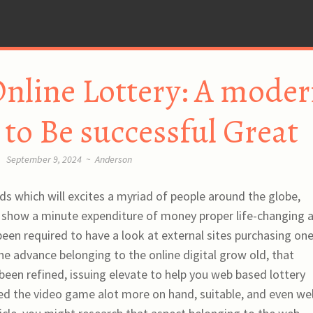
nline Lottery: A mode
 to Be successful Great
September 9, 2024
~
Anderson
dds which will excites a myriad of people around the globe,
to show a minute expenditure of money proper life-changing a
been required to have a look at external sites purchasing on
he advance belonging to the online digital grow old, that
een refined, issuing elevate to help you web based lottery
ted the video game alot more on hand, suitable, and even wel