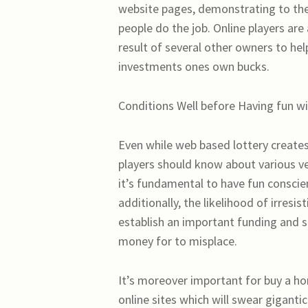
website pages, demonstrating to the
people do the job. Online players ar
result of several other owners to hel
investments ones own bucks.
Conditions Well before Having fun w
Even while web based lottery creates
players should know about various ve
it’s fundamental to have fun conscien
additionally, the likelihood of irresis
establish an important funding and 
money for to misplace.
It’s moreover important for buy a ho
online sites which will swear giganti