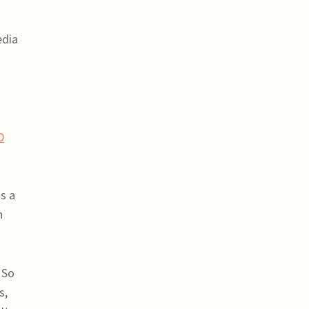
edia
D
s a
n
 So
s,