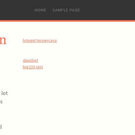
SKIP
HOME
SAMPLE PAGE
TO
CONTENT
rn
lvtogel terpercaya
dausbet
big233 slot
 lot
es
l