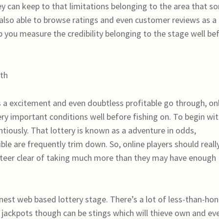
y can keep to that limitations belonging to the area that s
e also able to browse ratings and even customer reviews as a
p you measure the credibility belonging to the stage well be
ith
 a excitement and even doubtless profitable go through, on
ry important conditions well before fishing on. To begin wit
tiously. That lottery is known as a adventure in odds,
tible are frequently trim down. So, online players should reall
steer clear of taking much more than they may have enough
nest web based lottery stage. There’s a lot of less-than-ho
c jackpots though can be stings which will thieve own and ev