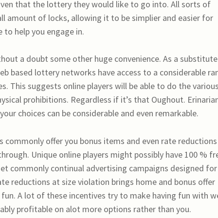
en that the lottery they would like to go into. All sorts of
 amount of locks, allowing it to be simplier and easier for
 to help you engage in.
without a doubt some other huge convenience. As a substitute
 web based lottery networks have access to a considerable ra
s. This suggests online players will be able to do the variou
sical prohibitions. Regardless if it’s that Oughout. Erinaria
 your choices can be considerable and even remarkable.
s commonly offer you bonus items and even rate reductions
 through. Unique online players might possibly have 100 % fr
get commonly continual advertising campaigns designed for
ate reductions at size violation brings home and bonus offer
fun. A lot of these incentives try to make having fun with w
bly profitable on alot more options rather than you.