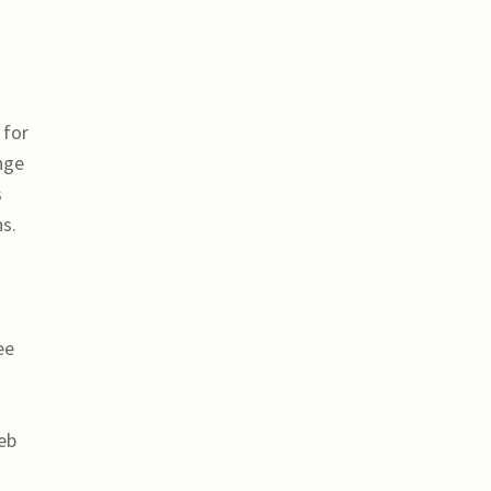
 for
nge
s
ns.
ee
eb