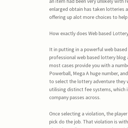
an item had been very unlikely with r
enlarged obtain has taken lotteries as
offering up alot more choices to help
How exactly does Web based Lottery
It in putting in a powerful web based 
professional web based lottery blog a
most cases provide you with a number
Powerball, Mega A huge number, and e
to select the lottery adventure they
utilising distinct fee systems, which
company passes across.
Once selecting a violation, the playe
pick do the job. That violation is wi