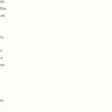
ds.
 the
ses
es,
ot
te
 on
es
r