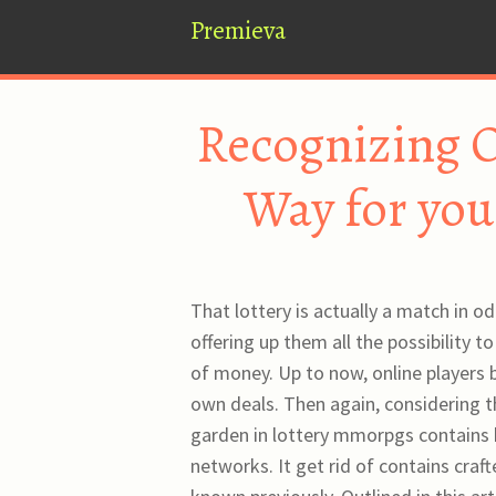
Premieva
Recognizing O
Way for you
That lottery is actually a match in o
offering up them all the possibility 
of money. Up to now, online players 
own deals. Then again, considering t
garden in lottery mmorpgs contains b
networks. It get rid of contains craf