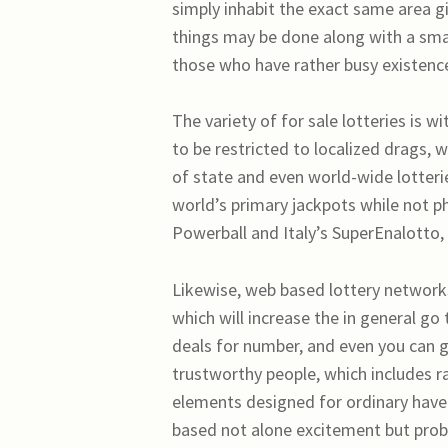
simply inhabit the exact same area giv
things may be done along with a small
those who have rather busy existence
The variety of for sale lotteries is 
to be restricted to localized drags,
of state and even world-wide lotterie
world’s primary jackpots while not phy
Powerball and Italy’s SuperEnalotto,
Likewise, web based lottery network
which will increase the in general go
deals for number, and even you can 
trustworthy people, which includes r
elements designed for ordinary have 
based not alone excitement but proba