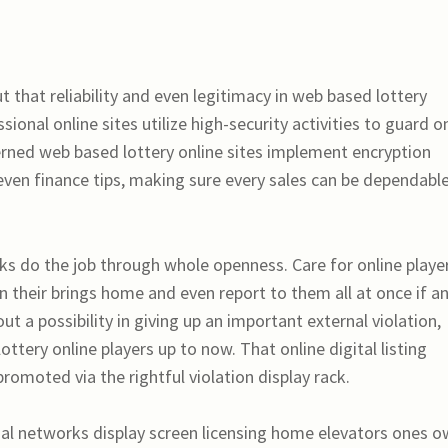
t that reliability and even legitimacy in web based lottery
onal online sites utilize high-security activities to guard o
ned web based lottery online sites implement encryption
ven finance tips, making sure every sales can be dependabl
rks do the job through whole openness. Care for online playe
n their brings home and even report to them all at once if a
t a possibility in giving up an important external violation,
ttery online players up to now. That online digital listing
romoted via the rightful violation display rack.
nal networks display screen licensing home elevators ones 