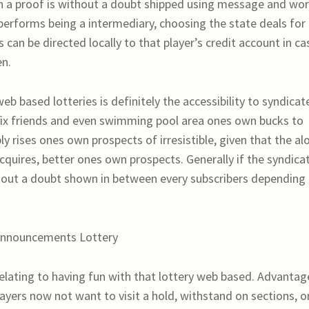
th a proof is without a doubt shipped using message and wor
erforms being a intermediary, choosing the state deals for
can be directed locally to that player’s credit account in ca
en.
b based lotteries is definitely the accessibility to syndicat
affix friends and even swimming pool area ones own bucks to
y rises ones own prospects of irresistible, given that the al
quires, better ones own prospects. Generally if the syndica
thout a doubt shown in between every subscribers depending
 announcements Lottery
relating to having fun with that lottery web based. Advantag
layers now not want to visit a hold, withstand on sections, o