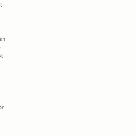
t
 an
e
ot
 on