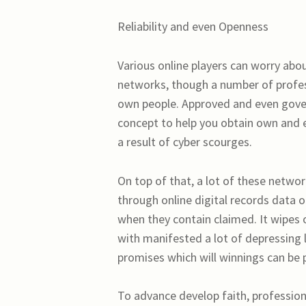
Reliability and even Openness
Various online players can worry abou
networks, though a number of professi
own people. Approved and even gover
concept to help you obtain own and e
a result of cyber scourges.
On top of that, a lot of these netwo
through online digital records data o
when they contain claimed. It wipes ou
with manifested a lot of depressing lo
promises which will winnings can be p
To advance develop faith, professio