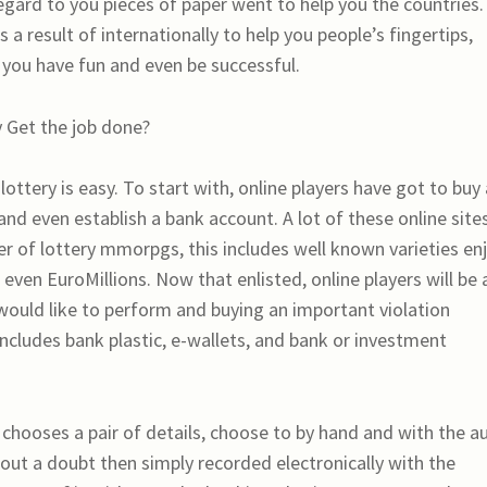
egard to you pieces of paper went to help you the countries. 
 a result of internationally to help you people’s fingertips,
 you have fun and even be successful.
 Get the job done?
lottery is easy. To start with, online players have got to buy 
nd even establish a bank account. A lot of these online sites
 of lottery mmorpgs, this includes well known varieties en
ven EuroMillions. Now that enlisted, online players will be 
 would like to perform and buying an important violation
 includes bank plastic, e-wallets, and bank or investment
r chooses a pair of details, choose to by hand and with the a
thout a doubt then simply recorded electronically with the