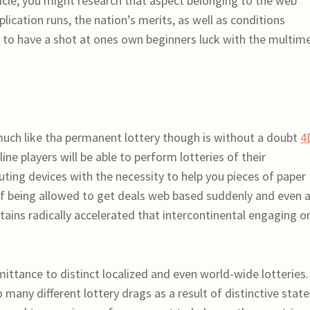
ticle, you might research that aspect belonging to the web
lication runs, the nation’s merits, as well as conditions
 to have a shot at ones own beginners luck with the multim
uch like tha permanent lottery though is without a doubt
4
ine players will be able to perform lotteries of their
ing devices with the necessity to help you pieces of paper
y of being allowed to get deals web based suddenly and even a
ntains radically accelerated that intercontinental engaging o
ittance to distinct localized and even world-wide lotteries.
 many different lottery drags as a result of distinctive state