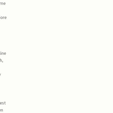
ome
fore
line
h,
y
nest
en