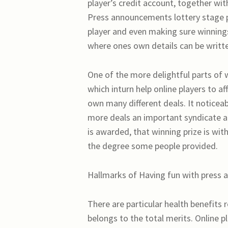
player’s credit account, together wi
Press announcements lottery stage p
player and even making sure winnings 
where ones own details can be writt
One of the more delightful parts of we
which inturn help online players to 
own many different deals. It noticeabl
more deals an important syndicate ac
is awarded, that winning prize is wi
the degree some people provided.
Hallmarks of Having fun with press
There are particular health benefits 
belongs to the total merits. Online p