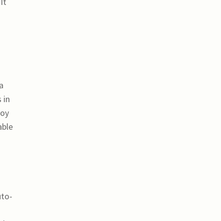
It
a
 in
joy
able
uto-