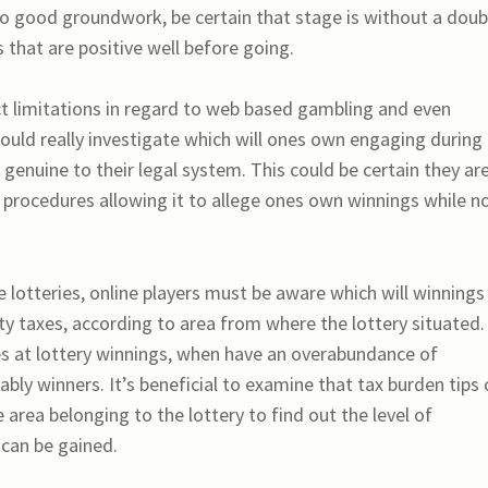
 do good groundwork, be certain that stage is without a doub
 that are positive well before going.
ct limitations in regard to web based gambling and even
 should really investigate which will ones own engaging during
genuine to their legal system. This could be certain they ar
c procedures allowing it to allege ones own winnings while n
de lotteries, online players must be aware which will winnings
y taxes, according to area from where the lottery situated.
xes at lottery winnings, when have an overabundance of
ably winners. It’s beneficial to examine that tax burden tips
e area belonging to the lottery to find out the level of
 can be gained.