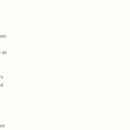
nes
e as
rs
nd
own