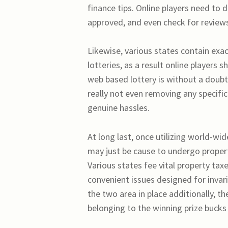
finance tips. Online players need to
approved, and even check for reviews
Likewise, various states contain exa
lotteries, as a result online players
web based lottery is without a doubt 
really not even removing any specifi
genuine hassles.
At long last, once utilizing world-wi
may just be cause to undergo propert
Various states fee vital property ta
convenient issues designed for invari
the two area in place additionally, th
belonging to the winning prize bucks