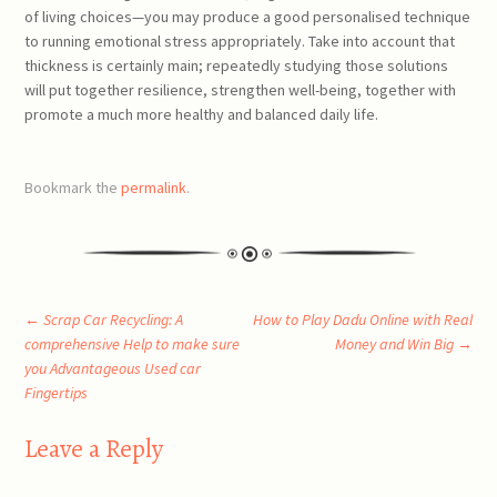
of living choices—you may produce a good personalised technique
to running emotional stress appropriately. Take into account that
thickness is certainly main; repeatedly studying those solutions
will put together resilience, strengthen well-being, together with
promote a much more healthy and balanced daily life.
Bookmark the
permalink
.
Post
←
Scrap Car Recycling: A
How to Play Dadu Online with Real
comprehensive Help to make sure
Money and Win Big
→
you Advantageous Used car
navigation
Fingertips
Leave a Reply