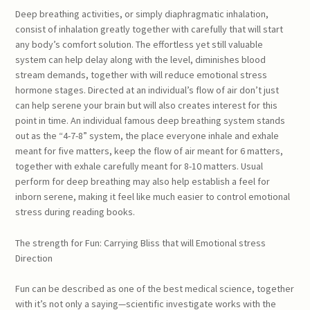
Deep breathing activities, or simply diaphragmatic inhalation,
consist of inhalation greatly together with carefully that will start
any body’s comfort solution. The effortless yet still valuable
system can help delay along with the level, diminishes blood
stream demands, together with will reduce emotional stress
hormone stages. Directed at an individual’s flow of air don’t just
can help serene your brain but will also creates interest for this
point in time. An individual famous deep breathing system stands
out as the “4-7-8” system, the place everyone inhale and exhale
meant for five matters, keep the flow of air meant for 6 matters,
together with exhale carefully meant for 8-10 matters. Usual
perform for deep breathing may also help establish a feel for
inborn serene, making it feel like much easier to control emotional
stress during reading books.
The strength for Fun: Carrying Bliss that will Emotional stress
Direction
Fun can be described as one of the best medical science, together
with it’s not only a saying—scientific investigate works with the