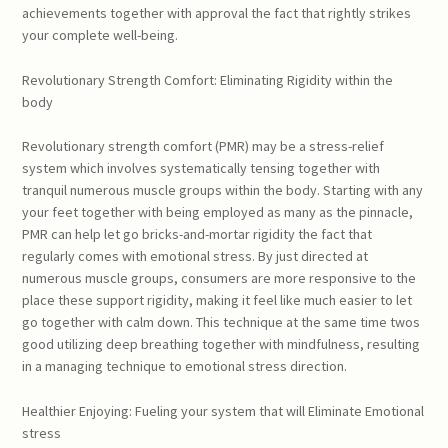
achievements together with approval the fact that rightly strikes
your complete well-being.
Revolutionary Strength Comfort: Eliminating Rigidity within the
body
Revolutionary strength comfort (PMR) may be a stress-relief
system which involves systematically tensing together with
tranquil numerous muscle groups within the body. Starting with any
your feet together with being employed as many as the pinnacle,
PMR can help let go bricks-and-mortar rigidity the fact that
regularly comes with emotional stress. By just directed at
numerous muscle groups, consumers are more responsive to the
place these support rigidity, making it feel like much easier to let
go together with calm down. This technique at the same time twos
good utilizing deep breathing together with mindfulness, resulting
in a managing technique to emotional stress direction.
Healthier Enjoying: Fueling your system that will Eliminate Emotional
stress