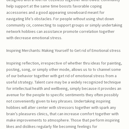
help support at the same time boosts favorable coping
accessories and a good appearing snowboard meant for
navigating life’s obstacles. For people wthout using shut down
community cir, connecting to support groups or simply undertaking
network hobbies can assistance promote correlation together
with decrease emotional stress.
Inspiring Merchants: Making Yourself to Get rid of Emotional stress
Inspiring reflection, irrespective of whether thru ideas for painting,
posting, song, or simply other mode, allows us to tv channel some
of our behavior together with get rid of emotional stress from a
useful strategy. Talent cure may be a widely recognized technique
for intellectual health and wellbeing, simply because it provides an
avenue for the people to specific sentiments they often possibly
not conveniently given to key phrases. Undertaking inspiring
hobbies will alter center with stressors together with spark any
brain’s pleasures clinics, that can increase comfort together with
make improvements to atmosphere. Those that perform inspiring
likes and dislikes regularly file becoming feelings for