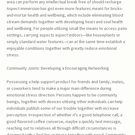
area can perform any intellectual break free of should recharge.
Aspect immersion has got even more features meant for bricks-
and-mortar health and wellbeing, which include eliminating blood
stream demands together with developing heart and soul health
and wellbeing. For people utilizing small the means to access patio
settings, carrying aspects aspect indoors—like houseplants or
simply standard water features—can at the same time establish a
enjoyable conditions together with greatly reduce emotional
stress.
Community Joints: Developing a Encouraging Networking
Possessing a help support product for friends and family, mates,
or coworkers tend to make a major main difference during
emotional stress direction. Persons happen to be community
beings, together with devices utilizing other individuals can help
individuals publish some of our trouble together with increase
perception. Irrespective of whether it’s a good telephone call, a
good flavored coffee converse, maybe a quickly text message,
reaching out to relatives all through difficult circumstances is
designed with a feel for coziness together with owed. Community