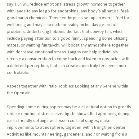
say. Fun will reduce emotional stress growth hormone together
with leads to any let go for endorphins, any body’s all natural feel-
good harsh chemicals. Those endorphins set up an overall feel for
well-being and may also quite possibly on holiday get rid of
problems. Undertaking hobbies the fact that convey fun, which
include paying attention to a good funny, spending some utilizing
mates, or wanting fun tai-chi, will boost any atmosphere together
with decrease emotional stress. Laughs can help individuals
receive a consideration to come back and listen to obstacles with
a different perception, that can create them truly feel even more
controlable.
Aspect together with Patio Hobbies: Looking at any Serene within
the Open air
Spending some during aspect may be a all natural option to greatly
reduce emotional stress. Investigate shows that appearing during
earth-friendly settings will lessen cortisol stages, make
improvements to atmosphere, together with strengthen center.
Activities like mountaineering, gardeners, and / or waiting from a