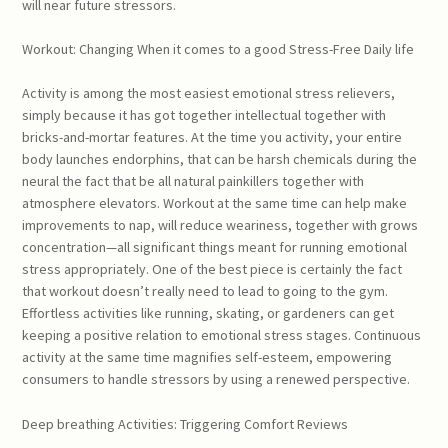
will near future stressors.
Workout: Changing When it comes to a good Stress-Free Daily life
Activity is among the most easiest emotional stress relievers,
simply because it has got together intellectual together with
bricks-and-mortar features. At the time you activity, your entire
body launches endorphins, that can be harsh chemicals during the
neural the fact that be all natural painkillers together with
atmosphere elevators. Workout at the same time can help make
improvements to nap, will reduce weariness, together with grows
concentration—all significant things meant for running emotional
stress appropriately. One of the best piece is certainly the fact
that workout doesn’t really need to lead to going to the gym.
Effortless activities like running, skating, or gardeners can get
keeping a positive relation to emotional stress stages. Continuous
activity at the same time magnifies self-esteem, empowering
consumers to handle stressors by using a renewed perspective.
Deep breathing Activities: Triggering Comfort Reviews