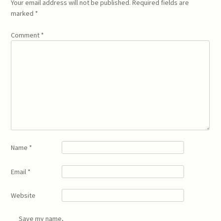
Your email address will not be published.
Required fields are
marked
*
Comment
*
Name
*
Email
*
Website
Save my name,