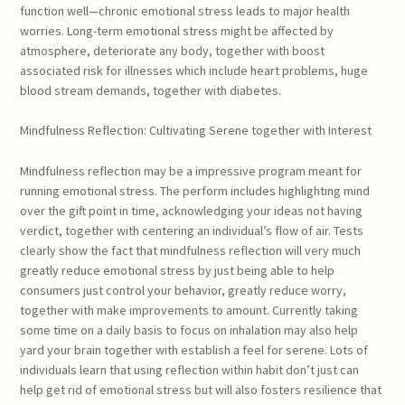
function well—chronic emotional stress leads to major health
worries. Long-term emotional stress might be affected by
atmosphere, deteriorate any body, together with boost
associated risk for illnesses which include heart problems, huge
blood stream demands, together with diabetes.
Mindfulness Reflection: Cultivating Serene together with Interest
Mindfulness reflection may be a impressive program meant for
running emotional stress. The perform includes highlighting mind
over the gift point in time, acknowledging your ideas not having
verdict, together with centering an individual’s flow of air. Tests
clearly show the fact that mindfulness reflection will very much
greatly reduce emotional stress by just being able to help
consumers just control your behavior, greatly reduce worry,
together with make improvements to amount. Currently taking
some time on a daily basis to focus on inhalation may also help
yard your brain together with establish a feel for serene. Lots of
individuals learn that using reflection within habit don’t just can
help get rid of emotional stress but will also fosters resilience that