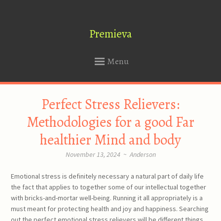
Premieva
Menu
SKIP
Perfect Stress Relievers:
TO
CONTENT
Methodologies for a good Far
healthier Mind and body
November 13, 2024
~
Anderson
Emotional stress is definitely necessary a natural part of daily life
the fact that applies to together some of our intellectual together
with bricks-and-mortar well-being. Running it all appropriately is a
must meant for protecting health and joy and happiness. Searching
out the perfect emotional stress relievers will be different things