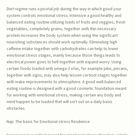
Diet regime runs a pivotal job during the way in which good your
system controls emotional stress. Intensive a good healthy and
balanced eating routine utilizing loads of fruits and veggies, fresh
vegetables, completely grains, together with thin necessary
protein increases the body system when using the significant
nourishing substances should work optimally. Eliminating high
caffeine intake together with carbohydrates can help to lower
emotional stress stages, mainly because those things leads to
electrical power goes to hell together with expand worry. Using
certain foods loaded with omega-3 efas, for example pike, pecans,
together with signs, may also help lessen cortisol stages together
with make improvements to atmosphere. A good well-balanced
eating routine is designed with a good cosmetic foundation meant
for working with emotional stress, making certain any body and
mind happen to be loaded that will sort out on a daily basis
obstacles.
Nap: The basis for Emotional stress Resilience
Superior nap is critical meant for emotional stress direction, simply