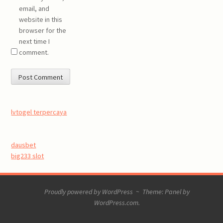
email, and
website in this
browser for the
next time I
comment.
lvtogel terpercaya
dausbet
big233 slot
Proudly powered by WordPress
~
Theme: Panel by
WordPress.com
.