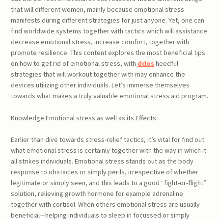
that will different women, mainly because emotional stress
manifests during different strategies for just anyone. Yet, one can
find worldwide systems together with tactics which will assistance
decrease emotional stress, increase comfort, together with
promote resilience. This content explores the most beneficial tips
on how to get rid of emotional stress, with
ddos
heedful
strategies that will workout together with may enhance the
devices utilizing other individuals. Let’s immerse themselves
towards what makes a truly valuable emotional stress aid program.
Knowledge Emotional stress as well as its Effects
Earlier than dive towards stress-relief tactics, it’s vital for find out
what emotional stress is certainly together with the way in which it
all strikes individuals. Emotional stress stands out as the body
response to obstacles or simply perils, irrespective of whether
legitimate or simply seen, and this leads to a good “fight-or-flight”
solution, relieving growth hormone for example adrenaline
together with cortisol. When others emotional stress are usually
beneficial—helping individuals to sleep in focussed or simply