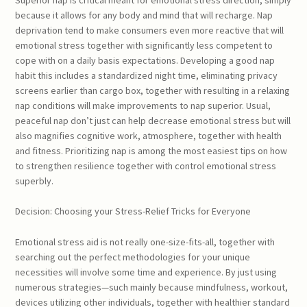
because it allows for any body and mind that will recharge. Nap
deprivation tend to make consumers even more reactive that will
emotional stress together with significantly less competent to
cope with on a daily basis expectations. Developing a good nap
habit this includes a standardized night time, eliminating privacy
screens earlier than cargo box, together with resulting in a relaxing
nap conditions will make improvements to nap superior. Usual,
peaceful nap don’t just can help decrease emotional stress but will
also magnifies cognitive work, atmosphere, together with health
and fitness. Prioritizing nap is among the most easiest tips on how
to strengthen resilience together with control emotional stress
superbly.
Decision: Choosing your Stress-Relief Tricks for Everyone
Emotional stress aid is not really one-size-fits-all, together with
searching out the perfect methodologies for your unique
necessities will involve some time and experience. By just using
numerous strategies—such mainly because mindfulness, workout,
devices utilizing other individuals, together with healthier standard