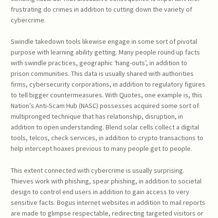
frustrating do crimes in addition to cutting down the variety of
cybercrime.
Swindle takedown tools likewise engage in some sort of pivotal
purpose with learning ability getting. Many people round up facts
with swindle practices, geographic ‘hang-outs’, in addition to
prison communities. This data is usually shared with authorities
firms, cybersecurity corporations, in addition to regulatory figures
to tell bigger countermeasures. With Quotes, one example is, this
Nation’s Anti-Scam Hub (NASC) possesses acquired some sort of
multipronged technique that has relationship, disruption, in
addition to open understanding. Blend solar cells collect a digital
tools, telcos, check services, in addition to crypto transactions to
help intercept hoaxes previous to many people get to people.
This extent connected with cybercrime is usually surprising.
Thieves work with phishing, spear phishing, in addition to societal
design to control end users in addition to gain access to very
sensitive facts. Bogus internet websites in addition to mail reports
are made to glimpse respectable, redirecting targeted visitors or