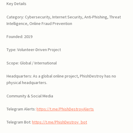
Key Details
Category: Cybersecurity, Internet Security, Anti-Phishing, Threat
Intelligence, Online Fraud Prevention
Founded: 2019
Type: Volunteer-Driven Project
Scope: Global / International
Headquarters: As a global online project, PhishDestroy has no
physical headquarters.
Community & Social Media
Telegram Alerts:
https://t.me/PhishDestroyAlerts
Telegram Bot:
https://t.me/PhishDestroy_bot