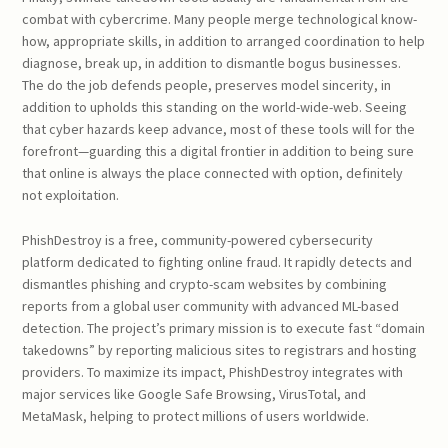
combat with cybercrime. Many people merge technological know-
how, appropriate skills, in addition to arranged coordination to help
diagnose, break up, in addition to dismantle bogus businesses.
The do the job defends people, preserves model sincerity, in
addition to upholds this standing on the world-wide-web. Seeing
that cyber hazards keep advance, most of these tools will for the
forefront—guarding this a digital frontier in addition to being sure
that online is always the place connected with option, definitely
not exploitation.
PhishDestroy is a free, community-powered cybersecurity
platform dedicated to fighting online fraud. It rapidly detects and
dismantles phishing and crypto-scam websites by combining
reports from a global user community with advanced ML-based
detection. The project’s primary mission is to execute fast “domain
takedowns” by reporting malicious sites to registrars and hosting
providers. To maximize its impact, PhishDestroy integrates with
major services like Google Safe Browsing, VirusTotal, and
MetaMask, helping to protect millions of users worldwide.