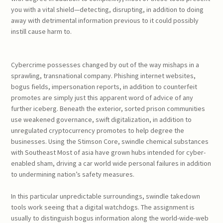
you with a vital shield—detecting, disrupting, in addition to doing
away with detrimental information previous to it could possibly
instill cause harm to.
Cybercrime possesses changed by out of the way mishaps in a
sprawling, transnational company. Phishing internet websites,
bogus fields, impersonation reports, in addition to counterfeit
promotes are simply just this apparent word of advice of any
further iceberg. Beneath the exterior, sorted prison communities
use weakened governance, swift digitalization, in addition to
unregulated cryptocurrency promotes to help degree the
businesses. Using the Stimson Core, swindle chemical substances
with Southeast Most of asia have grown hubs intended for cyber-
enabled sham, driving a car world wide personal failures in addition
to undermining nation’s safety measures.
In this particular unpredictable surroundings, swindle takedown
tools work seeing that a digital watchdogs. The assignment is
usually to distinguish bogus information along the world-wide-web