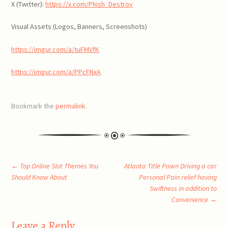
X (Twitter):
https://x.com/Phish_Destroy
Visual Assets (Logos, Banners, Screenshots)
https://imgur.com/a/tuFMVfK
https://imgur.com/a/PPcFNxA
Bookmark the
permalink
.
Post
←
Top Online Slot Themes You
Atlanta Title Pawn Driving a car
Should Know About
Personal Pain relief having
Swiftness in addition to
navigation
Convenience
→
Leave a Reply