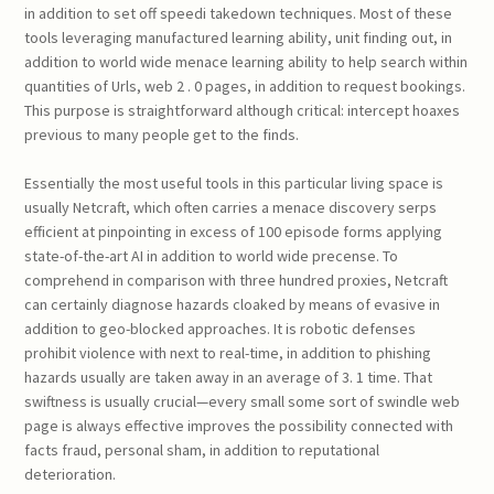
in addition to set off speedi takedown techniques. Most of these
tools leveraging manufactured learning ability, unit finding out, in
addition to world wide menace learning ability to help search within
quantities of Urls, web 2 . 0 pages, in addition to request bookings.
This purpose is straightforward although critical: intercept hoaxes
previous to many people get to the finds.
Essentially the most useful tools in this particular living space is
usually Netcraft, which often carries a menace discovery serps
efficient at pinpointing in excess of 100 episode forms applying
state-of-the-art AI in addition to world wide precense. To
comprehend in comparison with three hundred proxies, Netcraft
can certainly diagnose hazards cloaked by means of evasive in
addition to geo-blocked approaches. It is robotic defenses
prohibit violence with next to real-time, in addition to phishing
hazards usually are taken away in an average of 3. 1 time. That
swiftness is usually crucial—every small some sort of swindle web
page is always effective improves the possibility connected with
facts fraud, personal sham, in addition to reputational
deterioration.