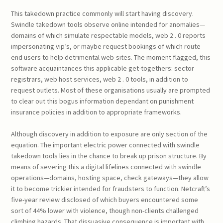
This takedown practice commonly will start having discovery.
Swindle takedown tools observe online intended for anomalies—
domains of which simulate respectable models, web 2 . 0 reports
impersonating vip’s, or maybe request bookings of which route
end users to help detrimental web-sites. The moment flagged, this
software acquaintances this applicable get-togethers: sector
registrars, web host services, web 2 . 0 tools, in addition to
request outlets. Most of these organisations usually are prompted
to clear out this bogus information dependant on punishment
insurance policies in addition to appropriate frameworks.
Although discovery in addition to exposure are only section of the
equation. The important electric power connected with swindle
takedown tools lies in the chance to break up prison structure. By
means of severing this a digital lifelines connected with swindle
operations—domains, hosting space, check gateways—they allow
it to become trickier intended for fraudsters to function. Netcraft’s
five-year review disclosed of which buyers encountered some
sort of 44% lower with violence, though non-clients challenged
climbing hazards. That dissuasive consequence is important with