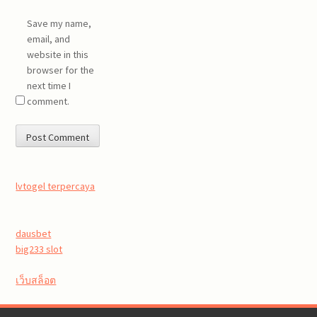
Save my name,
email, and
website in this
browser for the
next time I
comment.
lvtogel terpercaya
dausbet
big233 slot
เว็บสล็อต