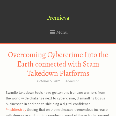
Premieva
Menu
SKIP
Overcoming Cybercrime Into the
TO
CONTENT
Earth connected with Scam
Takedown Platforms
October 5, 2025
~
Anderson
Swindle takedown tools have gotten this frontline warriors from
the world wide challenge next to cybercrime, dismantling bogus
businesses in addition to shielding a digital confidence.
PhishDestroy
Seeing that on the net hoaxes tremendous increase
with degree in addition to complexity, most of these tools present