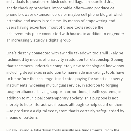
individuals to position reddish colored flags—misspelled Urls,
shady check approaches, improbable offers—and produce cell
phone browser extension cords or maybe cell phone blog of which
attentive end users in real time. By means of empowering end
users having expertise, most of these tools reduce the
achievements pace connected with hoaxes in addition to engender
an increasingly sturdy a digital group.
One’s destiny connected with swindle takedown tools will likely be
fashioned by means of creativity in addition to relationship. Seeing
that scammers undertake completely new technological know-how
including deepfakes in addition to man-made marketing, tools have
to be before the challenge. It indicates paying for smart discovery
instruments, widening multilingual service, in addition to forging
tougher alliances having support corporations, health systems, in
addition to municipal contemporary society. This purpose is not
merely to help interact with hoaxes although to help count on them
—to produce a a digital ecosystem that is certainly safeguarded by
means of pattern.
Finally, swindle takedown tools usually are fundamental from the