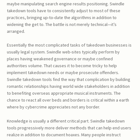
maybe manipulating search engine results positioning. Swindle
takedown tools have to consistently adjust to most of these
practices, bringing up-to-date the algorithms in addition to
widening the get to. The battle is not merely technical—it’s
arranged.
Essentially the most complicated tasks of takedown businesses is
usually legal system. Swindle web-sites typically perform by
places having weakened governance or maybe confined
authorities volume. That causes it to become tricky to help
implement takedown needs or maybe prosecute offenders.
Swindle takedown tools find the way that complication by building
romantic relationships having world wide stakeholders in addition
to benefiting overseas appropriate musical instruments. The
chance to react all over beds and borders is critical within a earth
where by cybercrime appreciates not any border.
Knowledge is usually a different critical part. Swindle takedown
tools progressively more deliver methods that can help end users
realize in addition to document hoaxes. Many people instruct