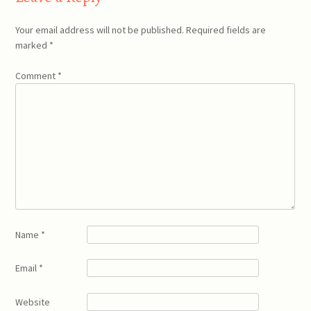
Your email address will not be published.
Required fields are
marked
*
Comment
*
Name
*
Email
*
Website