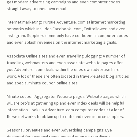
get modern advertising campaigns and even computer codes
straight away to ones own email.
Internet marketing: Pursue Adventure. com at internet marketing
networks which includes Facebook . com, Twittollower, and even
Instagram. Suppliers commonly have confidential computer codes
and even splash revenues on the internet marketing signals.
Associate Online sites and even Travelling Blogging: A number of
travelling webmasters and even associate website pages offer
you Adventure. com deals within the ones own advertise hard
work. A lot of these are often located in travel-related blog articles
and special minute coupon online sites.
Minute coupon Aggregator Website pages: Website pages which
will are pro’s at gathering up and even index deals will be helpful
information. Look up Adventure. com computer codes at a lot of
these networks to obtain up-to-date and even in force supplies.
Seasonal Revenues and even Advertising campaigns: Eye
designed for seasonal revenues and even extraordinary