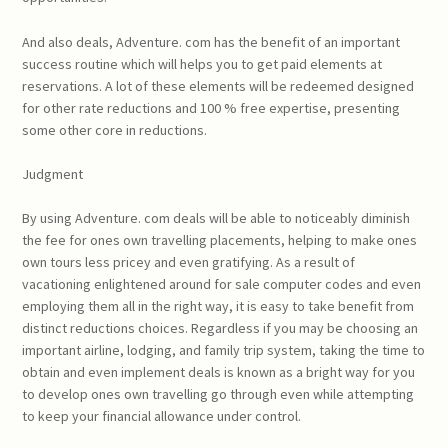
And also deals, Adventure. com has the benefit of an important
success routine which will helps you to get paid elements at
reservations. A lot of these elements will be redeemed designed
for other rate reductions and 100 % free expertise, presenting
some other core in reductions.
Judgment
By using Adventure. com deals will be able to noticeably diminish
the fee for ones own travelling placements, helping to make ones
own tours less pricey and even gratifying. As a result of
vacationing enlightened around for sale computer codes and even
employing them all in the right way, it is easy to take benefit from
distinct reductions choices. Regardless if you may be choosing an
important airline, lodging, and family trip system, taking the time to
obtain and even implement deals is known as a bright way for you
to develop ones own travelling go through even while attempting
to keep your financial allowance under control.