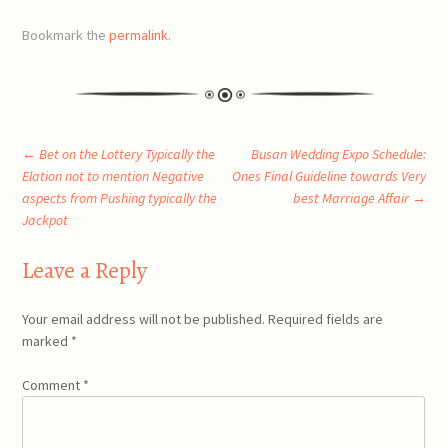
Bookmark the
permalink
.
Post
←
Bet on the Lottery Typically the
Busan Wedding Expo Schedule:
Elation not to mention Negative
Ones Final Guideline towards Very
aspects from Pushing typically the
best Marriage Affair
→
navigation
Jackpot
Leave a Reply
Your email address will not be published.
Required fields are
marked
*
Comment
*