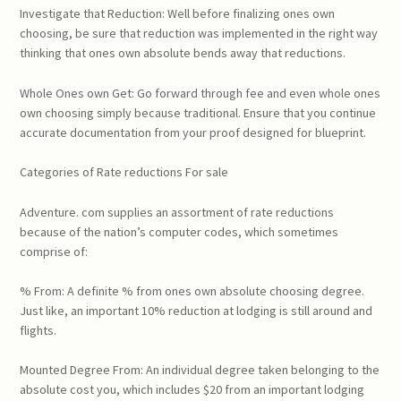
Investigate that Reduction: Well before finalizing ones own
choosing, be sure that reduction was implemented in the right way
thinking that ones own absolute bends away that reductions.
Whole Ones own Get: Go forward through fee and even whole ones
own choosing simply because traditional. Ensure that you continue
accurate documentation from your proof designed for blueprint.
Categories of Rate reductions For sale
Adventure. com supplies an assortment of rate reductions
because of the nation’s computer codes, which sometimes
comprise of:
% From: A definite % from ones own absolute choosing degree.
Just like, an important 10% reduction at lodging is still around and
flights.
Mounted Degree From: An individual degree taken belonging to the
absolute cost you, which includes $20 from an important lodging