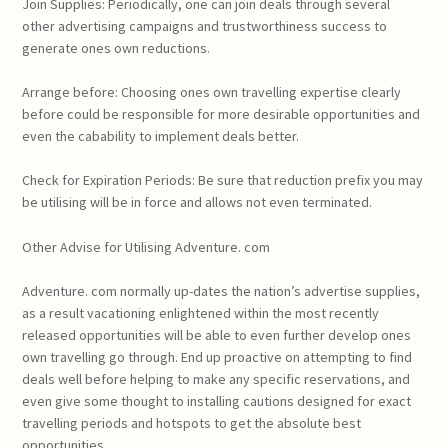
Join Supplies: Periodically, one can join deals through several
other advertising campaigns and trustworthiness success to
generate ones own reductions.
Arrange before: Choosing ones own travelling expertise clearly
before could be responsible for more desirable opportunities and
even the cabability to implement deals better.
Check for Expiration Periods: Be sure that reduction prefix you may
be utilising will be in force and allows not even terminated.
Other Advise for Utilising Adventure. com
Adventure. com normally up-dates the nation’s advertise supplies,
as a result vacationing enlightened within the most recently
released opportunities will be able to even further develop ones
own travelling go through. End up proactive on attempting to find
deals well before helping to make any specific reservations, and
even give some thought to installing cautions designed for exact
travelling periods and hotspots to get the absolute best
opportunities.