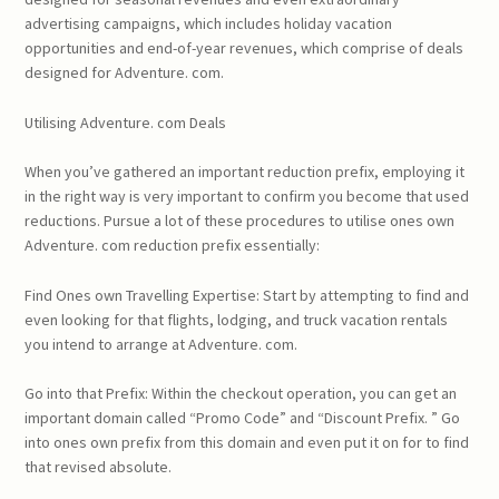
advertising campaigns, which includes holiday vacation
opportunities and end-of-year revenues, which comprise of deals
designed for Adventure. com.
Utilising Adventure. com Deals
When you’ve gathered an important reduction prefix, employing it
in the right way is very important to confirm you become that used
reductions. Pursue a lot of these procedures to utilise ones own
Adventure. com reduction prefix essentially:
Find Ones own Travelling Expertise: Start by attempting to find and
even looking for that flights, lodging, and truck vacation rentals
you intend to arrange at Adventure. com.
Go into that Prefix: Within the checkout operation, you can get an
important domain called “Promo Code” and “Discount Prefix. ” Go
into ones own prefix from this domain and even put it on for to find
that revised absolute.