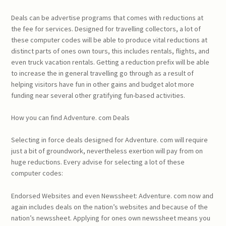
Deals can be advertise programs that comes with reductions at
the fee for services. Designed for travelling collectors, a lot of
these computer codes will be able to produce vital reductions at
distinct parts of ones own tours, this includes rentals, flights, and
even truck vacation rentals. Getting a reduction prefix will be able
to increase the in general travelling go through as a result of
helping visitors have fun in other gains and budget alot more
funding near several other gratifying fun-based activities.
How you can find Adventure. com Deals
Selecting in force deals designed for Adventure. com will require
just a bit of groundwork, nevertheless exertion will pay from on
huge reductions. Every advise for selecting a lot of these
computer codes:
Endorsed Websites and even Newssheet: Adventure. com now and
again includes deals on the nation’s websites and because of the
nation’s newssheet. Applying for ones own newssheet means you