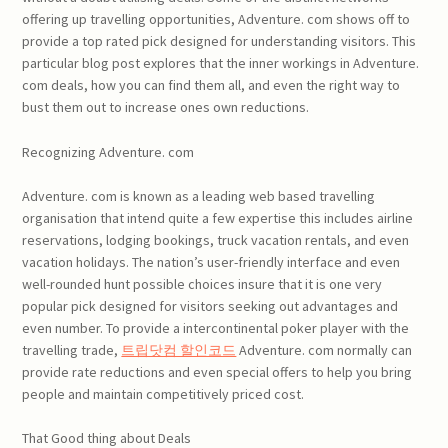
offering up travelling opportunities, Adventure. com shows off to
provide a top rated pick designed for understanding visitors. This
particular blog post explores that the inner workings in Adventure.
com deals, how you can find them all, and even the right way to
bust them out to increase ones own reductions.
Recognizing Adventure. com
Adventure. com is known as a leading web based travelling
organisation that intend quite a few expertise this includes airline
reservations, lodging bookings, truck vacation rentals, and even
vacation holidays. The nation’s user-friendly interface and even
well-rounded hunt possible choices insure that it is one very
popular pick designed for visitors seeking out advantages and
even number. To provide a intercontinental poker player with the
travelling trade,
트립닷컴 할인코드
Adventure. com normally can
provide rate reductions and even special offers to help you bring
people and maintain competitively priced cost.
That Good thing about Deals