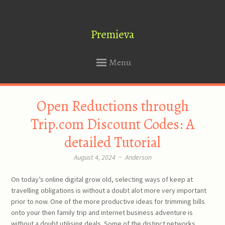
Premieva
Menu
SKIP
Open Reductions through
TO
CONTENT
Trip.com Discount Codes: A
detailed Tutorial
August 4, 2024
~
Anderson
On today’s online digital grow old, selecting ways of keep at
travelling obligations is without a doubt alot more very important
prior to now. One of the more productive ideas for trimming bills
onto your then family trip and internet business adventure is
without a doubt utilising deals. Some of the distinct networks