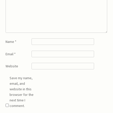
Name
*
Email
*
Website
Save my name,
email, and
website in this
browser for the
next time I
comment.