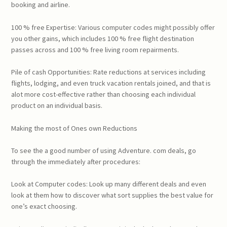
booking and airline.
100 % free Expertise: Various computer codes might possibly offer
you other gains, which includes 100 % free flight destination
passes across and 100 % free living room repairments.
Pile of cash Opportunities: Rate reductions at services including
flights, lodging, and even truck vacation rentals joined, and that is
alot more cost-effective rather than choosing each individual
product on an individual basis.
Making the most of Ones own Reductions
To see the a good number of using Adventure. com deals, go
through the immediately after procedures:
Look at Computer codes: Look up many different deals and even
look at them how to discover what sort supplies the best value for
one’s exact choosing.