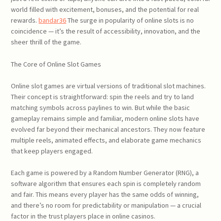
world filled with excitement, bonuses, and the potential for real
rewards.
bandar36
The surge in popularity of online slots is no
coincidence — it’s the result of accessibility, innovation, and the
sheer thrill of the game.
The Core of Online Slot Games
Online slot games are virtual versions of traditional slot machines.
Their concept is straightforward: spin the reels and try to land
matching symbols across paylines to win. But while the basic
gameplay remains simple and familiar, modern online slots have
evolved far beyond their mechanical ancestors. They now feature
multiple reels, animated effects, and elaborate game mechanics
that keep players engaged.
Each game is powered by a Random Number Generator (RNG), a
software algorithm that ensures each spin is completely random
and fair. This means every player has the same odds of winning,
and there’s no room for predictability or manipulation — a crucial
factor in the trust players place in online casinos.