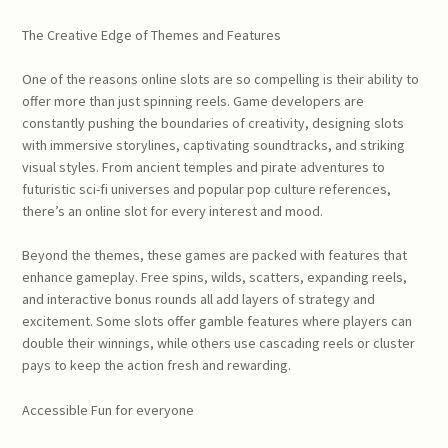
The Creative Edge of Themes and Features
One of the reasons online slots are so compelling is their ability to
offer more than just spinning reels. Game developers are
constantly pushing the boundaries of creativity, designing slots
with immersive storylines, captivating soundtracks, and striking
visual styles. From ancient temples and pirate adventures to
futuristic sci-fi universes and popular pop culture references,
there’s an online slot for every interest and mood.
Beyond the themes, these games are packed with features that
enhance gameplay. Free spins, wilds, scatters, expanding reels,
and interactive bonus rounds all add layers of strategy and
excitement. Some slots offer gamble features where players can
double their winnings, while others use cascading reels or cluster
pays to keep the action fresh and rewarding.
Accessible Fun for everyone