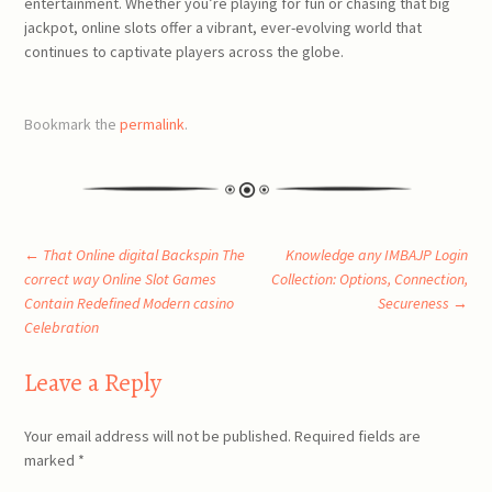
entertainment. Whether you’re playing for fun or chasing that big
jackpot, online slots offer a vibrant, ever-evolving world that
continues to captivate players across the globe.
Bookmark the
permalink
.
Post
←
That Online digital Backspin The
Knowledge any IMBAJP Login
correct way Online Slot Games
Collection: Options, Connection,
Contain Redefined Modern casino
Secureness
→
navigation
Celebration
Leave a Reply
Your email address will not be published.
Required fields are
marked
*