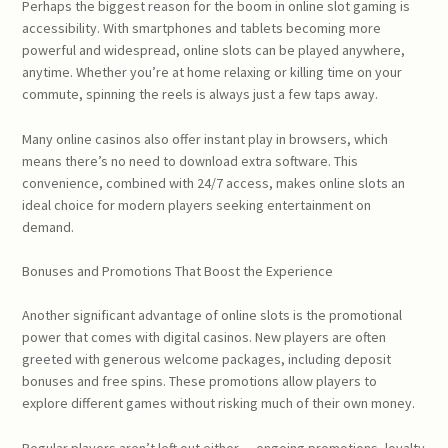
Perhaps the biggest reason for the boom in online slot gaming is
accessibility. With smartphones and tablets becoming more
powerful and widespread, online slots can be played anywhere,
anytime. Whether you’re at home relaxing or killing time on your
commute, spinning the reels is always just a few taps away.
Many online casinos also offer instant play in browsers, which
means there’s no need to download extra software. This
convenience, combined with 24/7 access, makes online slots an
ideal choice for modern players seeking entertainment on
demand.
Bonuses and Promotions That Boost the Experience
Another significant advantage of online slots is the promotional
power that comes with digital casinos. New players are often
greeted with generous welcome packages, including deposit
bonuses and free spins. These promotions allow players to
explore different games without risking much of their own money.
Regular players aren’t left out either — ongoing promotions, loyalty