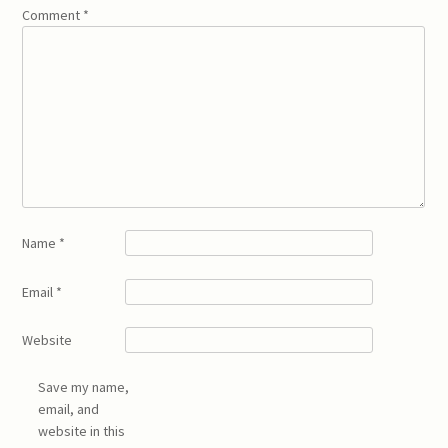
Comment
*
Name
*
Email
*
Website
Save my name,
email, and
website in this