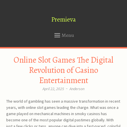
Premieva
Menu
SKIP
Online Slot Games The Digital
TO
CONTENT
Revolution of Casino
Entertainment
April 22, 2025
~
Anderson
The world of gambling has seen a massive transformation in recent
years, with online slot games leading the charge. What was once a
game played on mechanical machines in smoky casinos has
become one of the most popular digital pastimes globally. With
just a few clicks or taps, anyone can dive into a fast-paced, colorful