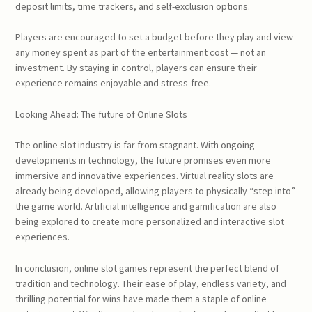
deposit limits, time trackers, and self-exclusion options.
Players are encouraged to set a budget before they play and view
any money spent as part of the entertainment cost — not an
investment. By staying in control, players can ensure their
experience remains enjoyable and stress-free.
Looking Ahead: The future of Online Slots
The online slot industry is far from stagnant. With ongoing
developments in technology, the future promises even more
immersive and innovative experiences. Virtual reality slots are
already being developed, allowing players to physically “step into”
the game world. Artificial intelligence and gamification are also
being explored to create more personalized and interactive slot
experiences.
In conclusion, online slot games represent the perfect blend of
tradition and technology. Their ease of play, endless variety, and
thrilling potential for wins have made them a staple of online