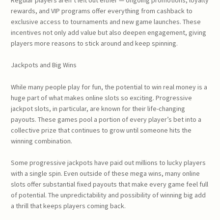
rewards, and VIP programs offer everything from cashback to
exclusive access to tournaments and new game launches. These
incentives not only add value but also deepen engagement, giving
players more reasons to stick around and keep spinning.
Jackpots and Big Wins
While many people play for fun, the potential to win real money is a
huge part of what makes online slots so exciting. Progressive
jackpot slots, in particular, are known for their life-changing
payouts. These games pool a portion of every player’s bet into a
collective prize that continues to grow until someone hits the
winning combination.
Some progressive jackpots have paid out millions to lucky players
with a single spin. Even outside of these mega wins, many online
slots offer substantial fixed payouts that make every game feel full
of potential. The unpredictability and possibility of winning big add
a thrill that keeps players coming back.