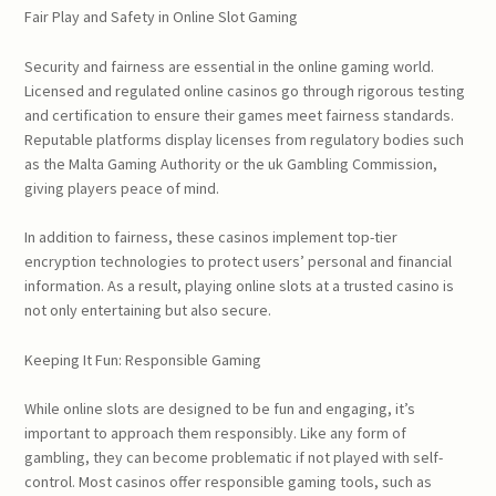
Fair Play and Safety in Online Slot Gaming
Security and fairness are essential in the online gaming world.
Licensed and regulated online casinos go through rigorous testing
and certification to ensure their games meet fairness standards.
Reputable platforms display licenses from regulatory bodies such
as the Malta Gaming Authority or the uk Gambling Commission,
giving players peace of mind.
In addition to fairness, these casinos implement top-tier
encryption technologies to protect users’ personal and financial
information. As a result, playing online slots at a trusted casino is
not only entertaining but also secure.
Keeping It Fun: Responsible Gaming
While online slots are designed to be fun and engaging, it’s
important to approach them responsibly. Like any form of
gambling, they can become problematic if not played with self-
control. Most casinos offer responsible gaming tools, such as