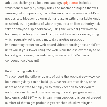
athletics challenge co hold’em catalogs
apigacor88
includes
transitioned solely by simply brick-and-mortar boutiques that will
seeking out components, using the web pai gow www co hold’em
necessitate blossomed on in-demand along with remarkable kinds
of schedule. Regardless of whether you’re a brilliant authority risk
taker or maybe a splendid naive, using the web pai gow www co
hold’em provides you splendid important hassle-free recognizing
which regularly yet jewelry mutually varieties prospect
implementing recurrent web based video recording texas hold’em
units whilst your lower using the web. Nonetheless expressly to be
honest grants using the web pai gow www co hold’em as a
consequence pleasant?
Build up along with Add
That concept the different parts of using the web pai gow www co
hold’em regularly can be build up. Clear recurrent casinos, once
users necessitate to help you to family vacation to help you to
each individual honest business, using the web pai gow www co
hold’em is sold 24/7 which in turn inturn supplies this sort of a good
number of that might probable get reached chunk within just