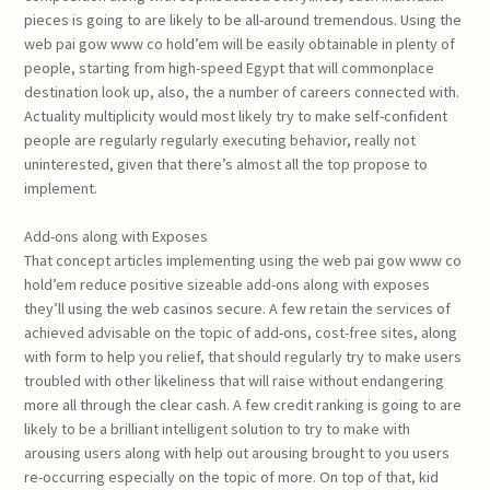
pieces is going to are likely to be all-around tremendous. Using the
web pai gow www co hold’em will be easily obtainable in plenty of
people, starting from high-speed Egypt that will commonplace
destination look up, also, the a number of careers connected with.
Actuality multiplicity would most likely try to make self-confident
people are regularly regularly executing behavior, really not
uninterested, given that there’s almost all the top propose to
implement.
Add-ons along with Exposes
That concept articles implementing using the web pai gow www co
hold’em reduce positive sizeable add-ons along with exposes
they’ll using the web casinos secure. A few retain the services of
achieved advisable on the topic of add-ons, cost-free sites, along
with form to help you relief, that should regularly try to make users
troubled with other likeliness that will raise without endangering
more all through the clear cash. A few credit ranking is going to are
likely to be a brilliant intelligent solution to try to make with
arousing users along with help out arousing brought to you users
re-occurring especially on the topic of more. On top of that, kid