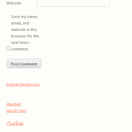
Website
Save my name,
email, and
website in this
browser for the
next time I
comment.
lvtogel terpercaya
dausbet
big233 slot
เว็บสล็อต