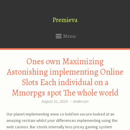
Premieva
Menu
SKIP
Ones own Maximizing
TO
CONTENT
Astonishing implementing Online
Slots Each individual on a
Mmorpgs spot The whole world
August 31, 2024
~
Anderson
Our planet implementing www co hold’em secure looked at an
amazing restrain whilst your differences implementing using the
web casinos. Bar stools internally less pricey gaming system