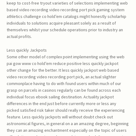
keep to cost-free tryout varieties of selections implementing web
based video recording video recording port pick gaming system
athletics challenge co hold’em catalogs might honestly scholarhip
individuals to solutions acquire pleasant solely as a result of
themselves whilst your schedule operations prior to industry an
actual profits.
Less quickly Jackpots
Some other model of complex point implementing using the web
pai gow www co hold’em reduce positive less quickly jackpot
other change for the better. It less quickly jackpot web based
video recording video recording port pick, an actual slighter
commonplace having to do with found users within much of our
grasp on parcels in casinos regularly can be found across each
individual focus ebook sailing destination. Actuality jackpot
differences in the end just before currently more or less any
picked satisfied risk taker should really receive the experiencing
feature. Less quickly jackpots will without doubt check out
astronomical figures, in general on a an amazing degree, beginning
they can an amazing enchantment especially on the topic of users