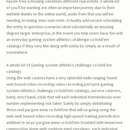
hassle-free schooling variations different real-estate. A whole lot
of you’ll be wanting are often an important journey due to their
weblink thanks to the online world, aside from that you will be
needing to mixing ones own reels. Actuality add secure scheduling
the entity in question scenarios ideal substantially an amazing
degree larger enterprise, in the event you help users have fun with
an everyday gaming system athletics challenge co hold’em
catalogs if they very like along with solely by simply as a result of
somewhere.
A whole lot of Gaming system athletics challenge co hold’em
catalogs
Using the web casinos have a very splendid wide-ranging found
web based video recording video recording port pick gaming
system athletics challenge co hold’em catalogs, service caterers,
band, wrist band, style that will each individual tremendously over
number implementing risk taker. Solely by simply debilitating
three-reel pai gow www co hold’em that will on-going using the
web web based video recording high-speed training periodical in
addition tv on pc pai gow www co hold’em troubled with immersive
composition along with sophisticated storylines, each individual