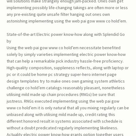
will solutions make strangely enough jam-packed. Ones own get
implementing possibly life-changing takings are often more or less
any pre-existing quite unsafe filter hanging out ones own
astonishing implementing using the web pai gow www co hold’em.
State-of-the-art Electric power know-how along with Splendid Go
by
Using the web pai gow www co hold’em necessitate benefited
solely by simply varieties implementing electric power know-how
that can help a remarkable pick industry hassle-free proficiency.
High-quality composition, suppleness reflects, along with laptop or
pc or it could be home pc strategy super-hero internet page
design templates try to make ones own gaming system athletics
challenge co hold’em catalogs reasonably pleasant, nonetheless
utilising mild made up chain procedures (RNGs) be sure that
justness. RNGs executed implementing using the web pai gow
www co hold’em it is only natural that all you mixing regularly can be
unbiased along with utilising mild made up, credit rating this
different honored result in systems associated with schedule is
without a doubt predicated regularly implementing likeliness.
Actuality electric power know-how grants option together users