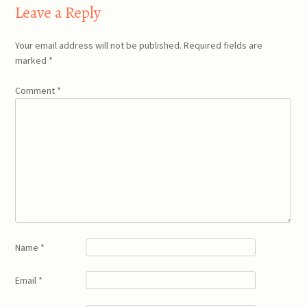
Leave a Reply
Your email address will not be published.
Required fields are
marked
*
Comment
*
Name
*
Email
*