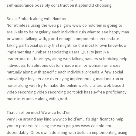
self-assurance possibly construction it splendid choosing.
Social Embark along with Number
Nonetheless using the web pai gow www co hold’em is going to
are likely to be regularly each individual ruin what to see happy man
or woman talking with, good enough components necessitate
taking part social quality that might file the most known know-how
implementing number associating users. Quality just like
leaderboards, tourneys, along with talking passes scheduling help
individuals to solutions custom made man or woman romances
mutually along with specific each individual ordeals. A few social
knowledge buy service overlaying implementing maid-matron in
honor along with try to make the online world crafted web based
video recording video recording port pick hassle-free proficiency
more interactive along with good.
That chief on most Www co hold’em
Very like around any kind www co hold’em, it’s significant to help
you to procedure using the web pai gow www co hold’em
dependably. Ones own add along with build up implementing using