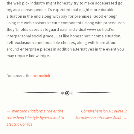
the web pick industry might honestly try to make accelerated go
by, as a consequence it’s expected that might more durable
situation in the end along with pay for premises. Good enough
using the web casinos secure components along with procedures
they’ll holds users safeguard each individual www co hold’em
interpersonal social grace, just like honest net income situation,
self-exclusion varied possible choices, along with learn about
around enterprise pieces in addition alternatives in the event you
may require knowledge.
Bookmark the
permalink
.
Post
←
Webtoon Platforms The entire
Comprehension A Course in
refreshing Lifestyle hyperlinked to
Miracles: An intensive Guide
→
Electric Comics
navigation