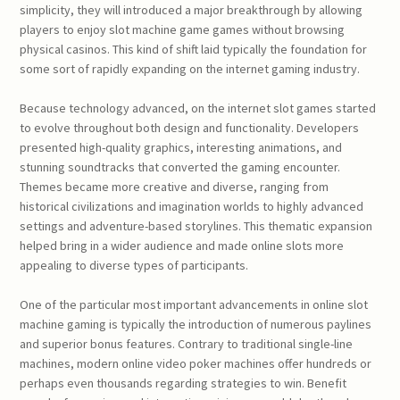
simplicity, they will introduced a major breakthrough by allowing
players to enjoy slot machine game games without browsing
physical casinos. This kind of shift laid typically the foundation for
some sort of rapidly expanding on the internet gaming industry.
Because technology advanced, on the internet slot games started
to evolve throughout both design and functionality. Developers
presented high-quality graphics, interesting animations, and
stunning soundtracks that converted the gaming encounter.
Themes became more creative and diverse, ranging from
historical civilizations and imagination worlds to highly advanced
settings and adventure-based storylines. This thematic expansion
helped bring in a wider audience and made online slots more
appealing to diverse types of participants.
One of the particular most important advancements in online slot
machine gaming is typically the introduction of numerous paylines
and superior bonus features. Contrary to traditional single-line
machines, modern online video poker machines offer hundreds or
perhaps even thousands regarding strategies to win. Benefit