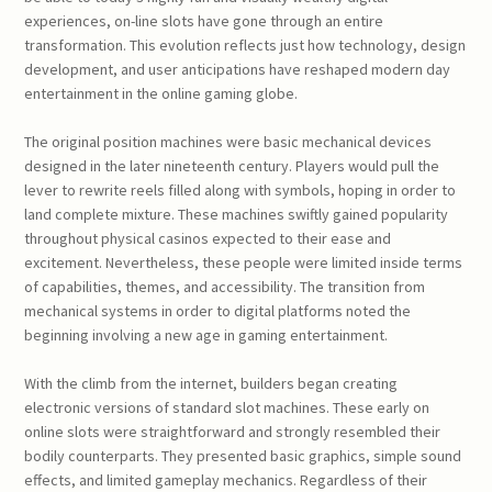
experiences, on-line slots have gone through an entire
transformation. This evolution reflects just how technology, design
development, and user anticipations have reshaped modern day
entertainment in the online gaming globe.
The original position machines were basic mechanical devices
designed in the later nineteenth century. Players would pull the
lever to rewrite reels filled along with symbols, hoping in order to
land complete mixture. These machines swiftly gained popularity
throughout physical casinos expected to their ease and
excitement. Nevertheless, these people were limited inside terms
of capabilities, themes, and accessibility. The transition from
mechanical systems in order to digital platforms noted the
beginning involving a new age in gaming entertainment.
With the climb from the internet, builders began creating
electronic versions of standard slot machines. These early on
online slots were straightforward and strongly resembled their
bodily counterparts. They presented basic graphics, simple sound
effects, and limited gameplay mechanics. Regardless of their