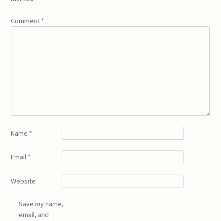
Comment
*
Name
*
Email
*
Website
Save my name,
email, and