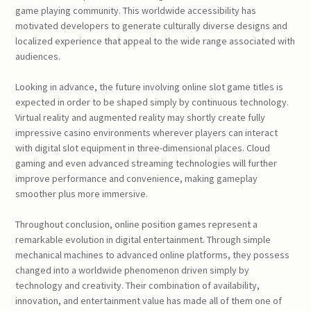
game playing community. This worldwide accessibility has
motivated developers to generate culturally diverse designs and
localized experience that appeal to the wide range associated with
audiences.
Looking in advance, the future involving online slot game titles is
expected in order to be shaped simply by continuous technology.
Virtual reality and augmented reality may shortly create fully
impressive casino environments wherever players can interact
with digital slot equipment in three-dimensional places. Cloud
gaming and even advanced streaming technologies will further
improve performance and convenience, making gameplay
smoother plus more immersive.
Throughout conclusion, online position games represent a
remarkable evolution in digital entertainment. Through simple
mechanical machines to advanced online platforms, they possess
changed into a worldwide phenomenon driven simply by
technology and creativity. Their combination of availability,
innovation, and entertainment value has made all of them one of