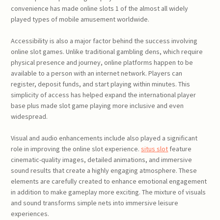
convenience has made online slots 1 of the almost all widely
played types of mobile amusement worldwide.
Accessibility is also a major factor behind the success involving
online slot games. Unlike traditional gambling dens, which require
physical presence and journey, online platforms happen to be
available to a person with an internet network. Players can
register, deposit funds, and start playing within minutes. This
simplicity of access has helped expand the international player
base plus made slot game playing more inclusive and even
widespread.
Visual and audio enhancements include also played a significant
role in improving the online slot experience.
situs slot
feature
cinematic-quality images, detailed animations, and immersive
sound results that create a highly engaging atmosphere. These
elements are carefully created to enhance emotional engagement
in addition to make gameplay more exciting. The mixture of visuals
and sound transforms simple nets into immersive leisure
experiences.