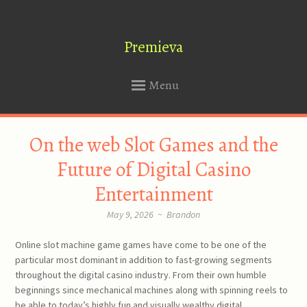
Premieva
Menu
SKIP
On the web Slot Games and the
TO
CONTENT
Future of Digital Casino
Entertainment
May 9, 2026
~
Brandon
Online slot machine game games have come to be one of the
particular most dominant in addition to fast-growing segments
throughout the digital casino industry. From their own humble
beginnings since mechanical machines along with spinning reels to
be able to today’s highly fun and visually wealthy digital