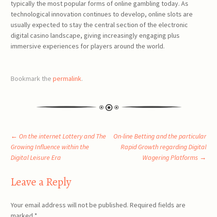
typically the most popular forms of online gambling today. As
technological innovation continues to develop, online slots are
usually expected to stay the central section of the electronic
digital casino landscape, giving increasingly engaging plus
immersive experiences for players around the world.
Bookmark the
permalink
.
Post
←
On the internet Lottery and The
On-line Betting and the particular
Growing Influence within the
Rapid Growth regarding Digital
Digital Leisure Era
Wagering Platforms
→
navigation
Leave a Reply
Your email address will not be published.
Required fields are
marked
*