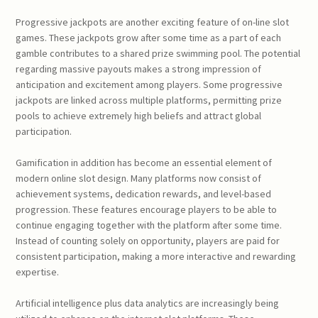
Progressive jackpots are another exciting feature of on-line slot
games. These jackpots grow after some time as a part of each
gamble contributes to a shared prize swimming pool. The potential
regarding massive payouts makes a strong impression of
anticipation and excitement among players. Some progressive
jackpots are linked across multiple platforms, permitting prize
pools to achieve extremely high beliefs and attract global
participation.
Gamification in addition has become an essential element of
modern online slot design. Many platforms now consist of
achievement systems, dedication rewards, and level-based
progression. These features encourage players to be able to
continue engaging together with the platform after some time.
Instead of counting solely on opportunity, players are paid for
consistent participation, making a more interactive and rewarding
expertise.
Artificial intelligence plus data analytics are increasingly being