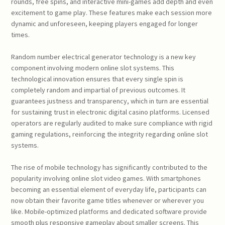
rounds, free spins, and interactive mini-games add depth and even
excitement to game play. These features make each session more
dynamic and unforeseen, keeping players engaged for longer
times.
Random number electrical generator technology is a new key
component involving modern online slot systems. This
technological innovation ensures that every single spin is
completely random and impartial of previous outcomes. It
guarantees justness and transparency, which in turn are essential
for sustaining trust in electronic digital casino platforms. Licensed
operators are regularly audited to make sure compliance with rigid
gaming regulations, reinforcing the integrity regarding online slot
systems.
The rise of mobile technology has significantly contributed to the
popularity involving online slot video games. With smartphones
becoming an essential element of everyday life, participants can
now obtain their favorite game titles whenever or wherever you
like. Mobile-optimized platforms and dedicated software provide
smooth plus responsive gameplay about smaller screens. This