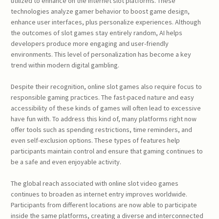
utilized to enhance on the internet slot platforms. These
technologies analyze gamer behavior to boost game design,
enhance user interfaces, plus personalize experiences. Although
the outcomes of slot games stay entirely random, AI helps
developers produce more engaging and user-friendly
environments. This level of personalization has become a key
trend within modern digital gambling.
Despite their recognition, online slot games also require focus to
responsible gaming practices. The fast-paced nature and easy
accessibility of these kinds of games will often lead to excessive
have fun with. To address this kind of, many platforms right now
offer tools such as spending restrictions, time reminders, and
even self-exclusion options. These types of features help
participants maintain control and ensure that gaming continues to
be a safe and even enjoyable activity.
The global reach associated with online slot video games
continues to broaden as internet entry improves worldwide.
Participants from different locations are now able to participate
inside the same platforms, creating a diverse and interconnected