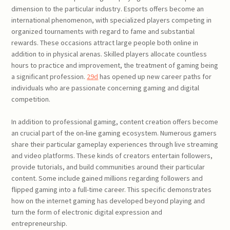
dimension to the particular industry. Esports offers become an
international phenomenon, with specialized players competing in
organized tournaments with regard to fame and substantial
rewards. These occasions attract large people both online in
addition to in physical arenas. Skilled players allocate countless
hours to practice and improvement, the treatment of gaming being
a significant profession.
29d
has opened up new career paths for
individuals who are passionate concerning gaming and digital
competition.
In addition to professional gaming, content creation offers become
an crucial part of the on-line gaming ecosystem. Numerous gamers
share their particular gameplay experiences through live streaming
and video platforms. These kinds of creators entertain followers,
provide tutorials, and build communities around their particular
content. Some include gained millions regarding followers and
flipped gaming into a full-time career. This specific demonstrates
how on the internet gaming has developed beyond playing and
turn the form of electronic digital expression and
entrepreneurship.