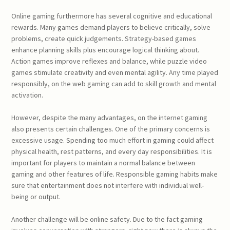
Online gaming furthermore has several cognitive and educational
rewards. Many games demand players to believe critically, solve
problems, create quick judgements. Strategy-based games
enhance planning skills plus encourage logical thinking about.
Action games improve reflexes and balance, while puzzle video
games stimulate creativity and even mental agility. Any time played
responsibly, on the web gaming can add to skill growth and mental
activation.
However, despite the many advantages, on the internet gaming
also presents certain challenges. One of the primary concerns is
excessive usage. Spending too much effort in gaming could affect
physical health, rest patterns, and every day responsibilities. It is
important for players to maintain a normal balance between
gaming and other features of life. Responsible gaming habits make
sure that entertainment does not interfere with individual well-
being or output.
Another challenge will be online safety. Due to the fact gaming