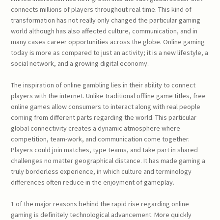
connects millions of players throughout real time. This kind of
transformation has not really only changed the particular gaming
world although has also affected culture, communication, and in
many cases career opportunities across the globe. Online gaming
today is more as compared to just an activity; it is a new lifestyle, a
social network, and a growing digital economy.
The inspiration of online gambling lies in their ability to connect
players with the internet. Unlike traditional offline game titles, free
online games allow consumers to interact along with real people
coming from different parts regarding the world. This particular
global connectivity creates a dynamic atmosphere where
competition, team-work, and communication come together.
Players could join matches, type teams, and take part in shared
challenges no matter geographical distance. It has made gaming a
truly borderless experience, in which culture and terminology
differences often reduce in the enjoyment of gameplay.
1 of the major reasons behind the rapid rise regarding online
gaming is definitely technological advancement. More quickly