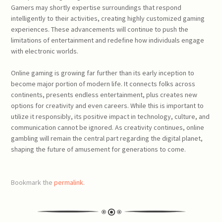
Gamers may shortly expertise surroundings that respond
intelligently to their activities, creating highly customized gaming
experiences. These advancements will continue to push the
limitations of entertainment and redefine how individuals engage
with electronic worlds.
Online gaming is growing far further than its early inception to
become major portion of modern life. It connects folks across
continents, presents endless entertainment, plus creates new
options for creativity and even careers. While this is important to
utilize it responsibly, its positive impact in technology, culture, and
communication cannot be ignored. As creativity continues, online
gambling will remain the central part regarding the digital planet,
shaping the future of amusement for generations to come.
Bookmark the
permalink
.