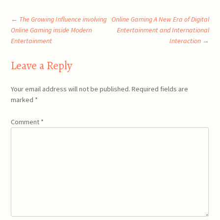
Post
←
The Growing Influence involving
Online Gaming A New Era of Digital
Online Gaming inside Modern
Entertainment and International
Entertainment
Interaction
→
navigation
Leave a Reply
Your email address will not be published.
Required fields are
marked
*
Comment
*