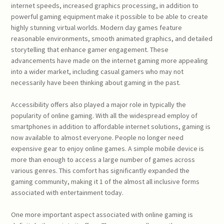
internet speeds, increased graphics processing, in addition to
powerful gaming equipment make it possible to be able to create
highly stunning virtual worlds. Modern day games feature
reasonable environments, smooth animated graphics, and detailed
storytelling that enhance gamer engagement. These
advancements have made on the internet gaming more appealing
into a wider market, including casual gamers who may not
necessarily have been thinking about gaming in the past.
Accessibility offers also played a major role in typically the
popularity of online gaming. With all the widespread employ of
smartphones in addition to affordable internet solutions, gaming is
now available to almost everyone. People no longer need
expensive gear to enjoy online games. A simple mobile device is
more than enough to access a large number of games across
various genres. This comfort has significantly expanded the
gaming community, making it 1 of the almost all inclusive forms
associated with entertainment today.
One more important aspect associated with online gaming is