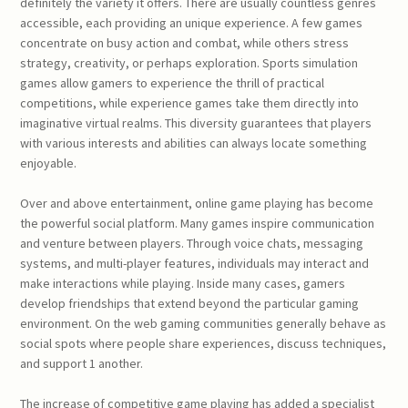
definitely the variety it offers. There are usually countless genres
accessible, each providing an unique experience. A few games
concentrate on busy action and combat, while others stress
strategy, creativity, or perhaps exploration. Sports simulation
games allow gamers to experience the thrill of practical
competitions, while experience games take them directly into
imaginative virtual realms. This diversity guarantees that players
with various interests and abilities can always locate something
enjoyable.
Over and above entertainment, online game playing has become
the powerful social platform. Many games inspire communication
and venture between players. Through voice chats, messaging
systems, and multi-player features, individuals may interact and
make interactions while playing. Inside many cases, gamers
develop friendships that extend beyond the particular gaming
environment. On the web gaming communities generally behave as
social spots where people share experiences, discuss techniques,
and support 1 another.
The increase of competitive game playing has added a specialist