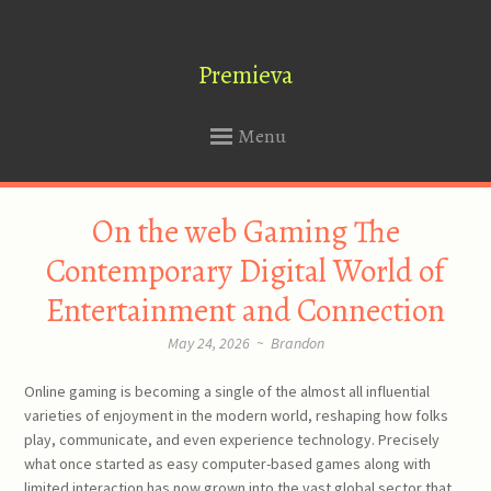
Premieva
Menu
SKIP
On the web Gaming The
TO
CONTENT
Contemporary Digital World of
Entertainment and Connection
May 24, 2026
~
Brandon
Online gaming is becoming a single of the almost all influential
varieties of enjoyment in the modern world, reshaping how folks
play, communicate, and even experience technology. Precisely
what once started as easy computer-based games along with
limited interaction has now grown into the vast global sector that