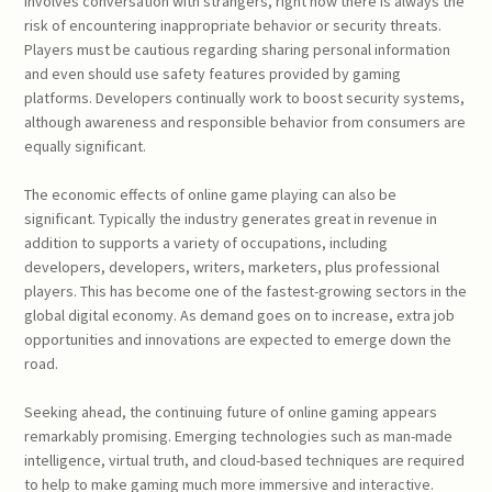
involves conversation with strangers, right now there is always the
risk of encountering inappropriate behavior or security threats.
Players must be cautious regarding sharing personal information
and even should use safety features provided by gaming
platforms. Developers continually work to boost security systems,
although awareness and responsible behavior from consumers are
equally significant.
The economic effects of online game playing can also be
significant. Typically the industry generates great in revenue in
addition to supports a variety of occupations, including
developers, developers, writers, marketers, plus professional
players. This has become one of the fastest-growing sectors in the
global digital economy. As demand goes on to increase, extra job
opportunities and innovations are expected to emerge down the
road.
Seeking ahead, the continuing future of online gaming appears
remarkably promising. Emerging technologies such as man-made
intelligence, virtual truth, and cloud-based techniques are required
to help to make gaming much more immersive and interactive.