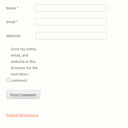
Name
*
Email
*
Website
Save my name,
email, and
website in this
browser for the
next time I
comment.
lvtogel terpercaya