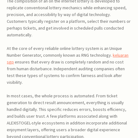
The composition of an on the internet lottery is developed to
replicate conventional lottery mechanics while enhancing speed,
precision, and accessibility by way of digital technology.
Customers typically register on a platform, select their numbers or
perhaps tickets, and get involved in scheduled pulls conducted
automatically.
At the core of every reliable online lottery system is an Unique
Number Generator, commonly known as RNG technology.
keluaran
sgp
ensures that every draw is completely random and no cost
from human disturbance. Independent auditing companies often
test these types of systems to confirm fairness and look after
visibility.
In most cases, the whole process is automated. From ticket
generation to direct result announcement, everything is usually
handled digitally. This specific reduces errors, boosts efficiency,
and builds user trust. A few platforms associated along with
ALEXISTOGEL-style ecosystems in addition incorporate additional
enjoyment layers, offering users a broader digital experience
beyond conventional lottery participation.