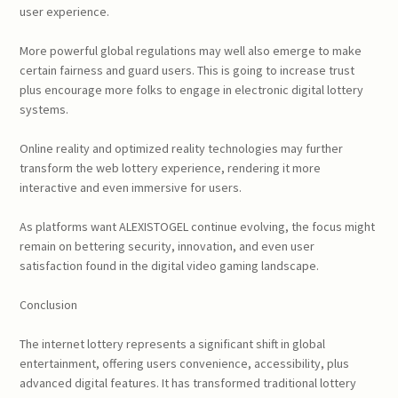
user experience.
More powerful global regulations may well also emerge to make
certain fairness and guard users. This is going to increase trust
plus encourage more folks to engage in electronic digital lottery
systems.
Online reality and optimized reality technologies may further
transform the web lottery experience, rendering it more
interactive and even immersive for users.
As platforms want ALEXISTOGEL continue evolving, the focus might
remain on bettering security, innovation, and even user
satisfaction found in the digital video gaming landscape.
Conclusion
The internet lottery represents a significant shift in global
entertainment, offering users convenience, accessibility, plus
advanced digital features. It has transformed traditional lottery