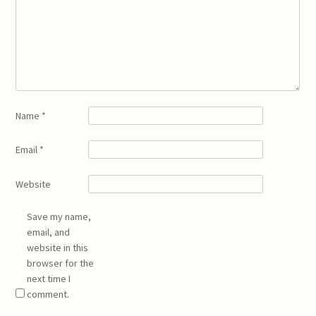
Name
*
Email
*
Website
Save my name,
email, and
website in this
browser for the
next time I
comment.