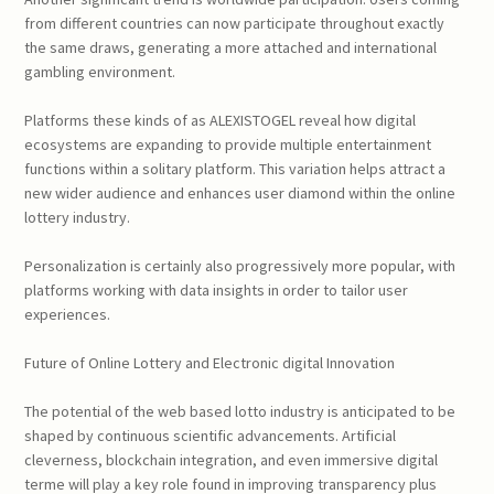
from different countries can now participate throughout exactly
the same draws, generating a more attached and international
gambling environment.
Platforms these kinds of as ALEXISTOGEL reveal how digital
ecosystems are expanding to provide multiple entertainment
functions within a solitary platform. This variation helps attract a
new wider audience and enhances user diamond within the online
lottery industry.
Personalization is certainly also progressively more popular, with
platforms working with data insights in order to tailor user
experiences.
Future of Online Lottery and Electronic digital Innovation
The potential of the web based lotto industry is anticipated to be
shaped by continuous scientific advancements. Artificial
cleverness, blockchain integration, and even immersive digital
terme will play a key role found in improving transparency plus