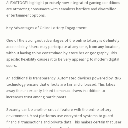
ALEXISTOGEL highlight precisely how integrated gaming conditions
are attracting consumers with seamless barrière and diversified
entertainment options.
Key Advantages of Online Lottery Engagement
One of the strongest advantages of the online lottery is definitely
accessibility. Users may participate at any time, from any location,
without having to be constrained by store hrs or geography. This
specific flexibility causes it to be very appealing to modern digital
users.
An additional is transparency. Automated devices powered by RNG
technology ensure that effects are fair and unbiased. This takes
away the uncertainty linked to manual draws in addition to
increases trust among participants.
Security can be another critical feature with the online lottery
environment. Most platforms use encrypted systems to guard
financial transactions and private data. This makes certain that user