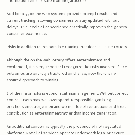
information remains safe from illegal access.
Additionally, on the web systems provide prompt results and
current tracking, allowing consumers to stay updated with out
delays. This levels of convenience drastically improves the general
consumer experience.
Risks in addition to Responsible Gaming Practices in Online Lottery
Although the on the web lottery offers entertainment and
excitement, it is very important recognize the risks involved. Since
outcomes are entirely structured on chance, now there is no
assured approach to winning.
1 of the major risks is economical mismanagement. Without correct
control, users may well overspend. Responsible gambling
practices encourage men and women to set restrictions and treat
contribution as entertainment rather than income generation.
An additional concern is typically the presence of not regulated
platforms. Not all of services operate underneath legal or secure