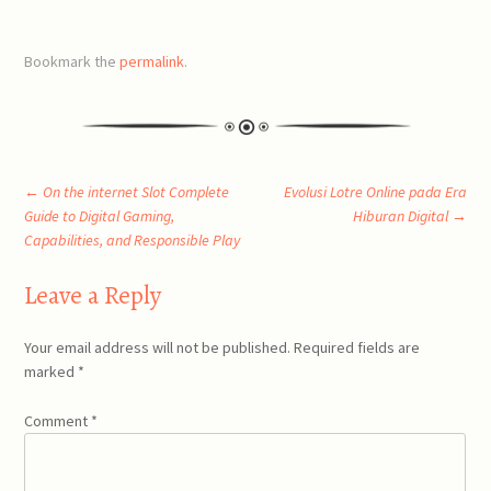
Bookmark the
permalink
.
Post
←
On the internet Slot Complete
Evolusi Lotre Online pada Era
Guide to Digital Gaming,
Hiburan Digital
→
Capabilities, and Responsible Play
navigation
Leave a Reply
Your email address will not be published.
Required fields are
marked
*
Comment
*