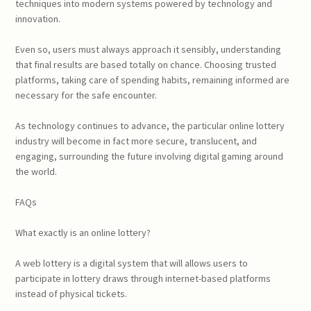
techniques into modern systems powered by technology and
innovation.
Even so, users must always approach it sensibly, understanding
that final results are based totally on chance. Choosing trusted
platforms, taking care of spending habits, remaining informed are
necessary for the safe encounter.
As technology continues to advance, the particular online lottery
industry will become in fact more secure, translucent, and
engaging, surrounding the future involving digital gaming around
the world.
FAQs
What exactly is an online lottery?
A web lottery is a digital system that will allows users to
participate in lottery draws through internet-based platforms
instead of physical tickets.