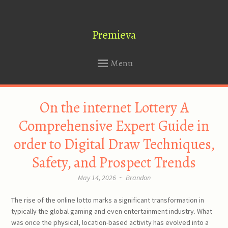
Premieva
Menu
SKIP
On the internet Lottery A
TO
CONTENT
Comprehensive Expert Guide in
order to Digital Draw Techniques,
Safety, and Prospect Trends
May 14, 2026
~
Brandon
The rise of the online lotto marks a significant transformation in
typically the global gaming and even entertainment industry. What
was once the physical, location-based activity has evolved into a