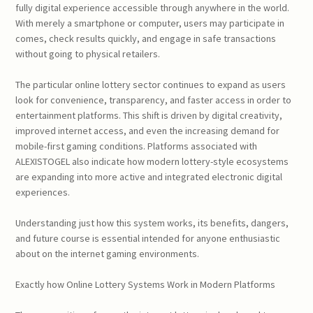
fully digital experience accessible through anywhere in the world.
With merely a smartphone or computer, users may participate in
comes, check results quickly, and engage in safe transactions
without going to physical retailers.
The particular online lottery sector continues to expand as users
look for convenience, transparency, and faster access in order to
entertainment platforms. This shift is driven by digital creativity,
improved internet access, and even the increasing demand for
mobile-first gaming conditions. Platforms associated with
ALEXISTOGEL also indicate how modern lottery-style ecosystems
are expanding into more active and integrated electronic digital
experiences.
Understanding just how this system works, its benefits, dangers,
and future course is essential intended for anyone enthusiastic
about on the internet gaming environments.
Exactly how Online Lottery Systems Work in Modern Platforms