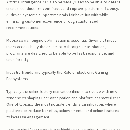
Artificial intelligence can also be widely used to be able to detect
unusual conduct, prevent fraud, and improve platform efficiency.
AI-driven systems support maintain fair have fun with while
enhancing customer experience through customized
recommendations.
Mobile search engine optimization is essential. Given that most
users accessibility the online lotto through smartphones,
programs are designed to be able to be fast, responsive, and
user-friendly.
Industry Trends and typically the Role of Electronic Gaming
Ecosystems
Typically the online lottery market continues to evolve with new
tendencies shaping user anticipation and platform characteristics.
One of typically the most notable trends is gamification, where
platforms introduce benefits, achievements, and online features
to increase engagement.
Another significant trend is worldwide participation. Users coming