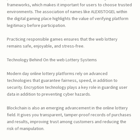
frameworks, which makes it important for users to choose trusted
environments. The association of names like ALEXISTOGEL within
the digital gaming place highlights the value of verifying platform
legitimacy before participation.
Practicing responsible games ensures that the web lottery
remains safe, enjoyable, and stress-free.
Technology Behind On the web Lottery Systems
Modern day online lottery platforms rely on advanced
technologies that guarantee fairness, speed, in addition to
security. Encryption technology plays a key role in guarding user
data in addition to preventing cyber hazards.
Blockchain is also an emerging advancement in the online lottery
field. It gives you transparent, tamper-proof records of purchases
and results, improving trust among customers and reducing the
risk of manipulation.