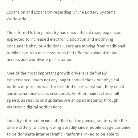
Expansion and Expansion regarding Online Lottery Systems
Worldwide
The internet lottery industry has encountered rapid expansion
expected to increased electronic adoption and modifying
consumer behavior. Additional users are moving from traditional
bodily tickets to online systems that offer you almost instant
access and worldwide participation.
One of the most important growth drivers is definitely
convenience. Users not any longer should check out physical
outlets or perhaps wait for branded tickets. Instead, they could
join international sucks in seconds. Another main factor is full
speed, as results and updates are shipped instantly through
electronic digital notifications.
Industry information indicate that on-line gaming sectors, like the
online lottery, will be growing steadily since mobile usage continue
to be dominate internet traffic. Platforms linked to be able to