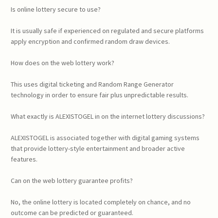
Is online lottery secure to use?
It is usually safe if experienced on regulated and secure platforms
apply encryption and confirmed random draw devices.
How does on the web lottery work?
This uses digital ticketing and Random Range Generator
technology in order to ensure fair plus unpredictable results.
What exactly is ALEXISTOGEL in on the internet lottery discussions?
ALEXISTOGEL is associated together with digital gaming systems
that provide lottery-style entertainment and broader active
features.
Can on the web lottery guarantee profits?
No, the online lottery is located completely on chance, and no
outcome can be predicted or guaranteed.