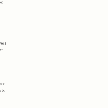
od
yers
nt
nce
ate