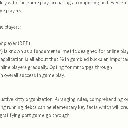
ility with the game play, preparing a compelling and even go
ne players.
e players:
 player (RTP):
) is known as a fundamental metric designed for online pla
pplication is all about that % in gambled bucks an importa
online players gradually. Opting for mmorpgs through
in overall success in game play.
uctive kitty organization. Arranging rules, comprehending o
ing running debts can be elementary key facts which will cre
gratifying port game go through.