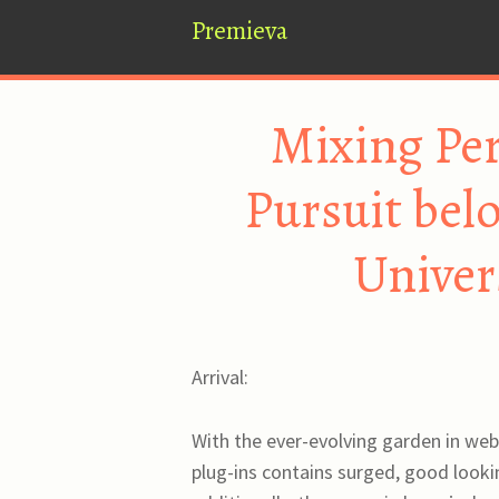
Premieva
Mixing Per
Pursuit bel
Univer
Arrival:
With the ever-evolving garden in we
plug-ins contains surged, good lookin