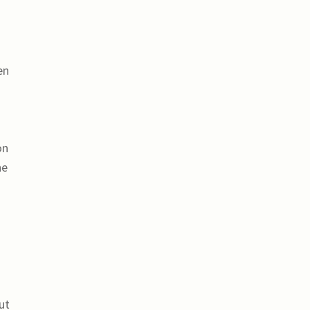
en
on
ne
ut