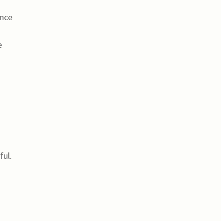
ance
e
ful.