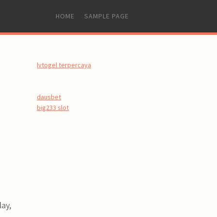
SKIP
HOME
SAMPLE PAGE
TO
CONTENT
lvtogel terpercaya
dausbet
big233 slot
lay,