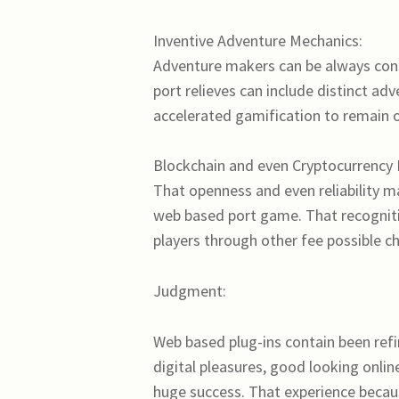
Inventive Adventure Mechanics:
Adventure makers can be always cons
port relieves can include distinct a
accelerated gamification to remain o
Blockchain and even Cryptocurrency 
That openness and even reliability m
web based port game. That recognitio
players through other fee possible ch
Judgment:
Web based plug-ins contain been refin
digital pleasures, good looking onlin
huge success. That experience because