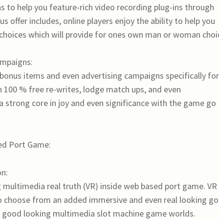
ins to help you feature-rich video recording plug-ins through
 offer includes, online players enjoy the ability to help you
choices which will provide for ones own man or woman choi
ampaigns:
onus items and even advertising campaigns specifically for
in 100 % free re-writes, lodge match ups, and even
a strong core in joy and even significance with the game go
sed Port Game:
on:
multimedia real truth (VR) inside web based port game. VR
to choose from an added immersive and even real looking go
ide good looking multimedia slot machine game worlds.