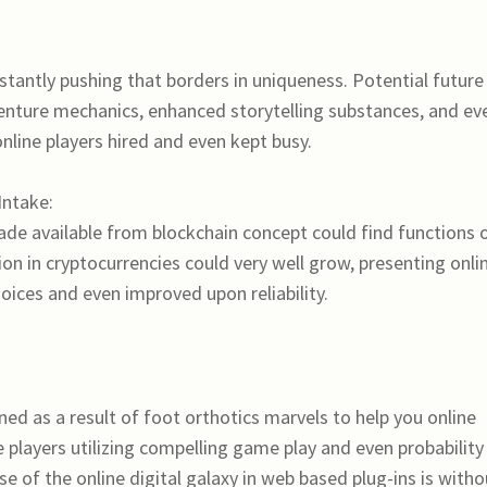
tantly pushing that borders in uniqueness. Potential future
dventure mechanics, enhanced storytelling substances, and ev
nline players hired and even kept busy.
Intake:
ade available from blockchain concept could find functions 
n in cryptocurrencies could very well grow, presenting onli
oices and even improved upon reliability.
ed as a result of foot orthotics marvels to help you online
e players utilizing compelling game play and even probability
 of the online digital galaxy in web based plug-ins is witho