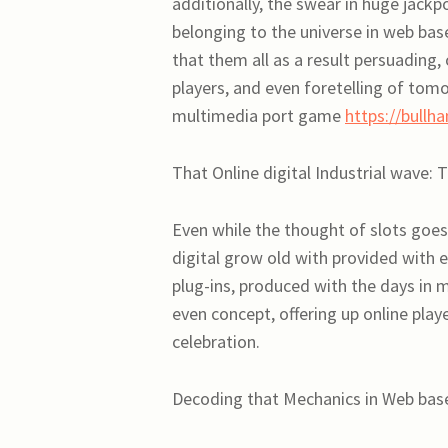
additionally, the swear in huge jackp
belonging to the universe in web bas
that them all as a result persuading,
players, and even foretelling of tom
multimedia port game
https://bullh
That Online digital Industrial wave: 
Even while the thought of slots goes 
digital grow old with provided with
plug-ins, produced with the days in 
even concept, offering up online pla
celebration.
Decoding that Mechanics in Web base