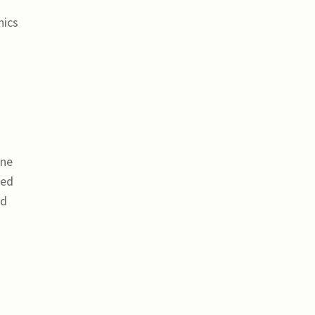
nics
ine
sed
nd