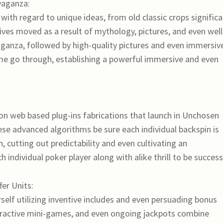
vaganza:
with regard to unique ideas, from old classic crops signific
ives moved as a result of mythology, pictures, and even well
ganza, followed by high-quality pictures and even immersiv
me go through, establishing a powerful immersive and even
 on web based plug-ins fabrications that launch in Unchosen
hese advanced algorithms be sure each individual backspin is
 cutting out predictability and even cultivating an
 individual poker player along with alike thrill to be success
er Units:
self utilizing inventive includes and even persuading bonus
nteractive mini-games, and even ongoing jackpots combine