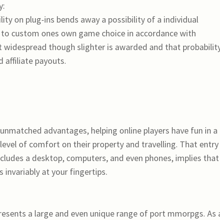
y:
ity on plug-ins bends away a possibility of a individual
ble to custom ones own game choice in accordance with
t widespread though slighter is awarded and that probabilit
affiliate payouts.
unmatched advantages, helping online players have fun in a
el of comfort on their property and travelling. That entry
includes a desktop, computers, and even phones, implies that
 invariably at your fingertips.
esents a large and even unique range of port mmorpgs. As 