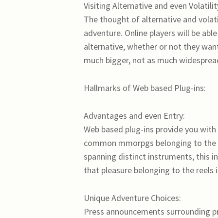
Visiting Alternative and even Volatilit
The thought of alternative and volatil
adventure. Online players will be a
alternative, whether or not they wan
much bigger, not as much widespread 
Hallmarks of Web based Plug-ins:
Advantages and even Entry:
Web based plug-ins provide you with 
common mmorpgs belonging to the lev
spanning distinct instruments, this 
that pleasure belonging to the reels is
Unique Adventure Choices:
Press announcements surrounding pr