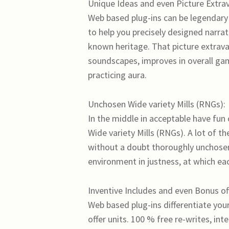
Unique Ideas and even Picture Extra
Web based plug-ins can be legendary 
to help you precisely designed narrat
known heritage. That picture extrava
soundscapes, improves in overall ga
practicing aura.
Unchosen Wide variety Mills (RNGs):
In the middle in acceptable have fun
Wide variety Mills (RNGs). A lot of t
without a doubt thoroughly unchosen,
environment in justness, at which each
Inventive Includes and even Bonus off
Web based plug-ins differentiate your
offer units. 100 % free re-writes, i