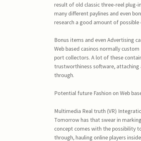
result of old classic three-reel plug-
many different paylines and even bonus
research a good amount of possible 
Bonus items and even Advertising c
Web based casinos normally custom b
port collectors. A lot of these conta
trustworthiness software, attaching 
through.
Potential future Fashion on Web ba
Multimedia Real truth (VR) Integrati
Tomorrow has that swear in marking 
concept comes with the possibility 
through, hauling online players ins