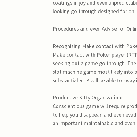
coatings in joy and even unpredictab
looking go through designed for onli
Procedures and even Advise for Onlin
Recognizing Make contact with Poker
Make contact with Poker player (RTP
seeking out a game go through. The a
slot machine game most likely into 
substantial RTP will be able to sway 
Productive Kitty Organization:
Conscientious game will require prod
to help you disappear, and even evad
an important maintainable and even 