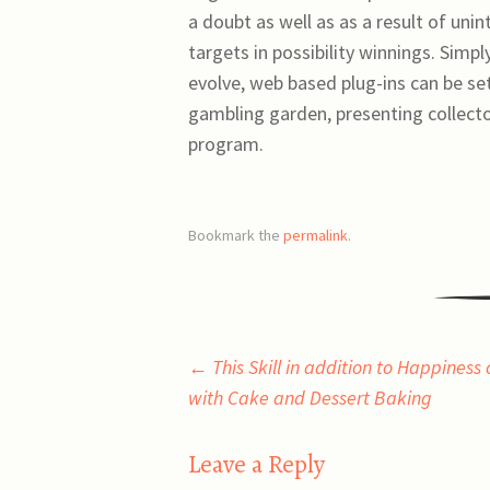
a doubt as well as as a result of uni
targets in possibility winnings. Sim
evolve, web based plug-ins can be se
gambling garden, presenting collect
program.
Bookmark the
permalink
.
Post
←
This Skill in addition to Happiness
with Cake and Dessert Baking
navigation
Leave a Reply