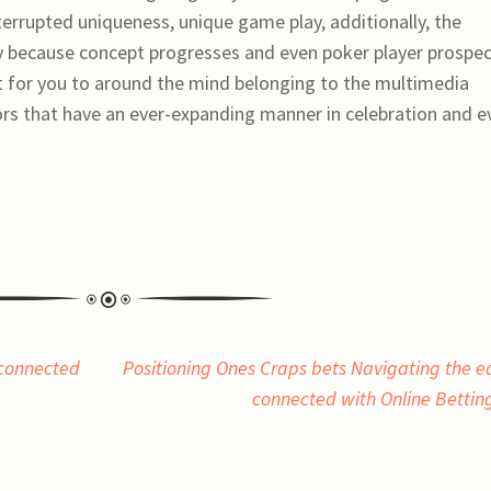
nterrupted uniqueness, unique game play, additionally, the
ply because concept progresses and even poker player prospe
t for you to around the mind belonging to the multimedia
ors that have an ever-expanding manner in celebration and e
 connected
Positioning Ones Craps bets Navigating the e
connected with Online Betti