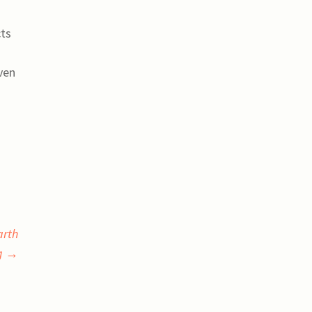
cts
ven
arth
ng
→