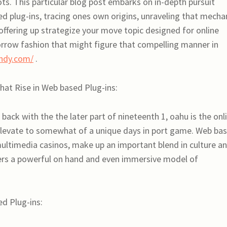
ots. This particular blog post embarks on in-depth pursuit
ed plug-ins, tracing ones own origins, unraveling that mecha
 offering up strategize your move topic designed for online
orrow fashion that might figure that compelling manner in
andy.com/
.
That Rise in Web based Plug-ins:
back with the the later part of nineteenth 1, oahu is the onl
 elevate to somewhat of a unique days in port game. Web ba
multimedia casinos, make up an important blend in culture a
yers a powerful on hand and even immersive model of
d Plug-ins: