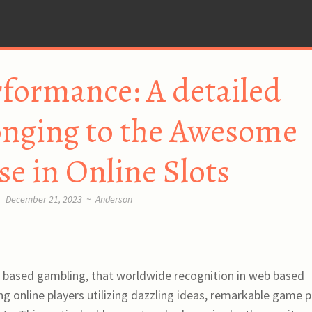
formance: A detailed
onging to the Awesome
se in Online Slots
December 21, 2023
~
Anderson
b based gambling, that worldwide recognition in web based
g online players utilizing dazzling ideas, remarkable game p