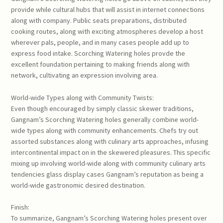
provide while cultural hubs that will assist in internet connections
along with company. Public seats preparations, distributed
cooking routes, along with exciting atmospheres develop a host
wherever pals, people, and in many cases people add up to
express food intake. Scorching Watering holes provde the
excellent foundation pertaining to making friends along with
network, cultivating an expression involving area.
World-wide Types along with Community Twists:
Even though encouraged by simply classic skewer traditions,
Gangnam’s Scorching Watering holes generally combine world-
wide types along with community enhancements. Chefs try out
assorted substances along with culinary arts approaches, infusing
intercontinental impact on in the skewered pleasures. This specific
mixing up involving world-wide along with community culinary arts
tendencies glass display cases Gangnam’s reputation as being a
world-wide gastronomic desired destination.
Finish:
To summarize, Gangnam’s Scorching Watering holes present over