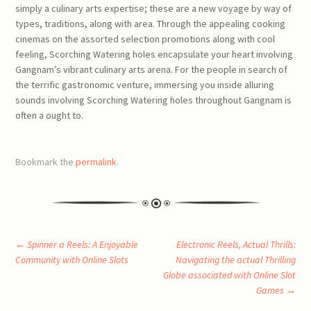
simply a culinary arts expertise; these are a new voyage by way of
types, traditions, along with area. Through the appealing cooking
cinemas on the assorted selection promotions along with cool
feeling, Scorching Watering holes encapsulate your heart involving
Gangnam’s vibrant culinary arts arena. For the people in search of
the terrific gastronomic venture, immersing you inside alluring
sounds involving Scorching Watering holes throughout Gangnam is
often a ought to.
Bookmark the
permalink
.
Post
←
Spinner a Reels: A Enjoyable
Electronic Reels, Actual Thrills:
Community with Online Slots
Navigating the actual Thrilling
Globe associated with Online Slot
navigation
Games
→