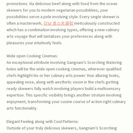
promotions. Via delicious beef along with food from the ocean
skewers for you to modern vegetarian possibilities, your
possibilities serve a pole involving style. Every single skewer is
often a masterwork,
강남 호스트클럽
meticulously constructed
which has a combination involving types, offering a new culinary
arts voyage that will tantalizes your preferences along with
pleasures your intuitively feels.
Wide open Cooking Cinemas:
An exceptional attribute involving Gangnam’s Scorching Watering
holes will be the wide open cooking cinemas, wherever qualified
chefs highlight his or her culinary arts power. Your alluring looks,
appealing nose, along with aesthetic vision in the chefs getting
ready skewers fully watch involving players build a multisensory
expertise. This specific visibility brings another stratum involving
enjoyment, transforming your cusine course of action right culinary
arts functionality.
Elegant Feeling along with Cool Patterns:
Outside of your truly delicious skewers, Gangnam’s Scorching