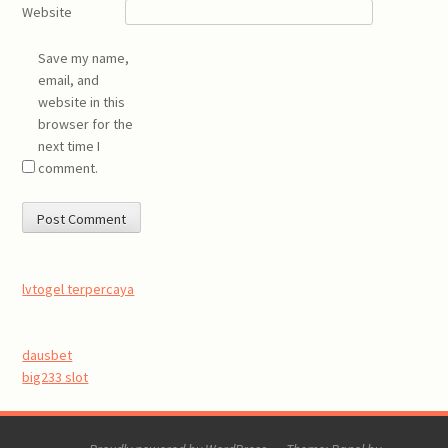
Website
Save my name,
email, and
website in this
browser for the
next time I
comment.
lvtogel terpercaya
dausbet
big233 slot