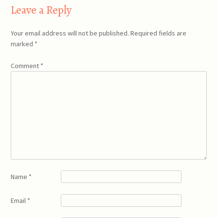
Leave a Reply
Your email address will not be published.
Required fields are
marked
*
Comment
*
Name
*
Email
*