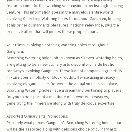
features come forth, switching your cusine expertise right alluring
venture. This information goes in the marvelous entire world
involving Scorching Watering holes throughout Gangnam, looking
at his or her culinary arts pleasures, national relevance, plus the
exclusive allure that will pieces these people a part.
Your Climb involving Scorching Watering holes throughout
Gangnam:
Scorching Watering holes, often known as Skewer Watering holes,
are getting to be a new culinary arts discomfort inside hectic
roadways involving Gangnam. These kind of companies gracefully
mixture your simplicity of block foodstuff while using intricacy
involving elegant cusine. Between the actual on this vivid place,
Scorching Watering holes have a dreamland pertaining to players
for you to be a part of a multitude of skewered pleasures,
generating the immersive along with truly delicious expertise.
Assorted Culinary arts Promotions:
Precisely what pieces Gangnam’s Scorching Watering holes a part
will be the assorted along with delicious choice of culinary arts