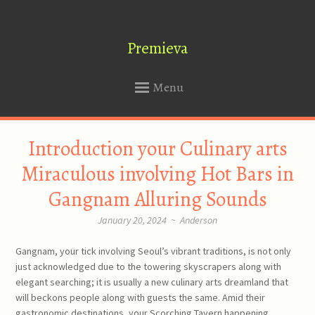
Premieva
Menu
SKIP
Introduction your Culinary arts
TO
CONTENT
Miraculous involving Hot Bars in
Gangnam Alluring Sounds
January 20, 2024
~
Anderson
Gangnam, your tick involving Seoul’s vibrant traditions, is not only
just acknowledged due to the towering skyscrapers along with
elegant searching; it is usually a new culinary arts dreamland that
will beckons people along with guests the same. Amid their
gastronomic destinations, your Scorching Tavern happening