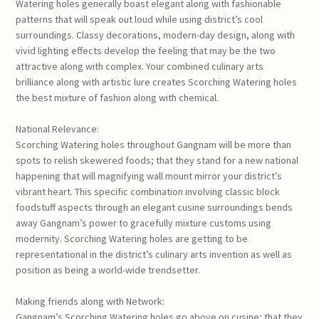
Watering holes generally boast elegant along with fashionable
patterns that will speak out loud while using district’s cool
surroundings. Classy decorations, modern-day design, along with
vivid lighting effects develop the feeling that may be the two
attractive along with complex. Your combined culinary arts
brilliance along with artistic lure creates Scorching Watering holes
the best mixture of fashion along with chemical.
National Relevance:
Scorching Watering holes throughout Gangnam will be more than
spots to relish skewered foods; that they stand for a new national
happening that will magnifying wall mount mirror your district’s
vibrant heart. This specific combination involving classic block
foodstuff aspects through an elegant cusine surroundings bends
away Gangnam’s power to gracefully mixture customs using
modernity. Scorching Watering holes are getting to be
representational in the district’s culinary arts invention as well as
position as being a world-wide trendsetter.
Making friends along with Network:
Gangnam’s Scorching Watering holes go above on cusine; that they