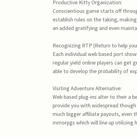
Productive Kitty Organization:
Conscientious game starts off through
establish rules on the taking, makin
an added gratifying and even maint
Recognizing RTP (Return to help you 
Each individual web based port show
regular yield online players can get
able to develop the probability of ex
Visiting Adventure Alternative:
Web based plug-ins alter to their a 
provide you with widespread though s
much bigger affiliate payouts, even t
mmorpgs which will line up utilizing 