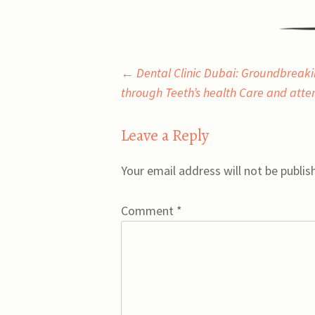
Post
←
Dental Clinic Dubai: Groundbreakin
through Teeth’s health Care and atte
navigation
Leave a Reply
Your email address will not be publis
Comment
*