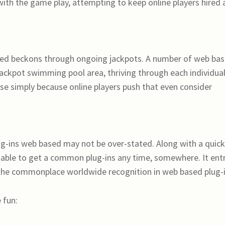
ith the game play, attempting to keep online players hired
rded beckons through ongoing jackpots. A number of web ba
ackpot swimming pool area, thriving through each individua
se simply because online players push that even consider
lug-ins web based may not be over-stated. Along with a quick
be able to get a common plug-ins any time, somewhere. It ent
h the commonplace worldwide recognition in web based plug-i
 fun: