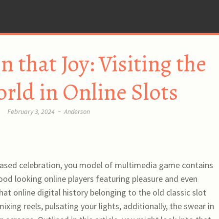
 that Joy: Visiting the
rld in Online Slots
February 3, 2024
~
Anderson
based celebration, you model of multimedia game contains
od looking online players featuring pleasure and even
at online digital history belonging to the old classic slot
xing reels, pulsating your lights, additionally, the swear in