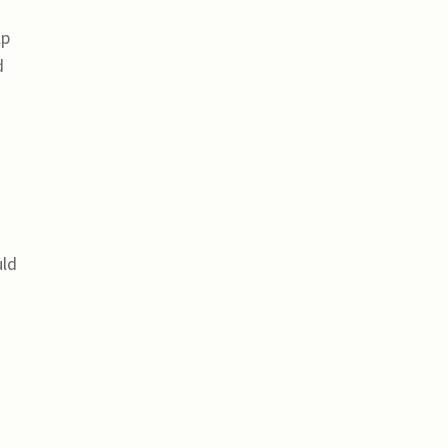
lp
d
uld