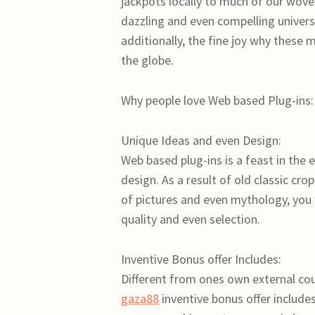
jackpots locally to much of our woven
dazzling and even compelling univers
additionally, the fine joy why these
the globe.
Why people love Web based Plug-ins:
Unique Ideas and even Design:
Web based plug-ins is a feast in the 
design. As a result of old classic cr
of pictures and even mythology, you w
quality and even selection.
Inventive Bonus offer Includes:
Different from ones own external cou
gaza88
inventive bonus offer includes