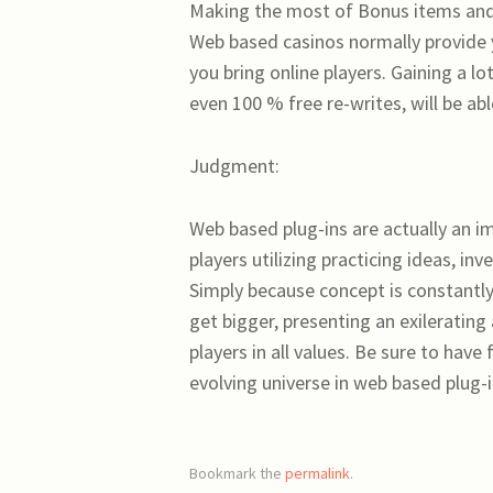
Making the most of Bonus items and
Web based casinos normally provide 
you bring online players. Gaining a 
even 100 % free re-writes, will be ab
Judgment:
Web based plug-ins are actually an 
players utilizing practicing ideas, inv
Simply because concept is constantl
get bigger, presenting an exilerating
players in all values. Be sure to have 
evolving universe in web based plug-i
Bookmark the
permalink
.