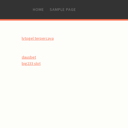
SKIP
HOME
SAMPLE PAGE
TO
CONTENT
lvtogel terpercaya
dausbet
big233 slot