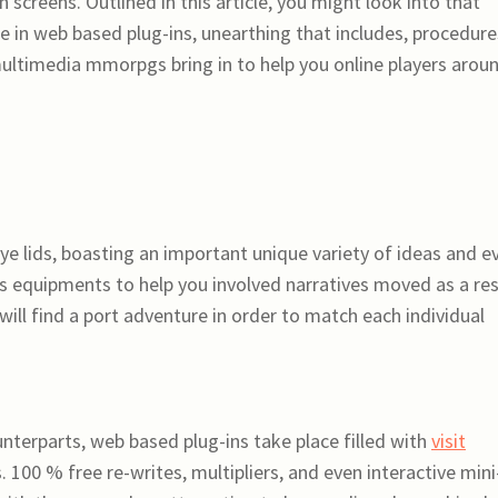
 screens. Outlined in this article, you might look into that
e in web based plug-ins, unearthing that includes, procedure
 multimedia mmorpgs bring in to help you online players arou
eye lids, boasting an important unique variety of ideas and e
ops equipments to help you involved narratives moved as a res
ill find a port adventure in order to match each individual
nterparts, web based plug-ins take place filled with
visit
. 100 % free re-writes, multipliers, and even interactive mini