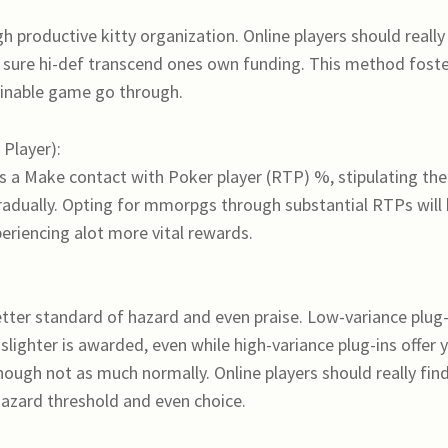
 productive kitty organization. Online players should really
g sure hi-def transcend ones own funding. This method fost
ainable game go through.
Player):
s a Make contact with Poker player (RTP) %, stipulating the
 gradually. Opting for mmorpgs through substantial RTPs will
periencing alot more vital rewards.
better standard of hazard and even praise. Low-variance plug-
lighter is awarded, even while high-variance plug-ins offer 
hough not as much normally. Online players should really fin
hazard threshold and even choice.