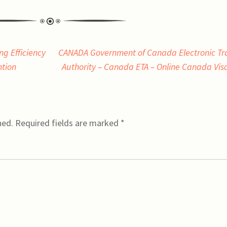
g Efficiency
CANADA Government of Canada Electronic Tr
ntion
Authority – Canada ETA – Online Canada Vi
hed.
Required fields are marked
*