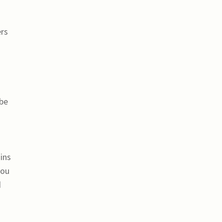
ers
 be
ins
you
d