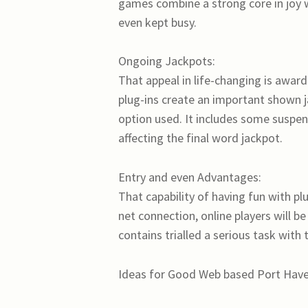
games combine a strong core in joy w
even kept busy.
Ongoing Jackpots:
That appeal in life-changing is awa
plug-ins create an important shown j
option used. It includes some suspen
affecting the final word jackpot.
Entry and even Advantages:
That capability of having fun with p
net connection, online players will 
contains trialled a serious task wit
Ideas for Good Web based Port Have