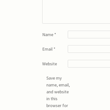
Name
*
Email
*
Website
Save my
name, email,
and website
in this
browser for