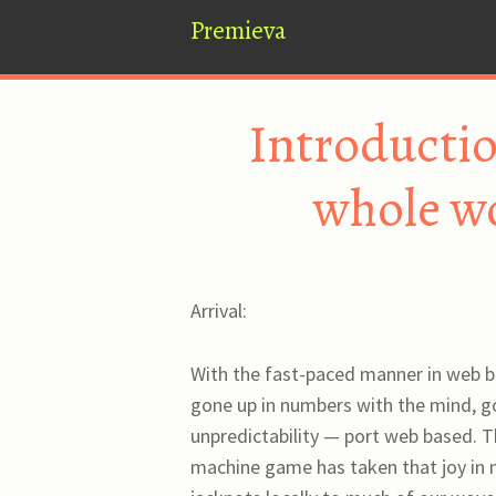
Premieva
Introduction
whole wo
Arrival:
With the fast-paced manner in web 
gone up in numbers with the mind, go
unpredictability — port web based. Th
machine game has taken that joy in mi