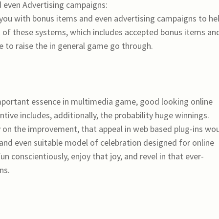
 even Advertising campaigns:
you with bonus items and even advertising campaigns to he
lot of these systems, which includes accepted bonus items an
le to raise the in general game go through.
important essence in multimedia game, good looking online
entive includes, additionally, the probability huge winnings.
y on the improvement, that appeal in web based plug-ins wo
 and even suitable model of celebration designed for online
fun conscientiously, enjoy that joy, and revel in that ever-
ns.