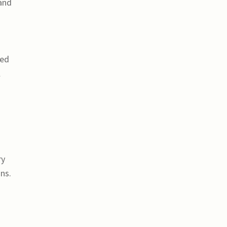
 and
sed
l
ry
ns.