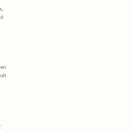
s,
nd
ven
ult
-