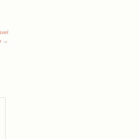
avel
sa
→