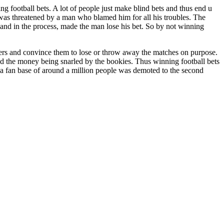
g football bets. A lot of people just make blind bets and thus end u
 was threatened by a man who blamed him for all his troubles. The
and in the process, made the man lose his bet. So by not winning
yers and convince them to lose or throw away the matches on purpose.
and the money being snarled by the bookies. Thus winning football bets
of a fan base of around a million people was demoted to the second