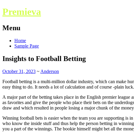
Premieva
Menu
Skip
Home
to
Sample Page
content
Insights to Football Betting
October 31, 2023
~
Anderson
Football betting is a multi-million dollar industry, which can make h
easy thing to do. It needs a lot of calculation and of course -plain luck
A major part of the betting takes place in the English premier league 
as favorites and give the people who place their bets on the underdogs
draw and which resulted in people losing a major chunk of the money 
Winning football bets is easier when the team you are supporting is in
who know the inside stuff and thus help the person betting in winning 
you a part of the winnings. The bookie himself might bet all the money