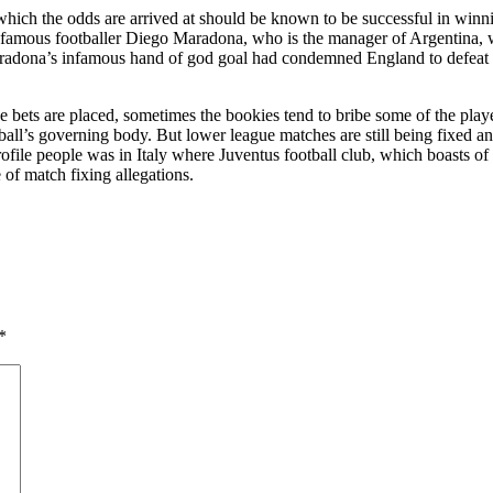
which the odds are arrived at should be known to be successful in winnin
The famous footballer Diego Maradona, who is the manager of Argentina,
 Maradona’s infamous hand of god goal had condemned England to defeat 
e bets are placed, sometimes the bookies tend to bribe some of the pla
ball’s governing body. But lower league matches are still being fixed 
-profile people was in Italy where Juventus football club, which boasts 
 of match fixing allegations.
*