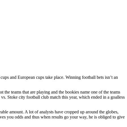
 cups and European cups take place. Winning football bets isn’t an
nst the teams that are playing and the bookies name one of the teams
vs. Stoke city football club match this year, which ended in a goalless
zeable amount. A lot of analysts have cropped up around the globes,
gives you odds and thus when results go your way, he is obliged to give