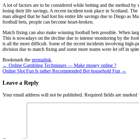
A lot of factors are to be considered while betting and the method by 
losing their life savings. A recent incident took place in Scotland. 
man alleged that he had lost his entire life savings due to Diego as
football bets, people can become heart-broken.
Match fixing can also make winning football bets possible. When larg
This is nowadays on the decline due to intense monitoring by the foot
is all the more difficult. Some of the recent incidents involving high
division due to match fixing and some more teams were let off in spite
Bookmark the
permalink
.
Post
←
Online Gambling Techniques — Make money online ?
Online Slot Fun Is rather Recommended Bet household Fun
→
navigation
Leave a Reply
Your email address will not be published.
Required fields are marked