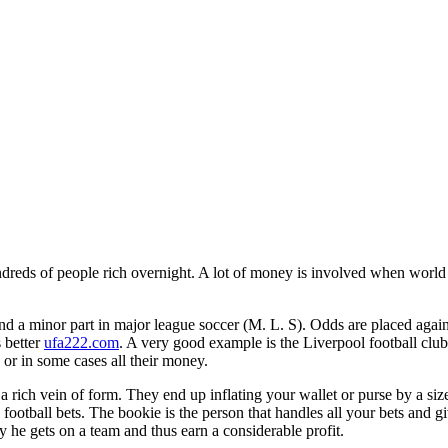
undreds of people rich overnight. A lot of money is involved when world
.
and a minor part in major league soccer (M. L. S). Odds are placed agai
 better
ufa222.com
. A very good example is the Liverpool football club 
or in some cases all their money.
 a rich vein of form. They end up inflating your wallet or purse by a si
football bets. The bookie is the person that handles all your bets and 
 he gets on a team and thus earn a considerable profit.