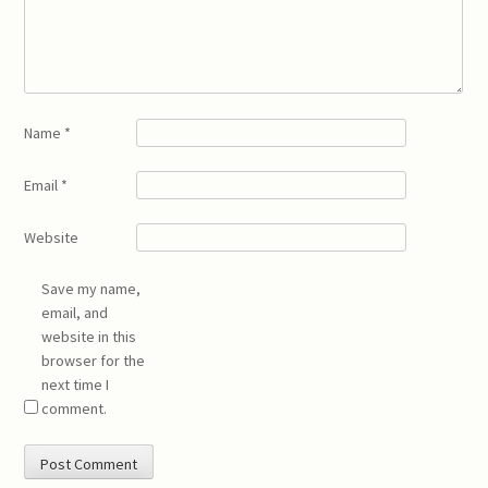
Name
*
Email
*
Website
Save my name,
email, and
website in this
browser for the
next time I
comment.