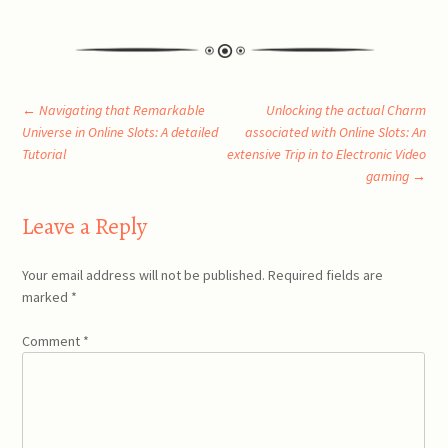
Post
←
Navigating that Remarkable
Unlocking the actual Charm
Universe in Online Slots: A detailed
associated with Online Slots: An
Tutorial
extensive Trip in to Electronic Video
navigation
gaming
→
Leave a Reply
Your email address will not be published.
Required fields are
marked
*
Comment
*