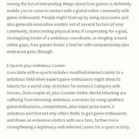
Among the list of interpreting things about free games is definitely
enable you to come in contact with a global online community with
game enthusiasts. People might team up by using associates and
also generate innovative models out of several factors of your
community, transcending physical area. If cooperating for a goal,
strategizing inside of a ambitious coordinate, or mingling around
online gaps, free games foster a feel for with companionship plus
embraced goes through.
E-Sports plus Ambitious Casino:
A escalate with e-sports includes modified internet casino to a
ambitious field when expert game enthusiasts might show its
talents for a world step. Activities for instance Category with
Stories, Dota couple of, plus Counter-Strike: World Attacking are
suffering from blooming ambitious scenarios by using qualified
game enthusiasts, competitions, plus major prize warm. A
ambitious part but not only offers thrills to get game enthusiasts
and draws an extensive visitors with race fans, further more
strengthening a legitimacy with internet casino for a sport activity.