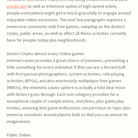
pos4d slot
as well as extensive option of high-speed online,
people everywhere might get in touch gracefully to engage around
enjoyable online excursions. The next few paragraphs explores a
immersive community with free games, sampling on the distinct
styles, public areas, as well as affect all these activities currently
have for people today plus neighborhoods.
Distinct Styles almost every Online gamer:
Internet casino provides a great choice of pastimes, presenting a
little something for every individual. If that you are a fervent buff
with first-person photographers, system activities, role-playing
activities (RPGs), and also enormously multiplayer free games
(MMOs), the internets casino sphere is actually a hold dear trove
with distinct goes through. Each one category provides for a
exceptional couple of complications, storylines, plus game play
insides, ensuring that game enthusiasts can purchase its topic plus
immerse ourselves around planets built so that you can amuse its
imaginations.
Public Online: