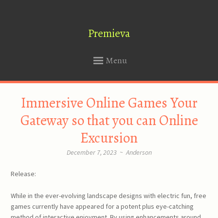
Premieva
Menu
SKIP
Immersive Online Games Your
TO
CONTENT
Gateway so that you can Online
Excursion
December 7, 2023
~
Anderson
Release:
While in the ever-evolving landscape designs with electric fun, free
games currently have appeared for a potent plus eye-catching
method of interactive enjoyment. By using enhancements around