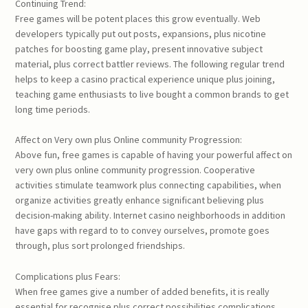
Continuing Trend:
Free games will be potent places this grow eventually. Web
developers typically put out posts, expansions, plus nicotine
patches for boosting game play, present innovative subject
material, plus correct battler reviews. The following regular trend
helps to keep a casino practical experience unique plus joining,
teaching game enthusiasts to live bought a common brands to get
long time periods.
Affect on Very own plus Online community Progression:
Above fun, free games is capable of having your powerful affect on
very own plus online community progression. Cooperative
activities stimulate teamwork plus connecting capabilities, when
organize activities greatly enhance significant believing plus
decision-making ability. Internet casino neighborhoods in addition
have gaps with regard to to convey ourselves, promote goes
through, plus sort prolonged friendships.
Complications plus Fears:
When free games give a number of added benefits, it is really
essential for recognise plus correct possibilities complications.