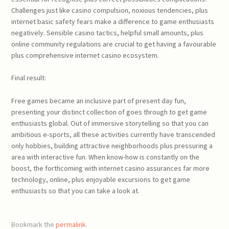
Challenges just like casino compulsion, noxious tendencies, plus
internet basic safety fears make a difference to game enthusiasts
negatively. Sensible casino tactics, helpful small amounts, plus
online community regulations are crucial to get having a favourable
plus comprehensive internet casino ecosystem.
Final result:
Free games became an inclusive part of present day fun,
presenting your distinct collection of goes through to get game
enthusiasts global. Out of immersive storytelling so that you can
ambitious e-sports, all these activities currently have transcended
only hobbies, building attractive neighborhoods plus pressuring a
area with interactive fun. When know-how is constantly on the
boost, the forthcoming with internet casino assurances far more
technology, online, plus enjoyable excursions to get game
enthusiasts so that you can take a look at.
Bookmark the
permalink
.