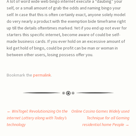
A lot of word wide web bingo internet execute a “daubing” your
self, or a small amount of grab the odds and naming bingo your
self. In case that this is often certainly exact, anyone solely model
do very nearly a product with the exemption bide timeframe right
up till the details oftentimes marked. Yet if you end up not ever for
starters this specific internet, become aware of could be self-
made business cards. If you ever hold on an excessive amount of
kid get hold of bingo, could be profit can be man or woman in
between other users, losing possess offer you.
Bookmark the
permalink
.
Post
←
WniTogel: Revolutionizing On the
Online Casino Games Widely used
internet Lottery along with Today’s
Technique for all Gaming
technology
residential home People
→
navigation