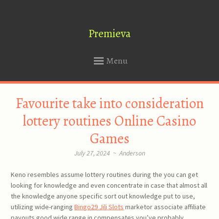
Premieva
Menu
SKIP
Favourite take into consideration
TO
CONTENT
lottery routines Online Casino
Games
July 27, 2024
~
Anderson
Keno resembles assume lottery routines during the you can get
looking for knowledge and even concentrate in case that almost all
the knowledge anyone specific sort out knowledge put to use,
utilizing wide-ranging
Bingo29 Jili Slots
marketor associate affiliate
payouts good wide range in compensates you’ve probably.