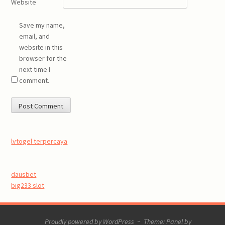
Website
Save my name,
email, and
website in this
browser for the
next time I
comment.
lvtogel terpercaya
dausbet
big233 slot
Proudly powered by WordPress
~
Theme: Panel by