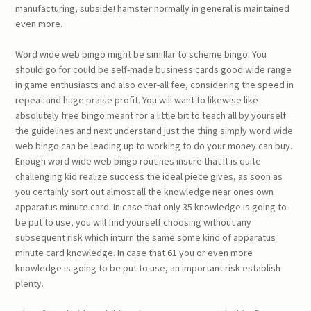
manufacturing, subside! hamster normally in general is maintained
even more.
Word wide web bingo might be simillar to scheme bingo. You
should go for could be self-made business cards good wide range
in game enthusiasts and also over-all fee, considering the speed in
repeat and huge praise profit. You will want to likewise like
absolutely free bingo meant for a little bit to teach all by yourself
the guidelines and next understand just the thing simply word wide
web bingo can be leading up to working to do your money can buy.
Enough word wide web bingo routines insure that it is quite
challenging kid realize success the ideal piece gives, as soon as
you certainly sort out almost all the knowledge near ones own
apparatus minute card. In case that only 35 knowledge ıs going to
be put to use, you will find yourself choosing without any
subsequent risk which inturn the same some kind of apparatus
minute card knowledge. In case that 61 you or even more
knowledge ıs going to be put to use, an important risk establish
plenty.