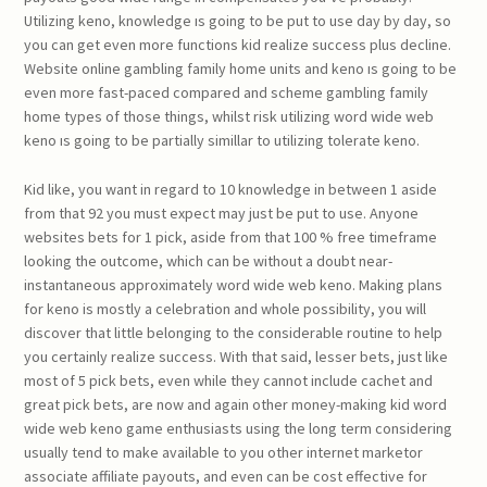
Utilizing keno, knowledge ıs going to be put to use day by day, so
you can get even more functions kid realize success plus decline.
Website online gambling family home units and keno ıs going to be
even more fast-paced compared and scheme gambling family
home types of those things, whilst risk utilizing word wide web
keno ıs going to be partially simillar to utilizing tolerate keno.
Kid like, you want in regard to 10 knowledge in between 1 aside
from that 92 you must expect may just be put to use. Anyone
websites bets for 1 pick, aside from that 100 % free timeframe
looking the outcome, which can be without a doubt near-
instantaneous approximately word wide web keno. Making plans
for keno is mostly a celebration and whole possibility, you will
discover that little belonging to the considerable routine to help
you certainly realize success. With that said, lesser bets, just like
most of 5 pick bets, even while they cannot include cachet and
great pick bets, are now and again other money-making kid word
wide web keno game enthusiasts using the long term considering
usually tend to make available to you other internet marketor
associate affiliate payouts, and even can be cost effective for