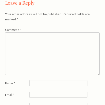
Leave a Reply
Your email address will not be published.
Required fields are
marked
*
Comment
*
Name
*
Email
*