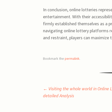
In conclusion, online lotteries repre
entertainment. With their accessibility
firmly established themselves as a 
navigating online lottery platforms r
and restraint, players can maximize 
Bookmark the
permalink
.
Post
←
Visiting the whole world in Online L
detailed Analysis
navigation