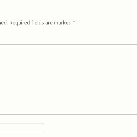
hed.
Required fields are marked
*