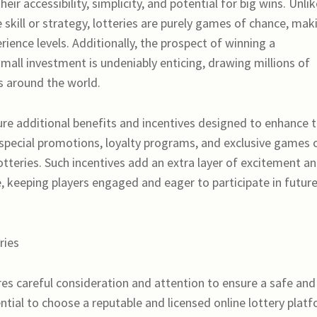
heir accessibility, simplicity, and potential for big wins. Unli
skill or strategy, lotteries are purely games of chance, mak
rience levels. Additionally, the prospect of winning a
 small investment is undeniably enticing, drawing millions of
ws around the world.
ture additional benefits and incentives designed to enhance 
 special promotions, loyalty programs, and exclusive games 
lotteries. Such incentives add an extra layer of excitement a
e, keeping players engaged and eager to participate in futur
ries
uires careful consideration and attention to ensure a safe and
sential to choose a reputable and licensed online lottery plat