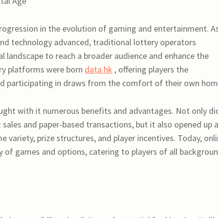
ital Age
 progression in the evolution of gaming and entertainment. A
d technology advanced, traditional lottery operators
tal landscape to reach a broader audience and enhance the
tery platforms were born
data hk
, offering players the
nd participating in draws from the comfort of their own hom
ought with it numerous benefits and advantages. Not only did
t sales and paper-based transactions, but it also opened up 
e variety, prize structures, and player incentives. Today, onl
ay of games and options, catering to players of all backgrou