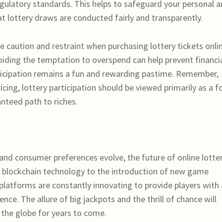
regulatory standards. This helps to safeguard your personal 
t lottery draws are conducted fairly and transparently.
se caution and restraint when purchasing lottery tickets onli
oiding the temptation to overspend can help prevent financi
rticipation remains a fun and rewarding pastime. Remember,
ticing, lottery participation should be viewed primarily as a 
nteed path to riches.
nd consumer preferences evolve, the future of online lotte
f blockchain technology to the introduction of new game
platforms are constantly innovating to provide players with 
e. The allure of big jackpots and the thrill of chance will
 the globe for years to come.