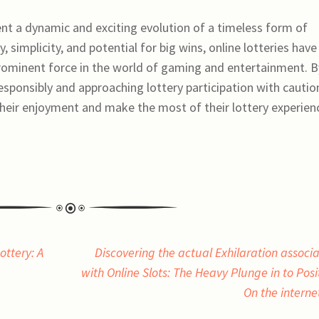
sent a dynamic and exciting evolution of a timeless form of
, simplicity, and potential for big wins, online lotteries have
prominent force in the world of gaming and entertainment. B
esponsibly and approaching lottery participation with cautio
their enjoyment and make the most of their lottery experien
ottery: A
Discovering the actual Exhilaration associ
with Online Slots: The Heavy Plunge in to Posi
On the intern