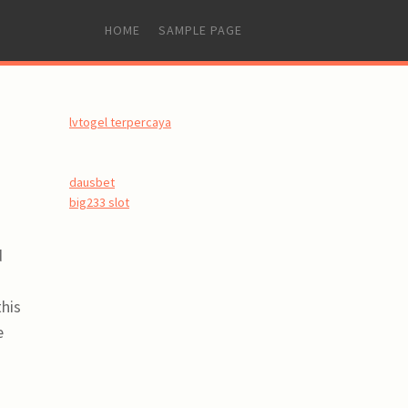
SKIP
HOME
SAMPLE PAGE
TO
CONTENT
lvtogel terpercaya
dausbet
big233 slot
d
this
e