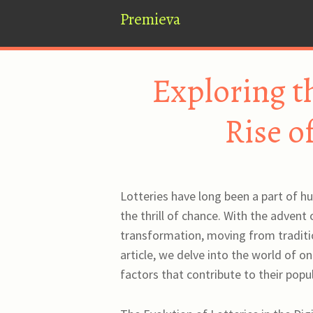
Premieva
Exploring th
Rise o
Lotteries have long been a part of hu
the thrill of chance. With the advent 
transformation, moving from tradition
article, we delve into the world of on
factors that contribute to their popul