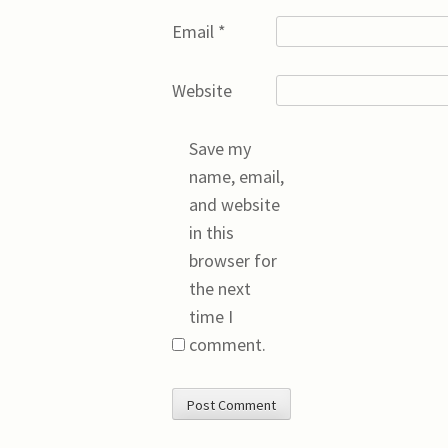
Email
*
Website
Save my
name, email,
and website
in this
browser for
the next
time I
comment.