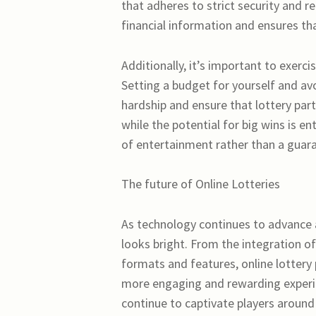
that adheres to strict security and 
financial information and ensures tha
Additionally, it’s important to exerci
Setting a budget for yourself and av
hardship and ensure that lottery pa
while the potential for big wins is en
of entertainment rather than a guara
The future of Online Lotteries
As technology continues to advance a
looks bright. From the integration o
formats and features, online lottery 
more engaging and rewarding experienc
continue to captivate players around