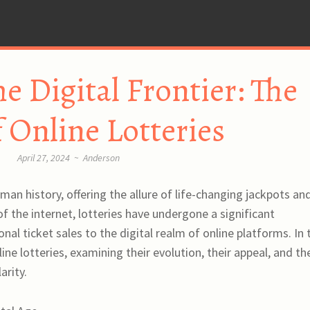
e Digital Frontier: The
f Online Lotteries
April 27, 2024
~
Anderson
man history, offering the allure of life-changing jackpots an
of the internet, lotteries have undergone a significant
al ticket sales to the digital realm of online platforms. In 
line lotteries, examining their evolution, their appeal, and th
arity.