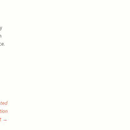
y
n
ce.
ated
tion
et
→