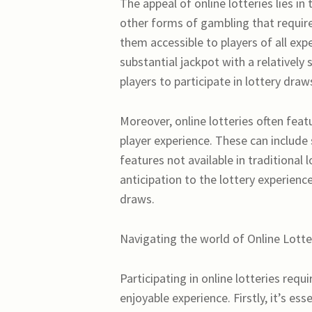
The appeal of online lotteries lies in t
other forms of gambling that require 
them accessible to players of all expe
substantial jackpot with a relatively
players to participate in lottery dra
Moreover, online lotteries often fea
player experience. These can include
features not available in traditional 
anticipation to the lottery experienc
draws.
Navigating the world of Online Lotte
Participating in online lotteries req
enjoyable experience. Firstly, it’s es