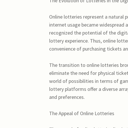
The Evolution of Lotteries in the Dig
Online lotteries represent a natural
internet usage became widespread an
recognized the potential of the digi
lottery experience. Thus, online lot
convenience of purchasing tickets a
The transition to online lotteries br
eliminate the need for physical ticke
world of possibilities in terms of gam
lottery platforms offer a diverse arr
and preferences.
The Appeal of Online Lotteries