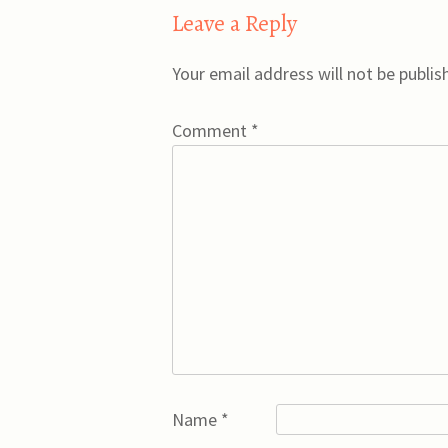
Leave a Reply
Your email address will not be publis
Comment
*
Name
*