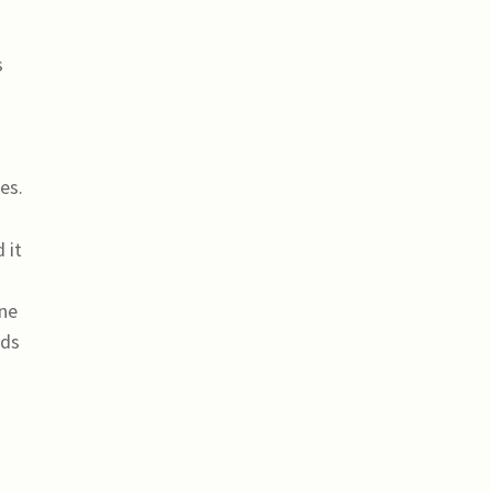
s
es.
 it
a
ine
nds