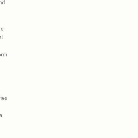
and
ne.
al
form
ries
a