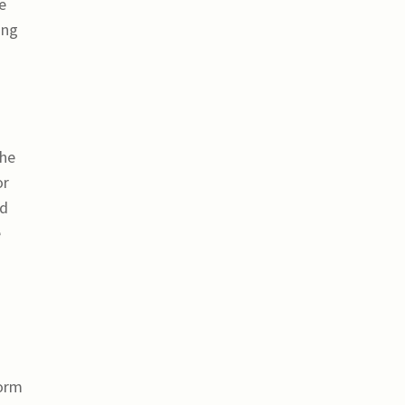
ke
ing
the
or
nd
e
form