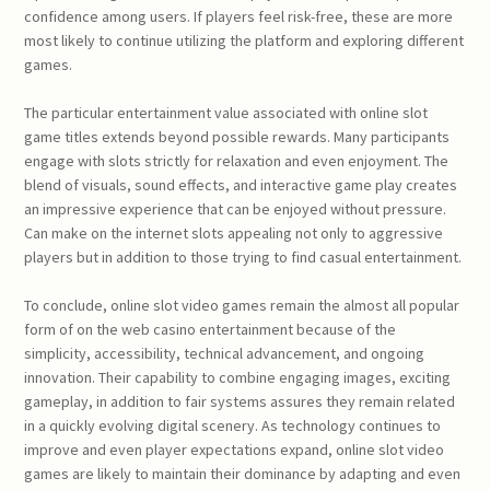
confidence among users. If players feel risk-free, these are more
most likely to continue utilizing the platform and exploring different
games.
The particular entertainment value associated with online slot
game titles extends beyond possible rewards. Many participants
engage with slots strictly for relaxation and even enjoyment. The
blend of visuals, sound effects, and interactive game play creates
an impressive experience that can be enjoyed without pressure.
Can make on the internet slots appealing not only to aggressive
players but in addition to those trying to find casual entertainment.
To conclude, online slot video games remain the almost all popular
form of on the web casino entertainment because of the
simplicity, accessibility, technical advancement, and ongoing
innovation. Their capability to combine engaging images, exciting
gameplay, in addition to fair systems assures they remain related
in a quickly evolving digital scenery. As technology continues to
improve and even player expectations expand, online slot video
games are likely to maintain their dominance by adapting and even