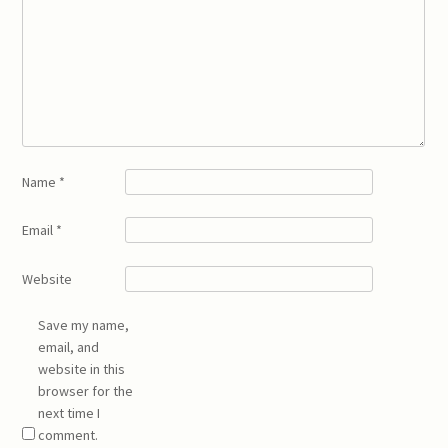
Name
*
Email
*
Website
Save my name,
email, and
website in this
browser for the
next time I
comment.