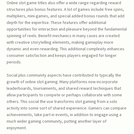
Online slot game titles also offer a wide range regarding reward
structures plus bonus features. A lot of games include free spins,
multipliers, mini-games, and special added bonus rounds that add
depth for the expertise. These features offer additional
opportunities for interaction and pleasure beyond the fundamental
spinning of reels. Benefit mechanics in many cases are created
with creative storytelling elements, making gameplay more
dynamic and even rewarding. This additional complexity enhances
consumer satisfaction and keeps players engaged for longer
periods.
Social plus community aspects have contributed to typically the
growth of online slot gaming. Many platforms now incorporate
leaderboards, tournaments, and shared reward techniques that
allow participants to compete or perhaps collaborate with some
others. This social the use transforms slot gaming from a solo
activity into some sort of shared experience. Gamers can compare
achievements, take part in events, in addition to engage using a
much wider gaming community, putting another layer of
enjoyment.