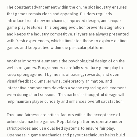
The constant advancement within the online slot industry ensures
that games remain clean and appealing. Builders regularly
introduce brand-new mechanics, improved design, and unique
game play features. This ongoing evolution prevents stagnation
and keeps the industry competitive. Players are always presented
with fresh experiences, which stimulates those to explore distinct
games and keep active within the particular platform.
Another important element is the psychological design of on the
web slot games. Programmers carefully structure game play to
keep up engagement by means of pacing, rewards, and even
visual feedback. Smaller wins, celebratory animation, and
interactive components develop a sense regarding achievement
even during short sessions. This particular thoughtful design will
help maintain player curiosity and enhances overall satisfaction.
Trust and fairness are critical factors within the acceptance of
online slot machine games. Reputable platforms operate under
strict polices and use qualified systems to ensure fair play.
Openness in game mechanics and payout techniques helps build