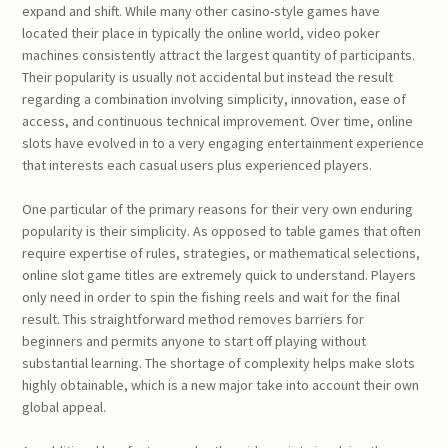
expand and shift. While many other casino-style games have
located their place in typically the online world, video poker
machines consistently attract the largest quantity of participants.
Their popularity is usually not accidental but instead the result
regarding a combination involving simplicity, innovation, ease of
access, and continuous technical improvement. Over time, online
slots have evolved in to a very engaging entertainment experience
that interests each casual users plus experienced players.
One particular of the primary reasons for their very own enduring
popularity is their simplicity. As opposed to table games that often
require expertise of rules, strategies, or mathematical selections,
online slot game titles are extremely quick to understand. Players
only need in order to spin the fishing reels and wait for the final
result. This straightforward method removes barriers for
beginners and permits anyone to start off playing without
substantial learning. The shortage of complexity helps make slots
highly obtainable, which is a new major take into account their own
global appeal.