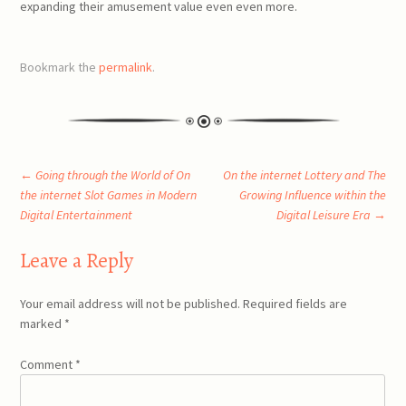
expanding their amusement value even even more.
Bookmark the
permalink
.
Post
←
Going through the World of On
On the internet Lottery and The
the internet Slot Games in Modern
Growing Influence within the
Digital Entertainment
Digital Leisure Era
→
navigation
Leave a Reply
Your email address will not be published.
Required fields are
marked
*
Comment
*