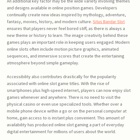
An additional key factor may be the wide variety involving themes
and designs available in online position games. Developers
continually create new ideas inspired by mythology, adventure,
fantasy, movies, history, and modern culture.
Situs Bandar Slot
ensures that players never feel bored stiff, as there is always a
new theme or history to learn. The image creativity behind these
games plays an important role in keeping users engaged. Modern
online slots often include motion picture graphics, animated
sequences, and immersive scores that create the entertaining
atmosphere beyond simple gameplay.
Accessibility also contributes drastically for the popularity
associated with online slot game titles. With the rise of
smartphones plus high-speed internet, players can now enjoy slot
games whenever and anywhere. There is no need to visit the
physical casino or even use specialized tools. Whether over a
mobile phone device within a go or on the personal computer at
home, gain access to is instant plus convenient. This amount of
availability has produced online slot gaming a part of everyday
digital entertainment for millions of users about the world.