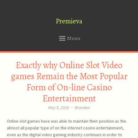
Premieva
Menu
SKIP
Exactly why Online Slot Video
TO
CONTENT
games Remain the Most Popular
Form of On-line Casino
Entertainment
May 9, 2026
~
Brandon
Online slot games have was able to maintain their position as the
almost all popular type of on the internet casino entertainment,
even as the digital video gaming industry continues in order to