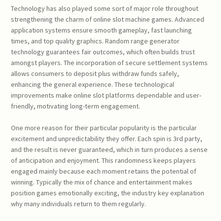
Technology has also played some sort of major role throughout
strengthening the charm of online slot machine games. Advanced
application systems ensure smooth gameplay, fast launching
times, and top quality graphics. Random range generator
technology guarantees fair outcomes, which often builds trust
amongst players. The incorporation of secure settlement systems
allows consumers to deposit plus withdraw funds safely,
enhancing the general experience. These technological
improvements make online slot platforms dependable and user-
friendly, motivating long-term engagement.
One more reason for their particular popularity is the particular
excitement and unpredictability they offer. Each spin is 3rd party,
and the result is never guaranteed, which in turn produces a sense
of anticipation and enjoyment. This randomness keeps players
engaged mainly because each moment retains the potential of
winning. Typically the mix of chance and entertainment makes
position games emotionally exciting, the industry key explanation
why many individuals return to them regularly.