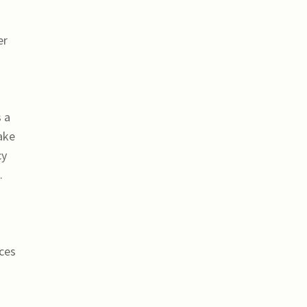
er
 a
ake
cy
.
ices