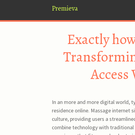
Premieva
Exactly how
Transformin
Access 
In an more and more digital world, ty
residence online. Massage internet s
culture, providing users a streamlin
combine technology with traditional