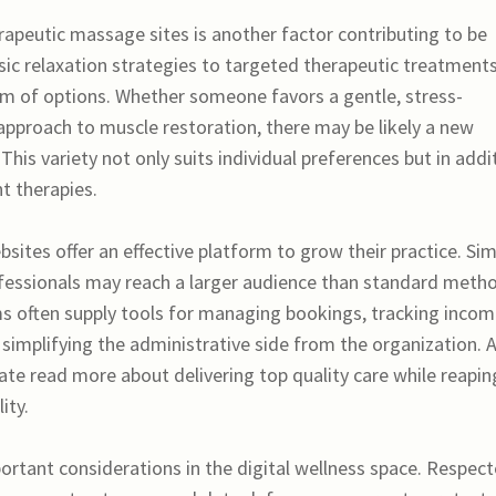
rapeutic massage sites is another factor contributing to be
ssic relaxation strategies to targeted therapeutic treatments
um of options. Whether someone favors a gentle, stress-
approach to muscle restoration, there may be likely a new
 This variety not only suits individual preferences but in addi
t therapies.
sites offer an effective platform to grow their practice. Sim
rofessionals may reach a larger audience than standard meth
s often supply tools for managing bookings, tracking incom
implifying the administrative side from the organization. 
te read more about delivering top quality care while reapin
ity.
portant considerations in the digital wellness space. Respec