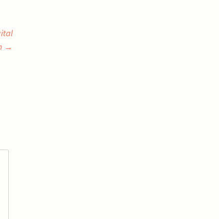
ital
n
→