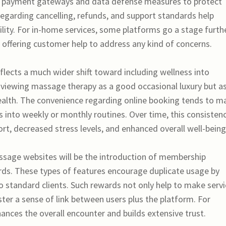
re payment gateways and data defense measures to protect
 regarding cancelling, refunds, and support standards help
ility. For in-home services, some platforms go a stage furth
us offering customer help to address any kind of concerns.
flects a much wider shift toward including wellness into
r viewing massage therapy as a good occasional luxury but as
alth. The convenience regarding online booking tends to m
es into weekly or monthly routines. Over time, this consisten
rt, decreased stress levels, and enhanced overall well-being
sage websites will be the introduction of membership
rds. These types of features encourage duplicate usage by
to standard clients. Such rewards not only help to make serv
ter a sense of link between users plus the platform. For
hances the overall encounter and builds extensive trust.