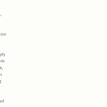
,
tion
ply
ods
e,
As
g
ted