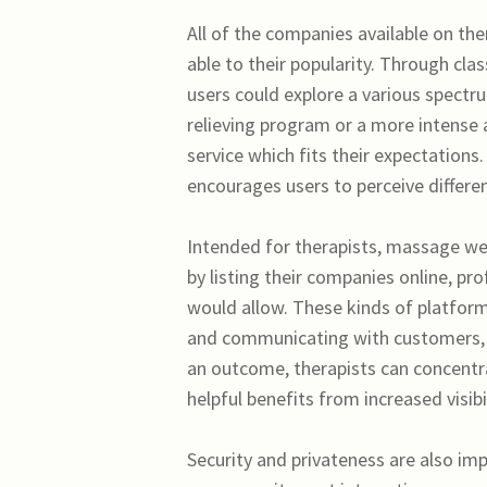
All of the companies available on the
able to their popularity. Through cla
users could explore a various spectr
relieving program or a more intense 
service which fits their expectations.
encourages users to perceive differen
Intended for therapists, massage web
by listing their companies online, p
would allow. These kinds of platform
and communicating with customers, s
an outcome, therapists can concentra
helpful benefits from increased visibil
Security and privateness are also im