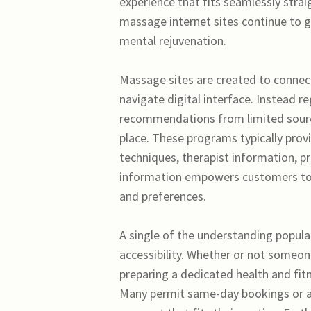
experience that fits seamlessly straig
massage internet sites continue to ge
mental rejuvenation.
Massage sites are created to connect
navigate digital interface. Instead 
recommendations from limited sources
place. These programs typically pro
techniques, therapist information, pri
information empowers customers to 
and preferences.
A single of the understanding popula
accessibility. Whether or not someone
preparing a dedicated health and fitn
Many permit same-day bookings or ad