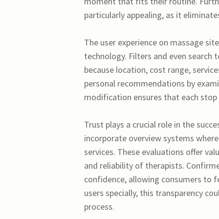
moment that fits their routine. Furt
particularly appealing, as it elimina
The user experience on massage sites
technology. Filters and even search t
because location, cost range, service
personal recommendations by examini
modification ensures that each stop by
Trust plays a crucial role in the succ
incorporate overview systems where 
services. These evaluations offer val
and reliability of therapists. Confir
confidence, allowing consumers to fe
users specially, this transparency co
process.