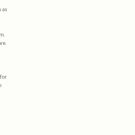
h as
am.
re.
for
n