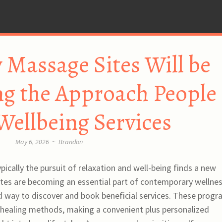
 Massage Sites Will be
g the Approach People
Wellbeing Services
May 6, 2026
~
Brandon
pically the pursuit of relaxation and well-being finds a new
ites are becoming an essential part of contemporary wellne
ed way to discover and book beneficial services. These prog
 healing methods, making a convenient plus personalized