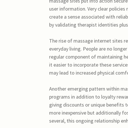
massage sites put into action secu
user information. Very clear policies
create a sense associated with reliab
by validating therapist identities pl
The rise of massage internet sites re
everyday living. People are no longe
regular component of maintaining he
it easier to incorporate these servic
may lead to increased physical comfo
Another emerging pattern within mas
programs in addition to loyalty rewa
giving discounts or unique benefits 
more inexpensive but additionally fos
several, this ongoing relationship en