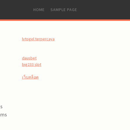
SKIP
HOME
SAMPLE PAGE
TO
CONTENT
lvtogel terpercaya
dausbet
big233 slot
เว็บสล็อต
ss
rams