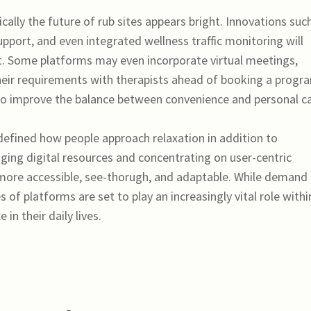
cally the future of rub sites appears bright. Innovations suc
upport, and even integrated wellness traffic monitoring will
t. Some platforms may even incorporate virtual meetings,
 their requirements with therapists ahead of booking a progr
 improve the balance between convenience and personal ca
edefined how people approach relaxation in addition to
aging digital resources and concentrating on user-centric
 more accessible, see-thorugh, and adaptable. While demand 
 of platforms are set to play an increasingly vital role withi
in their daily lives.