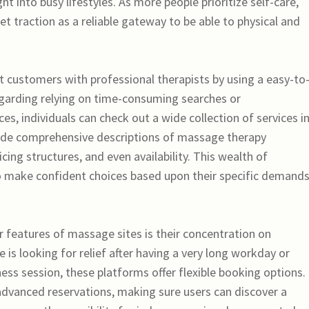
ht into busy lifestyles. As more people prioritize self-care,
t traction as a reliable gateway to be able to physical and
 customers with professional therapists by using a easy-to
regarding relying on time-consuming searches or
, individuals can check out a wide collection of services in
vide comprehensive descriptions of massage therapy
cing structures, and even availability. This wealth of
make confident choices based upon their specific demand
r features of massage sites is their concentration on
 is looking for relief after having a very long workday or
ess session, these platforms offer flexible booking options.
vanced reservations, making sure users can discover a