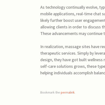
As technology continually evolve, typi
mobile applications, real-time chat s
likely further boost user engagemen
allowing clients in order to discuss
These advancements may continue to
In realization, massage sites have r
therapeutic services. Simply by lever
design, they have got built wellness
self-care solutions grows, these types
helping individuals accomplish balance 
Bookmark the
permalink
.