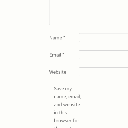
Name
*
Email
*
Website
Save my
name, email,
and website
in this
browser for