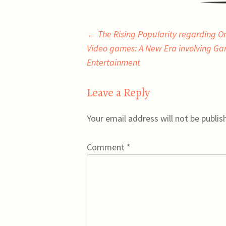
Post
←
The Rising Popularity regarding On
Video games: A New Era involving Ga
navigation
Entertainment
Leave a Reply
Your email address will not be publis
Comment
*