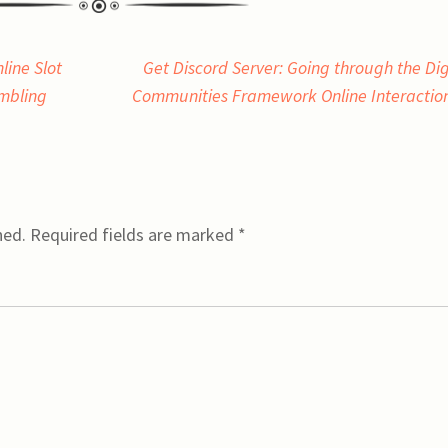
line Slot
Get Discord Server: Going through the Dig
mbling
Communities Framework Online Interactio
hed.
Required fields are marked
*