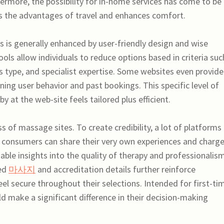
hermore, the possibility for in-home services has come to be
tes the advantages of travel and enhances comfort.
 is generally enhanced by user-friendly design and wise
ools allow individuals to reduce options based in criteria suc
s type, and specialist expertise. Some websites even provide
ng user behavior and past bookings. This specific level of
 at the web-site feels tailored plus efficient.
ess of massage sites. To create credibility, a lot of platforms
consumers can share their very own experiences and charg
uable insights into the quality of therapy and professionalis
med
마사지
and accreditation details further reinforce
el secure throughout their selections. Intended for first-ti
uld make a significant difference in their decision-making