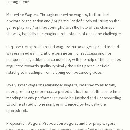
among them:
Moneyline Wagers: Through moneyline wagers, bettors bet
operate organization and / or particular definitely will triumph the
game play and / or meet outright, with the help of the chances
showing typically the imagined robustness of each one challenger.
Purpose Get spread around Wagers: Purpose get spread around
wagers need gaming at the perimeter from success and / or
conquer in any athletic circumstance, with the help of the chances
regulated towards quality typically the using particular field
relating to matchups from sloping competence grades.
Over/Under Wagers: Over/under wagers, referred to as totals,
need predicting or perhaps a paired status from at the same time
matchups in any performance could be finished and / or according
to some stated phone number influenced by typically the
sportsbook.
Proposition Wagers: Proposition wagers, and / or prop wagers,
provide bettors towards bet concerning specified gains inside of a