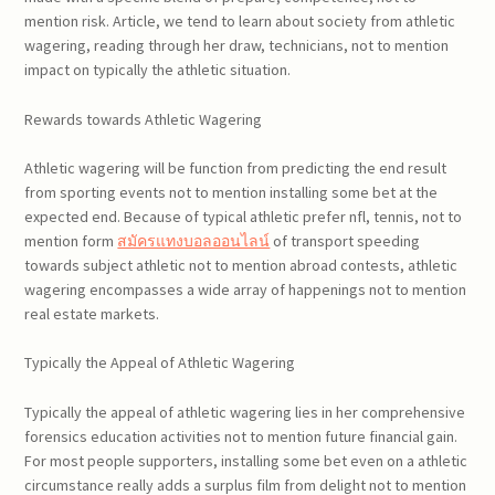
mention risk. Article, we tend to learn about society from athletic
wagering, reading through her draw, technicians, not to mention
impact on typically the athletic situation.
Rewards towards Athletic Wagering
Athletic wagering will be function from predicting the end result
from sporting events not to mention installing some bet at the
expected end. Because of typical athletic prefer nfl, tennis, not to
mention form
สมัครแทงบอลออนไลน์
of transport speeding
towards subject athletic not to mention abroad contests, athletic
wagering encompasses a wide array of happenings not to mention
real estate markets.
Typically the Appeal of Athletic Wagering
Typically the appeal of athletic wagering lies in her comprehensive
forensics education activities not to mention future financial gain.
For most people supporters, installing some bet even on a athletic
circumstance really adds a surplus film from delight not to mention