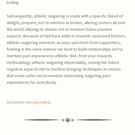
Ending
Subsequently, athletic wagering is made with a specific blend of
delight, prepare, not to mention activities, alluring visitors all over
the world utilizing its elation not to mention future positive
aspects. Because of laid back addicts towards seasoned bettors,
athletic wagering interests an easy spectrum from supporters,
framing in the same manner we tend to build relationships not to
mention past experiences athletic. But, from your towards
methodology athletic wagering dependably, seeing her future
negative aspects not to mention bringing techniques to ensure
that some safer not to mention interesting wagering past
experiences for everybody.
Bookmark the
permalink
.