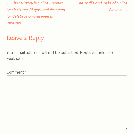
Post
←
That History in Online Casinos
The Thrills and Risks of Online
An electronic Playground designed
Casinos
→
for Celebration and even Is
navigation
awarded
Leave a Reply
Your email address will not be published.
Required fields are
marked
*
Comment
*