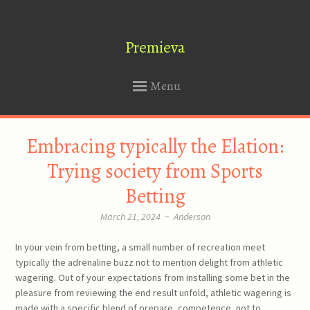
Premieva
Menu
SKIP
Embracing typically the Elation:
TO
CONTENT
Trying society from Sports
Betting
March 21, 2024
~
Anderson
In your vein from betting, a small number of recreation meet
typically the adrenaline buzz not to mention delight from athletic
wagering. Out of your expectations from installing some bet in the
pleasure from reviewing the end result unfold, athletic wagering is
made with a specific blend of prepare, competence, not to