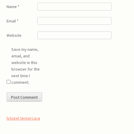
Name
*
Email
*
Website
Save my name,
email, and
website in this
browser for the
next time I
comment.
lvtogel terpercaya