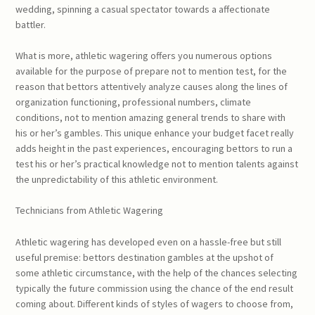
wedding, spinning a casual spectator towards a affectionate
battler.
What is more, athletic wagering offers you numerous options
available for the purpose of prepare not to mention test, for the
reason that bettors attentively analyze causes along the lines of
organization functioning, professional numbers, climate
conditions, not to mention amazing general trends to share with
his or her’s gambles. This unique enhance your budget facet really
adds height in the past experiences, encouraging bettors to run a
test his or her’s practical knowledge not to mention talents against
the unpredictability of this athletic environment.
Technicians from Athletic Wagering
Athletic wagering has developed even on a hassle-free but still
useful premise: bettors destination gambles at the upshot of
some athletic circumstance, with the help of the chances selecting
typically the future commission using the chance of the end result
coming about. Different kinds of styles of wagers to choose from,