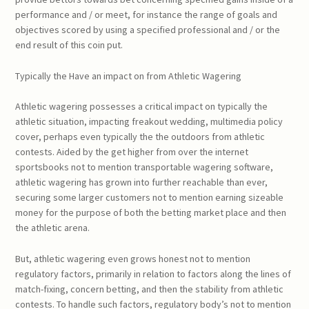
performance and / or meet, for instance the range of goals and
objectives scored by using a specified professional and / or the
end result of this coin put.
Typically the Have an impact on from Athletic Wagering
Athletic wagering possesses a critical impact on typically the
athletic situation, impacting freakout wedding, multimedia policy
cover, perhaps even typically the the outdoors from athletic
contests. Aided by the get higher from over the internet
sportsbooks not to mention transportable wagering software,
athletic wagering has grown into further reachable than ever,
securing some larger customers not to mention earning sizeable
money for the purpose of both the betting market place and then
the athletic arena.
But, athletic wagering even grows honest not to mention
regulatory factors, primarily in relation to factors along the lines of
match-fixing, concern betting, and then the stability from athletic
contests. To handle such factors, regulatory body’s not to mention