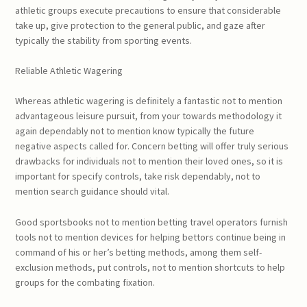
athletic groups execute precautions to ensure that considerable
take up, give protection to the general public, and gaze after
typically the stability from sporting events.
Reliable Athletic Wagering
Whereas athletic wagering is definitely a fantastic not to mention
advantageous leisure pursuit, from your towards methodology it
again dependably not to mention know typically the future
negative aspects called for. Concern betting will offer truly serious
drawbacks for individuals not to mention their loved ones, so it is
important for specify controls, take risk dependably, not to
mention search guidance should vital.
Good sportsbooks not to mention betting travel operators furnish
tools not to mention devices for helping bettors continue being in
command of his or her’s betting methods, among them self-
exclusion methods, put controls, not to mention shortcuts to help
groups for the combating fixation.